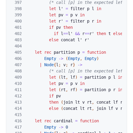
397
(* call [p] in the expected left-to
398
let
l'
=
filter
p
l
in
399
let
pv
=
p
v
in
400
let
r'
=
filter
p
r
in
401
if
pv
then
402
if
l
==
l'
&&
r
==
r'
then
t
else
joi
403
else
concat
l'
r'
404
405
let
rec
partition
p
=
function
406
Empty
->
(
Empty
,
Empty
)
407
|
Node
{
l
;
v
;
r
}
->
408
(* call [p] in the expected left-to
409
let
(
lt
,
lf
)
=
partition
p
l
in
410
let
pv
=
p
v
in
411
let
(
rt
,
rf
)
=
partition
p
r
in
412
if
pv
413
then
(
join
lt
v
rt
,
concat
lf
rf
)
414
else
(
concat
lt
rt
,
join
lf
v
rf
)
415
416
let
rec
cardinal
=
function
417
Empty
->
0