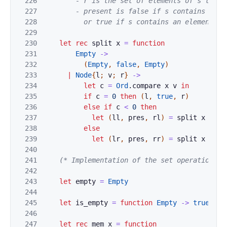
226
        - r is the set of elements of s that a
227
        - present is false if s contains no el
228
          or true if s contains an element eq
229
230
let
rec
split
x
=
function
231
Empty
->
232
(
Empty
,
false
,
Empty
)
233
|
Node
{
l
;
v
;
r
}
->
234
let
c
=
Ord
.
compare
x
v
in
235
if
c
=
0
then
(
l
,
true
,
r
)
236
else
if
c
<
0
then
237
let
(
ll
,
pres
,
rl
)
=
split
x
l
in
238
else
239
let
(
lr
,
pres
,
rr
)
=
split
x
r
in
240
241
(* Implementation of the set operations *
242
243
let
empty
=
Empty
244
245
let
is_empty
=
function
Empty
->
true
|
_
246
247
let
rec
mem
x
=
function