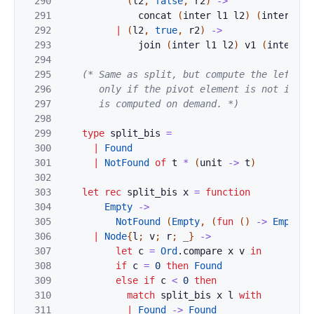
290
(
l2
,
false
,
r2
)
->
291
concat
(
inter
l1
l2
)
(
inter
r1
292
|
(
l2
,
true
,
r2
)
->
293
join
(
inter
l1
l2
)
v1
(
inter
r1
294
295
(* Same as split, but compute the left and
296
       only if the pivot element is not in the
297
       is computed on demand. *)
298
299
type
split_bis
=
300
|
Found
301
|
NotFound
of
t
*
(
unit
->
t
)
302
303
let
rec
split_bis
x
=
function
304
Empty
->
305
NotFound
(
Empty
,
(
fun
(
)
->
Empty
)
)
306
|
Node
{
l
;
v
;
r
;
_
}
->
307
let
c
=
Ord
.
compare
x
v
in
308
if
c
=
0
then
Found
309
else
if
c
<
0
then
310
match
split_bis
x
l
with
311
|
Found
->
Found