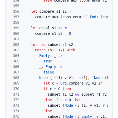
354
else
compare_aux
(
cons_enum
r1
e1
)
355
356
let
compare
s1
s2
=
357
compare_aux
(
cons_enum
s1
End
)
(
cons_en
358
359
let
equal
s1
s2
=
360
compare
s1
s2
=
0
361
362
let
rec
subset
s1
s2
=
363
match
(
s1
,
s2
)
with
364
Empty
,
_
->
365
true
366
|
_
,
Empty
->
367
false
368
|
Node
{
l
=
l1
;
v
=
v1
;
r
=
r1
}
,
(
Node
{
l
=
l2
;
369
let
c
=
Ord
.
compare
v1
v2
in
370
if
c
=
0
then
371
subset
l1
l2
&&
subset
r1
r2
372
else
if
c
<
0
then
373
subset
(
Node
{
l
=
l1
;
v
=
v1
;
r
=
Empty
374
else
375
subset
(
Node
{
l
=
Empty
;
v
=
v1
;
r
=
r1