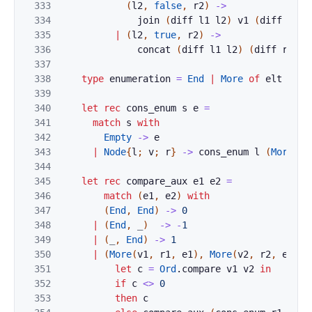
333
(
l2
,
false
,
r2
)
->
334
join
(
diff
l1
l2
)
v1
(
diff
r1
r
335
|
(
l2
,
true
,
r2
)
->
336
concat
(
diff
l1
l2
)
(
diff
r1
r2
337
338
type
enumeration
=
End
|
More
of
elt
*
t
339
340
let
rec
cons_enum
s
e
=
341
match
s
with
342
Empty
->
e
343
|
Node
{
l
;
v
;
r
}
->
cons_enum
l
(
More
(
v
,
344
345
let
rec
compare_aux
e1
e2
=
346
match
(
e1
,
e2
)
with
347
(
End
,
End
)
->
0
348
|
(
End
,
_
)
->
-
1
349
|
(
_
,
End
)
->
1
350
|
(
More
(
v1
,
r1
,
e1
)
,
More
(
v2
,
r2
,
e2
)
)
351
let
c
=
Ord
.
compare
v1
v2
in
352
if
c
<>
0
353
then
c