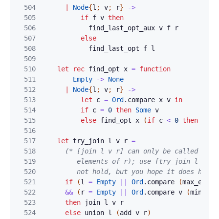
504
|
Node
{
l
;
v
;
r
}
->
505
if
f
v
then
506
find_last_opt_aux
v
f
r
507
else
508
find_last_opt
f
l
509
510
let
rec
find_opt
x
=
function
511
Empty
->
None
512
|
Node
{
l
;
v
;
r
}
->
513
let
c
=
Ord
.
compare
x
v
in
514
if
c
=
0
then
Some
v
515
else
find_opt
x
(
if
c
<
0
then
l
el
516
517
let
try_join
l
v
r
=
518
(* [join l v r] can only be called when 
519
         elements of r); use [try_join l v r] 
520
         not hold, but you hope it does hold 
521
if
(
l
=
Empty
||
Ord
.
compare
(
max_elt
l
522
&&
(
r
=
Empty
||
Ord
.
compare
v
(
min_elt
523
then
join
l
v
r
524
else
union
l
(
add
v
r
)