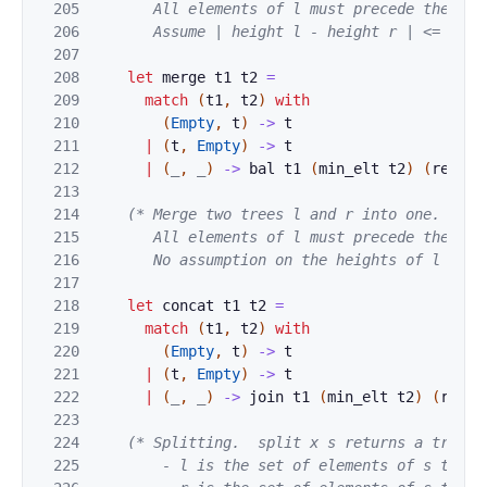
205
       All elements of l must precede the elem
206
       Assume | height l - height r | <= 2. *
207
208
let
merge
t1
t2
=
209
match
(
t1
,
t2
)
with
210
(
Empty
,
t
)
->
t
211
|
(
t
,
Empty
)
->
t
212
|
(
_
,
_
)
->
bal
t1
(
min_elt
t2
)
(
remove
213
214
(* Merge two trees l and r into one.

215
       All elements of l must precede the elem
216
       No assumption on the heights of l and 
217
218
let
concat
t1
t2
=
219
match
(
t1
,
t2
)
with
220
(
Empty
,
t
)
->
t
221
|
(
t
,
Empty
)
->
t
222
|
(
_
,
_
)
->
join
t1
(
min_elt
t2
)
(
remov
223
224
(* Splitting.  split x s returns a triple 
225
        - l is the set of elements of s that a