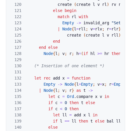
120
create
(
create
l
v
rl
)
rv
rr
121
else
begin
122
match
rl
with
123
Empty
->
invalid_arg
"Set.bal
124
|
Node
{
l
=
rll
;
v
=
rlv
;
r
=
rlr
}
->
125
create
(
create
l
v
rll
)
rlv
126
end
127
end
else
128
Node
{
l
;
v
;
r
;
h
=
(
if
hl
>=
hr
then
hl
129
130
(* Insertion of one element *)
131
132
let
rec
add
x
=
function
133
Empty
->
Node
{
l
=
Empty
;
v
=
x
;
r
=
Empty
;
134
|
Node
{
l
;
v
;
r
}
as
t
->
135
let
c
=
Ord
.
compare
x
v
in
136
if
c
=
0
then
t
else
137
if
c
<
0
then
138
let
ll
=
add
x
l
in
139
if
l
==
ll
then
t
else
bal
ll
v
r
140
else