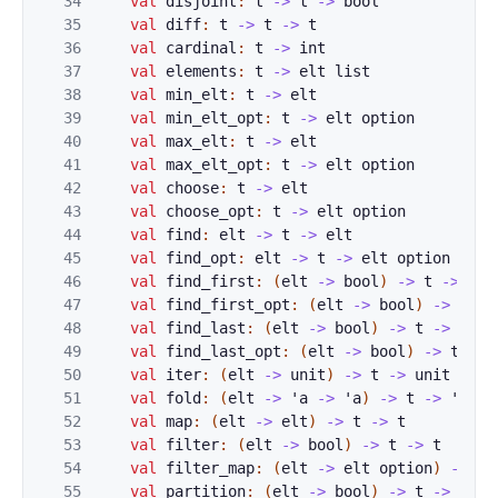
34
val
disjoint
:
t
->
t
->
bool
35
val
diff
:
t
->
t
->
t
36
val
cardinal
:
t
->
int
37
val
elements
:
t
->
elt
list
38
val
min_elt
:
t
->
elt
39
val
min_elt_opt
:
t
->
elt
option
40
val
max_elt
:
t
->
elt
41
val
max_elt_opt
:
t
->
elt
option
42
val
choose
:
t
->
elt
43
val
choose_opt
:
t
->
elt
option
44
val
find
:
elt
->
t
->
elt
45
val
find_opt
:
elt
->
t
->
elt
option
46
val
find_first
:
(
elt
->
bool
)
->
t
->
elt
47
val
find_first_opt
:
(
elt
->
bool
)
->
t
->
48
val
find_last
:
(
elt
->
bool
)
->
t
->
elt
49
val
find_last_opt
:
(
elt
->
bool
)
->
t
->
50
val
iter
:
(
elt
->
unit
)
->
t
->
unit
51
val
fold
:
(
elt
->
'
a
->
'
a
)
->
t
->
'
a
->
52
val
map
:
(
elt
->
elt
)
->
t
->
t
53
val
filter
:
(
elt
->
bool
)
->
t
->
t
54
val
filter_map
:
(
elt
->
elt
option
)
->
t
55
val
partition
:
(
elt
->
bool
)
->
t
->
t
*