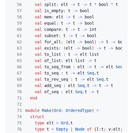
56
val
split
:
elt
->
t
->
t
*
bool
*
t
57
val
is_empty
:
t
->
bool
58
val
mem
:
elt
->
t
->
bool
59
val
equal
:
t
->
t
->
bool
60
val
compare
:
t
->
t
->
int
61
val
subset
:
t
->
t
->
bool
62
val
for_all
:
(
elt
->
bool
)
->
t
->
bool
63
val
exists
:
(
elt
->
bool
)
->
t
->
bool
64
val
to_list
:
t
->
elt
list
65
val
of_list
:
elt
list
->
t
66
val
to_seq_from
:
elt
->
t
->
elt
Seq
.
t
67
val
to_seq
:
t
->
elt
Seq
.
t
68
val
to_rev_seq
:
t
->
elt
Seq
.
t
69
val
add_seq
:
elt
Seq
.
t
->
t
->
t
70
val
of_seq
:
elt
Seq
.
t
->
t
71
end
72
73
module
Make
(
Ord
:
OrderedType
)
=
74
struct
75
type
elt
=
Ord
.
t
76
type
t
=
Empty
|
Node
of
{
l
:
t
;
v
:
elt
;
r
:
t