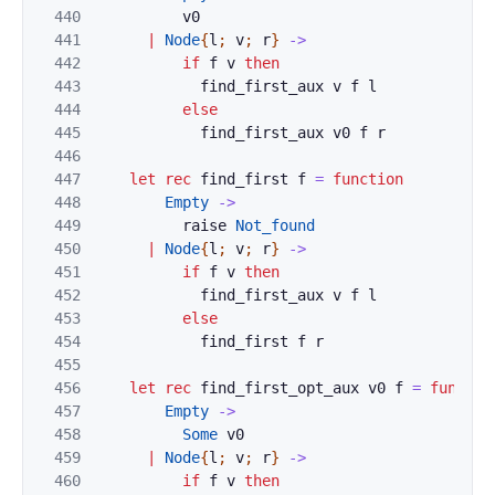
440
v0
441
|
Node
{
l
;
v
;
r
}
->
442
if
f
v
then
443
find_first_aux
v
f
l
444
else
445
find_first_aux
v0
f
r
446
447
let
rec
find_first
f
=
function
448
Empty
->
449
raise
Not_found
450
|
Node
{
l
;
v
;
r
}
->
451
if
f
v
then
452
find_first_aux
v
f
l
453
else
454
find_first
f
r
455
456
let
rec
find_first_opt_aux
v0
f
=
functio
457
Empty
->
458
Some
v0
459
|
Node
{
l
;
v
;
r
}
->
460
if
f
v
then