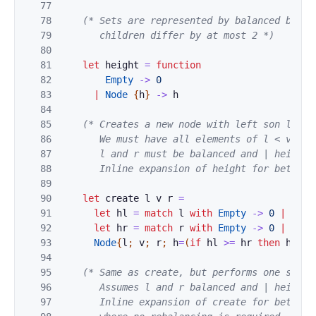
77
78
(* Sets are represented by balanced binar
79
       children differ by at most 2 *)
80
81
let
height
=
function
82
Empty
->
0
83
|
Node
{
h
}
->
h
84
85
(* Creates a new node with left son l, val
86
       We must have all elements of l < v < al
87
       l and r must be balanced and | height l
88
       Inline expansion of height for better 
89
90
let
create
l
v
r
=
91
let
hl
=
match
l
with
Empty
->
0
|
Node
92
let
hr
=
match
r
with
Empty
->
0
|
Node
93
Node
{
l
;
v
;
r
;
h
=
(
if
hl
>=
hr
then
hl
+
94
95
(* Same as create, but performs one step 
96
       Assumes l and r balanced and | height l
97
       Inline expansion of create for better 