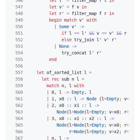
546
let
l'
=
filter_map
f
l
in
547
let
v'
=
f
v
in
548
let
r'
=
filter_map
f
r
in
549
begin
match
v'
with
550
|
Some
v'
->
551
if
l
==
l'
&&
v
==
v'
&&
r
==
r
552
else
try_join
l'
v'
r'
553
|
None
->
554
try_concat
l'
r'
555
end
556
557
let
of_sorted_list
l
=
558
let
rec
sub
n
l
=
559
match
n
,
l
with
560
|
0
,
l
->
Empty
,
l
561
|
1
,
x0
::
l
->
Node
{
l
=
Empty
;
v
=
x0
;
562
|
2
,
x0
::
x1
::
l
->
563
Node
{
l
=
Node
{
l
=
Empty
;
v
=
x0
;
r
=
Empt
564
|
3
,
x0
::
x1
::
x2
::
l
->
565
Node
{
l
=
Node
{
l
=
Empty
;
v
=
x0
;
r
=
Empt
566
r
=
Node
{
l
=
Empty
;
v
=
x2
;
r
=
Empt
567
|
n
,
l
->