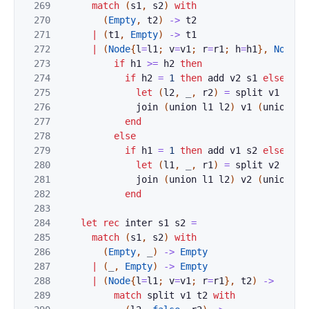
269
match
(
s1
,
s2
)
with
270
(
Empty
,
t2
)
->
t2
271
|
(
t1
,
Empty
)
->
t1
272
|
(
Node
{
l
=
l1
;
v
=
v1
;
r
=
r1
;
h
=
h1
}
,
Node
{
l
273
if
h1
>=
h2
then
274
if
h2
=
1
then
add
v2
s1
else
beg
275
let
(
l2
,
_
,
r2
)
=
split
v1
s2
i
276
join
(
union
l1
l2
)
v1
(
union
r1
277
end
278
else
279
if
h1
=
1
then
add
v1
s2
else
beg
280
let
(
l1
,
_
,
r1
)
=
split
v2
s1
i
281
join
(
union
l1
l2
)
v2
(
union
r1
282
end
283
284
let
rec
inter
s1
s2
=
285
match
(
s1
,
s2
)
with
286
(
Empty
,
_
)
->
Empty
287
|
(
_
,
Empty
)
->
Empty
288
|
(
Node
{
l
=
l1
;
v
=
v1
;
r
=
r1
}
,
t2
)
->
289
match
split
v1
t2
with