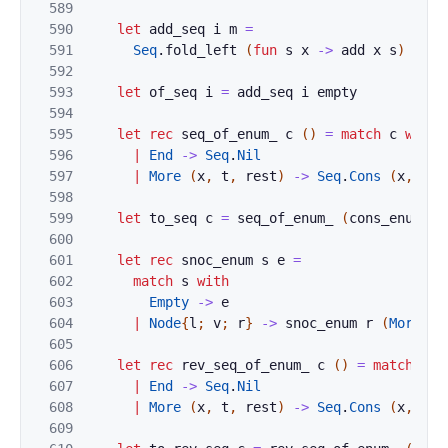
589
590
let
add_seq
i
m
=
591
Seq
.
fold_left
(
fun
s
x
->
add
x
s
)
m
i
592
593
let
of_seq
i
=
add_seq
i
empty
594
595
let
rec
seq_of_enum_
c
(
)
=
match
c
with
596
|
End
->
Seq
.
Nil
597
|
More
(
x
,
t
,
rest
)
->
Seq
.
Cons
(
x
,
seq
598
599
let
to_seq
c
=
seq_of_enum_
(
cons_enum
c
600
601
let
rec
snoc_enum
s
e
=
602
match
s
with
603
Empty
->
e
604
|
Node
{
l
;
v
;
r
}
->
snoc_enum
r
(
More
(
v
,
605
606
let
rec
rev_seq_of_enum_
c
(
)
=
match
c
w
607
|
End
->
Seq
.
Nil
608
|
More
(
x
,
t
,
rest
)
->
Seq
.
Cons
(
x
,
rev
609