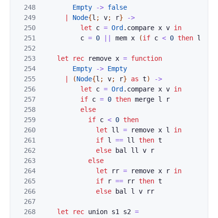
248
Empty
->
false
249
|
Node
{
l
;
v
;
r
}
->
250
let
c
=
Ord
.
compare
x
v
in
251
c
=
0
||
mem
x
(
if
c
<
0
then
l
els
252
253
let
rec
remove
x
=
function
254
Empty
->
Empty
255
|
(
Node
{
l
;
v
;
r
}
as
t
)
->
256
let
c
=
Ord
.
compare
x
v
in
257
if
c
=
0
then
merge
l
r
258
else
259
if
c
<
0
then
260
let
ll
=
remove
x
l
in
261
if
l
==
ll
then
t
262
else
bal
ll
v
r
263
else
264
let
rr
=
remove
x
r
in
265
if
r
==
rr
then
t
266
else
bal
l
v
rr
267
268
let
rec
union
s1
s2
=