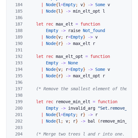
184
|
Node
{
l
=
Empty
;
v
}
->
Some
v
185
|
Node
{
l
}
->
min_elt_opt
l
186
187
let
rec
max_elt
=
function
188
Empty
->
raise
Not_found
189
|
Node
{
v
;
r
=
Empty
}
->
v
190
|
Node
{
r
}
->
max_elt
r
191
192
let
rec
max_elt_opt
=
function
193
Empty
->
None
194
|
Node
{
v
;
r
=
Empty
}
->
Some
v
195
|
Node
{
r
}
->
max_elt_opt
r
196
197
(* Remove the smallest element of the giv
198
199
let
rec
remove_min_elt
=
function
200
Empty
->
invalid_arg
"Set.remove_min_
201
|
Node
{
l
=
Empty
;
r
}
->
r
202
|
Node
{
l
;
v
;
r
}
->
bal
(
remove_min_elt
203
204
(* Merge two trees l and r into one.
