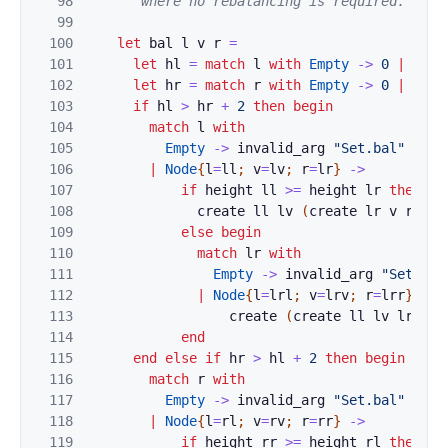
98
       where no rebalancing is required. *)
99
100
let
bal
l
v
r
=
101
let
hl
=
match
l
with
Empty
->
0
|
Node
102
let
hr
=
match
r
with
Empty
->
0
|
Node
103
if
hl
>
hr
+
2
then
begin
104
match
l
with
105
Empty
->
invalid_arg
"Set.bal"
106
|
Node
{
l
=
ll
;
v
=
lv
;
r
=
lr
}
->
107
if
height
ll
>=
height
lr
then
108
create
ll
lv
(
create
lr
v
r
)
109
else
begin
110
match
lr
with
111
Empty
->
invalid_arg
"Set.bal
112
|
Node
{
l
=
lrl
;
v
=
lrv
;
r
=
lrr
}
->
113
create
(
create
ll
lv
lrl
)
l
114
end
115
end
else
if
hr
>
hl
+
2
then
begin
116
match
r
with
117
Empty
->
invalid_arg
"Set.bal"
118
|
Node
{
l
=
rl
;
v
=
rv
;
r
=
rr
}
->
119
if
height
rr
>=
height
rl
then