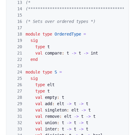
13
(*                                           
14
(********************************************
15
16
(* Sets over ordered types *)
17
18
module
type
OrderedType
=
19
sig
20
type
t
21
val
compare
:
t
->
t
->
int
22
end
23
24
module
type
S
=
25
sig
26
type
elt
27
type
t
28
val
empty
:
t
29
val
add
:
elt
->
t
->
t
30
val
singleton
:
elt
->
t
31
val
remove
:
elt
->
t
->
t
32
val
union
:
t
->
t
->
t
33
val
inter
:
t
->
t
->
t