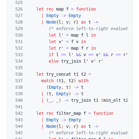
525
526
let
rec
map
f
=
function
527
|
Empty
->
Empty
528
|
Node
{
l
;
v
;
r
}
as
t
->
529
(* enforce left-to-right evaluation 
530
let
l'
=
map
f
l
in
531
let
v'
=
f
v
in
532
let
r'
=
map
f
r
in
533
if
l
==
l'
&&
v
==
v'
&&
r
==
r'
the
534
else
try_join
l'
v'
r'
535
536
let
try_concat
t1
t2
=
537
match
(
t1
,
t2
)
with
538
(
Empty
,
t
)
->
t
539
|
(
t
,
Empty
)
->
t
540
|
(
_
,
_
)
->
try_join
t1
(
min_elt
t2
)
(
r
541
542
let
rec
filter_map
f
=
function
543
|
Empty
->
Empty
544
|
Node
{
l
;
v
;
r
}
as
t
->
545
(* enforce left-to-right evaluation 