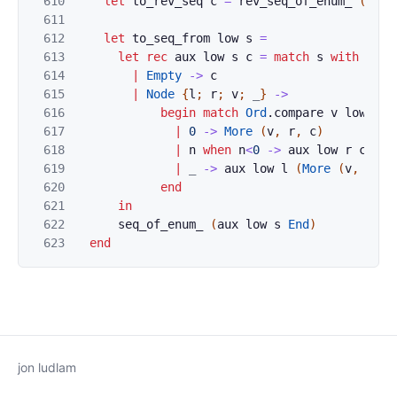
610
let
to_rev_seq
c
=
rev_seq_of_enum_
(
snoc
611
612
let
to_seq_from
low
s
=
613
let
rec
aux
low
s
c
=
match
s
with
614
|
Empty
->
c
615
|
Node
{
l
;
r
;
v
;
_
}
->
616
begin
match
Ord
.
compare
v
low
wit
617
|
0
->
More
(
v
,
r
,
c
)
618
|
n
when
n
<
0
->
aux
low
r
c
619
|
_
->
aux
low
l
(
More
(
v
,
r
,
c
620
end
621
in
622
seq_of_enum_
(
aux
low
s
End
)
623
end
jon ludlam