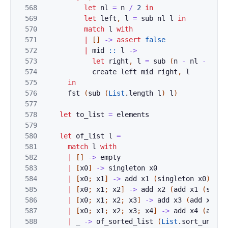
568
let
nl
=
n
/
2
in
569
let
left
,
l
=
sub
nl
l
in
570
match
l
with
571
|
[
]
->
assert
false
572
|
mid
::
l
->
573
let
right
,
l
=
sub
(
n
-
nl
-
1
)
l
574
create
left
mid
right
,
l
575
in
576
fst
(
sub
(
List
.
length
l
)
l
)
577
578
let
to_list
=
elements
579
580
let
of_list
l
=
581
match
l
with
582
|
[
]
->
empty
583
|
[
x0
]
->
singleton
x0
584
|
[
x0
;
x1
]
->
add
x1
(
singleton
x0
)
585
|
[
x0
;
x1
;
x2
]
->
add
x2
(
add
x1
(
singl
586
|
[
x0
;
x1
;
x2
;
x3
]
->
add
x3
(
add
x2
(
a
587
|
[
x0
;
x1
;
x2
;
x3
;
x4
]
->
add
x4
(
add
x
588
|
_
->
of_sorted_list
(
List
.
sort_uniq
O