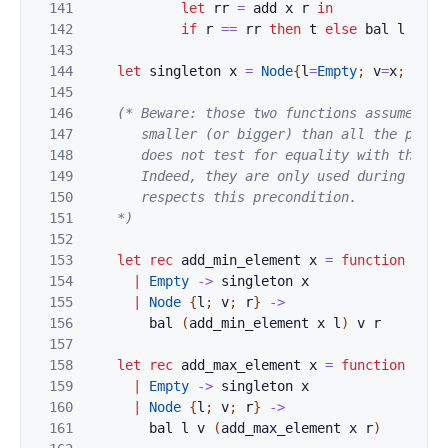
141
let
rr
=
add
x
r
in
142
if
r
==
rr
then
t
else
bal
l
v
rr
143
144
let
singleton
x
=
Node
{
l
=
Empty
;
v
=
x
;
r
=
Em
145
146
(* Beware: those two functions assume tha
147
       smaller (or bigger) than all the presen
148
       does not test for equality with the cur
149
       Indeed, they are only used during the "
150
       respects this precondition.

151
    *)
152
153
let
rec
add_min_element
x
=
function
154
|
Empty
->
singleton
x
155
|
Node
{
l
;
v
;
r
}
->
156
bal
(
add_min_element
x
l
)
v
r
157
158
let
rec
add_max_element
x
=
function
159
|
Empty
->
singleton
x
160
|
Node
{
l
;
v
;
r
}
->
161
bal
l
v
(
add_max_element
x
r
)