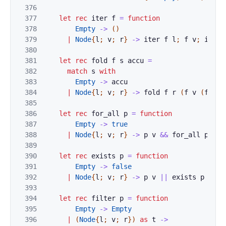
376
377
let
rec
iter
f
=
function
378
Empty
->
(
)
379
|
Node
{
l
;
v
;
r
}
->
iter
f
l
;
f
v
;
iter
380
381
let
rec
fold
f
s
accu
=
382
match
s
with
383
Empty
->
accu
384
|
Node
{
l
;
v
;
r
}
->
fold
f
r
(
f
v
(
fold
385
386
let
rec
for_all
p
=
function
387
Empty
->
true
388
|
Node
{
l
;
v
;
r
}
->
p
v
&&
for_all
p
l
&
389
390
let
rec
exists
p
=
function
391
Empty
->
false
392
|
Node
{
l
;
v
;
r
}
->
p
v
||
exists
p
l
||
393
394
let
rec
filter
p
=
function
395
Empty
->
Empty
396
|
(
Node
{
l
;
v
;
r
}
)
as
t
->