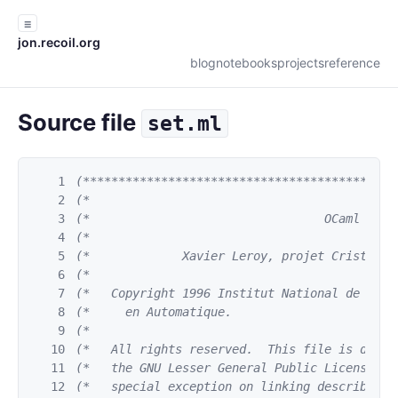
☰
jon.recoil.org
blog
notebooks
projects
reference
Source file
set.ml
1
(********************************************
2
(*                                           
3
(*                                 OCaml     
4
(*                                           
5
(*             Xavier Leroy, projet Cristal, 
6
(*                                           
7
(*   Copyright 1996 Institut National de Rech
8
(*     en Automatique.                       
9
(*                                           
10
(*   All rights reserved.  This file is distr
11
(*   the GNU Lesser General Public License ve
12
(*   special exception on linking described i