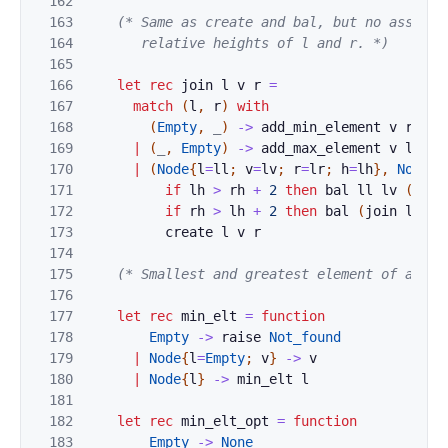
162
163
(* Same as create and bal, but no assumpti
164
       relative heights of l and r. *)
165
166
let
rec
join
l
v
r
=
167
match
(
l
,
r
)
with
168
(
Empty
,
_
)
->
add_min_element
v
r
169
|
(
_
,
Empty
)
->
add_max_element
v
l
170
|
(
Node
{
l
=
ll
;
v
=
lv
;
r
=
lr
;
h
=
lh
}
,
Node
{
l
171
if
lh
>
rh
+
2
then
bal
ll
lv
(
join
172
if
rh
>
lh
+
2
then
bal
(
join
l
v
r
173
create
l
v
r
174
175
(* Smallest and greatest element of a set
176
177
let
rec
min_elt
=
function
178
Empty
->
raise
Not_found
179
|
Node
{
l
=
Empty
;
v
}
->
v
180
|
Node
{
l
}
->
min_elt
l
181
182
let
rec
min_elt_opt
=
function
183
Empty
->
None