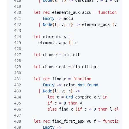
418
|
Node
{
l
;
r
}
->
cardinal
l
+
1
+
cardin
419
420
let
rec
elements_aux
accu
=
function
421
Empty
->
accu
422
|
Node
{
l
;
v
;
r
}
->
elements_aux
(
v
::
e
423
424
let
elements
s
=
425
elements_aux
[
]
s
426
427
let
choose
=
min_elt
428
429
let
choose_opt
=
min_elt_opt
430
431
let
rec
find
x
=
function
432
Empty
->
raise
Not_found
433
|
Node
{
l
;
v
;
r
}
->
434
let
c
=
Ord
.
compare
x
v
in
435
if
c
=
0
then
v
436
else
find
x
(
if
c
<
0
then
l
else
r
437
438
let
rec
find_first_aux
v0
f
=
function
439
Empty
->