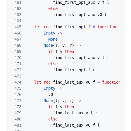
461
find_first_opt_aux
v
f
l
462
else
463
find_first_opt_aux
v0
f
r
464
465
let
rec
find_first_opt
f
=
function
466
Empty
->
467
None
468
|
Node
{
l
;
v
;
r
}
->
469
if
f
v
then
470
find_first_opt_aux
v
f
l
471
else
472
find_first_opt
f
r
473
474
let
rec
find_last_aux
v0
f
=
function
475
Empty
->
476
v0
477
|
Node
{
l
;
v
;
r
}
->
478
if
f
v
then
479
find_last_aux
v
f
r
480
else
481
find_last_aux
v0
f
l