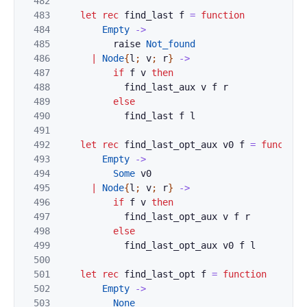
482
483
let
rec
find_last
f
=
function
484
Empty
->
485
raise
Not_found
486
|
Node
{
l
;
v
;
r
}
->
487
if
f
v
then
488
find_last_aux
v
f
r
489
else
490
find_last
f
l
491
492
let
rec
find_last_opt_aux
v0
f
=
function
493
Empty
->
494
Some
v0
495
|
Node
{
l
;
v
;
r
}
->
496
if
f
v
then
497
find_last_opt_aux
v
f
r
498
else
499
find_last_opt_aux
v0
f
l
500
501
let
rec
find_last_opt
f
=
function
502
Empty
->
503
None