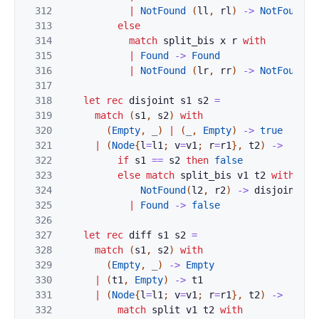
312
|
NotFound
(
ll
,
rl
)
->
NotFound
(
313
else
314
match
split_bis
x
r
with
315
|
Found
->
Found
316
|
NotFound
(
lr
,
rr
)
->
NotFound
(
317
318
let
rec
disjoint
s1
s2
=
319
match
(
s1
,
s2
)
with
320
(
Empty
,
_
)
|
(
_
,
Empty
)
->
true
321
|
(
Node
{
l
=
l1
;
v
=
v1
;
r
=
r1
}
,
t2
)
->
322
if
s1
==
s2
then
false
323
else
match
split_bis
v1
t2
with
324
NotFound
(
l2
,
r2
)
->
disjoint
l1
325
|
Found
->
false
326
327
let
rec
diff
s1
s2
=
328
match
(
s1
,
s2
)
with
329
(
Empty
,
_
)
->
Empty
330
|
(
t1
,
Empty
)
->
t1
331
|
(
Node
{
l
=
l1
;
v
=
v1
;
r
=
r1
}
,
t2
)
->
332
match
split
v1
t2
with