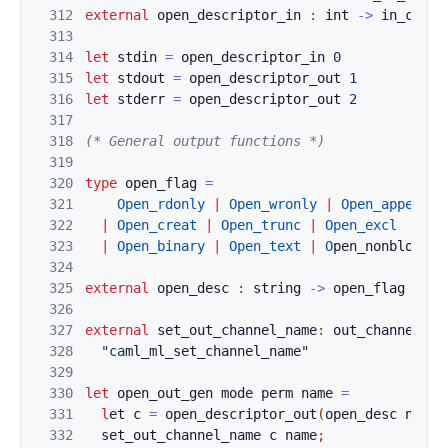
312
external
open_d
e
scriptor_in 
:
int
->
in_chann
313
314
let
stdin
=
op
en_des
cript
or_in 
0
315
let
stdout
=
open_de
script
or_out
1
316
let
stderr
=
open_de
script
or_out
2
317
318
(* General output functions *)
319
320
type
open_flag
=
321
Open_rdonly
|
Op
en_wronly
|
Open_append
322
|
Open_creat
|
O
pen_trunc
|
O
pen_excl
323
|
Open_binary
|
Open_text
|
O
p
en_nonblock
324
325
external
open_
de
sc 
:
string
->
open_flag
list
326
327
external
set_o
ut
_channel_name
:
out_channel
->
328
"ca
ml_ml_set_channel_name"
329
330
let
open_out_g
en 
mod
e
perm
name
=
331
l
e
t 
c
=
ope
n_descrip
t
or_out
(
open_desc
name
332
set_
o
ut_c
hannel_name
c
name
;