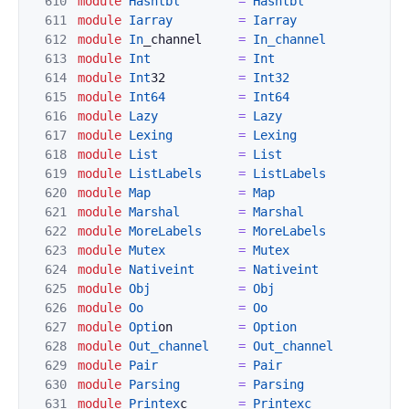
610
module
Hashtbl
=
Hashtbl
611
modu
le
Iarray
=
Iarray
612
module
In
_channel     
=
In_channel
613
module
I
nt
=
Int
614
module
Int
32          
=
Int32
615
module
Int64
=
Int64
616
module
Lazy
=
Lazy
617
module
Lexing
=
Lexing
618
module
L
ist
=
List
619
module
ListLabels
=
ListL
abels
620
module
Map
=
Map
621
module
Marshal
=
Marsha
l
622
module
MoreLab
els
=
MoreLabels
623
module
Mutex
=
Mut
ex
624
module
Native
int
=
Nativeint
625
module
Obj
=
Obj
626
mo
dule
Oo
=
Oo
627
module
Opti
on         
=
Option
628
module
Out_chann
el
=
Out_channe
l
629
module
Pair
=
Pair
630
module
Parsing
=
Parsing
631
m
odule
Printex
c       
=
Printexc