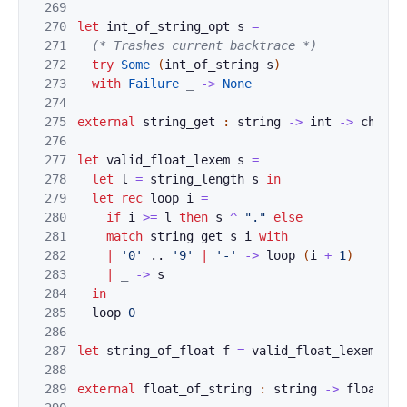
269
270
let
int_of_string_op
t
s
=
271
(* Trashes
current backtrace *)
272
try
Some
(
int_of_string
s
)
273
with
Failur
e
_
->
None
274
275
external
string_
get
:
string
->
int
->
char
=
276
277
let
valid_float_lexe
m
s
=
278
let
l
=
st
r
ing_lengt
h
s
in
279
let
rec
l
o
op
i
=
280
if
i
>=
l
then
s
^
"
."
e
l
se
281
m
a
tch
string_get
s
i
with
282
|
'
0
'
..
'9'
|
'-'
->
loop
(
i
+
1
)
283
|
_
-
>
s
284
in
285
loop
0
286
287
let
stri
ng_o
f_float
f
=
valid_float
_
l
exe
m 
(
fo
288
289
external
flo
a
t_o
f_string
:
string
->
float
=