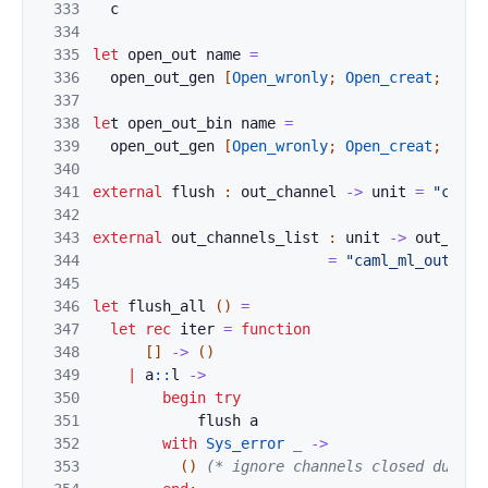
333
c
334
335
let
o
pen_
out
n
ame
=
336
open_o
u
t_ge
n 
[
Op
en_wronly
;
Open_creat
;
Open
337
338
le
t 
open_o
ut_b
in
nam
e
=
339
open_ou
t_ge
n
[
Op
en_wronly
;
Open_creat
;
Open
340
341
external
f
lush
:
out_channel
->
unit
=
"caml_
342
343
external
out_c
ha
nnels_list 
:
unit
->
out_chan
344
=
"caml_ml_out_cha
345
346
let
flush_all
(
)
=
347
let
rec
iter
=
function
348
[
]
->
(
)
349
|
a
::
l
->
350
b
eg
i
n
try
351
flush
a
352
with
S
y
s_error
_
->
353
(
)
(* ignore channels closed during