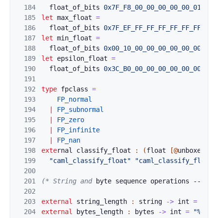
184
float_of
_bi
ts
0x7F_F8_00_00_00_00_00_01L
185
let
max_float
=
186
fl
oat_of_bi
ts
0x7F_EF_FF_FF_FF_FF_FF_FFL
187
let
min_float
=
188
fl
oat_of_bi
ts
0x00_10_00_00_00_00_00_00L
189
let
epsilon_float
=
190
float_of_bi
ts 
0x3C_B0_00_00_00_00_00_00L
191
192
type
fpclass
=
193
FP_normal
194
|
FP
_subnorma
l
195
|
FP_zero
196
|
FP
_infinite
197
|
FP_nan
198
exte
rna
l 
classi
f
y_float 
:
(
float
[@
unboxed
]
)
199
"caml_classify_float"
"caml_classify_float_
200
201
(* String and 
byte sequence operations -- mor
202
203
external
string_
length
:
string
->
int
=
"%st
204
external
bytes_l
ength
:
bytes
->
int
=
"%byte