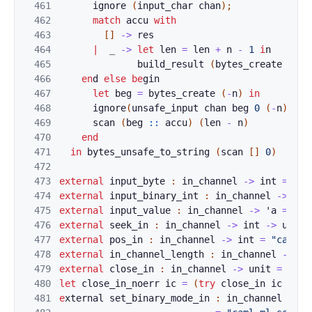
461
i
g
nore
(
input_char
chan
)
;
(* 
462
match
accu
with
463
[
]
->
res
464
|
_
-
>
let
len
=
len
+
n
-
1
i
n
465
build_result
(
by
tes_create
len
)
466
en
d 
el
se
be
gin                        
(* 
467
let
beg
=
bytes_crea
te
(
-
n
)
in
468
igno
r
e
(
unsafe_input
chan
beg
0
(
-
n
)
)
;
469
scan
(
beg
::
acc
u
)
(
le
n
-
n
)
470
end
471
in
b
ytes_unsafe_to_string
(
scan
[
]
0
)
472
473
exte
rnal
input_b
yte
:
in_channel
->
int
=
"ca
474
external
input_b
inary_int
:
in_channel
->
int
475
external
input_v
alue
:
in_channel
->
'
a
=
"ca
476
external
seek_in
:
in_channel
->
int
->
unit
477
external
pos_in
:
in_channel
->
int
=
"caml_m
478
external
in_cha
n
nel_length 
:
in_channel
->
in
479
external
close_
i
n 
:
in_channel
->
unit
=
"cam
480
let
close_in_no
err 
i
c
=
(
try
close_
in
ic
with
481
e
xternal 
set_bin
ary_mode_in
:
in_channel
->
b