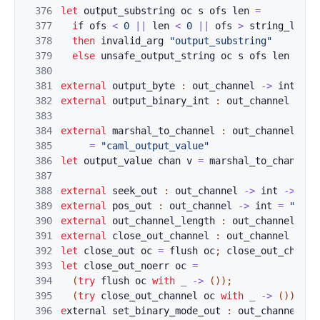
376
le
t
o
u
t
put
_
sub
string
oc
s
ofs
len
=
377
i
f
o
fs
<
0
||
len
<
0
||
ofs
>
st
ring_len
gt
378
then
i
n
val
id_
arg
"out
put_substri
ng"
379
else
unsafe_output_string
oc
s
ofs
len
380
381
ex
te
r
n
a
l
ou
tpu
t_
byte
:
out_channel
->
int
->
382
external
output_
binary_int
:
out_channel
->
i
383
384
external
marshal
_to_channel
:
out_channel
->
385
=
"caml_output_value"
386
let
output_value
cha
n
v
=
marshal
_to_
c
h
annel
387
388
exter
nal
s
e
ek_ou
t
:
out_channel
->
int
->
uni
389
external
pos_out
:
out_channel
->
int
=
"caml
390
external
out_ch
a
nnel_length 
:
out_channel
->
391
external
close_
o
ut_channel 
:
out_channel
->
u
392
let
close_out
o
c 
=
f
lush
oc
;
c
lo
se_out_ch
an
ne
393
let
close_out
_n
oerr
oc
=
394
(
try
flu
s
h 
oc
with
_
->
(
)
)
;
395
(
try
close_out_channel
oc
with
_
->
(
)
)
396
e
xternal 
set_bin
ary_mode_out
:
out_channel
->