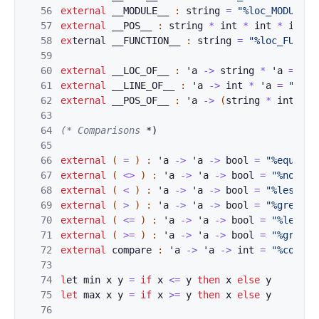
56
external
__MODU
L
E__ 
:
string
=
"%loc_MODULE"
57
external
__POS_
_
:
string
*
int
*
int
*
int
=
58
ex
ternal 
__FUNC
T
ION__ 
:
string
=
"%loc_FUNCTI
59
60
external
__LOC
_O
F__ 
:
'
a
->
string
*
'
a
=
"%l
61
external
__LINE
_
OF__ 
:
'
a
->
int
*
'
a
=
"%loc
62
external
__POS_
O
F__ 
:
'
a
->
(
string
*
int
*
i
63
64
(* Comparisons
 *)
65
66
external
(
=
)
:
'
a
->
'
a
->
bool
=
"%equal"
67
external
(
<>
)
:
'
a
->
'
a
->
bool
=
"%notequ
68
external
(
<
)
:
'
a
->
'
a
->
bool
=
"%lesstha
69
external
(
>
)
:
'
a
->
'
a
->
bool
=
"%greater
70
external
(
<=
)
:
'
a
->
'
a
->
bool
=
"%lesseq
71
external
(
>=
)
:
'
a
->
'
a
->
bool
=
"%greate
72
external
compar
e
:
'
a
->
'
a
->
int
=
"%compar
73
74
l
et 
min
x
y
=
if
x
<
=
y
t
h
e
n
x
el
s
e
y
75
l
et
max
x
y
=
i
f
x
>
=
y
t
h
e
n
x
el
s
e
y
76