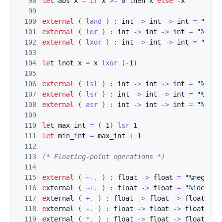
98
le
t 
abs
x
=
if
x
>=
0
t
h
e
n 
x
el
s
e
-
x
99
100
exter
n
al
(
la
n
d
)
:
int
->
int
->
int
=
"%and
101
external
(
lor
)
:
int
->
int
->
int
=
"%orin
102
external
(
lxor
)
:
int
->
int
->
int
=
"%xor
103
104
le
t 
lnot
x
=
x
lxor
(
-
1
)
105
106
ext
e
rnal
(
lsl
)
:
int
->
int
->
int
=
"%lsli
107
external
(
lsr
)
:
int
->
int
->
int
=
"%lsri
108
external
(
asr
)
:
int
->
int
->
int
=
"%asri
109
110
le
t 
max_int
=
(
-
1
)
l
sr
1
111
let
min_int
=
max_in
t
+
1
112
113
(* 
Floatin
g-point operations *)
114
115
external
(
~-.
)
:
float
->
float
=
"%ne
gfloa
116
e
xternal 
(
~+.
)
:
float
->
float
=
"%id
entit
117
e
xternal 
(
+.
)
:
float
->
float
->
float
=
"
118
e
xternal 
(
-.
)
:
float
->
float
->
float
=
"
119
e
xternal 
(
*.
)
:
float
->
float
->
float
=
"