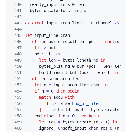
440
really_
inp
ut
ic
s
0
len
;
441
b
y
te
s
_
uns
afe
_to_string 
s
442
443
external
inpu
t
_s
can_line
:
in_channel
->
int
444
445
let
input_line
chan
=
446
let
re
c
bui
ld_result 
buf
pos
=
funct
i
on
447
[
]
->
buf
448
|
hd
:
: 
tl
->
449
let
le
n 
=
bytes_leng
th
hd
in
450
byte
s_
blit
hd
0
buf
(
pos
-
le
n
)
len
;
451
bui
ld
_re
sult
buf
(
pos
-
len
)
tl
in
452
let
re
c 
sc
an
accu
len
=
453
l
et
n
=
i
nput_scan_l
i
ne 
chan
in
454
if
n
=
0
then
begin
(* 
455
match
accu
with
456
[
]
->
raise
End_of_file
457
|
_
->
b
uild_result 
(
by
tes_create
len
)
458
e
nd
el
s
e 
if
n
>
0
then
begin
(* 
459
let
res
=
bytes_crea
te
(
n
-
1
)
in
460
i
gnore
(
unsafe_input
chan
res
0
(
n
-
1
)