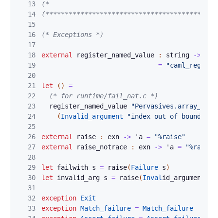
13
(*                                           
14
(********************************************
15
16
(* Exceptions *)
17
18
external
registe
r_named_value
:
string
->
'
a
19
=
"caml_registe
20
21
let
(
)
=
22
(* for runtime/fail_nat.c *)
23
register_named_value
"Pervasives.array_boun
24
(
Invalid_argument
"index out of bounds"
)
25
26
external
raise
:
exn
->
'
a
=
"%raise"
27
external
raise_
n
otrace 
:
exn
->
'
a
=
"%raise_
28
29
let
failwith
s
=
rai
se
(
Failur
e
s
)
30
let
invalid_a
r
g
s
=
raise
(
Inval
i
d
_argument 
s
)
31
32
exception
Ex
i
t
33
e
xception
Match_
failure
=
Match_failure