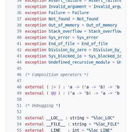
34
exception
Assert
_failure
=
Assert_failure
35
exception
Invali
d_argument
=
Invalid_argument
36
exception
Failur
e
=
Failure
37
exception
Not_fo
und
=
Not_found
38
exception
Out_of
_memory
=
Out_of_memory
39
exception
Stack_
overflow
=
Stack_overflow
40
exception
Sys_er
ror
=
Sys_error
41
exception
End_of
_file
=
End_of_file
42
exception
Divisi
on_by_zero
=
Division_by_zero
43
exception
Sys_bl
ocked_io
=
Sys_blocked_io
44
exception
Undefi
ned_recursive_module
=
Undefi
45
46
(* Composition operators *)
47
48
external
(
|>
)
:
'
a
->
(
'
a
->
'
b
)
->
'
b
=
"%
49
external
(
@@
)
:
(
'
a
->
'
b
)
->
'
a
->
'
b
=
"%
50
51
(* Debugging *
)
52
53
external
__LOC__
:
string
=
"%loc_LOC"
54
external
__FILE
_
_ 
:
string
=
"%loc_FILE"
55
external
__LINE
_
_ 
:
int
=
"%loc_LINE"