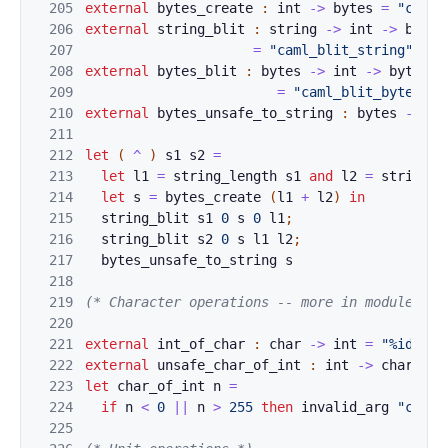
205
external
bytes_c
reate
:
int
->
bytes
=
"caml_
206
external
string_
blit
:
string
->
int
->
bytes
207
=
"caml_blit_string"
[@@
208
external
bytes_b
lit
:
bytes
->
int
->
bytes
-
209
=
"caml_blit_bytes"
[
210
external
bytes_u
nsafe_to_string
:
bytes
->
st
211
212
let
(
^
)
s1
s2
=
213
let
l
1
=
st
ring_leng
th
s1
and
l2
=
stri
ng
_l
214
let
s
=
by
tes_create
(
l1
+
l2
)
in
215
st
ri
ng_
bl
it
s1
0
s
0
l1
;
216
s
tr
ing
_
bli
t
s2
0
s
l1
l2
;
217
by
tes
_
u
ns
a
fe
_to_string
s
218
219
(* Character 
o
perations -- more in module Cha
220
221
external
int_of_
char
:
char
->
int
=
"%identi
222
external
unsafe_
char_of_int
:
int
->
char
=
"
223
let
char_of_int
n
=
224
if
n
<
0
|
|
n
>
255
then
inv
a
lid_arg
"cha
r_
225