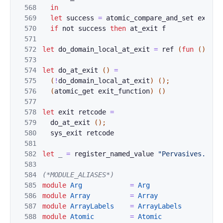
568
in
569
let
s
uccess 
=
atomic
_compar
e_and_set
exit_f
570
if
not
suc
cess 
then
at_
exit
f
571
572
let
d
o_domai
n
_
local_
at_exit
=
ref
(
fun
(
)
->
573
574
let
do_at_exit
(
)
=
575
(
!
do_dom
ain_local_
at_exit
)
(
)
;
576
(
atomic_
get 
exit_function
)
(
)
577
578
let
exit
r
etcode 
=
579
do_
a
t_exit 
(
)
;
580
sys_exit
retcode
581
582
let
_
=
regist
er_named_value 
"Pervasives.do_a
583
584
(*MO
DULE_ALIAS
ES*)
585
module
Arg
=
Arg
586
module
Array
=
Array
587
module
ArrayLabels
=
Ar
rayLabels
588
modul
e
Atomic
=
Atomic