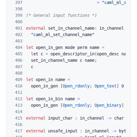
397
=
"caml_ml_set_b
398
399
(* General input functions *)
400
401
external
set_in_
channel_name
:
in_channel
->
s
402
"ca
ml_ml_set_channel_name"
403
404
let
open_in_gen
mode
perm
name
=
405
l
e
t 
c
=
ope
n_descrip
t
or_in
(
open_desc
name
m
406
set_
i
n_ch
annel_name
c
name
;
407
c
408
409
let
o
pen_
in
n
a
me
=
410
open_i
n
_gen
[
Ope
n_rdonly
;
Open_text
]
0
name
411
412
let
open_i
n_bi
n
name
=
413
open_i
n
_gen
[
Ope
n_rdonly
;
Open_binary
]
0
na
414
415
external
i
nput
_c
har
:
in_channel
->
char
=
"c
416
417
external
unsafe_
input
:
in_channel
->
bytes
-