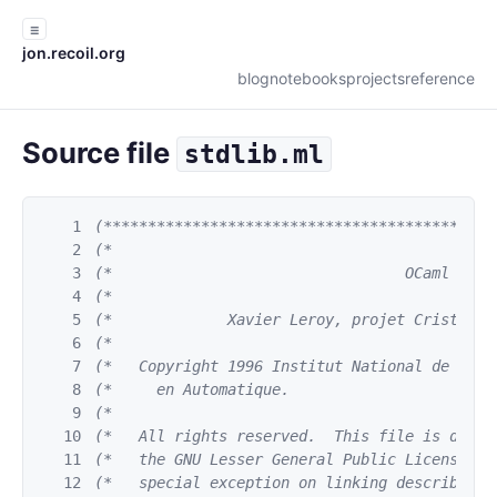
☰
jon.recoil.org
blog
notebooks
projects
reference
Source file
stdlib.ml
1
(********************************************
2
(*                                           
3
(*                                 OCaml     
4
(*                                           
5
(*             Xavier Leroy, projet Cristal, 
6
(*                                           
7
(*   Copyright 1996 Institut National de Rech
8
(*     en Automatique.                       
9
(*                                           
10
(*   All rights reserved.  This file is distr
11
(*   the GNU Lesser General Public License ve
12
(*   special exception on linking described i