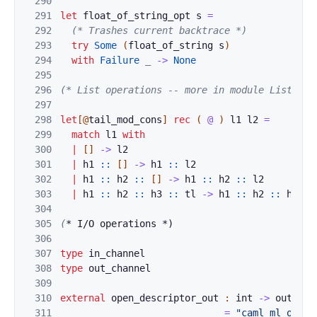
290
291
let
float_of_string_
opt
s
=
292
(* Trashes
current backtrace *)
293
try
Some
(
float_of_string
s
)
294
with
Failur
e
_
->
None
295
296
(* List operations -- more in module List *)
297
298
let
[@
tail_mod_cons
]
rec
(
@
)
l1
l2
=
299
match
l1
wi
th
300
|
[
]
-
>
l2
301
|
h1
::
[
]
->
h1
:
:
l2
302
|
h1
::
h2
::
[
]
-
>
h1
:
:
h2
::
l2
303
|
h1
::
h2
::
h3
:
:
tl
-
>
h1
:
:
h2
:
:
h3
:
:
304
305
(
* I/O
 o
p
e
r
at
ions *)
306
307
type
in_channel
308
type
out_channe
l
309
310
external
open_
de
scriptor_out 
:
int
->
out_cha
311
=
"caml_ml_open_