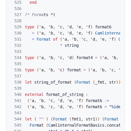
525
end
526
527
(* Forma
ts *)
528
529
type
(
'
a
,
'
b
,
'
c
,
'
d
,
'
e
,
'
f
)
format6
530
=
(
'
a
,
'
b
,
'
c
,
'
d
,
'
e
,
'
f
)
CamlinternalFor
531
=
Format
of
(
'
a
,
'
b
,
'
c
,
'
d
,
'
e
,
'
f
)
Camli
532
*
string
533
534
type
(
'
a
,
'
b
,
'
c
,
'
d
)
format4
=
(
'
a
,
'
b
,
'
c
,
535
536
type
(
'
a
,
'
b
,
'
c
)
format
=
(
'
a
,
'
b
,
'
c
,
'
c
)
f
537
538
let
string_of_
format
(
Format
(
_fmt
,
str
)
)
=
s
539
540
ext
ern
al
fo
rma
t_
of_string
:
541
(
'
a
,
'
b
,
'
c
,
'
d
,
'
e
,
'
f
)
format6
->
542
(
'
a
,
'
b
,
'
c
,
'
d
,
'
e
,
'
f
)
format6
=
"%identit
543
544
let
(
^^
)
(
Format
(
fmt1
,
str1
)
)
(
Fo
rmat
(
fmt
545
For
ma
t 
(
C
amlinternalForm
atBasics
.
concat_fmt