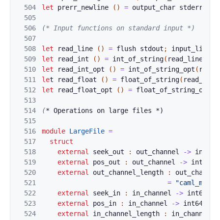
504
let
prerr
_newli
ne
(
)
=
output_cha
r 
s
tderr 
'\n
505
506
(* Input
 funct
ions on standard input *)
507
508
let
read_line
(
)
=
f
lush
stdout
;
input_li
ne
s
509
let
read_
i
nt 
(
)
=
in
t_of_str
ing
(
read_line
(
)
)
510
let
read_int
_opt 
(
)
=
int_of_str
ing_op
t
(
read_
511
le
t
read_flo
at 
(
)
=
float_of_s
tring
(
read_line
512
let
read_flo
at_opt 
(
)
=
float_of_s
tring_
opt
(
r
513
514
(
*
 Operatio
ns on large files *)
515
516
module
LargeFile
=
517
struct
518
external
seek_ou
t
:
out_channel
->
int64
519
external
pos_out
:
out_channel
->
int64
=
520
external
ou
t_cha
nnel_length 
:
out_channel
521
=
"caml_ml_ch
522
external
se
ek_in
:
in_channel
->
int64
->
523
external
po
s_in 
:
in_channel
->
int64
=
"
524
external
in
_chan
nel_length 
:
in_channel
-