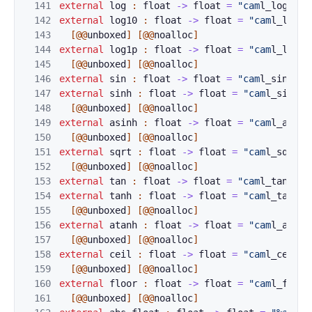
141
external
log
:
f
loat
->
float
=
"cam
l_log_flo
142
external
log10
:
float
->
float
=
"cam
l_log10
143
[@@
unboxed
]
[@@
noalloc
]
144
external
log1p
:
float
->
float
=
"cam
l_log1p
145
[@@
unboxed
]
[@@
noalloc
]
146
external
sin
:
f
loat
->
float
=
"cam
l_sin_flo
147
external
sinh
:
float
->
float
=
"cam
l_sinh_f
148
[@@
unboxed
]
[@@
noalloc
]
149
external
asinh
:
float
->
float
=
"cam
l_asinh
150
[@@
unboxed
]
[@@
noalloc
]
151
external
sqrt
:
float
->
float
=
"cam
l_sqrt_f
152
[@@
unboxed
]
[@@
noalloc
]
153
external
tan
:
f
loat
->
float
=
"cam
l_tan_flo
154
external
tanh
:
float
->
float
=
"cam
l_tanh_f
155
[@@
unboxed
]
[@@
noalloc
]
156
external
atanh
:
float
->
float
=
"cam
l_atanh
157
[@@
unboxed
]
[@@
noalloc
]
158
external
ceil
:
float
->
float
=
"cam
l_ceil_f
159
[@@
unboxed
]
[@@
noalloc
]
160
external
floor
:
float
->
float
=
"cam
l_floor
161
[@@
unboxed
]
[@@
noalloc
]