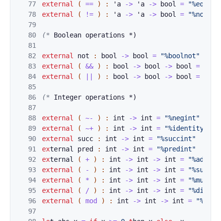
77
extern
a
l
(
==
)
:
'
a
->
'
a
->
bool
=
"%eq"
78
external
(
!=
)
:
'
a
->
'
a
->
bool
=
"%noteq"
79
80
(* 
Boolean ope
rations *)
81
82
external
not
:
b
ool
->
bool
=
"%boolnot"
83
external
(
&&
)
:
bool
->
bool
->
bool
=
"%se
84
external
(
||
)
:
bool
->
bool
->
bool
=
"%se
85
86
(*
 Integer ope
rations *)
87
88
external
(
~-
)
:
int
->
int
=
"%negint"
89
external
(
~+
)
:
int
->
int
=
"%identity"
90
external
succ
:
int
->
int
=
"%succint"
91
ex
ternal 
pred
:
int
->
int
=
"%predint"
92
ex
ternal 
(
+
)
:
int
->
int
->
int
=
"%addint
93
external
(
-
)
:
int
->
int
->
int
=
"%subint
94
external
(
*
)
:
int
->
int
->
int
=
"%mulint
95
external
(
/
)
:
int
->
int
->
int
=
"%divint
96
external
(
mod
)
:
int
->
int
->
int
=
"%modi
97