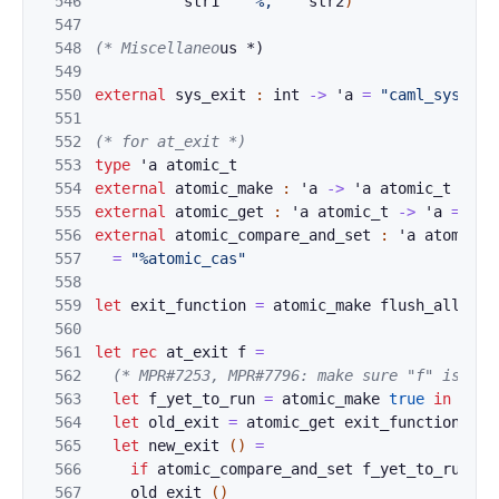
546
str1
^
"%,"
^
st
r2
)
547
548
(
* Misc
e
l
lane
o
us *)
549
550
external
sys_exi
t
:
int
->
'
a
=
"caml_sys_exi
551
552
(* for at_exit *)
553
type
'
a
atomic_t
554
external
atomic
_
make 
:
'
a
->
'
a
atomic_t
=
"%
555
external
atomic
_
get 
:
'
a
atomic_t
->
'
a
=
"%a
556
external
atomic
_
compare_and_set 
:
'
a
atomic_t
557
=
"%atomic_cas"
558
559
let
exit_funct
ion 
=
atomic_make
f
lush_all
560
561
let
r
ec
at_exit
f
=
562
(*
 MPR#72
5
3
, MPR#7796: make sure "f" is exe
563
let
f_yet_to_run
=
a
tomic_make
true
in
564
let
old_exit
=
atomi
c_get
exit_function
in
565
let
new_ex
it 
(
)
=
566
if
ato
mic_compare_and_set 
f_yet_to_run
tr
567
old_e
x
it
(
)