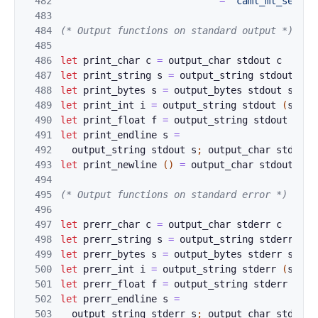
482
=
"caml_ml_set_bi
483
484
(* Output functions on standard output *)
485
486
let
print_char
c
=
o
utput_char
s
tdout
c
487
let
pri
nt_str
i
n
g
s
=
output_stri
n
g
st
dout
s
488
let
pri
nt_byt
e
s
s
=
output_byte
s
std
out
s
489
let
pri
nt_int
i
=
ou
tput_stri
n
g
st
dout
(
strin
490
let
print_fl
o
a
t 
f
=
output_stri
n
g
st
dout
(
str
491
let
print_en
d
l
ine 
s
=
492
output_st
r
i
ng 
st
dout
s
;
output
_char
s
t
dout
493
let
print
_newli
ne
(
)
=
output_cha
r 
s
tdout 
'\n
494
495
(* Outpu
t func
tions on standard error *)
496
497
let
prerr_char
c
=
o
utput_char
s
tderr
c
498
let
pre
rr_str
i
n
g
s
=
output_stri
n
g
st
derr
s
499
let
pre
rr_byt
e
s
s
=
output_byte
s
std
err
s
500
let
pre
rr_int
i
=
ou
tput_stri
n
g
st
derr
(
strin
501
let
prerr_fl
o
a
t 
f
=
output_stri
n
g
st
derr
(
str
502
let
prerr_en
d
l
ine 
s
=
503
output_st
r
i
ng 
st
derr
s
;
output
_char
s
t
derr