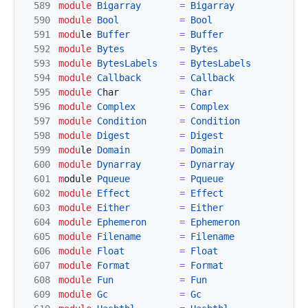
589
module
Bigarray
=
Bi
garray
590
module
Bool
=
Bool
591
modu
le 
Buffer
=
Buffer
592
module
Bytes
=
Bytes
593
module
BytesLabels
=
BytesLabels
594
module
Callback
=
C
allback
595
module
C
har           
=
Char
596
module
Comp
lex
=
C
omplex
597
module
Condition
=
Condition
598
modul
e
Digest
=
Digest
599
modu
le 
Domain
=
Domain
600
module
Dynarray
=
Dynarray
601
m
odule 
Pqueue
=
Pqueue
602
module
Ef
fect
=
Effect
603
module
Either
=
Either
604
module
Ephemeron
=
Ephemeron
605
module
Filename
=
Filename
606
module
Float
=
Float
607
module
Format
=
Format
608
module
Fun
=
Fun
609
module
Gc
=
Gc