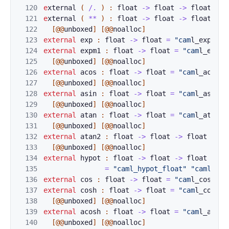
120
e
xternal 
(
/.
)
:
float
->
float
->
float
=
"
121
e
xternal 
(
**
)
:
float
->
float
->
float
=
"
122
[@@
unboxed
]
[@@
noalloc
]
123
external
exp
:
f
loat
->
float
=
"cam
l_exp_flo
124
external
expm1
:
float
->
float
=
"cam
l_expm1
125
[@@
unboxed
]
[@@
noalloc
]
126
external
acos
:
float
->
float
=
"cam
l_acos_f
127
[@@
unboxed
]
[@@
noalloc
]
128
external
asin
:
float
->
float
=
"cam
l_asin_f
129
[@@
unboxed
]
[@@
noalloc
]
130
external
atan
:
float
->
float
=
"cam
l_atan_f
131
[@@
unboxed
]
[@@
noalloc
]
132
external
atan2
:
float
->
float
->
float
=
"c
133
[@@
unboxed
]
[@@
noalloc
]
134
external
hypot
:
float
->
float
->
float
135
=
"caml_hypot_float"
"caml_hyp
136
external
cos
:
f
loat
->
float
=
"cam
l_cos_flo
137
external
cosh
:
float
->
float
=
"cam
l_cosh_f
138
[@@
unboxed
]
[@@
noalloc
]
139
external
acosh
:
float
->
float
=
"cam
l_acosh
140
[@@
unboxed
]
[@@
noalloc
]