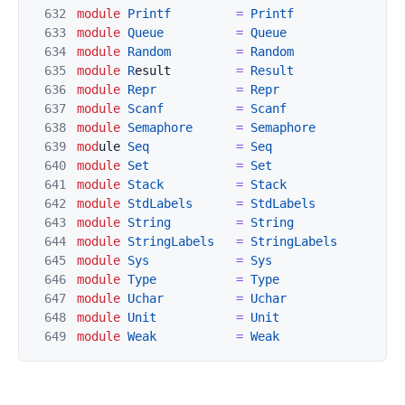
632
module
Printf
=
Printf
633
module
Queue
=
Queue
634
module
Random
=
Rand
om
635
module
R
esult         
=
Result
636
module
Repr
=
Repr
637
module
Scanf
=
Scanf
638
modul
e
Semaphore
=
Semaphore
639
mod
ule 
Seq
=
Seq
640
module
Se
t
=
S
et
641
module
Stack
=
Stack
642
module
StdLabels
=
StdLabels
643
modul
e
String
=
String
644
module
StringLabels
=
StringLabels
645
module
Sys
=
Sys
646
module
Type
=
Type
647
m
odule
Uchar
=
Uchar
648
module
Unit
=
Unit
649
mod
ule
Weak
=
Weak