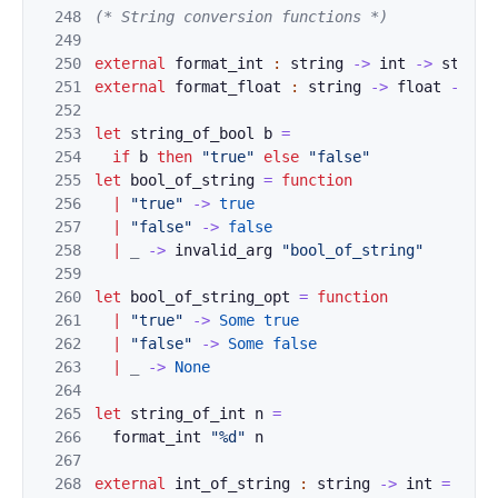
248
(
* String conv
ersion functions *)
249
250
external
format_
int
:
string
->
int
->
strin
g
251
external
format_
float
:
string
->
float
->
st
252
253
let
string_of_bool
b
=
254
if
b
then
"
true"
el
s
e
"false"
255
let
bool_of_string
=
function
256
|
"true"
->
true
257
|
"false"
->
false
258
|
_
->
invalid_arg
"boo
l_of_string
"
259
260
let
bool_of_string_o
pt
=
function
261
|
"true"
->
Some
true
262
|
"false"
->
Some
false
263
|
_
->
None
264
265
let
string_of_int
n
=
266
format_in
t
"%d"
n
267
268
external
int_
o
f_
string
:
string
->
int
=
"cam