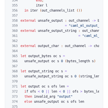
354
end
;
355
iter
l
356
in
iter
(
ou
t
_
channe
ls_l
ist 
(
)
)
357
358
external
unsafe_
output
:
out_channel
->
bytes
359
=
"caml_ml_output_byte
360
external
unsafe_
output_string
:
out_channel
-
361
=
"caml_ml_outp
362
363
external
output_
char
:
out_channel
->
char
->
364
365
let
output_bytes
oc
s
=
366
unsafe
_
ou
t
p
ut 
oc
s
0
(
bytes_le
ng
t
h
s
)
367
368
let
output_s
t
ring
oc
s
=
369
unsafe
_
ou
t
p
ut_string 
oc
s
0
(
string_l
en
g
t
h
370
371
let
output
o
c
s
ofs
len
=
372
i
f
o
fs
<
0
||
len
<
0
||
ofs
>
by
tes_leng
th
373
then
i
n
val
id_
arg
"out
put"
374
else
unsafe_output
oc
s
ofs
len
375