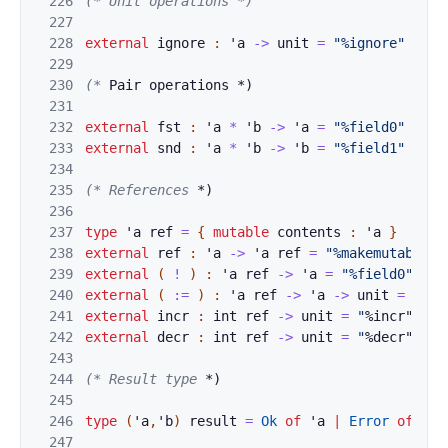
226
(* Unit opera
t
ions *)
227
228
external
ignore
:
'
a
->
unit
=
"%ignore"
229
230
(*
 Pair operat
ions *)
231
232
external
fst
:
'
a
*
'
b
->
'
a
=
"%field0"
233
external
snd
:
'
a
*
'
b
->
'
b
=
"%field1"
234
235
(* References 
*)
236
237
type
'
a
ref
=
{
mutable
contents
:
'
a
}
238
external
ref
:
'
a
->
'
a
ref
=
"%makemutable"
239
external
(
!
)
:
'
a
ref
->
'
a
=
"%field0"
240
external
(
:=
)
:
'
a
ref
->
'
a
->
unit
=
"%se
241
external
incr
:
int
ref
->
unit
=
"
%incr"
242
external
decr
:
int
ref
->
unit
=
"
%decr"
243
244
(* Result type
 *)
245
246
type
(
'
a
,
'
b
)
res
ult
=
Ok
of
'
a
|
Error
of
'
b
247