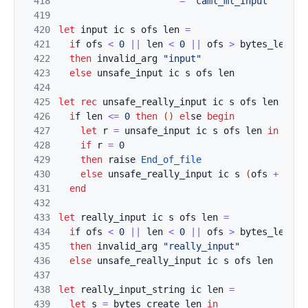
418
=
"caml_ml_input"
419
420
let
input
ic
s
ofs
l
en
=
421
i
f
o
fs
<
0
||
len
<
0
||
ofs
>
by
tes_leng
th
422
then
i
n
val
id_
arg
"inp
ut"
423
else
unsafe_input
ic
s
ofs
len
424
425
le
t
r
e
c
un
s
afe
_really_in
put 
ic
s
ofs
len
=
426
i
f
l
en
<
=
0
then
(
)
el
se 
begin
427
let
r
=
unsafe_input
ic
s
ofs
len
in
428
i
f
r
=
0
429
then
r
a
ise
End_of_file
430
else
unsafe
_really_in
put 
ic
s
(
ofs
+
r
)
(
431
e
n
d
432
433
let
re
a
lly_input
ic
s
ofs
len
=
434
i
f
o
fs
<
0
||
len
<
0
||
ofs
>
by
tes_leng
th
435
then
i
n
val
id_
arg
"rea
lly_input"
436
else
unsafe_really_in
put
ic
s
ofs
len
437
438
le
t
r
e
a
lly
_
inp
ut_str
ing
ic
len
=
439
let
s
=
byt
es_create
len
in