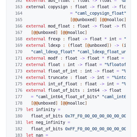
162
external
abs_fl
o
at 
:
float
->
float
=
"%ab
sfl
163
e
xternal 
copysi
g
n 
:
float
->
float
->
float
164
=
"caml_copysign_float"
"ca
165
[@@
unboxed
]
[@@
noalloc
]
166
external
mod_fl
o
at 
:
float
->
float
->
float
167
[@@
unboxed
]
[@@
noalloc
]
168
external
frexp
:
float
->
float
*
int
=
"caml
169
external
ldexp
:
(
float
[@
unboxed
]
)
->
(
int
[
170
"caml_ldexp_float"
"caml_ldexp_float_unboxe
171
external
modf
:
float
->
float
*
floa
t 
=
"cam
172
external
float
:
int
->
float
=
"%floatofint"
173
external
float_
o
f_int 
:
int
->
float
=
"%floa
174
external
trunca
t
e 
:
float
->
int
=
"%intofflo
175
external
int_of
_
float 
:
float
->
int
=
"%into
176
external
float_
o
f_bits 
:
int64
->
float
177
=
"c
aml_int64_float_of_bits" 
"caml_int64_fl
178
[@@
unboxed
]
[@@
noalloc
]
179
let
infinity
=
180
flo
at_of_bi
ts
0x7F_F0_00_00_00_00_00_00L
181
let
neg_infinity
=
182
float_of_bi
ts 
0xFF_F0_00_00_00_00_00_00L
183
let
nan
=