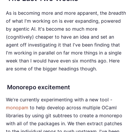
As is becoming more and more apparent, the
breadth
of what I'm working on is ever expanding, powered
by agentic AI. It's become so much more
(cognitively) cheaper to have an idea and set an
agent off investigating it that I've been finding that
I'm working in parallel on far more things in a single
week than I would have even six months ago. Here
are some of the bigger headings though.
Monorepo excitement
We're currently experimenting with a new tool -
monopam
to help develop across multiple OCaml
libraries by using git subtrees to create a monorepo
with all of the packages in. We then extract patches
to the individual repos to push upstream. I've been