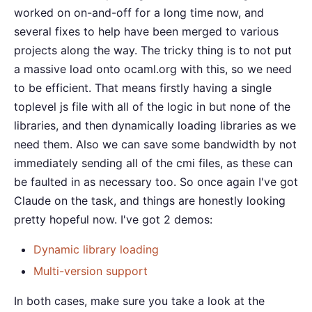
worked on on-and-off for a long time now, and
several fixes to help have been merged to various
projects along the way. The tricky thing is to not put
a massive load onto ocaml.org with this, so we need
to be efficient. That means firstly having a single
toplevel js file with all of the logic in but none of the
libraries, and then dynamically loading libraries as we
need them. Also we can save some bandwidth by not
immediately sending all of the cmi files, as these can
be faulted in as necessary too. So once again I've got
Claude on the task, and things are honestly looking
pretty hopeful now. I've got 2 demos:
Dynamic library loading
Multi-version support
In both cases, make sure you take a look at the