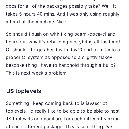
docs for all of the packages possibly take? Well, it
takes 5 hours 40 mins. And I was only using roughly
a third of the machine. Nice!
So should I push on with fixing ocaml-docs-ci and
figure out why it's rebuilding everything all the time?
Or should I forge ahead with day10 and turn it into a
proper CI system as opposed to a slightly flakey
bespoke thing I have to handhold through a build?
This is next week's problem.
JS toplevels
Something I keep coming back to is javascript
toplevels. I'd really like to be able to be able to host
JS toplevels on ocaml.org for each different version
of each different package. This is something I've