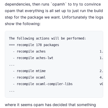
dependencies, then runs `opamh` to try to convince
opam that everything is all set up to just run the build
step for the package we want. Unfortunately the logs
show the following:
The following actions will be performed:

=== recompile 178 packages

  - recompile aches                            1.1.0
  - recompile aches-lwt                        1.1.0
...

  - recompile mtime                            2.1.0
  - recompile ocaml                            4.14
  - recompile ocaml-compiler-libs              v0.12
...
where it seems opam has decided that something