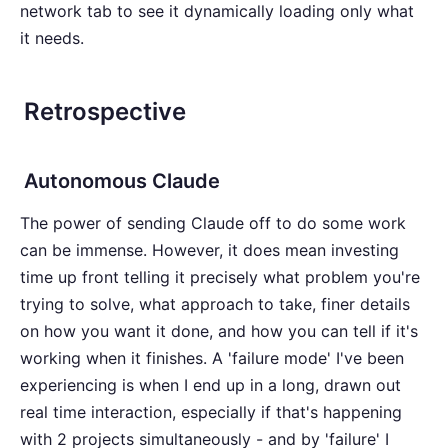
network tab to see it dynamically loading only what
it needs.
Retrospective
Autonomous Claude
The power of sending Claude off to do some work
can be immense. However, it does mean investing
time up front telling it precisely what problem you're
trying to solve, what approach to take, finer details
on how you want it done, and how you can tell if it's
working when it finishes. A 'failure mode' I've been
experiencing is when I end up in a long, drawn out
real time interaction, especially if that's happening
with 2 projects simultaneously - and by 'failure' I