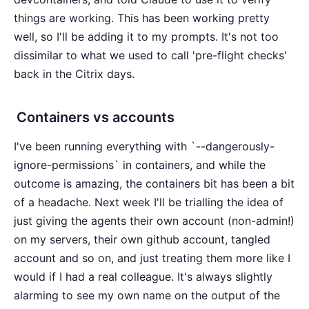
things are working. This has been working pretty
well, so I'll be adding it to my prompts. It's not too
dissimilar to what we used to call 'pre-flight checks'
back in the Citrix days.
Containers vs accounts
I've been running everything with `--dangerously-
ignore-permissions` in containers, and while the
outcome is amazing, the containers bit has been a bit
of a headache. Next week I'll be trialling the idea of
just giving the agents their own account (non-admin!)
on my servers, their own github account, tangled
account and so on, and just treating them more like I
would if I had a real colleague. It's always slightly
alarming to see my own name on the output of the