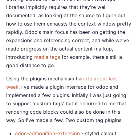
libraries implicitly requires that they're well
documented, as looking at the source to figure out
how to use them exhausts the context window pretty
rapidly. Odoc's main focus has been on getting the
expansions and referencing correct, and while we've
made progress on the actual content markup,
introducing
media tags
for example, there's still a
good distance to go.
Using the plugins mechanism I
wrote about last
week
, I've made a plugin interface for odoc and
implemented a few plugins. Initially I was just going
to support 'custom tags' but it occurred to me that
rendering code blocks could also be done in this
way. So I've made a few. Two custom tag plugins:
odoc-admonition-extension
- styled callout