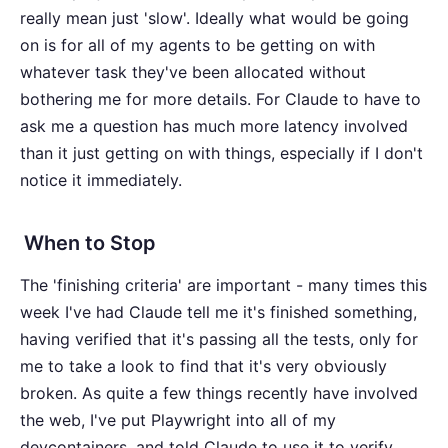
really mean just 'slow'. Ideally what would be going
on is for all of my agents to be getting on with
whatever task they've been allocated without
bothering me for more details. For Claude to have to
ask me a question has much more latency involved
than it just getting on with things, especially if I don't
notice it immediately.
When to Stop
The 'finishing criteria' are important - many times this
week I've had Claude tell me it's finished something,
having verified that it's passing all the tests, only for
me to take a look to find that it's very obviously
broken. As quite a few things recently have involved
the web, I've put Playwright into all of my
devcontainers, and told Claude to use it to verify