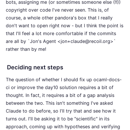
bots, assigning me (or sometimes someone else (!!))
copyright over code I've never seen. This is, of
course, a whole other pandora's box that I really
don't want to open right now - but I think the point is
that I'll feel a lot more comfortable if the commits
are all by `Jon's Agent <jon+claude@recoil.org>`
rather than by me!
Deciding next steps
The question of whether I should fix up ocaml-docs-
ci or improve the day10 solution requires a bit of
thought. In fact, it requires a bit of a gap analysis
between the two. This isn't something I've asked
Claude to do before, so I'll try that and see how it
turns out. I'll be asking it to be "scientific" in its
approach, coming up with hypotheses and verifying