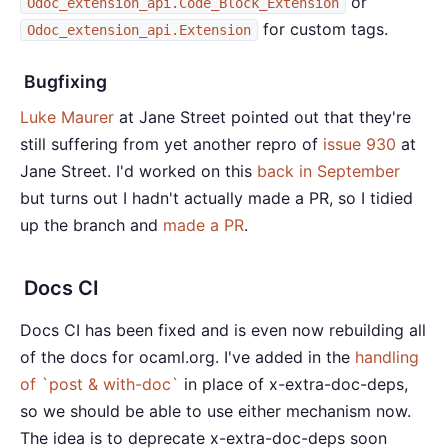
or
Odoc_extension_api.Code_Block_Extension
for custom tags.
Odoc_extension_api.Extension
Bugfixing
Luke Maurer
at Jane Street pointed out that they're
still suffering from yet another repro of
issue 930
at
Jane Street. I'd worked on this
back in September
but turns out I hadn't actually made a PR, so I tidied
up the branch and
made a PR
.
Docs CI
Docs CI has been fixed and is even now rebuilding all
of the docs for ocaml.org. I've added in the
handling
of `post & with-doc`
in place of x-extra-doc-deps,
so we should be able to use either mechanism now.
The idea is to deprecate x-extra-doc-deps soon