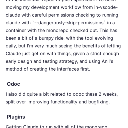
moving my development workflow from in-vscode-
claude with careful permissions checking to running
claude with `--dangerously-skip-permissions` in a
container with the monorepo checked out. This has
been a bit of a bumpy ride, with the tool evolving
daily, but I'm very much seeing the benefits of letting
Claude just get on with things, given a strict enough
early design and testing strategy, and using Anil's
method of creating the interfaces first.
Odoc
I also did quite a bit related to odoc these 2 weeks,
split over improving functionality and bugfixing.
Plugins
Getting Claude to run with all of the monorepo