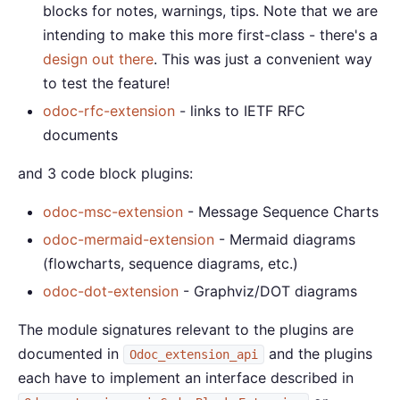
blocks for notes, warnings, tips. Note that we are
intending to make this more first-class - there's a
design out there
. This was just a convenient way
to test the feature!
odoc-rfc-extension
- links to IETF RFC
documents
and 3 code block plugins:
odoc-msc-extension
- Message Sequence Charts
odoc-mermaid-extension
- Mermaid diagrams
(flowcharts, sequence diagrams, etc.)
odoc-dot-extension
- Graphviz/DOT diagrams
The module signatures relevant to the plugins are
documented in
and the plugins
Odoc_extension_api
each have to implement an interface described in