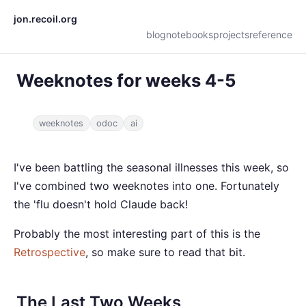
jon.recoil.org
blog
notebooks
projects
reference
Weeknotes for weeks 4-5
weeknotes
odoc
ai
I've been battling the seasonal illnesses this week, so
I've combined two weeknotes into one. Fortunately
the 'flu doesn't hold Claude back!
Probably the most interesting part of this is the
Retrospective
, so make sure to read that bit.
The Last Two Weeks