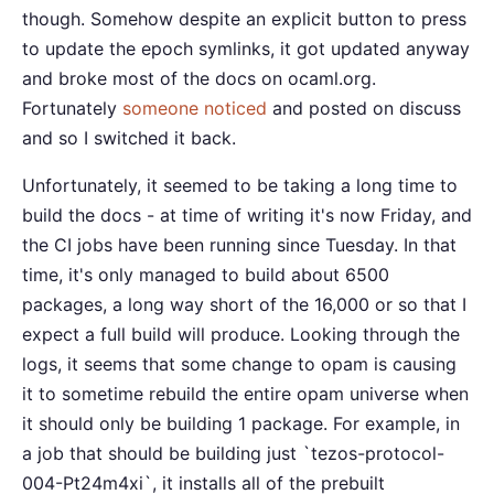
though. Somehow despite an explicit button to press
to update the epoch symlinks, it got updated anyway
and broke most of the docs on ocaml.org.
Fortunately
someone noticed
and posted on discuss
and so I switched it back.
Unfortunately, it seemed to be taking a long time to
build the docs - at time of writing it's now Friday, and
the CI jobs have been running since Tuesday. In that
time, it's only managed to build about 6500
packages, a long way short of the 16,000 or so that I
expect a full build will produce. Looking through the
logs, it seems that some change to opam is causing
it to sometime rebuild the entire opam universe when
it should only be building 1 package. For example, in
a job that should be building just `tezos-protocol-
004-Pt24m4xi`, it installs all of the prebuilt