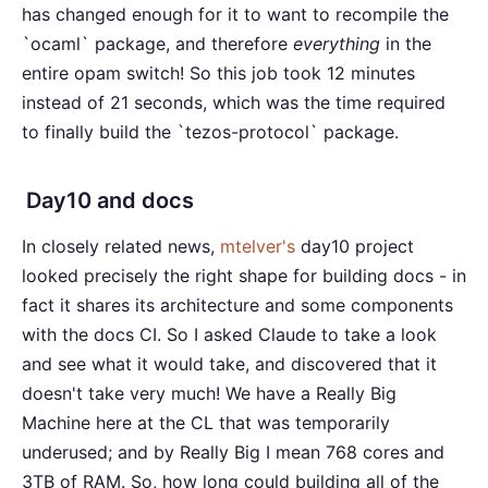
has changed enough for it to want to recompile the
`ocaml` package, and therefore
everything
in the
entire opam switch! So this job took 12 minutes
instead of 21 seconds, which was the time required
to finally build the `tezos-protocol` package.
Day10 and docs
In closely related news,
mtelver's
day10 project
looked precisely the right shape for building docs - in
fact it shares its architecture and some components
with the docs CI. So I asked Claude to take a look
and see what it would take, and discovered that it
doesn't take very much! We have a Really Big
Machine here at the CL that was temporarily
underused; and by Really Big I mean 768 cores and
3TB of RAM. So, how long could building all of the