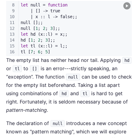
The empty list has neither head nor tail. Applying
hd
or
to
is an error---strictly speaking, an
tl
[]
“exception”. The function
can be used to check
null
for the empty list beforehand. Taking a list apart
using combinations of
and
is hard to get
hd
tl
right. Fortunately, it is seldom necessary because of
pattern-matching
.
The declaration of
introduces a new concept
null
known as "pattern matching", which we will explore