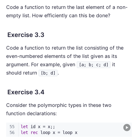
Code a function to return the last element of a non-
empty list. How efficiently can this be done?
Exercise 3.3
Code a function to return the list consisting of the
even-numbered elements of the list given as its
argument. For example, given
it
[a; b; c; d]
should return
.
[b; d]
Exercise 3.4
Consider the polymorphic types in these two
function declarations: