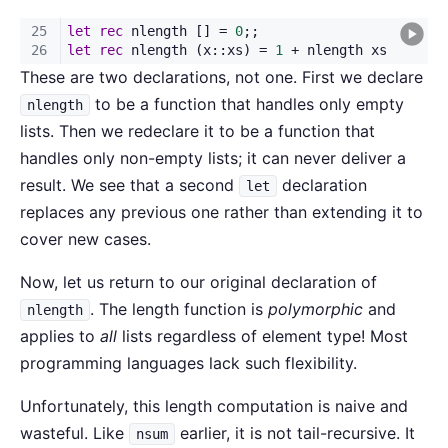
These are two declarations, not one. First we declare
to be a function that handles only empty
nlength
lists. Then we redeclare it to be a function that
handles only non-empty lists; it can never deliver a
result. We see that a second
declaration
let
replaces any previous one rather than extending it to
cover new cases.
Now, let us return to our original declaration of
. The length function is
polymorphic
and
nlength
applies to
all
lists regardless of element type! Most
programming languages lack such flexibility.
Unfortunately, this length computation is naive and
wasteful. Like
earlier, it is not tail-recursive. It
nsum