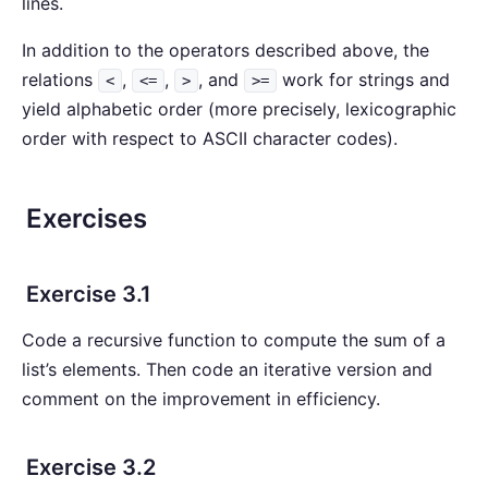
lines.
In addition to the operators described above, the
relations
,
,
, and
work for strings and
<
<=
>
>=
yield alphabetic order (more precisely, lexicographic
order with respect to ASCII character codes).
Exercises
Exercise 3.1
Code a recursive function to compute the sum of a
list’s elements. Then code an iterative version and
comment on the improvement in efficiency.
Exercise 3.2