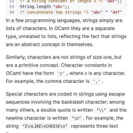
In a few programming languages, strings simply are
lists of characters. In OCaml they are a separate
type, unrelated to lists, reflecting the fact that strings
are an abstract concept in themselves.
Similarly, characters are not strings of size one, but
are a primitive concept. Character constants in
c
OCaml have the form
, where
is any character.
c
'c'
For example, the comma character is
.
','
Special characters are coded in strings using
escape
sequences
involving the backslash character; among
many others, a double quote is written
and the
"\\"
newline character is written
. For example, the
"\n"
string
represents three text
"I\nLIKE\nCHEESE\n"