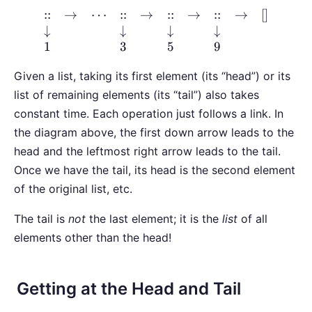
::
→
⋯
::
→
::
→
::
→
[
]
↓
↓
↓
↓
1
3
5
9
Given a list, taking its first element (its “head”) or its
list of remaining elements (its “tail”) also takes
constant time. Each operation just follows a link. In
the diagram above, the first down arrow leads to the
head and the leftmost right arrow leads to the tail.
Once we have the tail, its head is the second element
of the original list, etc.
The tail is
not
the last element; it is the
list
of all
elements other than the head!
Getting at the Head and Tail