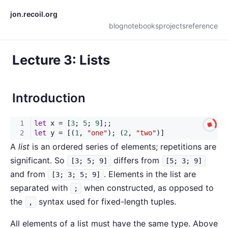
jon.recoil.org
blog
notebooks
projects
reference
Lecture 3: Lists
Introduction
A
list
is an ordered series of elements; repetitions are
significant. So
differs from
[3; 5; 9]
[5; 3; 9]
and from
. Elements in the list are
[3; 3; 5; 9]
separated with
when constructed, as opposed to
;
the
syntax used for fixed-length tuples.
,
All elements of a list must have the same type. Above