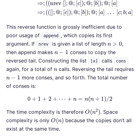
⇒
;
((
nrev
[
]
;
@
;
[
])
;
@
;
[
])
;
@
;
[
]
c
b
a
⇒
;
(([
]
;
@
;
[
])
;
@
;
[
])
;
@
;
[
]
…
[
;
;
]
c
b
a
c
b
a
This reverse function is grossly inefficient due to
poor usage of
, which copies its first
append
n>0
>
0
argument. If
is given a list of length
,
n
nrev
n-
−
1
then append makes
conses to copy the
n
1
reversed tail. Constructing the list
calls
[x]
cons
n
again, for a total of
calls. Reversing the tail requires
n
n-
−
1
more conses, and so forth. The total number
n
1
of conses is:
0
+
1
+
2
+
⋯
+
0 + 1 + 2 + \cdots + n =
=
(
+
1
)
/2
n
n
n
2
O(n^2)
(
)
The time complexity is therefore
. Space
O
n
O(n)
(
)
complexity is only
because the copies don’t all
O
n
exist at the same time.