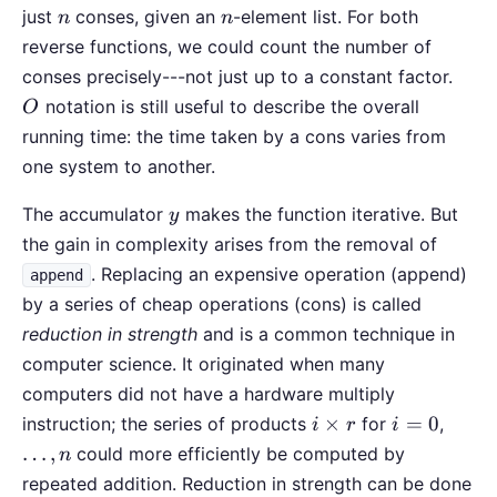
n
n
just
conses, given an
-element list. For both
n
n
reverse functions, we could count the number of
O
conses precisely---not just up to a constant factor.
notation is still useful to describe the overall
O
running time: the time taken by a cons varies from
one system to another.
y
The accumulator
makes the function iterative. But
y
the gain in complexity arises from the removal of
. Replacing an expensive operation (append)
append
by a series of cheap operations (cons) is called
reduction in strength
and is a common technique in
computer science. It originated when many
computers did not have a hardware multiply
i\times
i=0
\ldot
×
=
0
instruction; the series of products
for
,
i
r
i
r
n
…
,
could more efficiently be computed by
n
repeated addition. Reduction in strength can be done