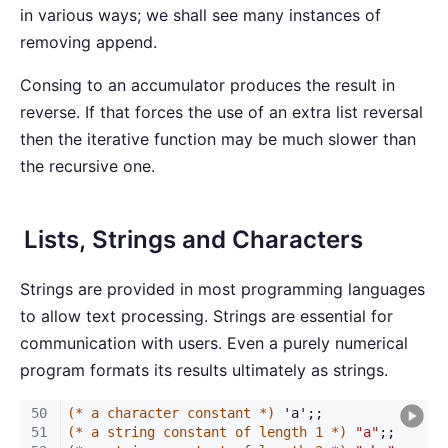
in various ways; we shall see many instances of
removing append.
Consing to an accumulator produces the result in
reverse. If that forces the use of an extra list reversal
then the iterative function may be much slower than
the recursive one.
Lists, Strings and Characters
Strings are provided in most programming languages
to allow text processing. Strings are essential for
communication with users. Even a purely numerical
program formats its results ultimately as strings.