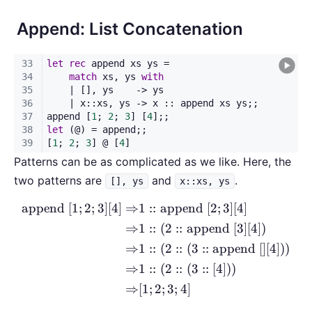
Append: List Concatenation
Patterns can be as complicated as we like. Here, the
two patterns are
and
.
[], ys
x::xs, ys
append
[
1
;
2
;
3
]
[
4
]
⇒
1
::
append
[
2
;
3
]
[
4
]
\begin{aligned} \text{append
⇒
1
::
(
2
::
append
[
3
]
[
4
])
⇒
1
::
(
2
::
(
3
::
append
[
]
[
4
]))
⇒
1
::
(
2
::
(
3
::
[
4
]))
⇒
[
1
;
2
;
3
;
4
]