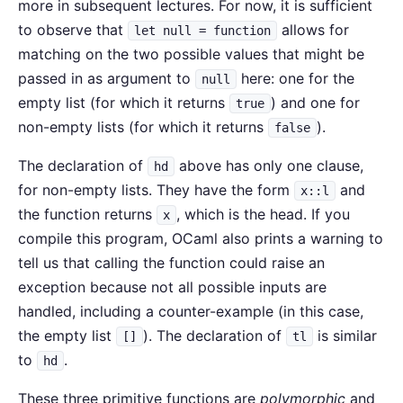
more in subsequent lectures. For now, it is sufficient
to observe that
allows for
let null = function
matching on the two possible values that might be
passed in as argument to
here: one for the
null
empty list (for which it returns
) and one for
true
non-empty lists (for which it returns
).
false
The declaration of
above has only one clause,
hd
for non-empty lists. They have the form
and
x::l
the function returns
, which is the head. If you
x
compile this program, OCaml also prints a warning to
tell us that calling the function could raise an
exception because not all possible inputs are
handled, including a counter-example (in this case,
the empty list
). The declaration of
is similar
[]
tl
to
.
hd
These three primitive functions are
polymorphic
and