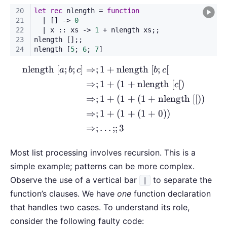
nlength
[
;
;
]
⇒
;
1
+
nlength
[
;
[
\begin{aligned} \text{nlen
a
b
c
b
c
⇒
;
1
+
(
1
+
nlength
[
[
)
c
⇒
;
1
+
(
1
+
(
1
+
nlength
[[
))
⇒
;
1
+
(
1
+
(
1
+
0
))
⇒
;
…
;;
3
Most list processing involves recursion. This is a
simple example; patterns can be more complex.
Observe the use of a vertical bar
to separate the
|
function’s clauses. We have
one
function declaration
that handles two cases. To understand its role,
consider the following faulty code: