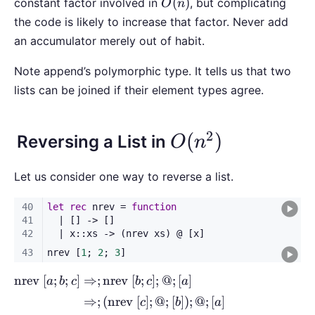
O(n)
(
)
constant factor involved in
, but complicating
O
n
the code is likely to increase that factor. Never add
an accumulator merely out of habit.
Note append’s polymorphic type. It tells us that two
lists can be joined if their element types agree.
2
O(n^2)
(
)
Reversing a List in
O
n
Let us consider one way to reverse a list.
nrev
[
;
;
]
⇒
;
nrev
[
;
]
;
@
;
[
]
a
b
c
b
c
a
⇒
;
(
nrev
[
]
;
@
;
[
])
;
@
;
[
]
c
b
a