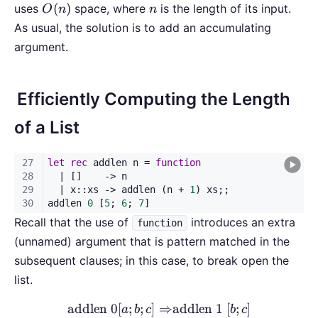
O(n)
n
(
)
uses
space, where
is the length of its input.
O
n
n
As usual, the solution is to add an accumulating
argument.
Efficiently Computing the Length
of a List
Recall that the use of
introduces an extra
function
(unnamed) argument that is pattern matched in the
subsequent clauses; in this case, to break open the
list.
addlen
0
[
;
;
]
⇒
addlen 1
[
;
]
a
b
c
b
c