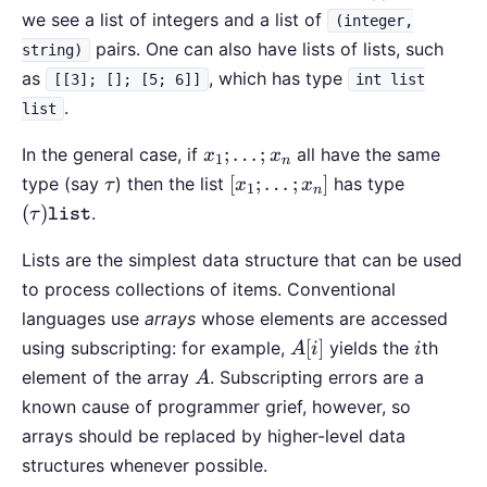
we see a list of integers and a list of
(integer,
pairs. One can also have lists of lists, such
string)
as
, which has type
[[3]; []; [5; 6]]
int list
.
list
x_1;
;
…
;
In the general case, if
all have the same
x
x
1
n
\ldots;
\tau
[x_1;\ldots;x_n]
(\tau)\t
[
;
…
;
]
type (say
) then the list
has type
τ
x
x
1
n
x_n
(
)
.
τ
list
Lists are the simplest data structure that can be used
to process collections of items. Conventional
languages use
arrays
whose elements are accessed
A[i]
i
[
]
using subscripting: for example,
yields the
th
A
i
i
A
element of the array
. Subscripting errors are a
A
known cause of programmer grief, however, so
arrays should be replaced by higher-level data
structures whenever possible.