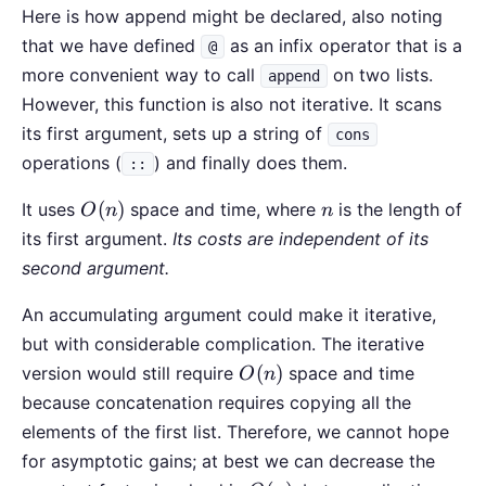
Here is how append might be declared, also noting
that we have defined
as an infix operator that is a
@
more convenient way to call
on two lists.
append
However, this function is also not iterative. It scans
its first argument, sets up a string of
cons
operations (
) and finally does them.
::
O(n)
n
(
)
It uses
space and time, where
is the length of
O
n
n
its first argument.
Its costs are independent of its
second argument.
An accumulating argument could make it iterative,
but with considerable complication. The iterative
O(n)
(
)
version would still require
space and time
O
n
because concatenation requires copying all the
elements of the first list. Therefore, we cannot hope
for asymptotic gains; at best we can decrease the