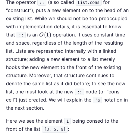
The operator
(also called
for
::
List.cons
“construct”), puts a new element on to the head of an
existing list. While we should not be too preoccupied
with implementation details, it is essential to know
O(1)
(
1
)
that
is an
operation. It uses constant time
O
::
and space, regardless of the length of the resulting
list. Lists are represented internally with a linked
structure; adding a new element to a list merely
hooks the new element to the front of the existing
structure. Moreover, that structure continues to
denote the same list as it did before; to see the new
list, one must look at the new
node (or “cons
::
cell”) just created. We will explain the
notation in
'a
the next section.
Here we see the element
being consed to the
1
front of the list
:
[3; 5; 9]