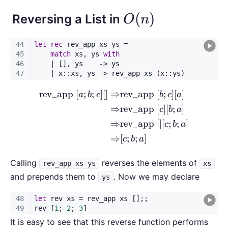
O(n)
(
)
Reversing a List in
O
n
rev_app
[
;
;
]
[
]
⇒
rev_app
[
;
]
[
]
\begin{aligned} \text{rev\_
a
b
c
b
c
a
⇒
rev_app
[
]
[
;
]
c
b
a
⇒
rev_app
[
]
[
;
;
]
c
b
a
⇒
[
;
;
]
c
b
a
Calling
reverses the elements of
rev_app xs ys
xs
and prepends them to
. Now we may declare
ys
It is easy to see that this reverse function performs