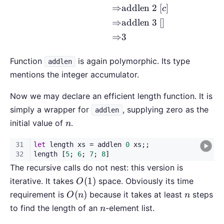
⇒
addlen 2
[
]
c
⇒
addlen 3
[
]
⇒
3
Function
is again polymorphic. Its type
addlen
mentions the integer accumulator.
Now we may declare an efficient length function. It is
simply a wrapper for
, supplying zero as the
addlen
n
initial value of
.
n
The recursive calls do not nest: this version is
O(1)
(
1
)
iterative. It takes
space. Obviously its time
O
O(n)
n
(
)
requirement is
because it takes at least
steps
O
n
n
n
to find the length of an
-element list.
n