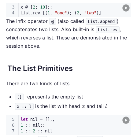
The infix operator
(also called
)
@
List.append
concatenates two lists. Also built-in is
,
List.rev
which reverses a list. These are demonstrated in the
session above.
The List Primitives
There are two kinds of lists:
represents the empty list
[]
x
l
is the list with head
and tail
x
l
x :: l