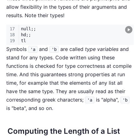
allow flexibility in the types of their arguments and
results. Note their types!
Symbols
and
are called
type variables
and
'a
'b
stand for any types. Code written using these
functions is checked for type correctness at compile
time. And this guarantees strong properties at run
time, for example that the elements of any list all
have the same type. They are usually read as their
corresponding greek characters;
is "alpha",
'a
'b
is "beta", and so on.
Computing the Length of a List