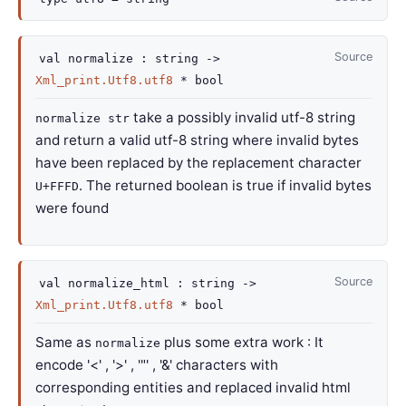
Source
val
normalize :
string
->
Xml_print.Utf8.utf8
* bool
take a possibly invalid utf-8 string
normalize str
and return a valid utf-8 string where invalid bytes
have been replaced by the replacement character
. The returned boolean is true if invalid bytes
U+FFFD
were found
Source
val
normalize_html :
string
->
Xml_print.Utf8.utf8
* bool
Same as
plus some extra work : It
normalize
encode '<' , '>' , '"' , '&' characters with
corresponding entities and replaced invalid html