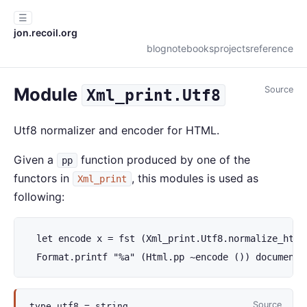
☰
jon.recoil.org
blog
notebooks
projects
reference
Module
Source
Xml_print.Utf8
Utf8 normalizer and encoder for HTML.
Given a
function produced by one of the
pp
functors in
, this modules is used as
Xml_print
following:
  let encode x = fst (Xml_print.Utf8.normalize_html 
  Format.printf "%a" (Html.pp ~encode ()) document
Source
type
utf8
= string