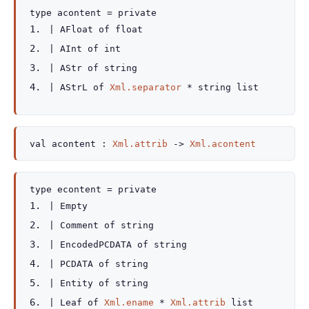
type
acontent
=
private
|
AFloat
of
float
|
AInt
of
int
|
AStr
of
string
|
AStrL
of
Xml.separator
*
string list
val
acontent :
Xml.attrib
->
Xml.acontent
type
econtent
=
private
|
Empty
|
Comment
of
string
|
EncodedPCDATA
of
string
|
PCDATA
of
string
|
Entity
of
string
|
Leaf
of
Xml.ename
*
Xml.attrib
list