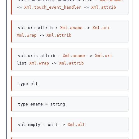
->
Xml.touch_event_handler
->
Xml.attrib
val
uri_attrib :
Xml.aname
->
Xml.uri
Xml.wrap
->
Xml.attrib
val
uris_attrib :
Xml.aname
->
Xml.uri
list
Xml.wrap
->
Xml.attrib
type
elt
type
ename
= string
val
empty :
unit
->
Xml.elt