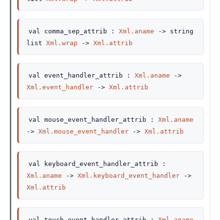
val
comma_sep_attrib :
Xml.aname
->
string
list
Xml.wrap
->
Xml.attrib
val
event_handler_attrib :
Xml.aname
->
Xml.event_handler
->
Xml.attrib
val
mouse_event_handler_attrib :
Xml.aname
->
Xml.mouse_event_handler
->
Xml.attrib
val
keyboard_event_handler_attrib :
Xml.aname
->
Xml.keyboard_event_handler
->
Xml.attrib
val
touch_event_handler_attrib :
Xml.aname