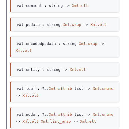
val
comment :
string
->
Xml.elt
val
pcdata :
string
Xml.wrap
->
Xml.elt
val
encodedpcdata :
string
Xml.wrap
->
Xml.elt
val
entity :
string
->
Xml.elt
val
leaf :
?a
:
Xml.attrib
list
->
Xml.ename
->
Xml.elt
val
node :
?a
:
Xml.attrib
list
->
Xml.ename
->
Xml.elt
Xml.list_wrap
->
Xml.elt