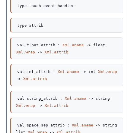
type
touch_event_handler
type
attrib
val
float_attrib :
Xml.aname
->
float
Xml.wrap
->
Xml.attrib
val
int_attrib :
Xml.aname
->
int
Xml.wrap
->
Xml.attrib
val
string_attrib :
Xml.aname
->
string
Xml.wrap
->
Xml.attrib
val
space_sep_attrib :
Xml.aname
->
string
list
Xml.wrap
->
Xml.attrib