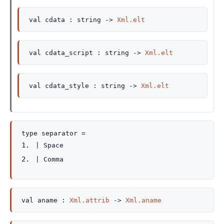
val
cdata :
string
->
Xml.elt
val
cdata_script :
string
->
Xml.elt
val
cdata_style :
string
->
Xml.elt
type
separator
=
|
Space
|
Comma
val
aname :
Xml.attrib
->
Xml.aname