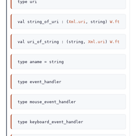
type
uri
val
string_of_uri :
(
Xml.uri
, string)
W.ft
val
uri_of_string :
(string,
Xml.uri
)
W.ft
type
aname
= string
type
event_handler
type
mouse_event_handler
type
keyboard_event_handler