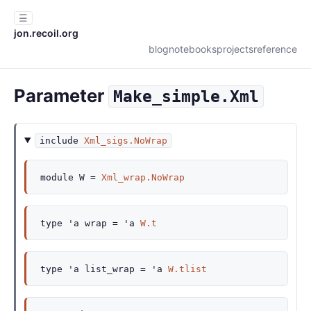
☰
jon.recoil.org
blog
notebooks
projects
reference
Parameter
Make_simple.Xml
include
Xml_sigs.NoWrap
module
W
=
Xml_wrap.NoWrap
type
'a wrap
=
'a
W.t
type
'a list_wrap
=
'a
W.tlist