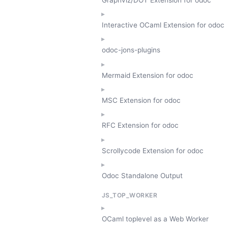
Interactive OCaml Extension for odoc
odoc-jons-plugins
Mermaid Extension for odoc
MSC Extension for odoc
RFC Extension for odoc
Scrollycode Extension for odoc
Odoc Standalone Output
JS_TOP_WORKER
OCaml toplevel as a Web Worker