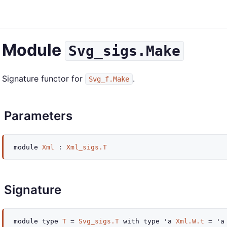
Module
Svg_sigs.Make
Signature functor for
.
Svg_f.Make
Parameters
module
Xml
:
Xml_sigs.T
Signature
module
type
T
=
Svg_sigs.T
with
type
'a
Xml.W.t
=
'a