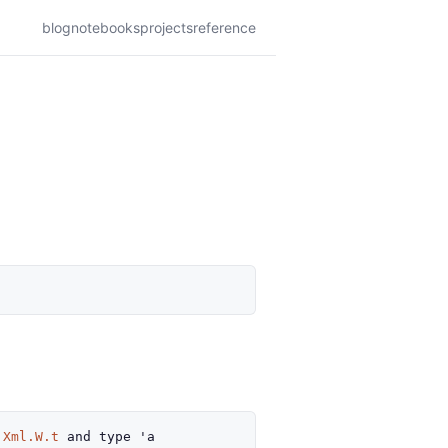
blog
notebooks
projects
reference
Xml.W.t
and
type
'a