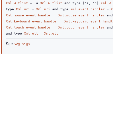
Xml.W.tlist
=
'a
Xml.W.tlist
and
type
('a, 'b)
Xml.W.
type
Xml.uri
=
Xml.uri
and
type
Xml.event_handler
=
X
Xml.mouse_event_handler
=
Xml.mouse_event_handler
and
Xml.keyboard_event_handler
=
Xml.keyboard_event_handl
Xml.touch_event_handler
=
Xml.touch_event_handler
and
and
type
Xml.elt
=
Xml.elt
See
.
Svg_sigs.T