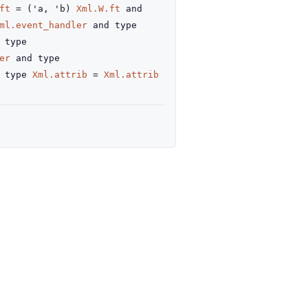
ft
=
(
'a
,
'b
)
Xml.W.ft
and
ml.event_handler
and
type
type
er
and
type
type
Xml.attrib
=
Xml.attrib