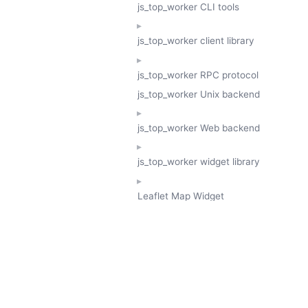
js_top_worker CLI tools
js_top_worker client library
js_top_worker RPC protocol
js_top_worker Unix backend
js_top_worker Web backend
js_top_worker widget library
Leaflet Map Widget
TESSERA
GeoTessera Tile Client
GeoTessera Browser Backend
jon ludlam