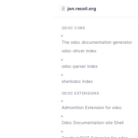
jon.recoil.org
☰
ODOC CORE
The odoc documentation generator
odoc-driver index
odoc-parser index
sherlodoc index
ODOC EXTENSIONS
Admonition Extension for odoc
Odoc Documentation-site Shell
Graphviz/DOT Extension for odoc