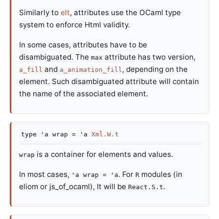
Similarly to
elt
, attributes use the OCaml type
system to enforce Html validity.
In some cases, attributes have to be
disambiguated. The
attribute has two version,
max
and
, depending on the
a_fill
a_animation_fill
element. Such disambiguated attribute will contain
the name of the associated element.
type
'a wrap
=
'a
Xml.W.t
is a container for elements and values.
wrap
In most cases,
. For
modules (in
'a wrap = 'a
R
eliom or js_of_ocaml), It will be
.
React.S.t