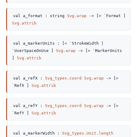
val
a_format :
string
Svg.wrap
->
[> `Format ]
Svg.attrib
val
a_markerUnits :
[< `StrokeWidth
|
`UserSpaceOnUse
]
Svg.wrap
->
[> `MarkerUnits
]
Svg.attrib
val
a_refX :
Svg_types.coord
Svg.wrap
->
[>
`RefX ]
Svg.attrib
val
a_refY :
Svg_types.coord
Svg.wrap
->
[>
`RefY ]
Svg.attrib
val
a_markerWidth :
Svg_types.Unit.length