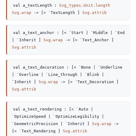
val
a_textLength :
Svg_types.Unit.length
Svg.wrap
->
[> `TextLength ]
Svg.attrib
val
a_text_anchor :
[< `Start
| `Middle
| `End
| `Inherit
]
Svg.wrap
->
[> `Text_Anchor ]
Svg.attrib
val
a_text_decoration :
[< `None
| `Underline
| `Overline
| `Line_through
| `Blink
|
`Inherit
]
Svg.wrap
->
[> `Text_Decoration ]
Svg.attrib
val
a_text_rendering :
[< `Auto
|
`OptimizeSpeed
| `OptimizeLegibility
|
`GeometricPrecision
| `Inherit
]
Svg.wrap
->
[> `Text_Rendering ]
Svg.attrib