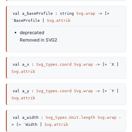
val
a_baseProfile :
string
Svg.wrap
->
[>
`BaseProfile ]
Svg.attrib
deprecated
Removed in SVG2
val
a_x :
Svg_types.coord
Svg.wrap
->
[> `X ]
Svg.attrib
val
a_y :
Svg_types.coord
Svg.wrap
->
[> `Y ]
Svg.attrib
val
a_width :
Svg_types.Unit.length
Svg.wrap
-
>
[> `Width ]
Svg.attrib