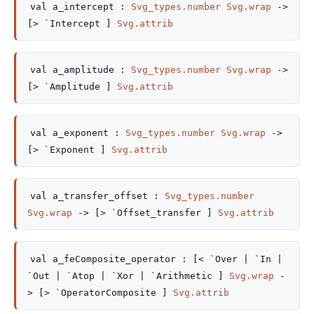
val
a_intercept :
Svg_types.number
Svg.wrap
->
[> `Intercept ]
Svg.attrib
val
a_amplitude :
Svg_types.number
Svg.wrap
->
[> `Amplitude ]
Svg.attrib
val
a_exponent :
Svg_types.number
Svg.wrap
->
[> `Exponent ]
Svg.attrib
val
a_transfer_offset :
Svg_types.number
Svg.wrap
->
[> `Offset_transfer ]
Svg.attrib
val
a_feComposite_operator :
[< `Over
| `In
|
`Out
| `Atop
| `Xor
| `Arithmetic
]
Svg.wrap
-
>
[> `OperatorComposite ]
Svg.attrib