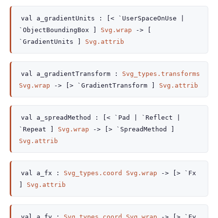
val
a_gradientUnits :
[< `UserSpaceOnUse
|
`ObjectBoundingBox
]
Svg.wrap
->
[
`GradientUnits ]
Svg.attrib
val
a_gradientTransform :
Svg_types.transforms
Svg.wrap
->
[> `GradientTransform ]
Svg.attrib
val
a_spreadMethod :
[< `Pad
| `Reflect
|
`Repeat
]
Svg.wrap
->
[> `SpreadMethod ]
Svg.attrib
val
a_fx :
Svg_types.coord
Svg.wrap
->
[> `Fx
]
Svg.attrib
val
a_fy :
Svg_types.coord
Svg.wrap
->
[> `Fy