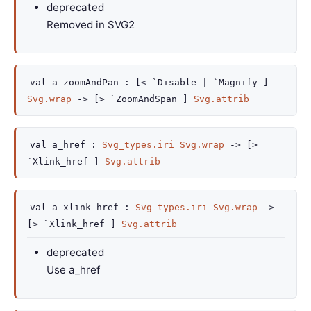
deprecated
Removed in SVG2
val
a_zoomAndPan :
[< `Disable
| `Magnify
]
Svg.wrap
->
[> `ZoomAndSpan ]
Svg.attrib
val
a_href :
Svg_types.iri
Svg.wrap
->
[>
`Xlink_href ]
Svg.attrib
val
a_xlink_href :
Svg_types.iri
Svg.wrap
->
[> `Xlink_href ]
Svg.attrib
deprecated
Use a_href