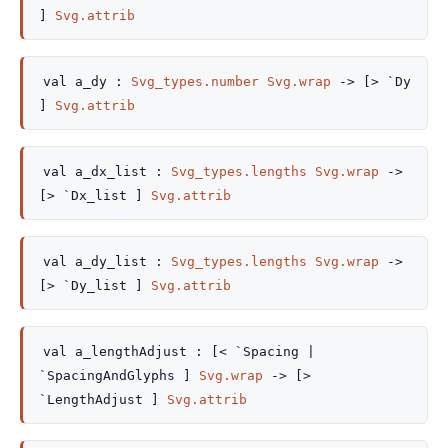
]
Svg.attrib
val
a_dy :
Svg_types.number
Svg.wrap
->
[> `Dy
]
Svg.attrib
val
a_dx_list :
Svg_types.lengths
Svg.wrap
->
[> `Dx_list ]
Svg.attrib
val
a_dy_list :
Svg_types.lengths
Svg.wrap
->
[> `Dy_list ]
Svg.attrib
val
a_lengthAdjust :
[< `Spacing
|
`SpacingAndGlyphs
]
Svg.wrap
->
[>
`LengthAdjust ]
Svg.attrib