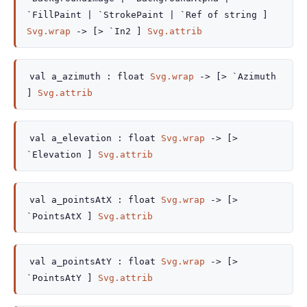
`FillPaint
| `StrokePaint
| `Ref
of string
]
Svg.wrap
->
[> `In2 ]
Svg.attrib
val
a_azimuth :
float
Svg.wrap
->
[> `Azimuth
]
Svg.attrib
val
a_elevation :
float
Svg.wrap
->
[>
`Elevation ]
Svg.attrib
val
a_pointsAtX :
float
Svg.wrap
->
[>
`PointsAtX ]
Svg.attrib
val
a_pointsAtY :
float
Svg.wrap
->
[>
`PointsAtY ]
Svg.attrib