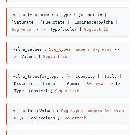
val
a_feColorMatrix_type :
[< `Matrix
|
`Saturate
| `HueRotate
| `LuminanceToAlpha
]
Svg.wrap
->
[> `Typefecolor ]
Svg.attrib
val
a_values :
Svg_types.numbers
Svg.wrap
->
[> `Values ]
Svg.attrib
val
a_transfer_type :
[< `Identity
| `Table
|
`Discrete
| `Linear
| `Gamma
]
Svg.wrap
->
[>
`Type_transfert ]
Svg.attrib
val
a_tableValues :
Svg_types.numbers
Svg.wrap
->
[> `TableValues ]
Svg.attrib