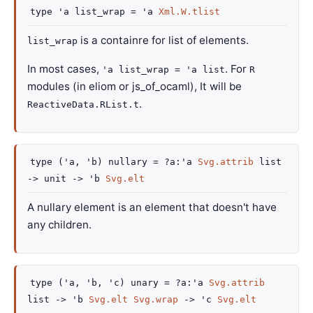
type
'a list_wrap
=
'a
Xml.W.tlist
is a containre for list of elements.
list_wrap
In most cases,
. For
'a list_wrap = 'a list
R
modules (in eliom or js_of_ocaml), It will be
.
ReactiveData.RList.t
type
('a, 'b) nullary
=
?a
:
'a
Svg.attrib
list
->
unit
->
'b
Svg.elt
A nullary element is an element that doesn't have
any children.
type
('a, 'b, 'c) unary
=
?a
:
'a
Svg.attrib
list
->
'b
Svg.elt
Svg.wrap
->
'c
Svg.elt