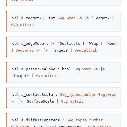
val
a_targetY :
int
Svg.wrap
->
[> `TargetY ]
Svg.attrib
val
a_edgeMode :
[< `Duplicate
| `Wrap
| `None
]
Svg.wrap
->
[> `TargetY ]
Svg.attrib
val
a_preserveAlpha :
bool
Svg.wrap
->
[>
`TargetY ]
Svg.attrib
val
a_surfaceScale :
Svg_types.number
Svg.wrap
->
[> `SurfaceScale ]
Svg.attrib
val
a_diffuseConstant :
Svg_types.number
Svg.wrap
->
[> `DiffuseConstant ]
Svg.attrib