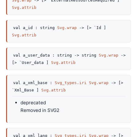
Svg.wrap
->
[> `ExternalRessourcesRequired ]
Svg.attrib
val
a_id :
string
Svg.wrap
->
[> `Id ]
Svg.attrib
val
a_user_data :
string
->
string
Svg.wrap
->
[> `User_data ]
Svg.attrib
val
a_xml_base :
Svg_types.iri
Svg.wrap
->
[>
`Xml_Base ]
Svg.attrib
deprecated
Removed in SVG2
val
a_xml_lang :
Svg_types.iri
Svg.wrap
->
[>