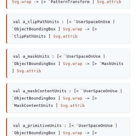
Svg.wrap
->
[> `PatternTransform ]
Svg.attrib
val
a_clipPathUnits :
[< `UserSpaceOnUse
|
`ObjectBoundingBox
]
Svg.wrap
->
[>
`ClipPathUnits ]
Svg.attrib
val
a_maskUnits :
[< `UserSpaceOnUse
|
`ObjectBoundingBox
]
Svg.wrap
->
[> `MaskUnits
]
Svg.attrib
val
a_maskContentUnits :
[< `UserSpaceOnUse
|
`ObjectBoundingBox
]
Svg.wrap
->
[>
`MaskContentUnits ]
Svg.attrib
val
a_primitiveUnits :
[< `UserSpaceOnUse
|
`ObjectBoundingBox
]
Svg.wrap
->
[>