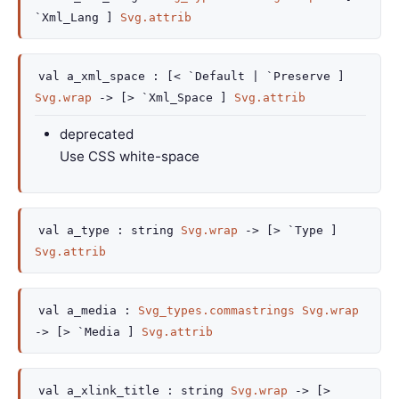
`Xml_Lang ]
Svg.attrib
val
a_xml_space :
[< `Default
| `Preserve
]
Svg.wrap
->
[> `Xml_Space ]
Svg.attrib
deprecated
Use CSS white-space
val
a_type :
string
Svg.wrap
->
[> `Type ]
Svg.attrib
val
a_media :
Svg_types.commastrings
Svg.wrap
->
[> `Media ]
Svg.attrib
val
a_xlink_title :
string
Svg.wrap
->
[>