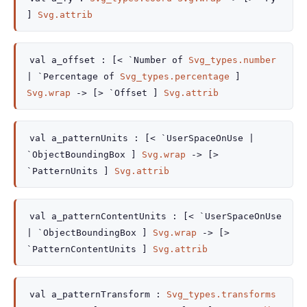
]
Svg.attrib
val
a_offset :
[<
`Number of
Svg_types.number
| `Percentage
of
Svg_types.percentage
]
Svg.wrap
->
[> `Offset ]
Svg.attrib
val
a_patternUnits :
[< `UserSpaceOnUse
|
`ObjectBoundingBox
]
Svg.wrap
->
[>
`PatternUnits ]
Svg.attrib
val
a_patternContentUnits :
[< `UserSpaceOnUse
| `ObjectBoundingBox
]
Svg.wrap
->
[>
`PatternContentUnits ]
Svg.attrib
val
a_patternTransform :
Svg_types.transforms