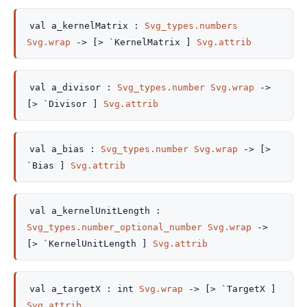
val
a_kernelMatrix :
Svg_types.numbers
Svg.wrap
->
[> `KernelMatrix ]
Svg.attrib
val
a_divisor :
Svg_types.number
Svg.wrap
->
[> `Divisor ]
Svg.attrib
val
a_bias :
Svg_types.number
Svg.wrap
->
[>
`Bias ]
Svg.attrib
val
a_kernelUnitLength :
Svg_types.number_optional_number
Svg.wrap
->
[> `KernelUnitLength ]
Svg.attrib
val
a_targetX :
int
Svg.wrap
->
[> `TargetX ]
Svg.attrib