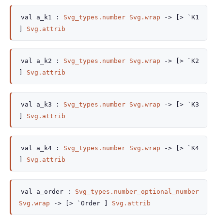
val
a_k1 :
Svg_types.number
Svg.wrap
->
[> `K1
]
Svg.attrib
val
a_k2 :
Svg_types.number
Svg.wrap
->
[> `K2
]
Svg.attrib
val
a_k3 :
Svg_types.number
Svg.wrap
->
[> `K3
]
Svg.attrib
val
a_k4 :
Svg_types.number
Svg.wrap
->
[> `K4
]
Svg.attrib
val
a_order :
Svg_types.number_optional_number
Svg.wrap
->
[> `Order ]
Svg.attrib