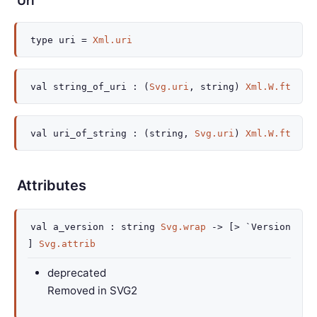
Uri
type
uri
=
Xml.uri
val
string_of_uri :
(
Svg.uri
, string)
Xml.W.ft
val
uri_of_string :
(string,
Svg.uri
)
Xml.W.ft
Attributes
val
a_version :
string
Svg.wrap
->
[> `Version
]
Svg.attrib
deprecated
Removed in SVG2