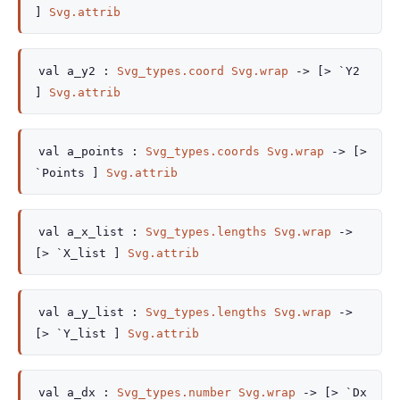
]
Svg.attrib
val
a_y2 :
Svg_types.coord
Svg.wrap
->
[> `Y2
]
Svg.attrib
val
a_points :
Svg_types.coords
Svg.wrap
->
[>
`Points ]
Svg.attrib
val
a_x_list :
Svg_types.lengths
Svg.wrap
->
[> `X_list ]
Svg.attrib
val
a_y_list :
Svg_types.lengths
Svg.wrap
->
[> `Y_list ]
Svg.attrib
val
a_dx :
Svg_types.number
Svg.wrap
->
[> `Dx