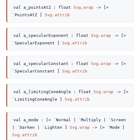
val
a_pointsAtZ :
float
Svg.wrap
->
[>
`PointsAtZ ]
Svg.attrib
val
a_specularExponent :
float
Svg.wrap
->
[>
`SpecularExponent ]
Svg.attrib
val
a_specularConstant :
float
Svg.wrap
->
[>
`SpecularConstant ]
Svg.attrib
val
a_limitingConeAngle :
float
Svg.wrap
->
[>
`LimitingConeAngle ]
Svg.attrib
val
a_mode :
[< `Normal
| `Multiply
| `Screen
| `Darken
| `Lighten
]
Svg.wrap
->
[> `Mode ]
Svg.attrib