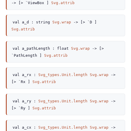
->
[> `ViewBox ]
Svg.attrib
val
a_d :
string
Svg.wrap
->
[> `D ]
Svg.attrib
val
a_pathLength :
float
Svg.wrap
->
[>
`PathLength ]
Svg.attrib
val
a_rx :
Svg_types.Unit.length
Svg.wrap
->
[> `Rx ]
Svg.attrib
val
a_ry :
Svg_types.Unit.length
Svg.wrap
->
[> `Ry ]
Svg.attrib
val
a_cx :
Svg_types.Unit.length
Svg.wrap
->