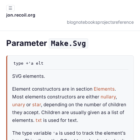
☰
jon.recoil.org
blog
notebooks
projects
reference
Parameter
Make.Svg
type
+'a elt
SVG elements.
Element constructors are in section
Elements
.
Most elements constructors are either
nullary
,
unary
or
star
, depending on the number of children
they accept. Children are usually given as a list of
elements.
txt
is used for text.
The type variable
is used to track the element's
'a