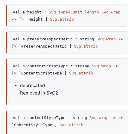
val
a_height :
Svg_types.Unit.length
Svg.wrap
->
[> `Height ]
Svg.attrib
val
a_preserveAspectRatio :
string
Svg.wrap
->
[> `PreserveAspectRatio ]
Svg.attrib
val
a_contentScriptType :
string
Svg.wrap
->
[> `ContentScriptType ]
Svg.attrib
deprecated
Removed in SVG2
val
a_contentStyleType :
string
Svg.wrap
->
[>
`ContentStyleType ]
Svg.attrib