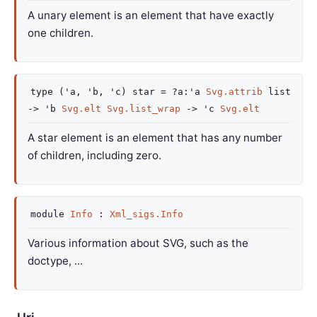
A unary element is an element that have exactly
one children.
type
('a, 'b, 'c) star
=
?a
:
'a
Svg.attrib
list
->
'b
Svg.elt
Svg.list_wrap
->
'c
Svg.elt
A star element is an element that has any number
of children, including zero.
module
Info
:
Xml_sigs.Info
Various information about SVG, such as the
doctype, ...