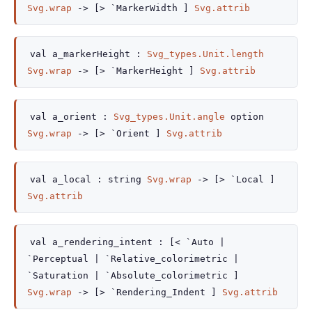
Svg.wrap
->
[> `MarkerWidth ]
Svg.attrib
val
a_markerHeight :
Svg_types.Unit.length
Svg.wrap
->
[> `MarkerHeight ]
Svg.attrib
val
a_orient :
Svg_types.Unit.angle
option
Svg.wrap
->
[> `Orient ]
Svg.attrib
val
a_local :
string
Svg.wrap
->
[> `Local ]
Svg.attrib
val
a_rendering_intent :
[< `Auto
|
`Perceptual
| `Relative_colorimetric
|
`Saturation
| `Absolute_colorimetric
]
Svg.wrap
->
[> `Rendering_Indent ]
Svg.attrib