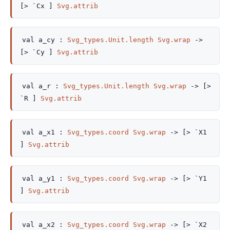
[> `Cx ]
Svg.attrib
val
a_cy :
Svg_types.Unit.length
Svg.wrap
->
[> `Cy ]
Svg.attrib
val
a_r :
Svg_types.Unit.length
Svg.wrap
->
[>
`R ]
Svg.attrib
val
a_x1 :
Svg_types.coord
Svg.wrap
->
[> `X1
]
Svg.attrib
val
a_y1 :
Svg_types.coord
Svg.wrap
->
[> `Y1
]
Svg.attrib
val
a_x2 :
Svg_types.coord
Svg.wrap
->
[> `X2