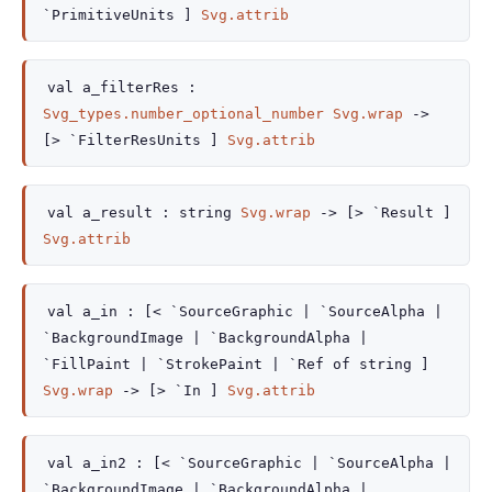
`PrimitiveUnits ]
Svg.attrib
val
a_filterRes :
Svg_types.number_optional_number
Svg.wrap
->
[> `FilterResUnits ]
Svg.attrib
val
a_result :
string
Svg.wrap
->
[> `Result ]
Svg.attrib
val
a_in :
[< `SourceGraphic
| `SourceAlpha
|
`BackgroundImage
| `BackgroundAlpha
|
`FillPaint
| `StrokePaint
| `Ref
of string
]
Svg.wrap
->
[> `In ]
Svg.attrib
val
a_in2 :
[< `SourceGraphic
| `SourceAlpha
|
`BackgroundImage
| `BackgroundAlpha
|