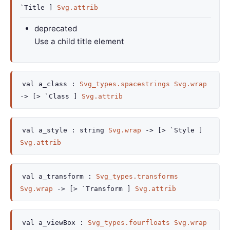
`Title ]
Svg.attrib
deprecated
Use a child title element
val
a_class :
Svg_types.spacestrings
Svg.wrap
->
[> `Class ]
Svg.attrib
val
a_style :
string
Svg.wrap
->
[> `Style ]
Svg.attrib
val
a_transform :
Svg_types.transforms
Svg.wrap
->
[> `Transform ]
Svg.attrib
val
a_viewBox :
Svg_types.fourfloats
Svg.wrap