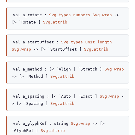
val
a_rotate :
Svg_types.numbers
Svg.wrap
->
[> `Rotate ]
Svg.attrib
val
a_startOffset :
Svg_types.Unit.length
Svg.wrap
->
[> `StartOffset ]
Svg.attrib
val
a_method :
[< `Align
| `Stretch
]
Svg.wrap
->
[> `Method ]
Svg.attrib
val
a_spacing :
[< `Auto
| `Exact
]
Svg.wrap
-
>
[> `Spacing ]
Svg.attrib
val
a_glyphRef :
string
Svg.wrap
->
[>
`GlyphRef ]
Svg.attrib