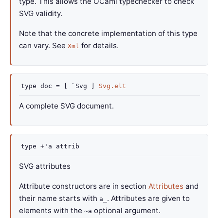
type. This allows the OCaml typechecker to check
SVG validity.
Note that the concrete implementation of this type
can vary. See
for details.
Xml
type
doc
=
[ `Svg ]
Svg.elt
A complete SVG document.
type
+'a attrib
SVG attributes
Attribute constructors are in section
Attributes
and
their name starts with
. Attributes are given to
a_
elements with the
optional argument.
~a