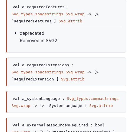
val
a_requiredFeatures :
Svg_types.spacestrings
Svg.wrap
->
[>
`RequiredFeatures ]
Svg.attrib
deprecated
Removed in SVG2
val
a_requiredExtensions :
Svg_types.spacestrings
Svg.wrap
->
[>
`RequiredExtension ]
Svg.attrib
val
a_systemLanguage :
Svg_types.commastrings
Svg.wrap
->
[> `SystemLanguage ]
Svg.attrib
val
a_externalRessourcesRequired :
bool