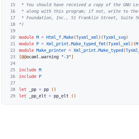
15
 * You should have received a copy of the GNU Les
16
 * along with this program; if not, write to the 
17
 * Foundation, Inc., 51 Franklin Street, Suite 5
18
*)
19
20
module
M
=
Html_f
.
Make
(
Tyxml_xml
)
(
Tyxml_svg
)
21
module
P
=
Xml_print
.
Make_typed_fmt
(
Tyxml_xml
)
(
M
22
module
Make_printer
=
Xml_print
.
Make_typed
(
Tyxml
23
[@@
ocaml
.
warning
"-3"
]
24
25
include
M
26
include
P
27
28
let
_pp
=
pp
(
)
29
let
_pp_elt
=
pp_elt
(
)