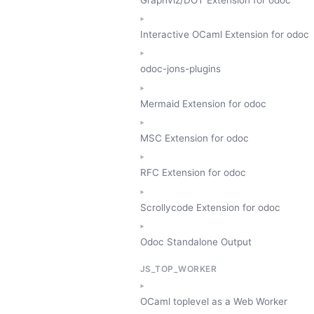
Interactive OCaml Extension for odoc
odoc-jons-plugins
Mermaid Extension for odoc
MSC Extension for odoc
RFC Extension for odoc
Scrollycode Extension for odoc
Odoc Standalone Output
JS_TOP_WORKER
OCaml toplevel as a Web Worker