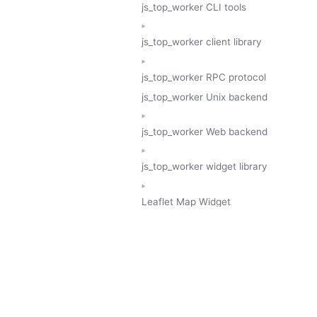
js_top_worker CLI tools
js_top_worker client library
js_top_worker RPC protocol
js_top_worker Unix backend
js_top_worker Web backend
js_top_worker widget library
Leaflet Map Widget
TESSERA
GeoTessera Tile Client
GeoTessera Browser Backend
jon ludlam