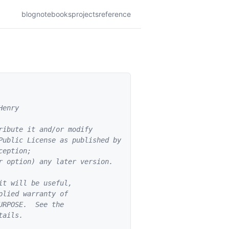
blog
notebooks
projects
reference
enry

ibute it and/or modify

Public License as published by

eption;

 option) any later version.

t will be useful,

lied warranty of

RPOSE.  See the

ails.
