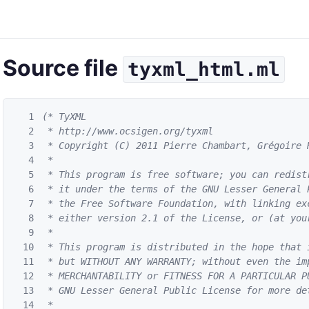
Source file
tyxml_html.ml
1
(* TyXML

2
 * http://www.ocsigen.org/tyxml

3
 * Copyright (C) 2011 Pierre Chambart, Grégoire H
4
 *

5
 * This program is free software; you can redistr
6
 * it under the terms of the GNU Lesser General 
7
 * the Free Software Foundation, with linking exc
8
 * either version 2.1 of the License, or (at your
9
 *

10
 * This program is distributed in the hope that i
11
 * but WITHOUT ANY WARRANTY; without even the imp
12
 * MERCHANTABILITY or FITNESS FOR A PARTICULAR PU
13
 * GNU Lesser General Public License for more det
14
 *
