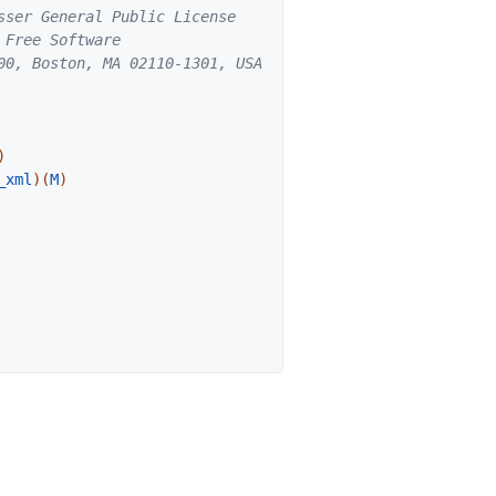
ser General Public License

Free Software

00, Boston, MA 02110-1301, USA.

)
_xml
)
(
M
)