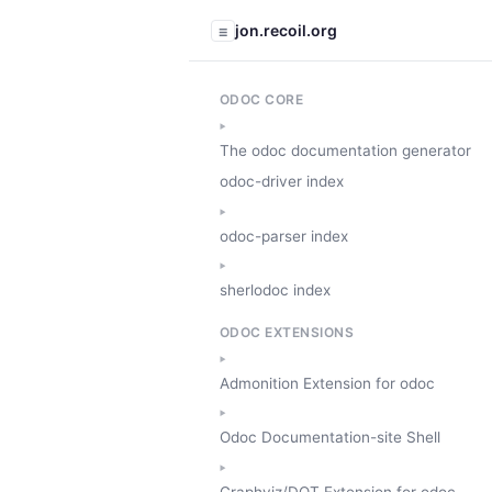
jon.recoil.org
☰
ODOC CORE
The odoc documentation generator
odoc-driver index
odoc-parser index
sherlodoc index
ODOC EXTENSIONS
Admonition Extension for odoc
Odoc Documentation-site Shell
Graphviz/DOT Extension for odoc