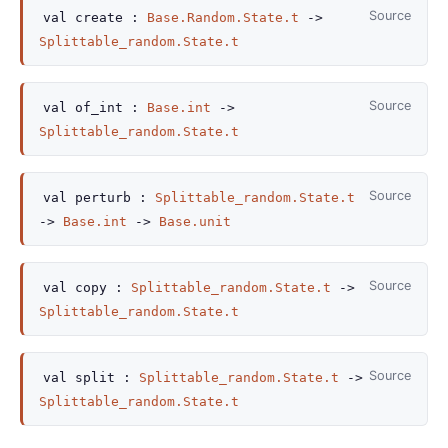
Source
val
create :
Base.Random.State.t
->
Splittable_random.State.t
Source
val
of_int :
Base.int
->
Splittable_random.State.t
Source
val
perturb :
Splittable_random.State.t
->
Base.int
->
Base.unit
Source
val
copy :
Splittable_random.State.t
->
Splittable_random.State.t
Source
val
split :
Splittable_random.State.t
->
Splittable_random.State.t