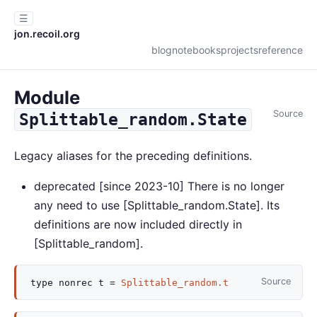
☰
jon.recoil.org
blog
notebooks
projects
reference
Module
Source
Splittable_random.State
Legacy aliases for the preceding definitions.
deprecated
[since 2023-10] There is no longer
any need to use [Splittable_random.State]. Its
definitions are now included directly in
[Splittable_random].
Source
type
nonrec
t
=
Splittable_random.t