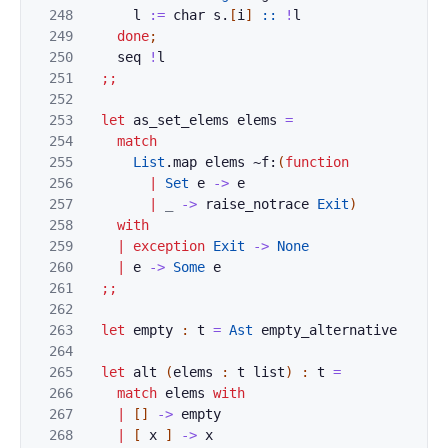
248
l
:=
char
s
.
[
i
]
::
!
l
249
done
;
250
seq
!
l
251
;;
252
253
let
as_set_elems
elems
=
254
match
255
List
.
map
elems
~f:
(
function
256
|
Set
e
->
e
257
|
_
->
raise_notrace
Exit
)
258
with
259
|
exception
Exit
->
None
260
|
e
->
Some
e
261
;;
262
263
let
empty
:
t
=
Ast
empty_alternative
264
265
let
alt
(
elems
:
t
list
)
:
t
=
266
match
elems
with
267
|
[
]
->
empty
268
|
[
x
]
->
x