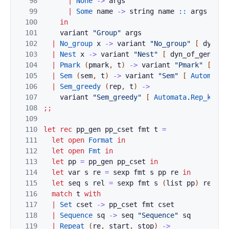
98
|
None
->
args
99
|
Some
name
->
string
name
::
args
100
in
101
variant
"Group"
args
102
|
No_group
x
->
variant
"No_group"
[
dyn_of
103
|
Nest
x
->
variant
"Nest"
[
dyn_of_gen
f
x
104
|
Pmark
(
pmark
,
t
)
->
variant
"Pmark"
[
Pma
105
|
Sem
(
sem
,
t
)
->
variant
"Sem"
[
Automata
.
106
|
Sem_greedy
(
rep
,
t
)
->
107
variant
"Sem_greedy"
[
Automata
.
Rep_kind
.
108
;;
109
110
let
rec
pp_gen
pp_cset
fmt
t
=
111
let
open
Format
in
112
let
open
Fmt
in
113
let
pp
=
pp_gen
pp_cset
in
114
let
var
s
re
=
sexp
fmt
s
pp
re
in
115
let
seq
s
rel
=
sexp
fmt
s
(
list
pp
)
rel
in
116
match
t
with
117
|
Set
cset
->
pp_cset
fmt
cset
118
|
Sequence
sq
->
seq
"Sequence"
sq
119
|
Repeat
(
re
,
start
,
stop
)
->