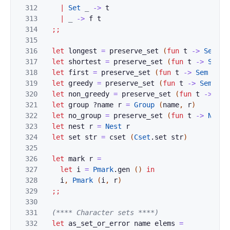
312
|
Set
_
->
t
313
|
_
->
f
t
314
;;
315
316
let
longest
=
preserve_set
(
fun
t
->
Sem
(
`
317
let
shortest
=
preserve_set
(
fun
t
->
Sem
(
318
let
first
=
preserve_set
(
fun
t
->
Sem
(
`
Fi
319
let
greedy
=
preserve_set
(
fun
t
->
Sem_gre
320
let
non_greedy
=
preserve_set
(
fun
t
->
Sem
321
let
group
?
name
r
=
Group
(
name
,
r
)
322
let
no_group
=
preserve_set
(
fun
t
->
No_gr
323
let
nest
r
=
Nest
r
324
let
set
str
=
cset
(
Cset
.
set
str
)
325
326
let
mark
r
=
327
let
i
=
Pmark
.
gen
(
)
in
328
i
,
Pmark
(
i
,
r
)
329
;;
330
331
(**** Character sets ****)
332
let
as_set_or_error
name
elems
=