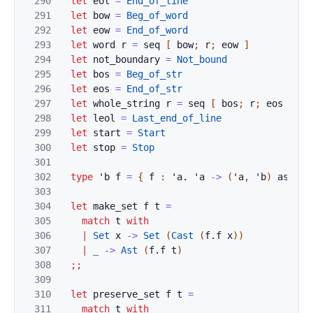
290
let
eol
=
End_of_line
291
let
bow
=
Beg_of_word
292
let
eow
=
End_of_word
293
let
word
r
=
seq
[
bow
;
r
;
eow
]
294
let
not_boundary
=
Not_bound
295
let
bos
=
Beg_of_str
296
let
eos
=
End_of_str
297
let
whole_string
r
=
seq
[
bos
;
r
;
eos
]
298
let
leol
=
Last_end_of_line
299
let
start
=
Start
300
let
stop
=
Stop
301
302
type
'
b
f
=
{
f
:
'
a
.
'
a
->
(
'
a
,
'
b
)
ast
}
303
304
let
make_set
f
t
=
305
match
t
with
306
|
Set
x
->
Set
(
Cast
(
f
.
f
x
)
)
307
|
_
->
Ast
(
f
.
f
t
)
308
;;
309
310
let
preserve_set
f
t
=
311
match
t
with