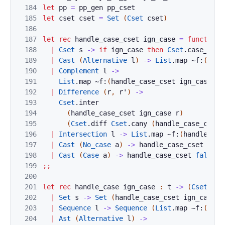
184
let
pp
=
pp_gen
pp_cset
185
let
cset
cset
=
Set
(
Cset
cset
)
186
187
let
rec
handle_case_cset
ign_case
=
function
188
|
Cset
s
->
if
ign_case
then
Cset
.
case_inse
189
|
Cast
(
Alternative
l
)
->
List
.
map
~f:
(
hand
190
|
Complement
l
->
191
List
.
map
~f:
(
handle_case_cset
ign_case
)
l
192
|
Difference
(
r
,
r'
)
->
193
Cset
.
inter
194
(
handle_case_cset
ign_case
r
)
195
(
Cset
.
diff
Cset
.
cany
(
handle_case_cset
196
|
Intersection
l
->
List
.
map
~f:
(
handle_cas
197
|
Cast
(
No_case
a
)
->
handle_case_cset
true
198
|
Cast
(
Case
a
)
->
handle_case_cset
false
a
199
;;
200
201
let
rec
handle_case
ign_case
:
t
->
(
Cset
.
t
,
202
|
Set
s
->
Set
(
handle_case_cset
ign_case
s
203
|
Sequence
l
->
Sequence
(
List
.
map
~f:
(
hand
204
|
Ast
(
Alternative
l
)
->