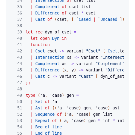
34
|
Intersection
of
cset
list
35
|
Complement
of
cset
list
36
|
Difference
of
cset
*
cset
37
|
Cast
of
(
cset
,
[
`
Cased
|
`
Uncased
]
)
ast
38
39
let
rec
dyn_of_cset
=
40
let
open
Dyn
in
41
function
42
|
Cset
cset
->
variant
"Cset"
[
Cset
.
to_dyn
43
|
Intersection
xs
->
variant
"Intersection"
44
|
Complement
xs
->
variant
"Complement"
(
Li
45
|
Difference
(
x
,
y
)
->
variant
"Difference"
46
|
Cast
c
->
variant
"Cast"
[
dyn_of_ast
dyn
47
;;
48
49
type
(
'
a
,
'
case
)
gen
=
50
|
Set
of
'
a
51
|
Ast
of
(
(
'
a
,
'
case
)
gen
,
'
case
)
ast
52
|
Sequence
of
(
'
a
,
'
case
)
gen
list
53
|
Repeat
of
(
'
a
,
'
case
)
gen
*
int
*
int
opt
54
|
Beg_of_line
55
|
End_of_line