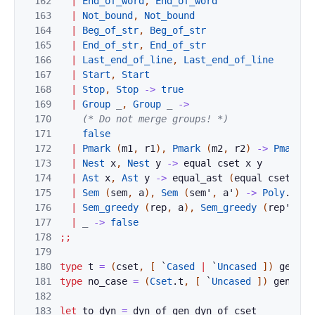
162
|
End_of_word
,
End_of_word
163
|
Not_bound
,
Not_bound
164
|
Beg_of_str
,
Beg_of_str
165
|
End_of_str
,
End_of_str
166
|
Last_end_of_line
,
Last_end_of_line
167
|
Start
,
Start
168
|
Stop
,
Stop
->
true
169
|
Group
_
,
Group
_
->
170
(* Do not merge groups! *)
171
false
172
|
Pmark
(
m1
,
r1
)
,
Pmark
(
m2
,
r2
)
->
Pmark
.
e
173
|
Nest
x
,
Nest
y
->
equal
cset
x
y
174
|
Ast
x
,
Ast
y
->
equal_ast
(
equal
cset
)
x
175
|
Sem
(
sem
,
a
)
,
Sem
(
sem'
,
a'
)
->
Poly
.
equa
176
|
Sem_greedy
(
rep
,
a
)
,
Sem_greedy
(
rep'
,
a'
177
|
_
->
false
178
;;
179
180
type
t
=
(
cset
,
[
`
Cased
|
`
Uncased
]
)
gen
181
type
no_case
=
(
Cset
.
t
,
[
`
Uncased
]
)
gen
182
183
let
to_dyn
=
dyn_of_gen
dyn_of_cset