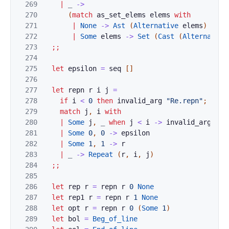
269
|
_
->
270
(
match
as_set_elems
elems
with
271
|
None
->
Ast
(
Alternative
elems
)
272
|
Some
elems
->
Set
(
Cast
(
Alternative
273
;;
274
275
let
epsilon
=
seq
[
]
276
277
let
repn
r
i
j
=
278
if
i
<
0
then
invalid_arg
"Re.repn"
;
279
match
j
,
i
with
280
|
Some
j
,
_
when
j
<
i
->
invalid_arg
"Re
281
|
Some
0
,
0
->
epsilon
282
|
Some
1
,
1
->
r
283
|
_
->
Repeat
(
r
,
i
,
j
)
284
;;
285
286
let
rep
r
=
repn
r
0
None
287
let
rep1
r
=
repn
r
1
None
288
let
opt
r
=
repn
r
0
(
Some
1
)
289
let
bol
=
Beg_of_line