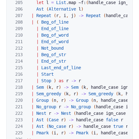
205
let
l
=
List
.
map
~f:
(
handle_case
ign_case
206
Ast
(
Alternative
l
)
207
|
Repeat
(
r
,
i
,
j
)
->
Repeat
(
handle_case
i
208
|
(
Beg_of_line
209
|
End_of_line
210
|
Beg_of_word
211
|
End_of_word
212
|
Not_bound
213
|
Beg_of_str
214
|
End_of_str
215
|
Last_end_of_line
216
|
Start
217
|
Stop
)
as
r
->
r
218
|
Sem
(
k
,
r
)
->
Sem
(
k
,
handle_case
ign_cas
219
|
Sem_greedy
(
k
,
r
)
->
Sem_greedy
(
k
,
handl
220
|
Group
(
n
,
r
)
->
Group
(
n
,
handle_case
ign
221
|
No_group
r
->
No_group
(
handle_case
ign_c
222
|
Nest
r
->
Nest
(
handle_case
ign_case
r
)
223
|
Ast
(
Case
r
)
->
handle_case
false
r
224
|
Ast
(
No_case
r
)
->
handle_case
true
r
225
|
Pmark
(
i
,
r
)
->
Pmark
(
i
,
handle_case
ign