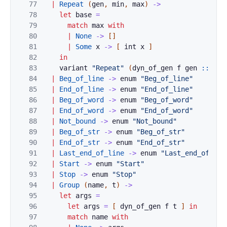
77
|
Repeat
(
gen
,
min
,
max
)
->
78
let
base
=
79
match
max
with
80
|
None
->
[
]
81
|
Some
x
->
[
int
x
]
82
in
83
variant
"Repeat"
(
dyn_of_gen
f
gen
::
int
84
|
Beg_of_line
->
enum
"Beg_of_line"
85
|
End_of_line
->
enum
"End_of_line"
86
|
Beg_of_word
->
enum
"Beg_of_word"
87
|
End_of_word
->
enum
"End_of_word"
88
|
Not_bound
->
enum
"Not_bound"
89
|
Beg_of_str
->
enum
"Beg_of_str"
90
|
End_of_str
->
enum
"End_of_str"
91
|
Last_end_of_line
->
enum
"Last_end_of_lin
92
|
Start
->
enum
"Start"
93
|
Stop
->
enum
"Stop"
94
|
Group
(
name
,
t
)
->
95
let
args
=
96
let
args
=
[
dyn_of_gen
f
t
]
in
97
match
name
with