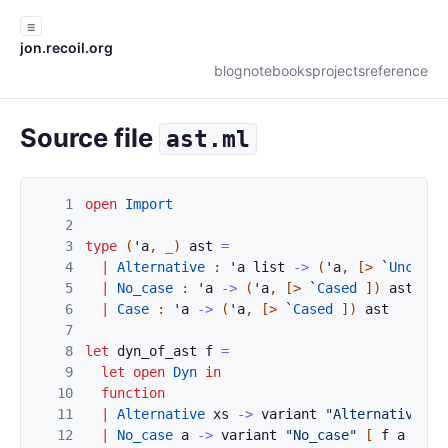
☰
jon.recoil.org
blog
notebooks
projects
reference
Source file
ast.ml
1
open
Import
2
3
type
(
'
a
,
_
)
ast
=
4
|
Alternative
:
'
a
list
->
(
'
a
,
[>
`
Uncased
5
|
No_case
:
'
a
->
(
'
a
,
[>
`
Cased
]
)
ast
6
|
Case
:
'
a
->
(
'
a
,
[>
`
Cased
]
)
ast
7
8
let
dyn_of_ast
f
=
9
let
open
Dyn
in
10
function
11
|
Alternative
xs
->
variant
"Alternative"
(
12
|
No_case
a
->
variant
"No_case"
[
f
a
]