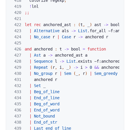
418
colorize
regexp
;
419
!
lnl
420
;;
421
422
let
rec
anchored_ast
:
(
t
,
_
)
ast
->
bool
=
f
423
|
Alternative
als
->
List
.
for_all
~f:
anchor
424
|
No_case
r
|
Case
r
->
anchored
r
425
426
and
anchored
:
t
->
bool
=
function
427
|
Ast
a
->
anchored_ast
a
428
|
Sequence
l
->
List
.
exists
~f:
anchored
l
429
|
Repeat
(
r
,
i
,
_
)
->
i
>
0
&&
anchored
r
430
|
No_group
r
|
Sem
(
_
,
r
)
|
Sem_greedy
(
_
,
431
anchored
r
432
|
Set
_
433
|
Beg_of_line
434
|
End_of_line
435
|
Beg_of_word
436
|
End_of_word
437
|
Not_bound
438
|
End_of_str
439
|
Last_end_of_line