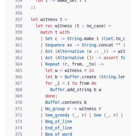
354
fun
t
->
make_set
f
t
355
;;
356
357
let
witness
t
=
358
let
rec
witness
(
t
:
no_case
)
=
359
match
t
with
360
|
Set
c
->
String
.
make
1
(
Cset
.
to_char
361
|
Sequence
xs
->
String
.
concat
""
(
List
362
|
Ast
(
Alternative
(
x
::
_
)
)
->
witness
363
|
Ast
(
Alternative
[
]
)
->
assert
false
364
|
Repeat
(
r
,
from
,
_to
)
->
365
let
w
=
witness
r
in
366
let
b
=
Buffer
.
create
(
String
.
length
367
for
_i
=
1
to
from
do
368
Buffer
.
add_string
b
w
369
done
;
370
Buffer
.
contents
b
371
|
No_group
r
->
witness
r
372
|
Sem_greedy
(
_
,
r
)
|
Sem
(
_
,
r
)
|
Nest
373
|
Beg_of_line
374
|
End_of_line
375
|
Beg_of_word