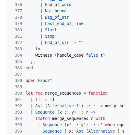
376
|
End_of_word
377
|
Not_bound
378
|
Beg_of_str
379
|
Last_end_of_line
380
|
Start
381
|
Stop
382
|
End_of_str
->
""
383
in
384
witness
(
handle_case
false
t
)
385
;;
386
end
387
388
open
Export
389
390
let
rec
merge_sequences
=
function
391
|
[
]
->
[
]
392
|
Ast
(
Alternative
l'
)
::
r
->
merge_sequen
393
|
Sequence
(
x
::
y
)
::
r
->
394
(
match
merge_sequences
r
with
395
|
Sequence
(
x'
::
y'
)
::
r'
when
equal
C
396
Sequence
[
x
;
Ast
(
Alternative
[
seq
y