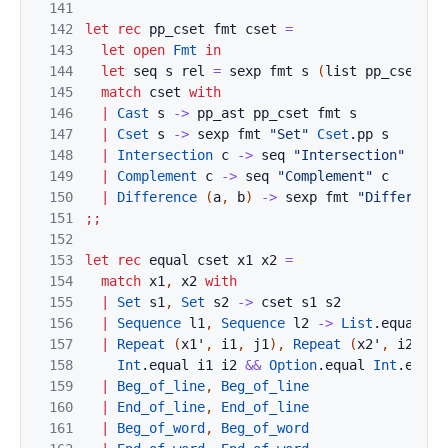
141
142
let
rec
pp_cset
fmt
cset
=
143
let
open
Fmt
in
144
let
seq
s
rel
=
sexp
fmt
s
(
list
pp_cset
)
r
145
match
cset
with
146
|
Cast
s
->
pp_ast
pp_cset
fmt
s
147
|
Cset
s
->
sexp
fmt
"Set"
Cset
.
pp
s
148
|
Intersection
c
->
seq
"Intersection"
c
149
|
Complement
c
->
seq
"Complement"
c
150
|
Difference
(
a
,
b
)
->
sexp
fmt
"Difference
151
;;
152
153
let
rec
equal
cset
x1
x2
=
154
match
x1
,
x2
with
155
|
Set
s1
,
Set
s2
->
cset
s1
s2
156
|
Sequence
l1
,
Sequence
l2
->
List
.
equal
~e
157
|
Repeat
(
x1'
,
i1
,
j1
)
,
Repeat
(
x2'
,
i2
,
j2
158
Int
.
equal
i1
i2
&&
Option
.
equal
Int
.
equal
159
|
Beg_of_line
,
Beg_of_line
160
|
End_of_line
,
End_of_line
161
|
Beg_of_word
,
Beg_of_word