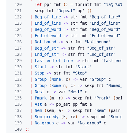
120
let
pp'
fmt
(
)
=
fprintf
fmt
"%a@ %d%a"
p
121
sexp
fmt
"Repeat"
pp'
(
)
122
|
Beg_of_line
->
str
fmt
"Beg_of_line"
123
|
End_of_line
->
str
fmt
"End_of_line"
124
|
Beg_of_word
->
str
fmt
"Beg_of_word"
125
|
End_of_word
->
str
fmt
"End_of_word"
126
|
Not_bound
->
str
fmt
"Not_bound"
127
|
Beg_of_str
->
str
fmt
"Beg_of_str"
128
|
End_of_str
->
str
fmt
"End_of_str"
129
|
Last_end_of_line
->
str
fmt
"Last_end_of_
130
|
Start
->
str
fmt
"Start"
131
|
Stop
->
str
fmt
"Stop"
132
|
Group
(
None
,
c
)
->
var
"Group"
c
133
|
Group
(
Some
n
,
c
)
->
sexp
fmt
"Named_grou
134
|
Nest
c
->
var
"Nest"
c
135
|
Pmark
(
m
,
r
)
->
sexp
fmt
"Pmark"
(
pair
Pm
136
|
Ast
a
->
pp_ast
pp
fmt
a
137
|
Sem
(
sem
,
a
)
->
sexp
fmt
"Sem"
(
pair
Auto
138
|
Sem_greedy
(
k
,
re
)
->
sexp
fmt
"Sem_greed
139
|
No_group
c
->
var
"No_group"
c
140
;;