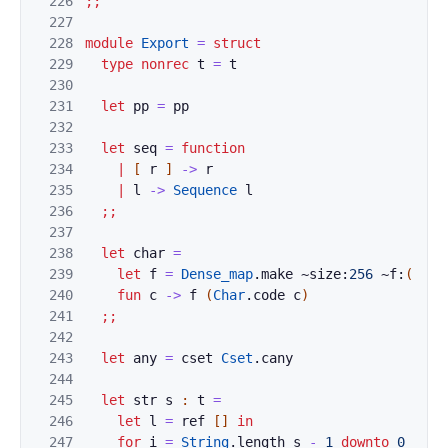
226
;;
227
228
module
Export
=
struct
229
type
nonrec
t
=
t
230
231
let
pp
=
pp
232
233
let
seq
=
function
234
|
[
r
]
->
r
235
|
l
->
Sequence
l
236
;;
237
238
let
char
=
239
let
f
=
Dense_map
.
make
~size:
256
~f:
(
fun
240
fun
c
->
f
(
Char
.
code
c
)
241
;;
242
243
let
any
=
cset
Cset
.
cany
244
245
let
str
s
:
t
=
246
let
l
=
ref
[
]
in
247
for
i
=
String
.
length
s
-
1
downto
0
do