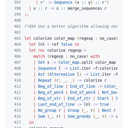
397
|
r'
->
Sequence
(
x
::
y
)
::
r'
)
398
|
x
::
r
->
x
::
merge_sequences
r
399
;;
400
401
(*XXX Use a better algorithm allowing non-con
402
403
let
colorize
color_map
(
regexp
:
no_case
)
=
404
let
lnl
=
ref
false
in
405
let
rec
colorize
regexp
=
406
match
(
regexp
:
no_case
)
with
407
|
Set
s
->
Color_map
.
split
color_map
s
408
|
Sequence
l
->
List
.
iter
~f:
colorize
l
409
|
Ast
(
Alternative
l
)
->
List
.
iter
~f:
col
410
|
Repeat
(
r
,
_
,
_
)
->
colorize
r
411
|
Beg_of_line
|
End_of_line
->
Color_map
.
412
|
Beg_of_word
|
End_of_word
|
Not_bound
-
413
|
Beg_of_str
|
End_of_str
|
Start
|
Stop
414
|
Last_end_of_line
->
lnl
:=
true
415
|
No_group
r
|
Group
(
_
,
r
)
|
Nest
r
|
Pm
416
|
Sem
(
_
,
r
)
|
Sem_greedy
(
_
,
r
)
->
color
417
in