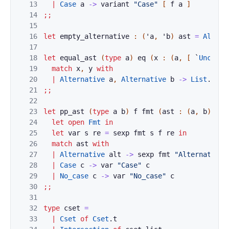
13
|
Case
a
->
variant
"Case"
[
f
a
]
14
;;
15
16
let
empty_alternative
:
(
'
a
,
'
b
)
ast
=
Altern
17
18
let
equal_ast
(
type
a
)
eq
(
x
:
(
a
,
[
`
Uncased
19
match
x
,
y
with
20
|
Alternative
a
,
Alternative
b
->
List
.
equa
21
;;
22
23
let
pp_ast
(
type
a
b
)
f
fmt
(
ast
:
(
a
,
b
)
ast
24
let
open
Fmt
in
25
let
var
s
re
=
sexp
fmt
s
f
re
in
26
match
ast
with
27
|
Alternative
alt
->
sexp
fmt
"Alternative"
28
|
Case
c
->
var
"Case"
c
29
|
No_case
c
->
var
"No_case"
c
30
;;
31
32
type
cset
=
33
|
Cset
of
Cset
.
t