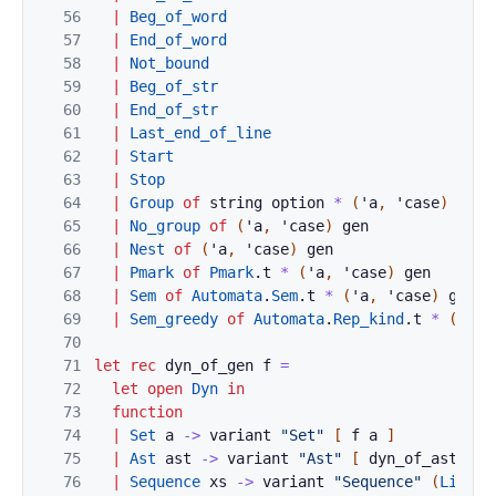
56
|
Beg_of_word
57
|
End_of_word
58
|
Not_bound
59
|
Beg_of_str
60
|
End_of_str
61
|
Last_end_of_line
62
|
Start
63
|
Stop
64
|
Group
of
string
option
*
(
'
a
,
'
case
)
gen
65
|
No_group
of
(
'
a
,
'
case
)
gen
66
|
Nest
of
(
'
a
,
'
case
)
gen
67
|
Pmark
of
Pmark
.
t
*
(
'
a
,
'
case
)
gen
68
|
Sem
of
Automata
.
Sem
.
t
*
(
'
a
,
'
case
)
gen
69
|
Sem_greedy
of
Automata
.
Rep_kind
.
t
*
(
'
a
,
70
71
let
rec
dyn_of_gen
f
=
72
let
open
Dyn
in
73
function
74
|
Set
a
->
variant
"Set"
[
f
a
]
75
|
Ast
ast
->
variant
"Ast"
[
dyn_of_ast
(
dy
76
|
Sequence
xs
->
variant
"Sequence"
(
List
.
m