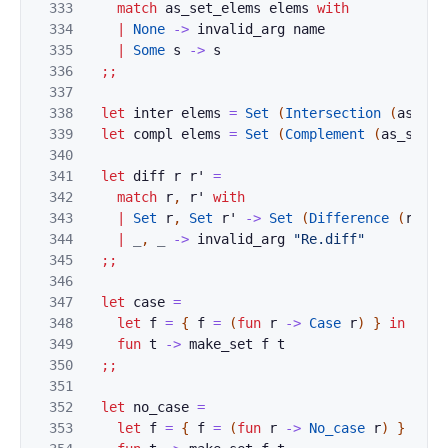
333
match
as_set_elems
elems
with
334
|
None
->
invalid_arg
name
335
|
Some
s
->
s
336
;;
337
338
let
inter
elems
=
Set
(
Intersection
(
as_set
339
let
compl
elems
=
Set
(
Complement
(
as_set_o
340
341
let
diff
r
r'
=
342
match
r
,
r'
with
343
|
Set
r
,
Set
r'
->
Set
(
Difference
(
r
,
r'
344
|
_
,
_
->
invalid_arg
"Re.diff"
345
;;
346
347
let
case
=
348
let
f
=
{
f
=
(
fun
r
->
Case
r
)
}
in
349
fun
t
->
make_set
f
t
350
;;
351
352
let
no_case
=
353
let
f
=
{
f
=
(
fun
r
->
No_case
r
)
}
in