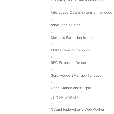
Interactive OCaml Extension for odoc
odoc-jons-plugins
Mermaid Extension for odoc
MSC Extension for odoc
RFC Extension for odoc
Scrollycode Extension for odoc
Odoc Standalone Output
JS_TOP_WORKER
OCaml toplevel as a Web Worker