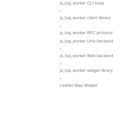
js_top_worker CLI tools
js_top_worker client library
js_top_worker RPC protocol
js_top_worker Unix backend
js_top_worker Web backend
js_top_worker widget library
Leaflet Map Widget
TESSERA
GeoTessera Tile Client
GeoTessera Browser Backend
jon ludlam