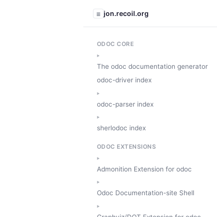
jon.recoil.org
☰
ODOC CORE
The odoc documentation generator
odoc-driver index
odoc-parser index
sherlodoc index
ODOC EXTENSIONS
Admonition Extension for odoc
Odoc Documentation-site Shell
Graphviz/DOT Extension for odoc