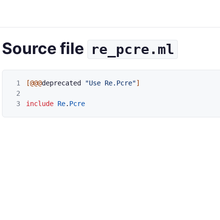
Source file
re_pcre.ml
1
[@@@
deprecated
"Use Re.Pcre"
]
2
3
include
Re
.
Pcre