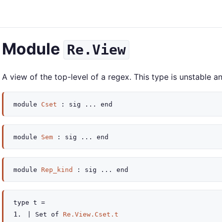
Module
Re.View
A view of the top-level of a regex. This type is unstable
module
Cset
:
sig
...
end
module
Sem
:
sig
...
end
module
Rep_kind
:
sig
...
end
type
t
=
|
Set
of
Re.View.Cset.t