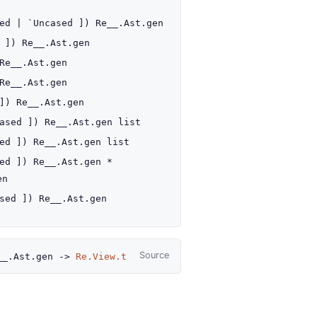
sed
| `Uncased
]
)
Re__.Ast.gen
]
)
Re__.Ast.gen
Re__.Ast.gen
Re__.Ast.gen
]
)
Re__.Ast.gen
ased
]
)
Re__.Ast.gen
list
ed
]
)
Re__.Ast.gen
list
ed
]
)
Re__.Ast.gen
*
en
sed
]
)
Re__.Ast.gen
Source
__.Ast.gen
->
Re.View.t