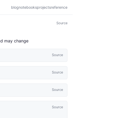
blog
notebooks
projects
reference
Source
 and may change
Source
Source
Source
Source