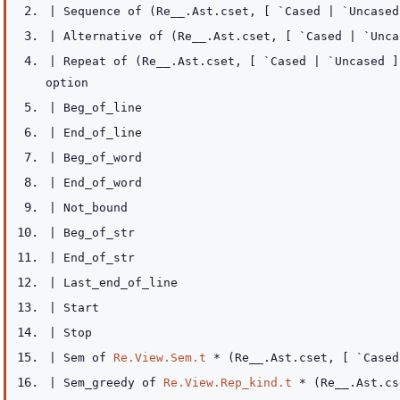
|
Sequence
of
(
Re__.Ast.cset
,
[ `Cased
| `Uncased
|
Alternative
of
(
Re__.Ast.cset
,
[ `Cased
| `Unca
|
Repeat
of
(
Re__.Ast.cset
,
[ `Cased
| `Uncased
]
option
|
Beg_of_line
|
End_of_line
|
Beg_of_word
|
End_of_word
|
Not_bound
|
Beg_of_str
|
End_of_str
|
Last_end_of_line
|
Start
|
Stop
|
Sem
of
Re.View.Sem.t
*
(
Re__.Ast.cset
,
[ `Case
|
Sem_greedy
of
Re.View.Rep_kind.t
*
(
Re__.Ast.cs