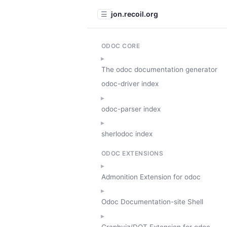
jon.recoil.org
☰
ODOC CORE
The odoc documentation generator
odoc-driver index
odoc-parser index
sherlodoc index
ODOC EXTENSIONS
Admonition Extension for odoc
Odoc Documentation-site Shell
Graphviz/DOT Extension for odoc