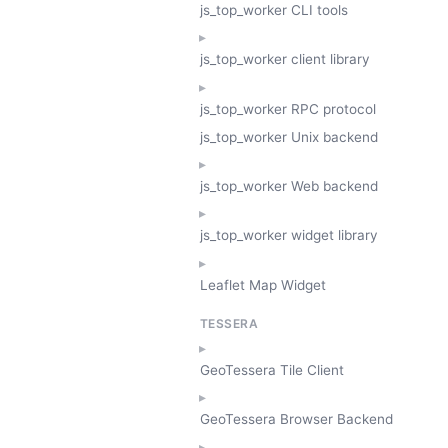
js_top_worker CLI tools
js_top_worker client library
js_top_worker RPC protocol
js_top_worker Unix backend
js_top_worker Web backend
js_top_worker widget library
Leaflet Map Widget
TESSERA
GeoTessera Tile Client
GeoTessera Browser Backend