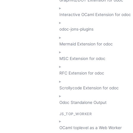
Interactive OCaml Extension for odoc
odoc-jons-plugins
Mermaid Extension for odoc
MSC Extension for odoc
RFC Extension for odoc
Scrollycode Extension for odoc
Odoc Standalone Output
JS_TOP_WORKER
OCaml toplevel as a Web Worker