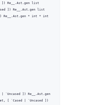
]
)
Re__.Ast.gen
list
sed
]
)
Re__.Ast.gen
list
)
Re__.Ast.gen
* int *
int
d
| `Uncased
]
)
Re__.Ast.gen
et
,
[ `Cased
| `Uncased
]
)