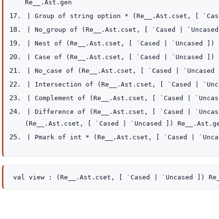
Re__.Ast.gen
|
Group
of
string option
*
(
Re__.Ast.cset
,
[ `Ca
|
No_group
of
(
Re__.Ast.cset
,
[ `Cased
| `Uncased
|
Nest
of
(
Re__.Ast.cset
,
[ `Cased
| `Uncased
]
)
|
Case
of
(
Re__.Ast.cset
,
[ `Cased
| `Uncased
]
)
|
No_case
of
(
Re__.Ast.cset
,
[ `Cased
| `Uncased
|
Intersection
of
(
Re__.Ast.cset
,
[ `Cased
| `Unc
|
Complement
of
(
Re__.Ast.cset
,
[ `Cased
| `Uncas
|
Difference
of
(
Re__.Ast.cset
,
[ `Cased
| `Uncas
(
Re__.Ast.cset
,
[ `Cased
| `Uncased
]
)
Re__.Ast.g
|
Pmark
of
int *
(
Re__.Ast.cset
,
[ `Cased
| `Unca
val
view :
(
Re__.Ast.cset
,
[ `Cased
| `Uncased
]
)
Re