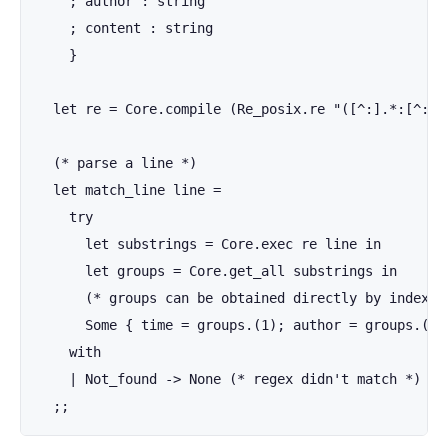
    ; author : string

    ; content : string

    }

  let re = Core.compile (Re_posix.re "([^:].*:[^:]*:
  (* parse a line *)

  let match_line line =

    try

      let substrings = Core.exec re line in

      let groups = Core.get_all substrings in

      (* groups can be obtained directly by index wi
      Some { time = groups.(1); author = groups.(2);
    with

    | Not_found -> None (* regex didn't match *)

  ;;