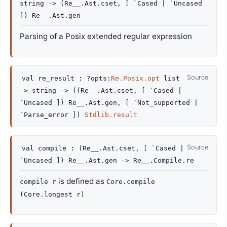
string
->
(
Re__.Ast.cset
,
[ `Cased
| `Uncased
]
)
Re__.Ast.gen
Parsing of a Posix extended regular expression
Source
val
re_result :
?opts
:
Re.Posix.opt
list
->
string
->
(
(
Re__.Ast.cset
,
[ `Cased
|
`Uncased
]
)
Re__.Ast.gen
,
[ `Not_supported
|
`Parse_error
]
)
Stdlib.result
Source
val
compile :
(
Re__.Ast.cset
,
[ `Cased
|
`Uncased
]
)
Re__.Ast.gen
->
Re__.Compile.re
is defined as
compile r
Core.compile
(Core.longest r)