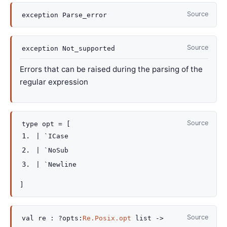
Source
exception
Parse_error
Source
exception
Not_supported
Errors that can be raised during the parsing of the
regular expression
Source
type
opt
=
[
|
`ICase
|
`NoSub
|
`Newline
]
Source
val
re :
?opts
:
Re.Posix.opt
list
->