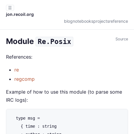
☰
jon.recoil.org
blog
notebooks
projects
reference
Module
Source
Re.Posix
References:
re
regcomp
Example of how to use this module (to parse some
IRC logs):
  type msg =

    { time : string
