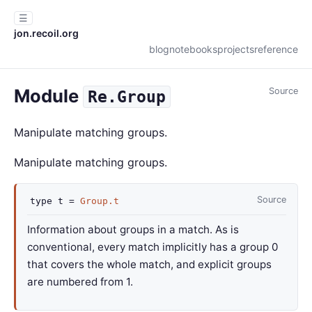
☰
jon.recoil.org
blog
notebooks
projects
reference
Module
Source
Re.Group
Manipulate matching groups.
Manipulate matching groups.
Source
type
t
=
Group.t
Information about groups in a match. As is
conventional, every match implicitly has a group 0
that covers the whole match, and explicit groups
are numbered from 1.