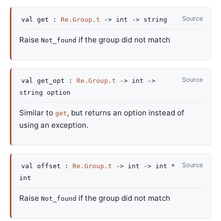
Source
val
get :
Re.Group.t
->
int
->
string
Raise
if the group did not match
Not_found
Source
val
get_opt :
Re.Group.t
->
int
->
string option
Similar to
, but returns an option instead of
get
using an exception.
Source
val
offset :
Re.Group.t
->
int
->
int *
int
Raise
if the group did not match
Not_found