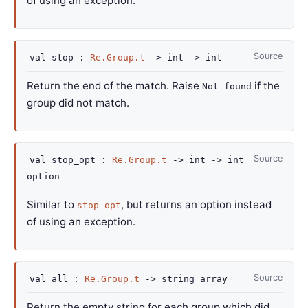
of using an exception.
Source
val
stop :
Re.Group.t
->
int
->
int
Return the end of the match. Raise
if the
Not_found
group did not match.
Source
val
stop_opt :
Re.Group.t
->
int
->
int
option
Similar to
, but returns an option instead
stop_opt
of using an exception.
Source
val
all :
Re.Group.t
->
string array
Return the empty string for each group which did