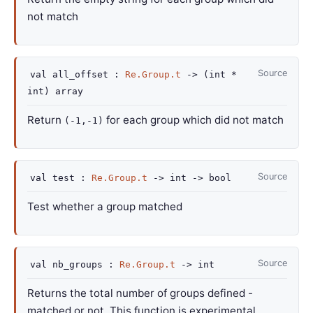
not match
Source
val
all_offset :
Re.Group.t
->
(int *
int)
array
Return
for each group which did not match
(-1,-1)
Source
val
test :
Re.Group.t
->
int
->
bool
Test whether a group matched
Source
val
nb_groups :
Re.Group.t
->
int
Returns the total number of groups defined -
matched or not. This function is experimental.