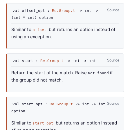
Source
val
offset_opt :
Re.Group.t
->
int
->
(int * int)
option
Similar to
, but returns an option instead of
offset
using an exception.
Source
val
start :
Re.Group.t
->
int
->
int
Return the start of the match. Raise
if
Not_found
the group did not match.
Source
val
start_opt :
Re.Group.t
->
int
->
int
option
Similar to
, but returns an option instead
start_opt