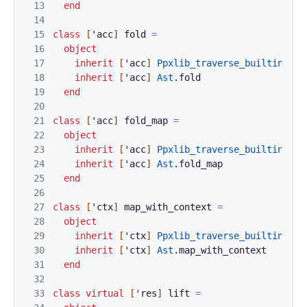
13
end
14
15
class
[
'
acc
]
fold
=
16
object
17
inherit
[
'
acc
]
Ppxlib_traverse_builtins
.
fo
18
inherit
[
'
acc
]
Ast
.
fold
19
end
20
21
class
[
'
acc
]
fold_map
=
22
object
23
inherit
[
'
acc
]
Ppxlib_traverse_builtins
.
fo
24
inherit
[
'
acc
]
Ast
.
fold_map
25
end
26
27
class
[
'
ctx
]
map_with_context
=
28
object
29
inherit
[
'
ctx
]
Ppxlib_traverse_builtins
.
ma
30
inherit
[
'
ctx
]
Ast
.
map_with_context
31
end
32
33
class
virtual
[
'
res
]
lift
=