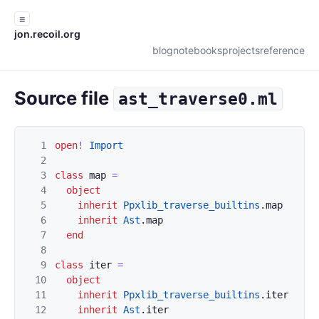
☰
jon.recoil.org
blog
notebooks
projects
reference
Source file
ast_traverse0.ml
1
open
!
Import
2
3
class
map
=
4
object
5
inherit
Ppxlib_traverse_builtins
.
map
6
inherit
Ast
.
map
7
end
8
9
class
iter
=
10
object
11
inherit
Ppxlib_traverse_builtins
.
iter
12
inherit
Ast
.
iter