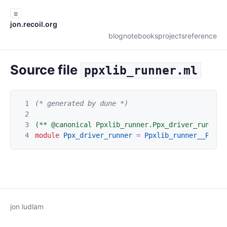
☰
jon.recoil.org
blog
notebooks
projects
reference
Source file
ppxlib_runner.ml
1
(* generated by dune *)
2
3
(** @canonical Ppxlib_runner.Ppx_driver_runner 
4
module
Ppx_driver_runner
=
Ppxlib_runner__Ppx_d
jon ludlam