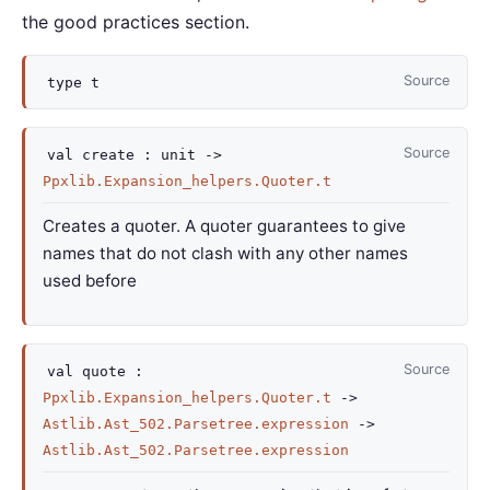
the good practices section.
Source
type
t
Source
val
create :
unit
->
Ppxlib.Expansion_helpers.Quoter.t
Creates a quoter. A quoter guarantees to give
names that do not clash with any other names
used before
Source
val
quote :
Ppxlib.Expansion_helpers.Quoter.t
->
Astlib.Ast_502.Parsetree.expression
->
Astlib.Ast_502.Parsetree.expression