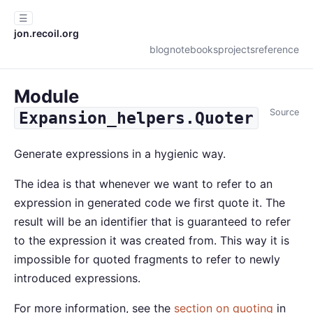
☰
jon.recoil.org
blog
notebooks
projects
reference
Module
Source
Expansion_helpers.Quoter
Generate expressions in a hygienic way.
The idea is that whenever we want to refer to an
expression in generated code we first quote it. The
result will be an identifier that is guaranteed to refer
to the expression it was created from. This way it is
impossible for quoted fragments to refer to newly
introduced expressions.
For more information, see the
section on quoting
in