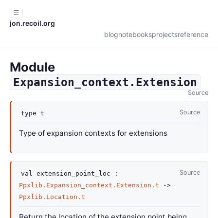
☰
jon.recoil.org
blog
notebooks
projects
reference
Module
Expansion_context.Extension
Source
Source
type
t
Type of expansion contexts for extensions
Source
val
extension_point_loc :
Ppxlib.Expansion_context.Extension.t
->
Ppxlib.Location.t
Return the location of the extension point being