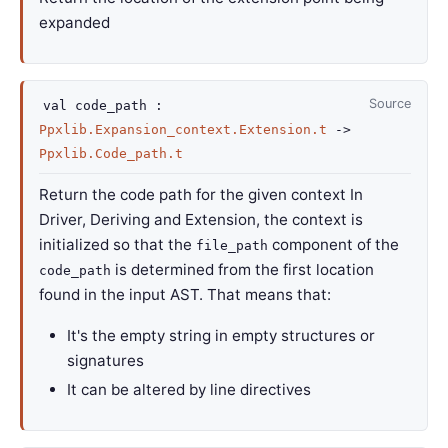
expanded
Source
val
code_path :
Ppxlib.Expansion_context.Extension.t
->
Ppxlib.Code_path.t
Return the code path for the given context In
Driver, Deriving and Extension, the context is
initialized so that the
component of the
file_path
is determined from the first location
code_path
found in the input AST. That means that:
It's the empty string in empty structures or
signatures
It can be altered by line directives