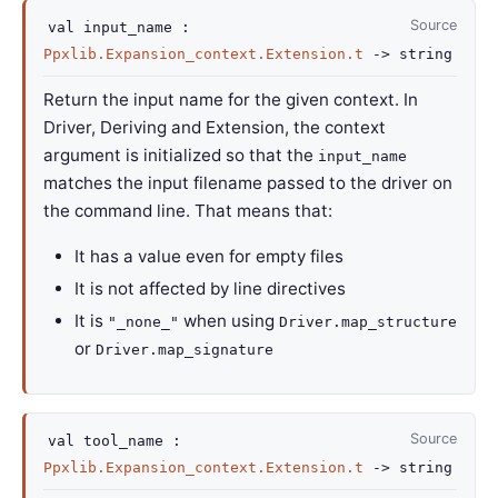
Source
val
input_name :
Ppxlib.Expansion_context.Extension.t
->
string
Return the input name for the given context. In
Driver, Deriving and Extension, the context
argument is initialized so that the
input_name
matches the input filename passed to the driver on
the command line. That means that:
It has a value even for empty files
It is not affected by line directives
It is
when using
"_none_"
Driver.map_structure
or
Driver.map_signature
Source
val
tool_name :
Ppxlib.Expansion_context.Extension.t
->
string