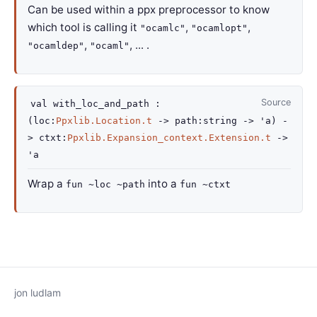
Can be used within a ppx preprocessor to know
which tool is calling it
,
,
"ocamlc"
"ocamlopt"
,
, ... .
"ocamldep"
"ocaml"
Source
val
with_loc_and_path :
(
loc
:
Ppxlib.Location.t
->
path
:string
->
'a
)
-
>
ctxt
:
Ppxlib.Expansion_context.Extension.t
->
'a
Wrap a
into a
fun ~loc ~path
fun ~ctxt
jon ludlam