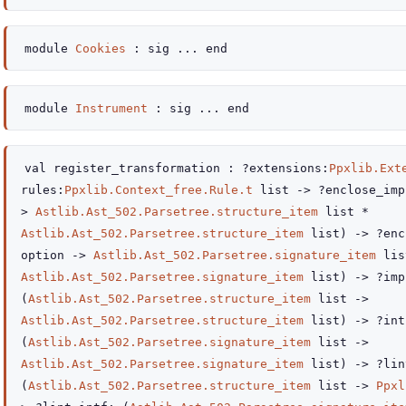
module
Cookies
:
sig
...
end
module
Instrument
:
sig
...
end
val
register_transformation :
?extensions
:
Ppxlib.Ext
rules
:
Ppxlib.Context_free.Rule.t
list
->
?enclose_imp
>
Astlib.Ast_502.Parsetree.structure_item
list
*
Astlib.Ast_502.Parsetree.structure_item
list
)
->
?enc
option
->
Astlib.Ast_502.Parsetree.signature_item
lis
Astlib.Ast_502.Parsetree.signature_item
list
)
->
?imp
(
Astlib.Ast_502.Parsetree.structure_item
list
->
Astlib.Ast_502.Parsetree.structure_item
list
)
->
?int
(
Astlib.Ast_502.Parsetree.signature_item
list
->
Astlib.Ast_502.Parsetree.signature_item
list
)
->
?lin
(
Astlib.Ast_502.Parsetree.structure_item
list
->
Ppxl