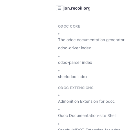
jon.recoil.org
☰
ODOC CORE
The odoc documentation generator
odoc-driver index
odoc-parser index
sherlodoc index
ODOC EXTENSIONS
Admonition Extension for odoc
Odoc Documentation-site Shell
Graphviz/DOT Extension for odoc