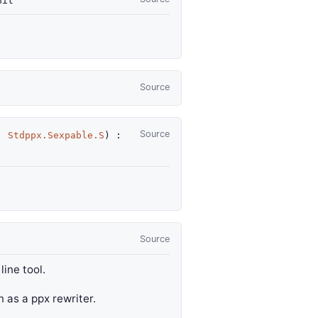
it
Source
Source
:
Stdppx.Sexpable.S
) :
Source
ine tool.
un as a ppx rewriter.