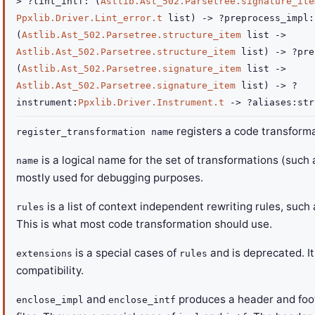
>
?lint_intf
:
(
Astlib.Ast_502.Parsetree.signature_ite
Ppxlib.Driver.Lint_error.t
list
)
->
?preprocess_impl
:
(
Astlib.Ast_502.Parsetree.structure_item
list
->
Astlib.Ast_502.Parsetree.structure_item
list
)
->
?pre
(
Astlib.Ast_502.Parsetree.signature_item
list
->
Astlib.Ast_502.Parsetree.signature_item
list
)
->
?
instrument
:
Ppxlib.Driver.Instrument.t
->
?aliases
:
str
registers a code transforma
register_transformation name
is a logical name for the set of transformations (such
name
mostly used for debugging purposes.
is a list of context independent rewriting rules, suc
rules
This is what most code transformation should use.
is a special cases of
and is deprecated. It
extensions
rules
compatibility.
and
produces a header and foot
enclose_impl
enclose_intf