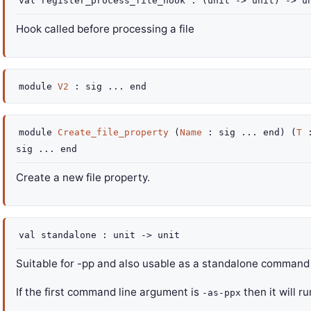
val
register_process_file_hook :
(
unit
->
unit)
->
un
Hook called before processing a file
module
V2
:
sig
...
end
module
Create_file_property
(
Name
:
sig
...
end
) (
T
sig
...
end
Create a new file property.
val
standalone :
unit
->
unit
Suitable for -pp and also usable as a standalone command l
If the first command line argument is
then it will r
-as-ppx