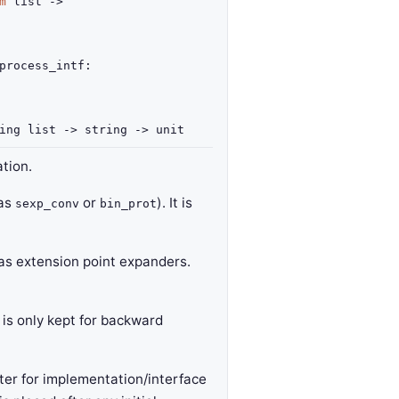
m
list
->
process_intf
:
ing list
->
string
->
unit
tion.
 as
or
). It is
sexp_conv
bin_prot
h as extension point expanders.
 is only kept for backward
er for implementation/interface