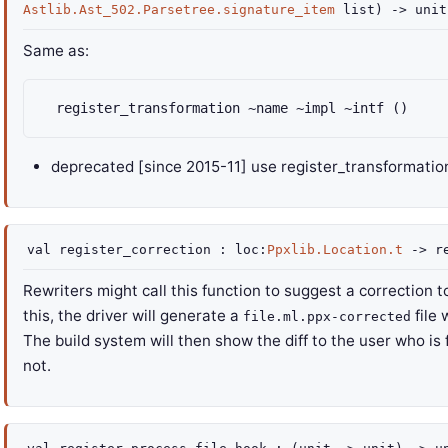
Astlib.Ast_502.Parsetree.signature_item
list
)
->
unit
Same as:
  register_transformation ~name ~impl ~intf ()
deprecated
[since 2015-11] use register_transformatio
val
register_correction :
loc
:
Ppxlib.Location.t
->
r
Rewriters might call this function to suggest a correction
this, the driver will generate a
file
file.ml.ppx-corrected
The build system will then show the diff to the user who is 
not.