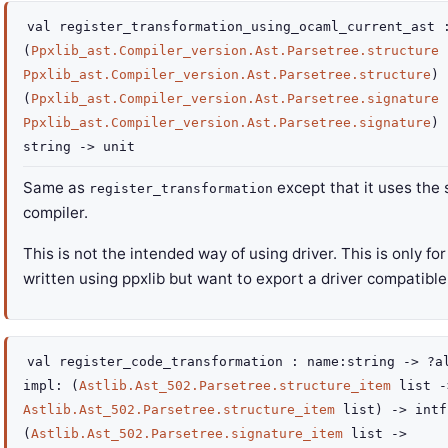
val
register_transformation_using_ocaml_current_ast
(
Ppxlib_ast.Compiler_version.Ast.Parsetree.structure
Ppxlib_ast.Compiler_version.Ast.Parsetree.structure
)
(
Ppxlib_ast.Compiler_version.Ast.Parsetree.signature
Ppxlib_ast.Compiler_version.Ast.Parsetree.signature
)
string
->
unit
Same as
except that it uses the
register_transformation
compiler.
This is not the intended way of using driver. This is only fo
written using ppxlib but want to export a driver compatible 
val
register_code_transformation :
name
:string
->
?a
impl
:
(
Astlib.Ast_502.Parsetree.structure_item
list
-
Astlib.Ast_502.Parsetree.structure_item
list
)
->
intf
(
Astlib.Ast_502.Parsetree.signature_item
list
->