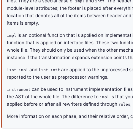
files. They are a special case of
and
. The header i
impl
intf
module-level attributes; the footer is placed after everythi
location that denotes all of the items between header and 
items is empty.
is an optional function that is applied on implementat
impl
function that is applied on interface files. These two funct
whole file. They should only be used when the other mech
instance if the transformation expands extension points t
and
are applied to the unprocessed sou
lint_impl
lint_intf
reported to the user as preprocessor warnings.
can be used to instrument implementation files. 
instrument
the AST of the whole file. The difference to
is that you
impl
applied before or after all rewriters defined through
,
rules
More information on each phase, and their relative order, 