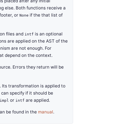
s placed after any initial
ng else. Both functions receive a
footer, or
if the that list of
None
ion files and
is an optional
intf
ions are applied on the AST of the
anism are not enough. For
hat depend on the context.
rce. Errors they return will be
Its transformation is applied to
 can specify if it should be
or
are applied.
impl
intf
can be found in the
manual
.