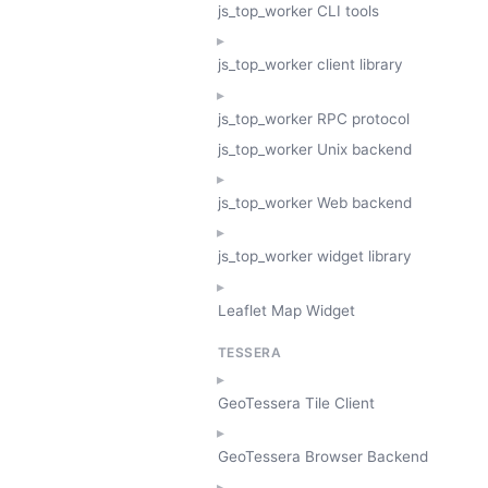
js_top_worker CLI tools
js_top_worker client library
js_top_worker RPC protocol
js_top_worker Unix backend
js_top_worker Web backend
js_top_worker widget library
Leaflet Map Widget
TESSERA
GeoTessera Tile Client
GeoTessera Browser Backend