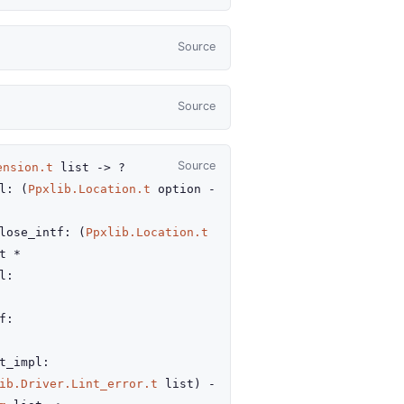
Source
Source
Source
ension.t
list
->
?
l
:
(
Ppxlib.Location.t
option
-
lose_intf
:
(
Ppxlib.Location.t
t
*
l
:
f
:
t_impl
:
ib.Driver.Lint_error.t
list
)
-