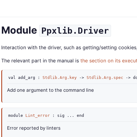
Module
Ppxlib.Driver
Interaction with the driver, such as getting/setting cookie
The relevant part in the manual is
the section on its execu
val
add_arg :
Stdlib.Arg.key
->
Stdlib.Arg.spec
->
d
Add one argument to the command line
module
Lint_error
:
sig
...
end
Error reported by linters