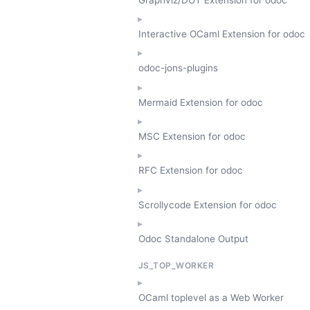
Interactive OCaml Extension for odoc
odoc-jons-plugins
Mermaid Extension for odoc
MSC Extension for odoc
RFC Extension for odoc
Scrollycode Extension for odoc
Odoc Standalone Output
JS_TOP_WORKER
OCaml toplevel as a Web Worker