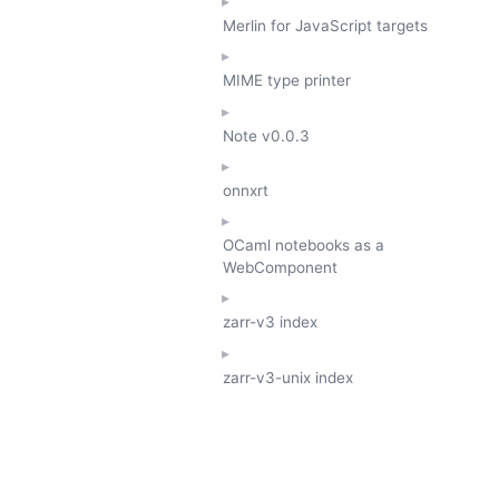
Merlin for JavaScript targets
MIME type printer
Note
v0.0.3
onnxrt
OCaml notebooks as a
WebComponent
zarr-v3 index
zarr-v3-unix index