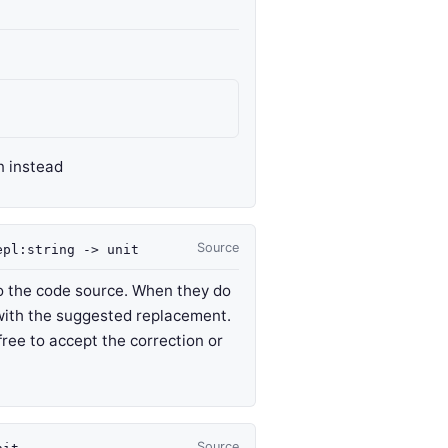
n instead
Source
epl
:string
->
unit
 to the code source. When they do
 with the suggested replacement.
free to accept the correction or
Source