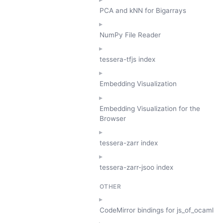
PCA and kNN for Bigarrays
NumPy File Reader
tessera-tfjs index
Embedding Visualization
Embedding Visualization for the
Browser
tessera-zarr index
tessera-zarr-jsoo index
OTHER
CodeMirror bindings for js_of_ocaml