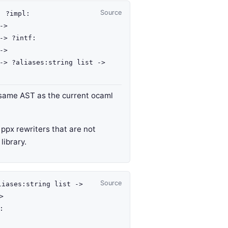
Source
 :
?impl
:
->
->
?intf
:
->
->
?aliases
:
string list
->
 same AST as the current ocaml
r ppx rewriters that are not
library.
Source
liases
:
string list
->
>
: