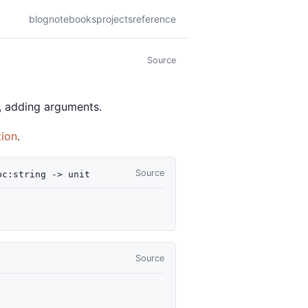
blog
notebooks
projects
reference
Source
s, adding arguments.
tion
.
Source
oc
:string
->
unit
Source