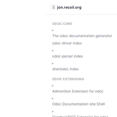
jon.recoil.org
☰
ODOC CORE
The odoc documentation generator
odoc-driver index
odoc-parser index
sherlodoc index
ODOC EXTENSIONS
Admonition Extension for odoc
Odoc Documentation-site Shell
Graphviz/DOT Extension for odoc