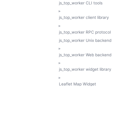
js_top_worker CLI tools
js_top_worker client library
js_top_worker RPC protocol
js_top_worker Unix backend
js_top_worker Web backend
js_top_worker widget library
Leaflet Map Widget
TESSERA
GeoTessera Tile Client
GeoTessera Browser Backend
jon ludlam