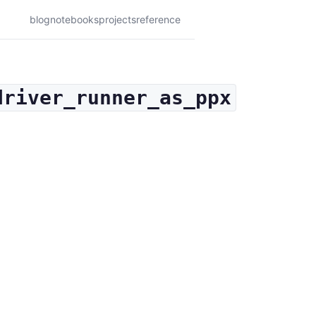
blog
notebooks
projects
reference
driver_runner_as_ppx