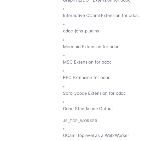
Interactive OCaml Extension for odoc
odoc-jons-plugins
Mermaid Extension for odoc
MSC Extension for odoc
RFC Extension for odoc
Scrollycode Extension for odoc
Odoc Standalone Output
JS_TOP_WORKER
OCaml toplevel as a Web Worker