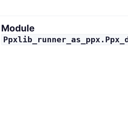
Module
Ppxlib_runner_as_ppx.Ppx_