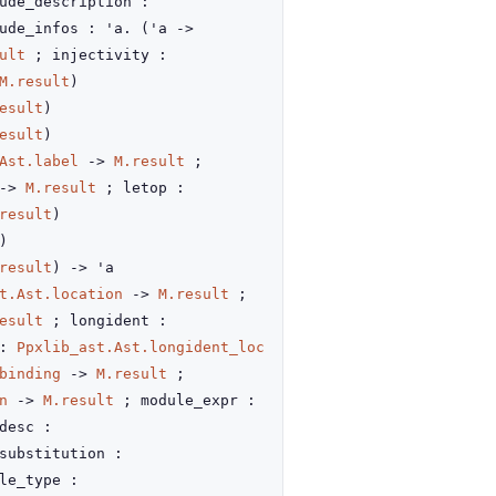
ude_description :
ude_infos : 'a.
(
'a
->
ult
; injectivity :
M.result
)
esult
)
esult
)
Ast.label
->
M.result
;
->
M.result
; letop :
result
)
)
result
)
->
'a
t.Ast.location
->
M.result
;
esult
; longident :
 :
Ppxlib_ast.Ast.longident_loc
binding
->
M.result
;
n
->
M.result
; module_expr :
desc :
substitution :
le_type :