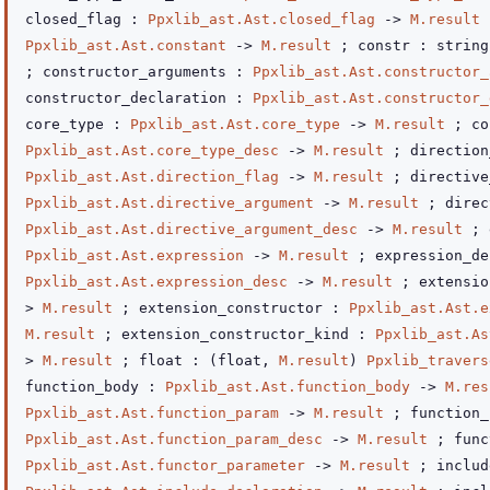
closed_flag :
Ppxlib_ast.Ast.closed_flag
->
M.result
;
Ppxlib_ast.Ast.constant
->
M.result
; constr :
strin
; constructor_arguments :
Ppxlib_ast.Ast.constructor_
constructor_declaration :
Ppxlib_ast.Ast.constructor_
core_type :
Ppxlib_ast.Ast.core_type
->
M.result
; co
Ppxlib_ast.Ast.core_type_desc
->
M.result
; direction
Ppxlib_ast.Ast.direction_flag
->
M.result
; directive
Ppxlib_ast.Ast.directive_argument
->
M.result
; direc
Ppxlib_ast.Ast.directive_argument_desc
->
M.result
; 
Ppxlib_ast.Ast.expression
->
M.result
; expression_de
Ppxlib_ast.Ast.expression_desc
->
M.result
; extensi
>
M.result
; extension_constructor :
Ppxlib_ast.Ast.e
M.result
; extension_constructor_kind :
Ppxlib_ast.As
>
M.result
; float :
(float,
M.result
)
Ppxlib_travers
function_body :
Ppxlib_ast.Ast.function_body
->
M.res
Ppxlib_ast.Ast.function_param
->
M.result
; function_
Ppxlib_ast.Ast.function_param_desc
->
M.result
; func
Ppxlib_ast.Ast.functor_parameter
->
M.result
; includ