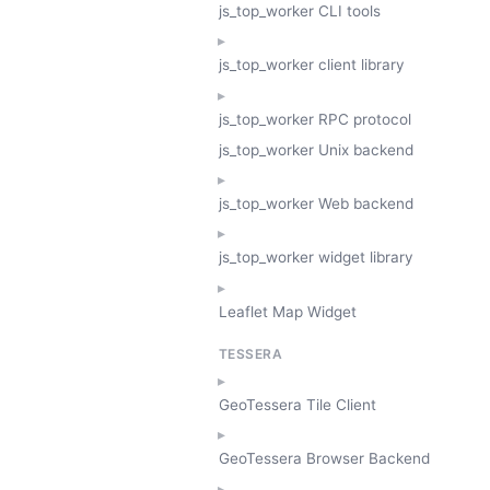
js_top_worker CLI tools
js_top_worker client library
js_top_worker RPC protocol
js_top_worker Unix backend
js_top_worker Web backend
js_top_worker widget library
Leaflet Map Widget
TESSERA
GeoTessera Tile Client
GeoTessera Browser Backend