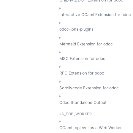
Interactive OCaml Extension for odoc
odoc-jons-plugins
Mermaid Extension for odoc
MSC Extension for odoc
RFC Extension for odoc
Scrollycode Extension for odoc
Odoc Standalone Output
JS_TOP_WORKER
OCaml toplevel as a Web Worker