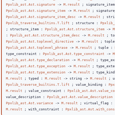
Ppxlib_ast.Ast.signature
->
M.result
; signature_item
Ppxlib_ast.Ast.signature_item
->
M.result
; signature
Ppxlib_ast.Ast.signature_item_desc
->
M.result
; str
Ppxlib_traverse_builtins.T.lift
; structure :
Ppxlib_
; structure_item :
Ppxlib_ast.Ast.structure_item
->
M
:
Ppxlib_ast.Ast.structure_item_desc
->
M.result
; to
Ppxlib_ast.Ast.toplevel_directive
->
M.result
; tople
Ppxlib_ast.Ast.toplevel_phrase
->
M.result
; tuple :
type_constraint :
Ppxlib_ast.Ast.type_constraint
->
M
Ppxlib_ast.Ast.type_declaration
->
M.result
; type_ex
Ppxlib_ast.Ast.type_exception
->
M.result
; type_exte
Ppxlib_ast.Ast.type_extension
->
M.result
; type_kin
M.result
; typed :
M.result
->
string
->
M.result
; u
Ppxlib_traverse_builtins.T.lift
; value_binding :
Ppx
M.result
; value_constraint :
Ppxlib_ast.Ast.value_co
value_description :
Ppxlib_ast.Ast.value_description
Ppxlib_ast.Ast.variance
->
M.result
; virtual_flag :
M.result
; with_constraint :
Ppxlib_ast.Ast.with_cons