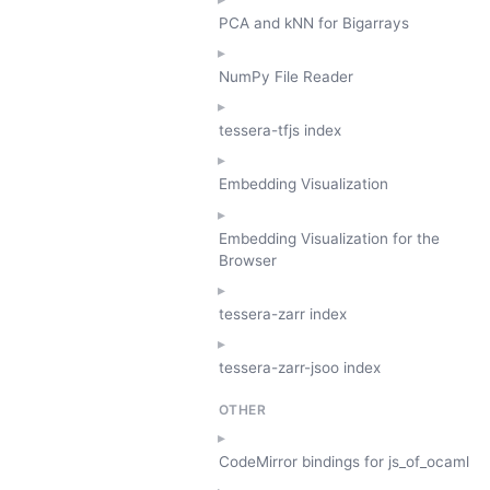
PCA and kNN for Bigarrays
NumPy File Reader
tessera-tfjs index
Embedding Visualization
Embedding Visualization for the
Browser
tessera-zarr index
tessera-zarr-jsoo index
OTHER
CodeMirror bindings for js_of_ocaml