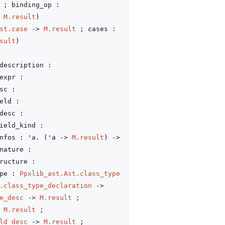
; binding_op :
,
M.result
)
st.case
->
M.result
; cases :
sult
)
description :
expr :
sc :
eld :
desc :
ield_kind :
nfos : 'a.
(
'a
->
M.result
)
->
nature :
ructure :
ype :
Ppxlib_ast.Ast.class_type
.class_type_declaration
->
e_desc
->
M.result
;
M.result
;
ld_desc
->
M.result
;