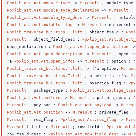
Ppxlib_ast.Ast.module_type
->
M.result
; module_type_
Ppxlib_ast.Ast.module_type_declaration
->
M.result
; 
Ppxlib_ast.Ast.module_type_desc
->
M.result
; mutable
Ppxlib_ast.Ast.mutable_flag
->
M.result
; nativeint 
Ppxlib_traverse_builtins.T.lift
; object_field :
Ppxl
M.result
; object_field_desc :
Ppxlib_ast.Ast.object_
open_declaration :
Ppxlib_ast.Ast.open_declaration
->
Ppxlib_ast.Ast.open_description
->
M.result
; open_in
'a
Ppxlib_ast.Ast.open_infos
->
M.result
; option : 
Ppxlib_traverse_builtins.T.lift
->
(
'a
option
,
M.resu
Ppxlib_traverse_builtins.T.lift
; other : 'a.
(
'a
,
M.
Ppxlib_traverse_builtins.T.lift
; override_flag :
Ppx
M.result
; package_type :
Ppxlib_ast.Ast.package_type
Ppxlib_ast.Ast.pattern
->
M.result
; pattern_desc :
P
M.result
; payload :
Ppxlib_ast.Ast.payload
->
M.resu
Ppxlib_ast.Ast.position
->
M.result
; private_flag :
M.result
; rec_flag :
Ppxlib_ast.Ast.rec_flag
->
M.re
M.result
)
list
->
M.result
; row_field :
Ppxlib_ast.A
row_field_desc :
Ppxlib_ast.Ast.row_field_desc
->
M.r