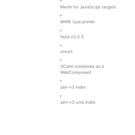
Merlin for JavaScript targets
MIME type printer
Note
v0.0.3
onnxrt
OCaml notebooks as a
WebComponent
zarr-v3 index
zarr-v3-unix index