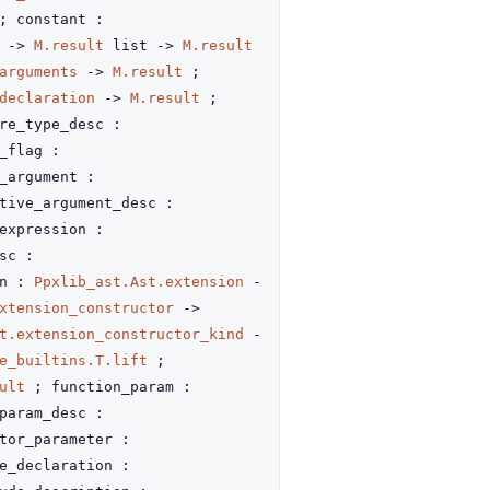
 constant :
g
->
M.result
list
->
M.result
arguments
->
M.result
;
declaration
->
M.result
;
re_type_desc :
_flag :
_argument :
tive_argument_desc :
expression :
sc :
on :
Ppxlib_ast.Ast.extension
-
xtension_constructor
->
t.extension_constructor_kind
-
e_builtins.T.lift
;
ult
; function_param :
param_desc :
tor_parameter :
e_declaration :