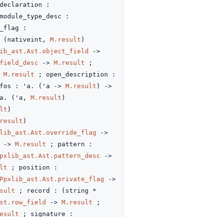
declaration :
module_type_desc :
_flag :
:
(nativeint,
M.result
)
ib_ast.Ast.object_field
->
field_desc
->
M.result
;
M.result
; open_description :
fos : 'a.
(
'a
->
M.result
)
->
'a.
(
'a
,
M.result
)
lt
)
result
)
lib_ast.Ast.override_flag
->
->
M.result
; pattern :
pxlib_ast.Ast.pattern_desc
->
lt
; position :
Ppxlib_ast.Ast.private_flag
->
sult
; record :
(string *
st.row_field
->
M.result
;
esult
; signature :