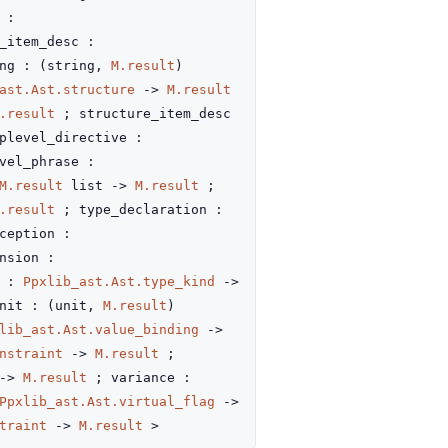
 :
_item_desc :
ing :
(string,
M.result
)
ast.Ast.structure
->
M.result
.result
; structure_item_desc
plevel_directive :
vel_phrase :
M.result
list
->
M.result
;
.result
; type_declaration :
ception :
nsion :
d :
Ppxlib_ast.Ast.type_kind
->
nit :
(unit,
M.result
)
lib_ast.Ast.value_binding
->
nstraint
->
M.result
;
->
M.result
; variance :
Ppxlib_ast.Ast.virtual_flag
->
traint
->
M.result
>