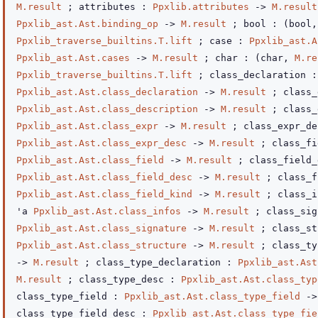
M.result
; attributes :
Ppxlib.attributes
->
M.result
Ppxlib_ast.Ast.binding_op
->
M.result
; bool :
(bool
Ppxlib_traverse_builtins.T.lift
; case :
Ppxlib_ast.A
Ppxlib_ast.Ast.cases
->
M.result
; char :
(char,
M.re
Ppxlib_traverse_builtins.T.lift
; class_declaration :
Ppxlib_ast.Ast.class_declaration
->
M.result
; class_
Ppxlib_ast.Ast.class_description
->
M.result
; class_
Ppxlib_ast.Ast.class_expr
->
M.result
; class_expr_de
Ppxlib_ast.Ast.class_expr_desc
->
M.result
; class_fi
Ppxlib_ast.Ast.class_field
->
M.result
; class_field_
Ppxlib_ast.Ast.class_field_desc
->
M.result
; class_f
Ppxlib_ast.Ast.class_field_kind
->
M.result
; class_i
'a
Ppxlib_ast.Ast.class_infos
->
M.result
; class_sig
Ppxlib_ast.Ast.class_signature
->
M.result
; class_st
Ppxlib_ast.Ast.class_structure
->
M.result
; class_t
->
M.result
; class_type_declaration :
Ppxlib_ast.Ast
M.result
; class_type_desc :
Ppxlib_ast.Ast.class_typ
class_type_field :
Ppxlib_ast.Ast.class_type_field
->
class_type_field_desc :
Ppxlib_ast.Ast.class_type_fie