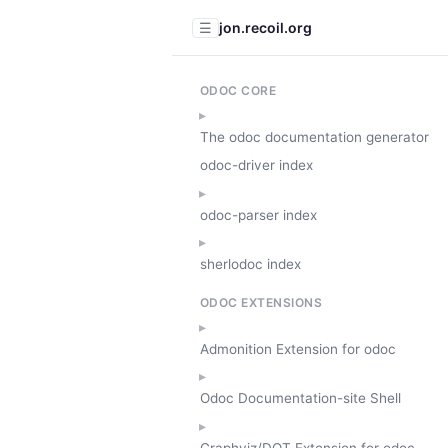
jon.recoil.org
☰
ODOC CORE
The odoc documentation generator
odoc-driver index
odoc-parser index
sherlodoc index
ODOC EXTENSIONS
Admonition Extension for odoc
Odoc Documentation-site Shell
Graphviz/DOT Extension for odoc