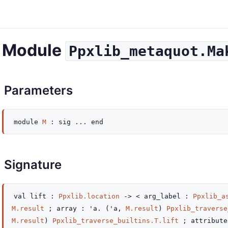
Module
Ppxlib_metaquot.Ma
Parameters
module
M
:
sig
...
end
Signature
val
lift :
Ppxlib.location
->
< arg_label :
Ppxlib_a
M.result
; array : 'a.
(
'a
,
M.result
)
Ppxlib_traverse
M.result
)
Ppxlib_traverse_builtins.T.lift
; attribut