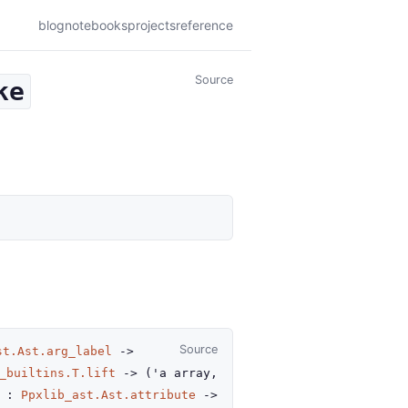
blog
notebooks
projects
reference
Source
ke
Source
st.Ast.arg_label
->
_builtins.T.lift
->
(
'a
array
,
e :
Ppxlib_ast.Ast.attribute
->