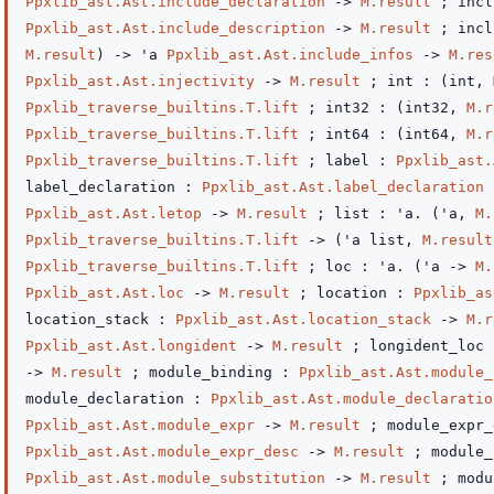
Ppxlib_ast.Ast.include_declaration
->
M.result
; incl
Ppxlib_ast.Ast.include_description
->
M.result
; incl
M.result
)
->
'a
Ppxlib_ast.Ast.include_infos
->
M.res
Ppxlib_ast.Ast.injectivity
->
M.result
; int :
(int,
Ppxlib_traverse_builtins.T.lift
; int32 :
(int32,
M.r
Ppxlib_traverse_builtins.T.lift
; int64 :
(int64,
M.r
Ppxlib_traverse_builtins.T.lift
; label :
Ppxlib_ast.
label_declaration :
Ppxlib_ast.Ast.label_declaration
Ppxlib_ast.Ast.letop
->
M.result
; list : 'a.
(
'a
,
M.
Ppxlib_traverse_builtins.T.lift
->
(
'a
list
,
M.result
Ppxlib_traverse_builtins.T.lift
; loc : 'a.
(
'a
->
M.
Ppxlib_ast.Ast.loc
->
M.result
; location :
Ppxlib_as
location_stack :
Ppxlib_ast.Ast.location_stack
->
M.r
Ppxlib_ast.Ast.longident
->
M.result
; longident_loc
->
M.result
; module_binding :
Ppxlib_ast.Ast.module_
module_declaration :
Ppxlib_ast.Ast.module_declaratio
Ppxlib_ast.Ast.module_expr
->
M.result
; module_expr_
Ppxlib_ast.Ast.module_expr_desc
->
M.result
; module_
Ppxlib_ast.Ast.module_substitution
->
M.result
; modu