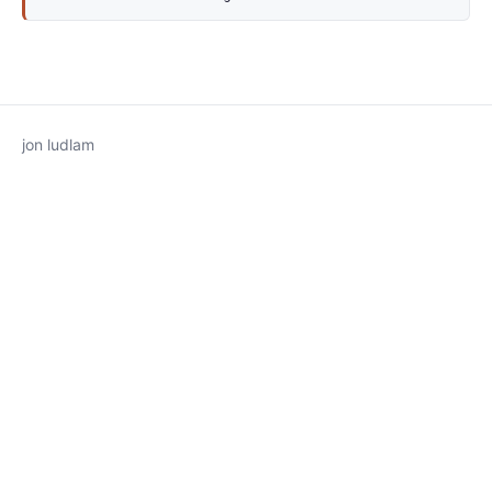
jon ludlam