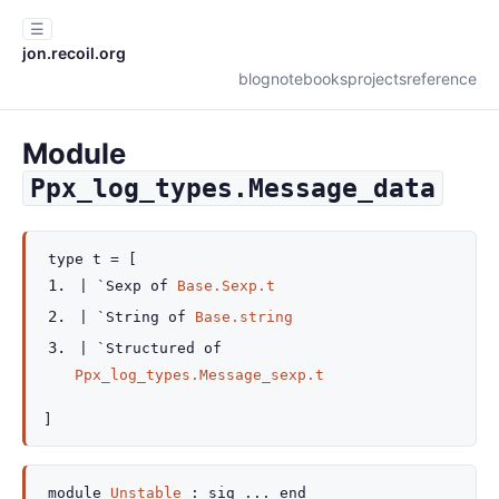
☰
jon.recoil.org
blog
notebooks
projects
reference
Module
Ppx_log_types.Message_data
type
t
=
[
|
`Sexp
of
Base.Sexp.t
|
`String
of
Base.string
|
`Structured
of
Ppx_log_types.Message_sexp.t
]
module
Unstable
:
sig
...
end