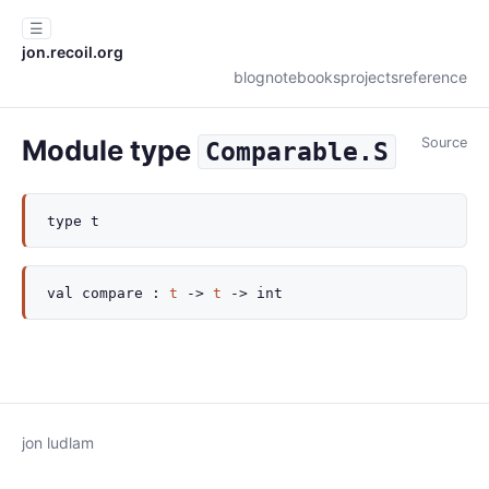
☰
jon.recoil.org
blog
notebooks
projects
reference
Module type
Source
Comparable.S
type
t
val
compare :
t
->
t
->
int
jon ludlam