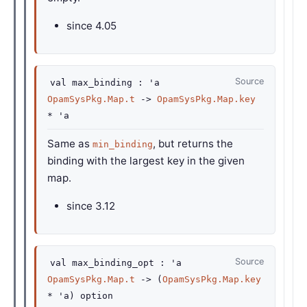
since
4.05
Source
val
max_binding :
'a
OpamSysPkg.Map.t
->
OpamSysPkg.Map.key
*
'a
Same as
, but returns the
min_binding
binding with the largest key in the given
map.
since
3.12
Source
val
max_binding_opt :
'a
OpamSysPkg.Map.t
->
(
OpamSysPkg.Map.key
*
'a
)
option