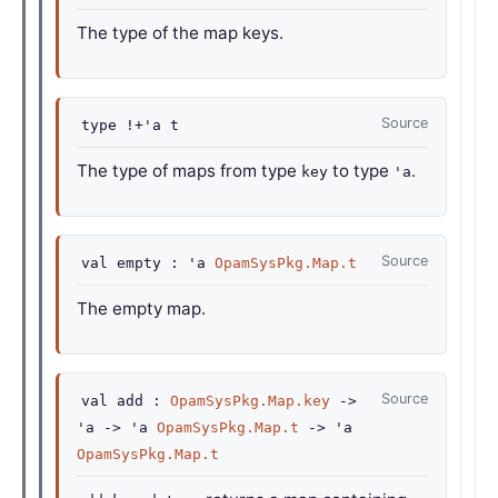
The type of the map keys.
Source
type
!+'a t
The type of maps from type
to type
.
key
'a
Source
val
empty :
'a
OpamSysPkg.Map.t
The empty map.
Source
val
add :
OpamSysPkg.Map.key
->
'a
->
'a
OpamSysPkg.Map.t
->
'a
OpamSysPkg.Map.t