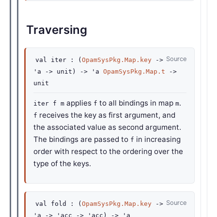
Traversing
Source
val
iter :
(
OpamSysPkg.Map.key
->
'a
->
unit)
->
'a
OpamSysPkg.Map.t
->
unit
applies
to all bindings in map
.
iter f m
f
m
receives the key as first argument, and
f
the associated value as second argument.
The bindings are passed to
in increasing
f
order with respect to the ordering over the
type of the keys.
Source
val
fold :
(
OpamSysPkg.Map.key
->
'a
->
'acc
->
'acc
)
->
'a