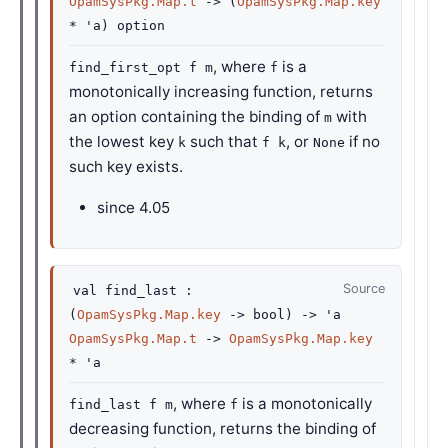
OpamSysPkg.Map.t
->
(
OpamSysPkg.Map.key
*
'a
)
option
, where
is a
find_first_opt f m
f
monotonically increasing function, returns
an option containing the binding of
with
m
the lowest key
such that
, or
if no
k
f k
None
such key exists.
since
4.05
Source
val
find_last :
(
OpamSysPkg.Map.key
->
bool)
->
'a
OpamSysPkg.Map.t
->
OpamSysPkg.Map.key
*
'a
, where
is a monotonically
find_last f m
f
decreasing function, returns the binding of