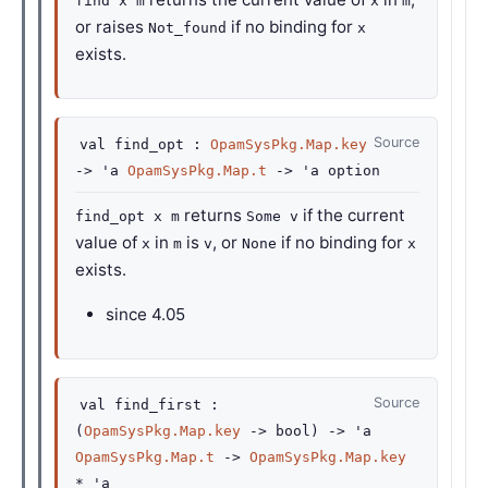
find x m
x
m
or raises
if no binding for
Not_found
x
exists.
Source
val
find_opt :
OpamSysPkg.Map.key
->
'a
OpamSysPkg.Map.t
->
'a
option
returns
if the current
find_opt x m
Some v
value of
in
is
, or
if no binding for
x
m
v
None
x
exists.
since
4.05
Source
val
find_first :
(
OpamSysPkg.Map.key
->
bool)
->
'a
OpamSysPkg.Map.t
->
OpamSysPkg.Map.key
*
'a