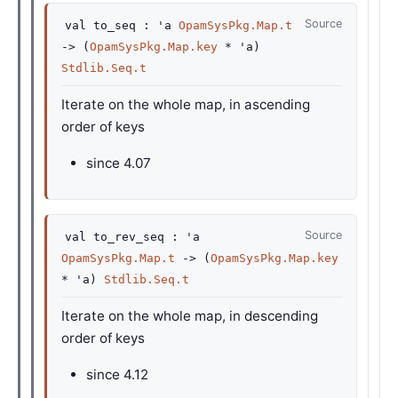
Source
val
to_seq :
'a
OpamSysPkg.Map.t
->
(
OpamSysPkg.Map.key
*
'a
)
Stdlib.Seq.t
Iterate on the whole map, in ascending
order of keys
since
4.07
Source
val
to_rev_seq :
'a
OpamSysPkg.Map.t
->
(
OpamSysPkg.Map.key
*
'a
)
Stdlib.Seq.t
Iterate on the whole map, in descending
order of keys
since
4.12