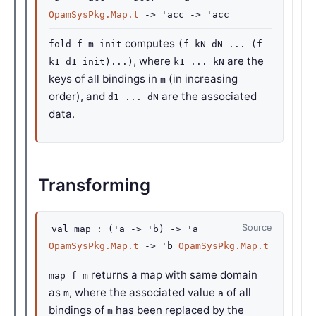
OpamSysPkg.Map.t
->
'acc
->
'acc
computes
fold f m init
(f kN dN ... (f
, where
are the
k1 d1 init)...)
k1 ... kN
keys of all bindings in
(in increasing
m
order), and
are the associated
d1 ... dN
data.
Transforming
Source
val
map :
(
'a
->
'b
)
->
'a
OpamSysPkg.Map.t
->
'b
OpamSysPkg.Map.t
returns a map with same domain
map f m
as
, where the associated value
of all
m
a
bindings of
has been replaced by the
m