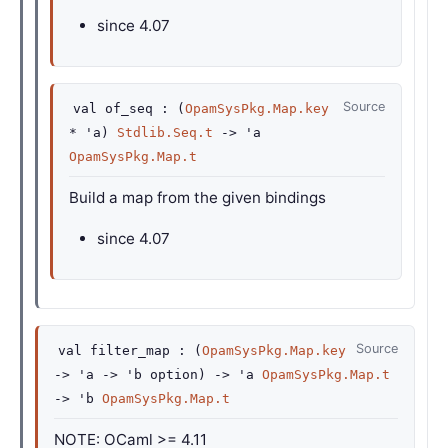
since
4.07
Source
val
of_seq :
(
OpamSysPkg.Map.key
*
'a
)
Stdlib.Seq.t
->
'a
OpamSysPkg.Map.t
Build a map from the given bindings
since
4.07
Source
val
filter_map :
(
OpamSysPkg.Map.key
->
'a
->
'b
option
)
->
'a
OpamSysPkg.Map.t
->
'b
OpamSysPkg.Map.t
NOTE: OCaml >= 4.11