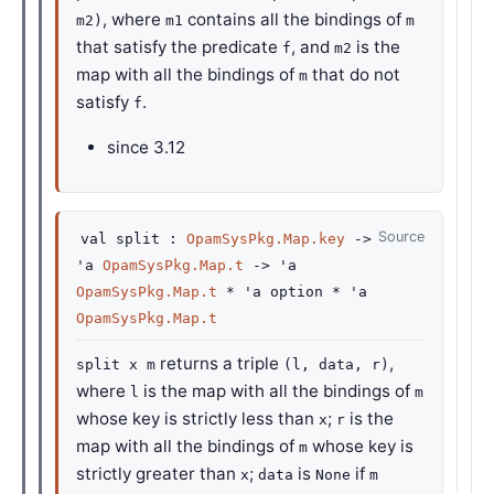
, where
contains all the bindings of
m2)
m1
m
that satisfy the predicate
, and
is the
f
m2
map with all the bindings of
that do not
m
satisfy
.
f
since
3.12
Source
val
split :
OpamSysPkg.Map.key
->
'a
OpamSysPkg.Map.t
->
'a
OpamSysPkg.Map.t
*
'a
option
*
'a
OpamSysPkg.Map.t
returns a triple
,
split x m
(l, data, r)
where
is the map with all the bindings of
l
m
whose key is strictly less than
;
is the
x
r
map with all the bindings of
whose key is
m
strictly greater than
;
is
if
x
data
None
m