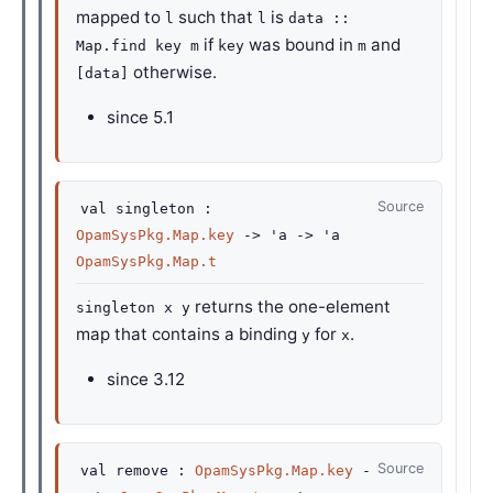
mapped to
such that
is
l
l
data ::
if
was bound in
and
Map.find key m
key
m
otherwise.
[data]
since
5.1
Source
val
singleton :
OpamSysPkg.Map.key
->
'a
->
'a
OpamSysPkg.Map.t
returns the one-element
singleton x y
map that contains a binding
for
.
y
x
since
3.12
Source
val
remove :
OpamSysPkg.Map.key
-