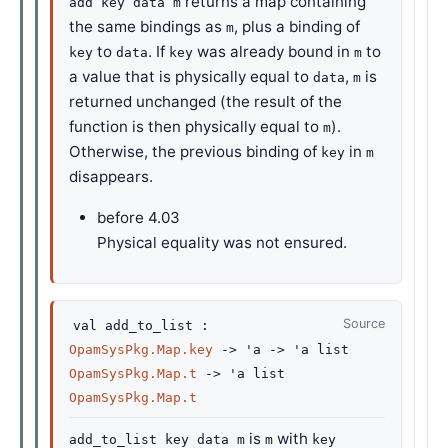
returns a map containing
add key data m
the same bindings as
, plus a binding of
m
to
. If
was already bound in
to
key
data
key
m
a value that is physically equal to
,
is
data
m
returned unchanged (the result of the
function is then physically equal to
).
m
Otherwise, the previous binding of
in
key
m
disappears.
before
4.03
Physical equality was not ensured.
Source
val
add_to_list :
OpamSysPkg.Map.key
->
'a
->
'a
list
OpamSysPkg.Map.t
->
'a
list
OpamSysPkg.Map.t
is
with
add_to_list key data m
m
key