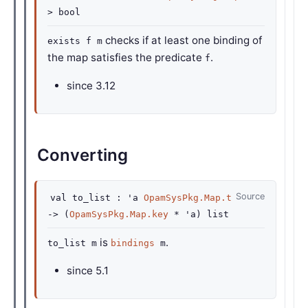
>
bool
checks if at least one binding of
exists f m
the map satisfies the predicate
.
f
since
3.12
Converting
Source
val
to_list :
'a
OpamSysPkg.Map.t
->
(
OpamSysPkg.Map.key
*
'a
)
list
is
.
to_list m
bindings
m
since
5.1