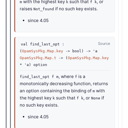
with the highest key
such that
, or
m
k
f k
raises
if no such key exists.
Not_found
since
4.05
Source
val
find_last_opt :
(
OpamSysPkg.Map.key
->
bool)
->
'a
OpamSysPkg.Map.t
->
(
OpamSysPkg.Map.key
*
'a
)
option
, where
is a
find_last_opt f m
f
monotonically decreasing function, returns
an option containing the binding of
with
m
the highest key
such that
, or
if
k
f k
None
no such key exists.
since
4.05