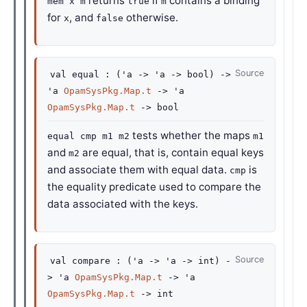
returns
if
contains a binding
mem x m
true
m
for
, and
otherwise.
x
false
Source
val
equal :
(
'a
->
'a
->
bool)
->
'a
OpamSysPkg.Map.t
->
'a
OpamSysPkg.Map.t
->
bool
tests whether the maps
equal cmp m1 m2
m1
and
are equal, that is, contain equal keys
m2
and associate them with equal data.
is
cmp
the equality predicate used to compare the
data associated with the keys.
Source
val
compare :
(
'a
->
'a
->
int)
-
>
'a
OpamSysPkg.Map.t
->
'a
OpamSysPkg.Map.t
->
int