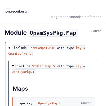
☰
jon.recoil.org
blog
notebooks
projects
reference
Module
Source
OpamSysPkg.Map
include
OpamCompat.MAP
with
type
key
=
OpamSysPkg.t
include
Stdlib.Map.S
with
type
key
=
OpamSysPkg.t
Maps
Source
type
key
=
OpamSysPkg.t