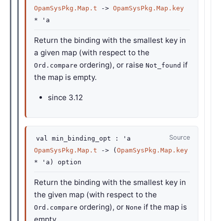
OpamSysPkg.Map.t
->
OpamSysPkg.Map.key
*
'a
Return the binding with the smallest key in
a given map (with respect to the
ordering), or raise
if
Ord.compare
Not_found
the map is empty.
since
3.12
Source
val
min_binding_opt :
'a
OpamSysPkg.Map.t
->
(
OpamSysPkg.Map.key
*
'a
)
option
Return the binding with the smallest key in
the given map (with respect to the
ordering), or
if the map is
Ord.compare
None
empty.