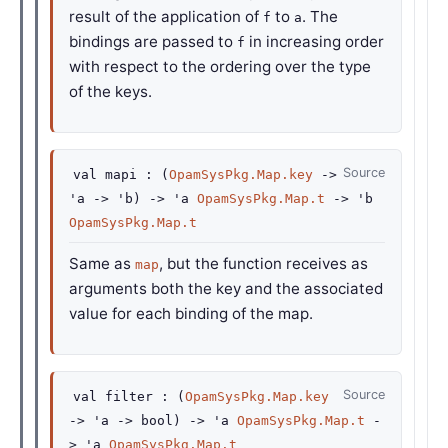
result of the application of
to
. The
f
a
bindings are passed to
in increasing order
f
with respect to the ordering over the type
of the keys.
Source
val
mapi :
(
OpamSysPkg.Map.key
->
'a
->
'b
)
->
'a
OpamSysPkg.Map.t
->
'b
OpamSysPkg.Map.t
Same as
, but the function receives as
map
arguments both the key and the associated
value for each binding of the map.
Source
val
filter :
(
OpamSysPkg.Map.key
->
'a
->
bool)
->
'a
OpamSysPkg.Map.t
-
>
'a
OpamSysPkg.Map.t