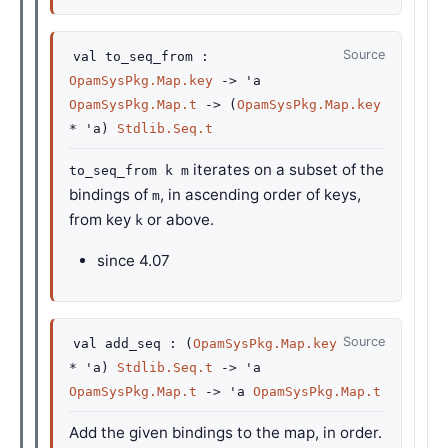
Source
val
to_seq_from :
OpamSysPkg.Map.key
->
'a
OpamSysPkg.Map.t
->
(
OpamSysPkg.Map.key
*
'a
)
Stdlib.Seq.t
iterates on a subset of the
to_seq_from k m
bindings of
, in ascending order of keys,
m
from key
or above.
k
since
4.07
Source
val
add_seq :
(
OpamSysPkg.Map.key
*
'a
)
Stdlib.Seq.t
->
'a
OpamSysPkg.Map.t
->
'a
OpamSysPkg.Map.t
Add the given bindings to the map, in order.