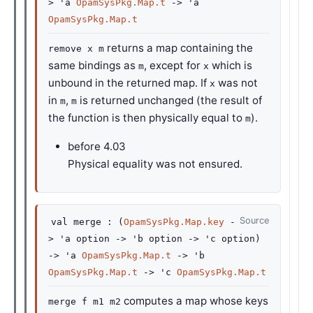
>
'a
OpamSysPkg.Map.t
->
'a
OpamSysPkg.Map.t
returns a map containing the
remove x m
same bindings as
, except for
which is
m
x
unbound in the returned map. If
was not
x
in
,
is returned unchanged (the result of
m
m
the function is then physically equal to
).
m
before
4.03
Physical equality was not ensured.
Source
val
merge :
(
OpamSysPkg.Map.key
-
>
'a
option
->
'b
option
->
'c
option
)
->
'a
OpamSysPkg.Map.t
->
'b
OpamSysPkg.Map.t
->
'c
OpamSysPkg.Map.t
computes a map whose keys
merge f m1 m2