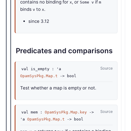
contains no binding for
, or
if
x
Some v
m
binds
to
.
v
x
since
3.12
Predicates and comparisons
Source
val
is_empty :
'a
OpamSysPkg.Map.t
->
bool
Test whether a map is empty or not.
Source
val
mem :
OpamSysPkg.Map.key
->
'a
OpamSysPkg.Map.t
->
bool