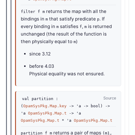
returns the map with all the
filter f m
bindings in
that satisfy predicate
. If
m
p
every binding in
satisfies
,
is returned
m
f
m
unchanged (the result of the function is
then physically equal to
)
m
since
3.12
before
4.03
Physical equality was not ensured.
Source
val
partition :
(
OpamSysPkg.Map.key
->
'a
->
bool)
->
'a
OpamSysPkg.Map.t
->
'a
OpamSysPkg.Map.t
*
'a
OpamSysPkg.Map.t
returns a pair of maps
partition f m
(m1,