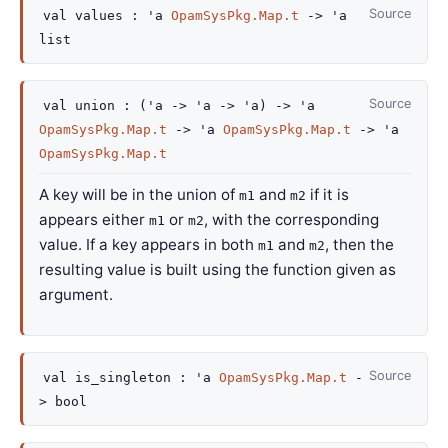
Source
val
values :
'a
OpamSysPkg.Map.t
->
'a
list
Source
val
union :
(
'a
->
'a
->
'a
)
->
'a
OpamSysPkg.Map.t
->
'a
OpamSysPkg.Map.t
->
'a
OpamSysPkg.Map.t
A key will be in the union of
and
if it is
m1
m2
appears either
or
, with the corresponding
m1
m2
value. If a key appears in both
and
, then the
m1
m2
resulting value is built using the function given as
argument.
Source
val
is_singleton :
'a
OpamSysPkg.Map.t
-
>
bool