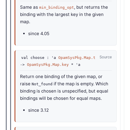
Same as
, but returns the
min_binding_opt
binding with the largest key in the given
map.
since
4.05
Source
val
choose :
'a
OpamSysPkg.Map.t
->
OpamSysPkg.Map.key
*
'a
Return one binding of the given map, or
raise
if the map is empty. Which
Not_found
binding is chosen is unspecified, but equal
bindings will be chosen for equal maps.
since
3.12