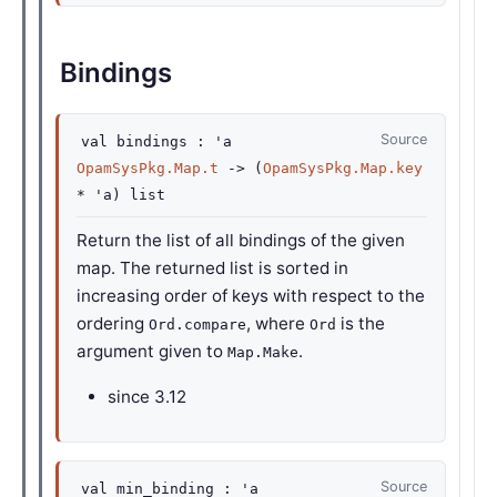
Bindings
Source
val
bindings :
'a
OpamSysPkg.Map.t
->
(
OpamSysPkg.Map.key
*
'a
)
list
Return the list of all bindings of the given
map. The returned list is sorted in
increasing order of keys with respect to the
ordering
, where
is the
Ord.compare
Ord
argument given to
.
Map.Make
since
3.12
Source
val
min_binding :
'a