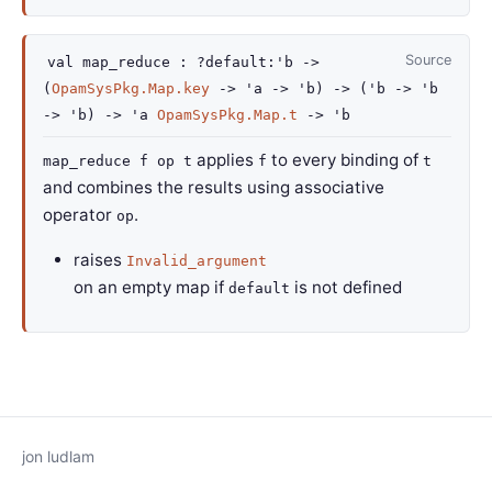
Source
val
map_reduce :
?default
:
'b
->
(
OpamSysPkg.Map.key
->
'a
->
'b
)
->
(
'b
->
'b
->
'b
)
->
'a
OpamSysPkg.Map.t
->
'b
applies
to every binding of
map_reduce f op t
f
t
and combines the results using associative
operator
.
op
raises
Invalid_argument
on an empty map if
is not defined
default
jon ludlam