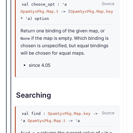
Source
val
choose_opt :
'a
OpamSysPkg.Map.t
->
(
OpamSysPkg.Map.key
*
'a
)
option
Return one binding of the given map, or
if the map is empty. Which binding is
None
chosen is unspecified, but equal bindings
will be chosen for equal maps.
since
4.05
Searching
Source
val
find :
OpamSysPkg.Map.key
->
'a
OpamSysPkg.Map.t
->
'a
returns the current value of
in
,