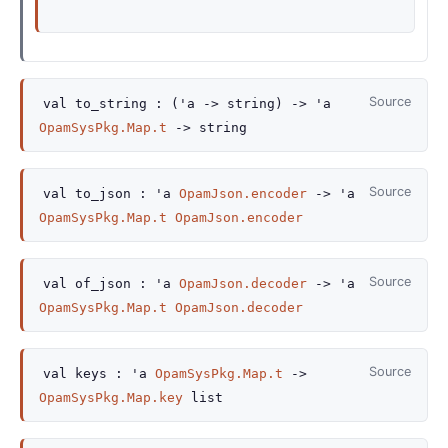
Source
val
to_string :
(
'a
->
string)
->
'a
OpamSysPkg.Map.t
->
string
Source
val
to_json :
'a
OpamJson.encoder
->
'a
OpamSysPkg.Map.t
OpamJson.encoder
Source
val
of_json :
'a
OpamJson.decoder
->
'a
OpamSysPkg.Map.t
OpamJson.decoder
Source
val
keys :
'a
OpamSysPkg.Map.t
->
OpamSysPkg.Map.key
list