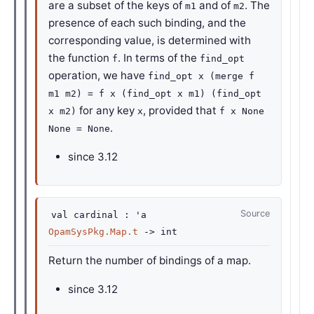
are a subset of the keys of
and of
. The
m1
m2
presence of each such binding, and the
corresponding value, is determined with
the function
. In terms of the
f
find_opt
operation, we have
find_opt x (merge f
m1 m2) = f x (find_opt x m1) (find_opt
for any key
, provided that
x m2)
x
f x None
.
None = None
since
3.12
Source
val
cardinal :
'a
OpamSysPkg.Map.t
->
int
Return the number of bindings of a map.
since
3.12