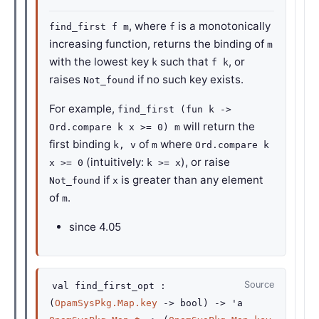
, where
is a monotonically
find_first f m
f
increasing function, returns the binding of
m
with the lowest key
such that
, or
k
f k
raises
if no such key exists.
Not_found
For example,
find_first (fun k ->
will return the
Ord.compare k x >= 0) m
first binding
of
where
k, v
m
Ord.compare k
(intuitively:
), or raise
x >= 0
k >= x
if
is greater than any element
Not_found
x
of
.
m
since
4.05
Source
val
find_first_opt :
(
OpamSysPkg.Map.key
->
bool)
->
'a