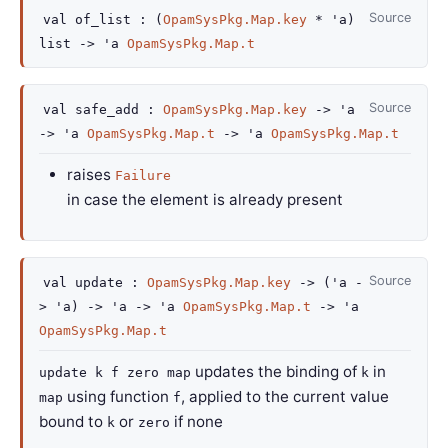
Source
val
of_list :
(
OpamSysPkg.Map.key
*
'a
)
list
->
'a
OpamSysPkg.Map.t
Source
val
safe_add :
OpamSysPkg.Map.key
->
'a
->
'a
OpamSysPkg.Map.t
->
'a
OpamSysPkg.Map.t
raises
Failure
in case the element is already present
Source
val
update :
OpamSysPkg.Map.key
->
(
'a
-
>
'a
)
->
'a
->
'a
OpamSysPkg.Map.t
->
'a
OpamSysPkg.Map.t
updates the binding of
in
update k f zero map
k
using function
, applied to the current value
map
f
bound to
or
if none
k
zero