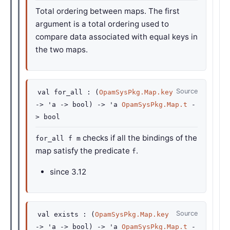
Total ordering between maps. The first
argument is a total ordering used to
compare data associated with equal keys in
the two maps.
Source
val
for_all :
(
OpamSysPkg.Map.key
->
'a
->
bool)
->
'a
OpamSysPkg.Map.t
-
>
bool
checks if all the bindings of the
for_all f m
map satisfy the predicate
.
f
since
3.12
Source
val
exists :
(
OpamSysPkg.Map.key
->
'a
->
bool)
->
'a
OpamSysPkg.Map.t
-