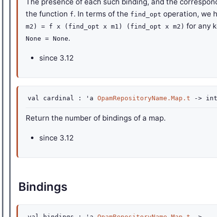
The presence of each such binding, and the correspond
the function
. In terms of the
operation, we 
f
find_opt
for any 
m2) = f x (find_opt x m1) (find_opt x m2)
.
None = None
since
3.12
val
cardinal :
'a
OpamRepositoryName.Map.t
->
in
Return the number of bindings of a map.
since
3.12
Bindings
val
bindings :
'a
OpamRepositoryName.Map.t
->