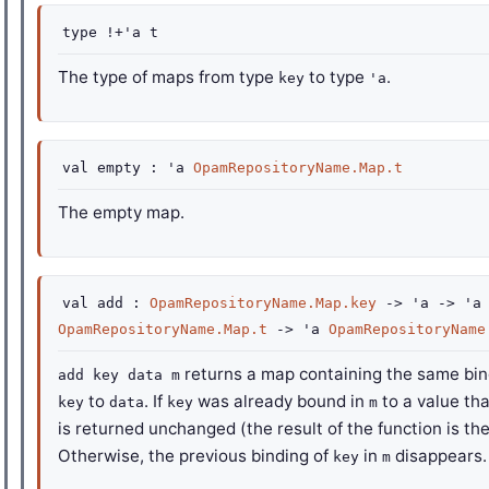
type
!+'a t
The type of maps from type
to type
.
key
'a
val
empty :
'a
OpamRepositoryName.Map.t
The empty map.
val
add :
OpamRepositoryName.Map.key
->
'a
->
'a
OpamRepositoryName.Map.t
->
'a
OpamRepositoryName
returns a map containing the same bi
add key data m
to
. If
was already bound in
to a value tha
key
data
key
m
is returned unchanged (the result of the function is th
Otherwise, the previous binding of
in
disappears.
key
m