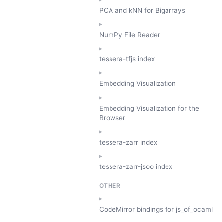
PCA and kNN for Bigarrays
NumPy File Reader
tessera-tfjs index
Embedding Visualization
Embedding Visualization for the
Browser
tessera-zarr index
tessera-zarr-jsoo index
OTHER
CodeMirror bindings for js_of_ocaml