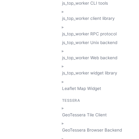
js_top_worker CLI tools
js_top_worker client library
js_top_worker RPC protocol
js_top_worker Unix backend
js_top_worker Web backend
js_top_worker widget library
Leaflet Map Widget
TESSERA
GeoTessera Tile Client
GeoTessera Browser Backend