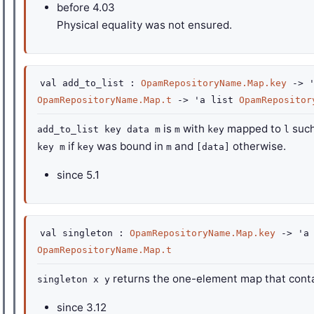
before
4.03
Physical equality was not ensured.
val
add_to_list :
OpamRepositoryName.Map.key
->
OpamRepositoryName.Map.t
->
'a
list
OpamRepositor
is
with
mapped to
such
add_to_list key data m
m
key
l
if
was bound in
and
otherwise.
key m
key
m
[data]
since
5.1
val
singleton :
OpamRepositoryName.Map.key
->
'a
OpamRepositoryName.Map.t
returns the one-element map that cont
singleton x y
since
3.12