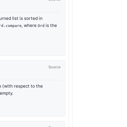
urned list is sorted in
, where
is the
rd.compare
Ord
Source
p (with respect to the
 empty.