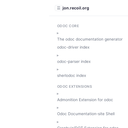
jon.recoil.org
☰
ODOC CORE
The odoc documentation generator
odoc-driver index
odoc-parser index
sherlodoc index
ODOC EXTENSIONS
Admonition Extension for odoc
Odoc Documentation-site Shell
Graphviz/DOT Extension for odoc