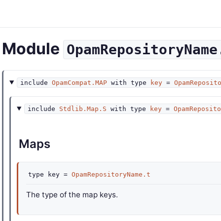
Module
OpamRepositoryName
include
OpamCompat.MAP
with
type
key
=
OpamReposit
include
Stdlib.Map.S
with
type
key
=
OpamReposit
Maps
type
key
=
OpamRepositoryName.t
The type of the map keys.