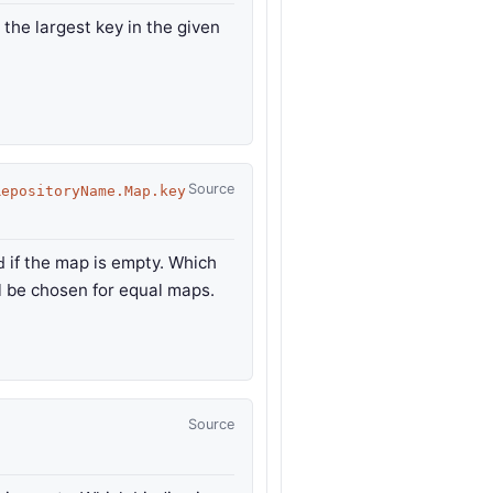
 the largest key in the given
Source
RepositoryName.Map.key
if the map is empty. Which
d
ll be chosen for equal maps.
Source