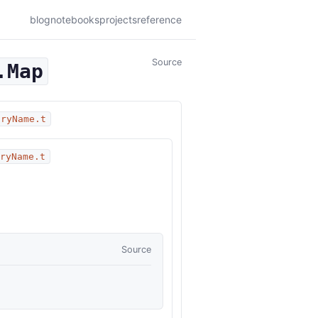
blog
notebooks
projects
reference
Source
.Map
oryName.t
oryName.t
Source