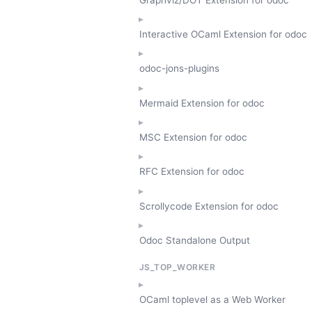
Interactive OCaml Extension for odoc
odoc-jons-plugins
Mermaid Extension for odoc
MSC Extension for odoc
RFC Extension for odoc
Scrollycode Extension for odoc
Odoc Standalone Output
JS_TOP_WORKER
OCaml toplevel as a Web Worker