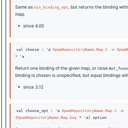
Same as
, but returns the binding with
min_binding_opt
map.
since
4.05
val
choose :
'a
OpamRepositoryName.Map.t
->
Opam
*
'a
Return one binding of the given map, or raise
Not_foun
binding is chosen is unspecified, but equal bindings wi
since
3.12
val
choose_opt :
'a
OpamRepositoryName.Map.t
->
(
OpamRepositoryName.Map.key
*
'a
)
option