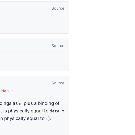
Source
Source
Source
.Map.t
ndings as
, plus a binding of
m
t is physically equal to
,
data
m
en physically equal to
).
m