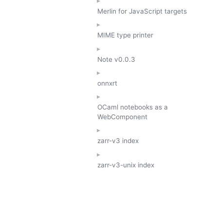
Merlin for JavaScript targets
MIME type printer
Note
v0.0.3
onnxrt
OCaml notebooks as a
WebComponent
zarr-v3 index
zarr-v3-unix index