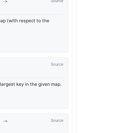
Source
t
->
map (with respect to the
Source
 largest key in the given map.
Source
t
->