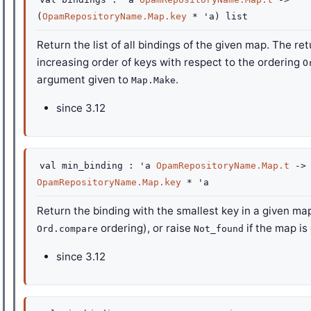
(
OpamRepositoryName.Map.key
*
'a
)
list
Return the list of all bindings of the given map. The ret
increasing order of keys with respect to the ordering
O
argument given to
.
Map.Make
since
3.12
val
min_binding :
'a
OpamRepositoryName.Map.t
->
OpamRepositoryName.Map.key
*
'a
Return the binding with the smallest key in a given ma
ordering), or raise
if the map is
Ord.compare
Not_found
since
3.12