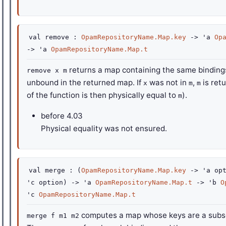
val
remove :
OpamRepositoryName.Map.key
->
'a
Op
->
'a
OpamRepositoryName.Map.t
returns a map containing the same bindin
remove x m
unbound in the returned map. If
was not in
,
is ret
x
m
m
of the function is then physically equal to
).
m
before
4.03
Physical equality was not ensured.
val
merge :
(
OpamRepositoryName.Map.key
->
'a
opt
'c
option
)
->
'a
OpamRepositoryName.Map.t
->
'b
O
'c
OpamRepositoryName.Map.t
computes a map whose keys are a subse
merge f m1 m2