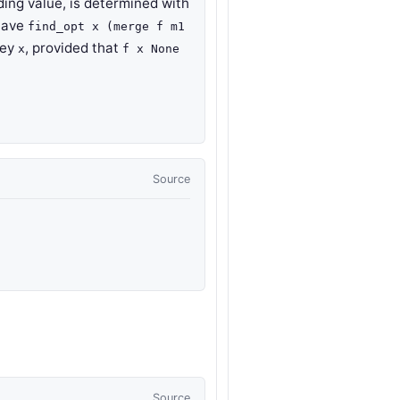
ing value, is determined with
have
find_opt x (merge f m1
key
, provided that
x
f x None
Source
t
Source