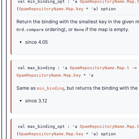
val
min_binding_opt :
'a
OpamRepositoryName.Map.
(
OpamRepositoryName.Map.key
*
'a
)
option
Return the binding with the smallest key in the given 
ordering), or
if the map is empty.
Ord.compare
None
since
4.05
val
max_binding :
'a
OpamRepositoryName.Map.t
->
OpamRepositoryName.Map.key
*
'a
Same as
, but returns the binding with the
min_binding
since
3.12
val
max_binding_opt :
'a
OpamRepositoryName.Map.
(
OpamRepositoryName.Map.key
*
'a
)
option