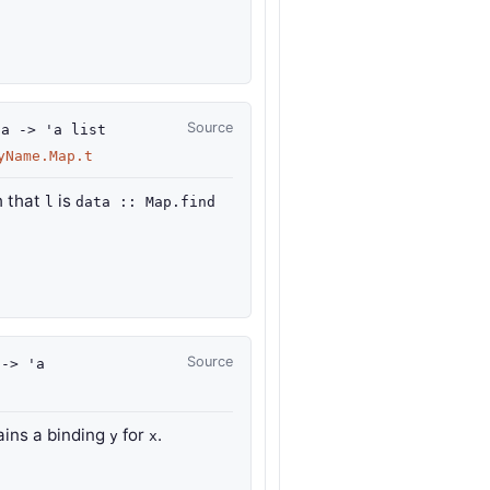
Source
'a
->
'a
list
yName.Map.t
 that
is
l
data :: Map.find
Source
->
'a
ains a binding
for
.
y
x