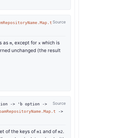
Source
amRepositoryName.Map.t
gs as
, except for
which is
m
x
urned unchanged (the result
Source
ion
->
'b
option
->
pamRepositoryName.Map.t
->
t of the keys of
and of
.
m1
m2