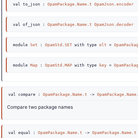
val
to_json :
OpamPackage.Name.t
OpamJson.encoder
val
of_json :
OpamPackage.Name.t
OpamJson.decoder
module
Set
:
OpamStd.SET
with
type
elt
=
OpamPacka
module
Map
:
OpamStd.MAP
with
type
key
=
OpamPacka
val
compare :
OpamPackage.Name.t
->
OpamPackage.Name
Compare two package names
val
equal :
OpamPackage.Name.t
->
OpamPackage.Name.t