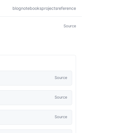
blog
notebooks
projects
reference
Source
Source
Source
Source