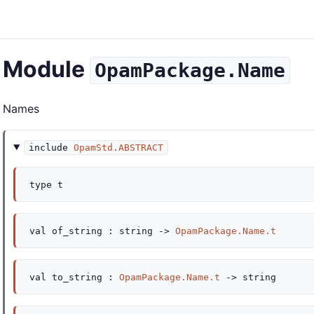
Module
OpamPackage.Name
Names
include
OpamStd.ABSTRACT
type
t
val
of_string :
string
->
OpamPackage.Name.t
val
to_string :
OpamPackage.Name.t
->
string