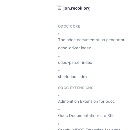
jon.recoil.org
☰
ODOC CORE
The odoc documentation generator
odoc-driver index
odoc-parser index
sherlodoc index
ODOC EXTENSIONS
Admonition Extension for odoc
Odoc Documentation-site Shell
Graphviz/DOT Extension for odoc