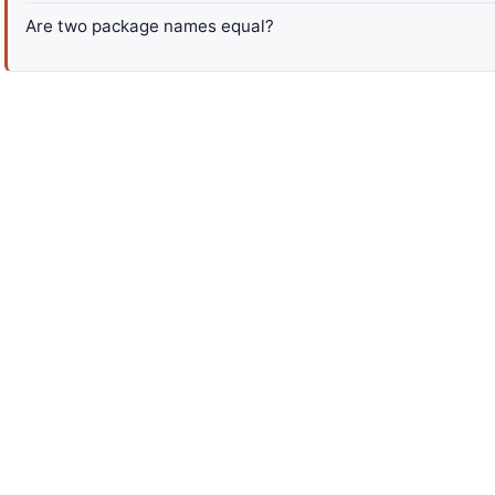
Are two package names equal?