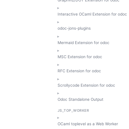
Interactive OCaml Extension for odoc
odoc-jons-plugins
Mermaid Extension for odoc
MSC Extension for odoc
RFC Extension for odoc
Scrollycode Extension for odoc
Odoc Standalone Output
JS_TOP_WORKER
OCaml toplevel as a Web Worker