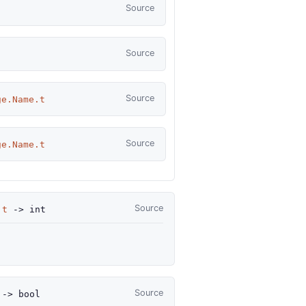
Source
Source
Source
ge.Name.t
Source
ge.Name.t
Source
.t
->
int
Source
->
bool