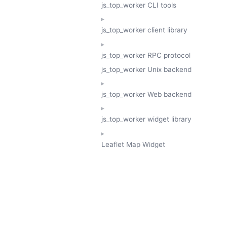
js_top_worker CLI tools
js_top_worker client library
js_top_worker RPC protocol
js_top_worker Unix backend
js_top_worker Web backend
js_top_worker widget library
Leaflet Map Widget
TESSERA
GeoTessera Tile Client
GeoTessera Browser Backend
jon ludlam