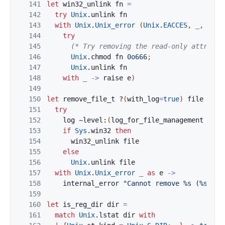
141
let
win32_unlink
fn
=
142
try
Unix
.
unlink
fn
143
with
Unix
.
Unix_error
(
Unix
.
EACCES
,
_
,
_
)
a
144
try
145
(* Try removing the read-only attribut
146
Unix
.
chmod
fn
0o666
;
147
Unix
.
unlink
fn
148
with
_
->
raise
e
)
149
150
let
remove_file_t
?
(
with_log
=
true
)
file
=
151
try
152
log
~level:
(
log_for_file_management
with
153
if
Sys
.
win32
then
154
win32_unlink
file
155
else
156
Unix
.
unlink
file
157
with
Unix
.
Unix_error
_
as
e
->
158
internal_error
"Cannot remove %s (%s)."
159
160
let
is_reg_dir
dir
=
161
match
Unix
.
lstat
dir
with