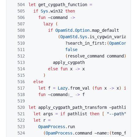
504
let
get_cygpath_function
=
505
if
Sys
.
win32
then
506
fun
~
command
->
507
lazy
(
508
if
OpamStd
.
Option
.
map_default
509
(
OpamStd
.
Sys
.
is_cygwin_variant
510
?search_in_first:
(
OpamCoreCon
511
false
512
(
resolve_command
command
)
the
513
apply_cygpath
514
else
fun
x
->
x
515
)
516
else
517
let
f
=
Lazy
.
from_val
(
fun
x
->
x
)
in
518
fun
~command:
_
->
f
519
520
let
apply_cygpath_path_transform
~
pathlist
c
521
let
args
=
if
pathlist
then
[
"--path"
]
e
522
let
r
=
523
OpamProcess
.
run
524
(
OpamProcess
.
command
~name:
(
temp_file