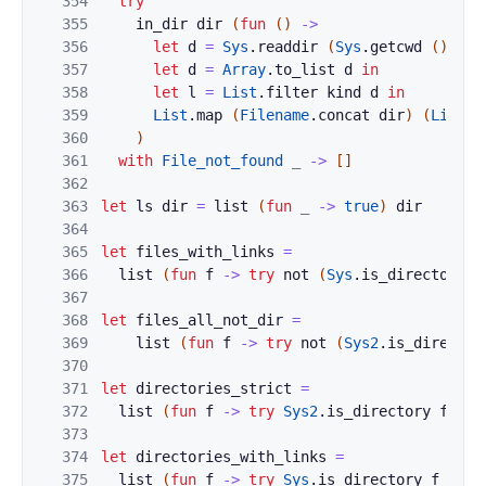
354
try
355
in_dir
dir
(
fun
(
)
->
356
let
d
=
Sys
.
readdir
(
Sys
.
getcwd
(
)
)
in
357
let
d
=
Array
.
to_list
d
in
358
let
l
=
List
.
filter
kind
d
in
359
List
.
map
(
Filename
.
concat
dir
)
(
List
.
s
360
)
361
with
File_not_found
_
->
[
]
362
363
let
ls
dir
=
list
(
fun
_
->
true
)
dir
364
365
let
files_with_links
=
366
list
(
fun
f
->
try
not
(
Sys
.
is_directory
f
367
368
let
files_all_not_dir
=
369
list
(
fun
f
->
try
not
(
Sys2
.
is_director
370
371
let
directories_strict
=
372
list
(
fun
f
->
try
Sys2
.
is_directory
f
wit
373
374
let
directories_with_links
=
375
list
(
fun
f
->
try
Sys
.
is_directory
f
with