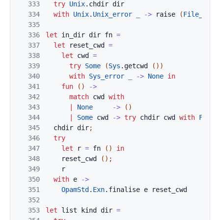
333
try
Unix
.
chdir
dir
334
with
Unix
.
Unix_error
_
->
raise
(
File_not_
335
336
let
in_dir
dir
fn
=
337
let
reset_cwd
=
338
let
cwd
=
339
try
Some
(
Sys
.
getcwd
(
)
)
340
with
Sys_error
_
->
None
in
341
fun
(
)
->
342
match
cwd
with
343
|
None
->
(
)
344
|
Some
cwd
->
try
chdir
cwd
with
File_
345
chdir
dir
;
346
try
347
let
r
=
fn
(
)
in
348
reset_cwd
(
)
;
349
r
350
with
e
->
351
OpamStd
.
Exn
.
finalise
e
reset_cwd
352
353
let
list
kind
dir
=