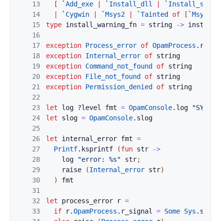
13
[
`
Add_exe
|
`
Install_dll
|
`
Install_scrip
14
|
`
Cygwin
|
`
Msys2
|
`
Tainted
of
[
`
Msys2
|
15
type
install_warning_fn
=
string
->
install_
16
17
exception
Process_error
of
OpamProcess
.
resul
18
exception
Internal_error
of
string
19
exception
Command_not_found
of
string
20
exception
File_not_found
of
string
21
exception
Permission_denied
of
string
22
23
let
log
?
level
fmt
=
OpamConsole
.
log
"SYSTEM
24
let
slog
=
OpamConsole
.
slog
25
26
let
internal_error
fmt
=
27
Printf
.
ksprintf
(
fun
str
->
28
log
"error: %s"
str
;
29
raise
(
Internal_error
str
)
30
)
fmt
31
32
let
process_error
r
=
33
if
r
.
OpamProcess
.
r_signal
=
Some
Sys
.
sigin