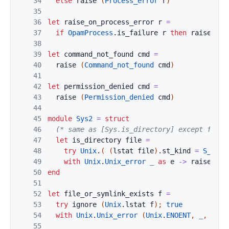
34
else
raise
(
Process_error
r
)
35
36
let
raise_on_process_error
r
=
37
if
OpamProcess
.
is_failure
r
then
raise
(
Pr
38
39
let
command_not_found
cmd
=
40
raise
(
Command_not_found
cmd
)
41
42
let
permission_denied
cmd
=
43
raise
(
Permission_denied
cmd
)
44
45
module
Sys2
=
struct
46
(* same as [Sys.is_directory] except for s
47
let
is_directory
file
=
48
try
Unix
.
(
(
lstat
file
)
.
st_kind
=
S_DIR
49
with
Unix
.
Unix_error
_
as
e
->
raise
(
Sy
50
end
51
52
let
file_or_symlink_exists
f
=
53
try
ignore
(
Unix
.
lstat
f
)
;
true
54
with
Unix
.
Unix_error
(
Unix
.
ENOENT
,
_
,
_
)
-
55