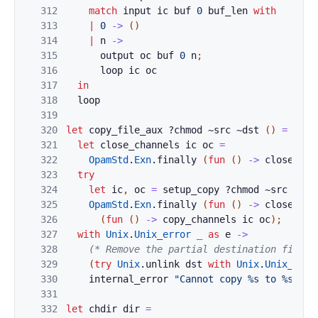
312
match
input
ic
buf
0
buf_len
with
313
|
0
->
(
)
314
|
n
->
315
output
oc
buf
0
n
;
316
loop
ic
oc
317
in
318
loop
319
320
let
copy_file_aux
?
chmod
~
src
~
dst
(
)
=
321
let
close_channels
ic
oc
=
322
OpamStd
.
Exn
.
finally
(
fun
(
)
->
close_in
323
try
324
let
ic
,
oc
=
setup_copy
?
chmod
~
src
~
dst
325
OpamStd
.
Exn
.
finally
(
fun
(
)
->
close_cha
326
(
fun
(
)
->
copy_channels
ic
oc
)
;
327
with
Unix
.
Unix_error
_
as
e
->
328
(* Remove the partial destination file, 
329
(
try
Unix
.
unlink
dst
with
Unix
.
Unix_erro
330
internal_error
"Cannot copy %s to %s (%s
331
332
let
chdir
dir
=