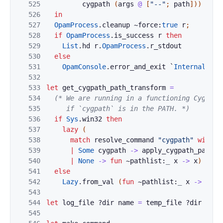
525
cygpath
(
args
@
[
"--"
;
path
]
)
)
526
in
527
OpamProcess
.
cleanup
~force:
true
r
;
528
if
OpamProcess
.
is_success
r
then
529
List
.
hd
r
.
OpamProcess
.
r_stdout
530
else
531
OpamConsole
.
error_and_exit
`
Internal_err
532
533
let
get_cygpath_path_transform
=
534
(* We are running in a functioning Cygwin 
535
     if `cygpath` is in the PATH. *)
536
if
Sys
.
win32
then
537
lazy
(
538
match
resolve_command
"cygpath"
with
539
|
Some
cygpath
->
apply_cygpath_path_t
540
|
None
->
fun
~pathlist:
_
x
->
x
)
541
else
542
Lazy
.
from_val
(
fun
~pathlist:
_
x
->
x
)
543
544
let
log_file
?
dir
name
=
temp_file
?
dir
(
Opa
545