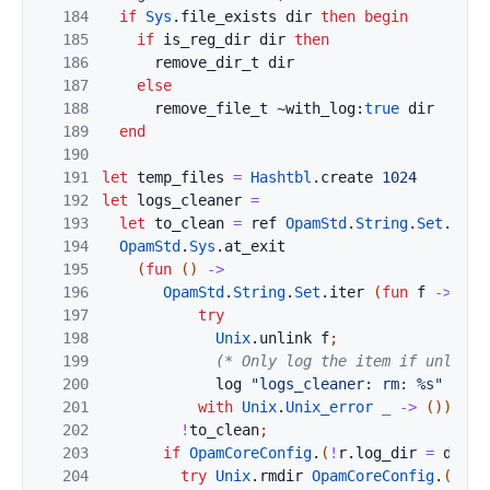
184
if
Sys
.
file_exists
dir
then
begin
185
if
is_reg_dir
dir
then
186
remove_dir_t
dir
187
else
188
remove_file_t
~with_log:
true
dir
189
end
190
191
let
temp_files
=
Hashtbl
.
create
1024
192
let
logs_cleaner
=
193
let
to_clean
=
ref
OpamStd
.
String
.
Set
.
empt
194
OpamStd
.
Sys
.
at_exit
195
(
fun
(
)
->
196
OpamStd
.
String
.
Set
.
iter
(
fun
f
->
197
try
198
Unix
.
unlink
f
;
199
(* Only log the item if unlink 
200
log
"logs_cleaner: rm: %s"
f
201
with
Unix
.
Unix_error
_
->
(
)
)
202
!
to_clean
;
203
if
OpamCoreConfig
.
(
!
r
.
log_dir
=
defau
204
try
Unix
.
rmdir
OpamCoreConfig
.
(
defa