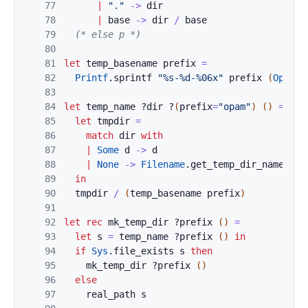
77
|
"."
->
dir
78
|
base
->
dir
/
base
79
(* else p *)
80
81
let
temp_basename
prefix
=
82
Printf
.
sprintf
"%s-%d-%06x"
prefix
(
OpamSt
83
84
let
temp_name
?
dir
?
(
prefix
=
"opam"
)
(
)
=
85
let
tmpdir
=
86
match
dir
with
87
|
Some
d
->
d
88
|
None
->
Filename
.
get_temp_dir_name
(
)
89
in
90
tmpdir
/
(
temp_basename
prefix
)
91
92
let
rec
mk_temp_dir
?
prefix
(
)
=
93
let
s
=
temp_name
?
prefix
(
)
in
94
if
Sys
.
file_exists
s
then
95
mk_temp_dir
?
prefix
(
)
96
else
97
real_path
s