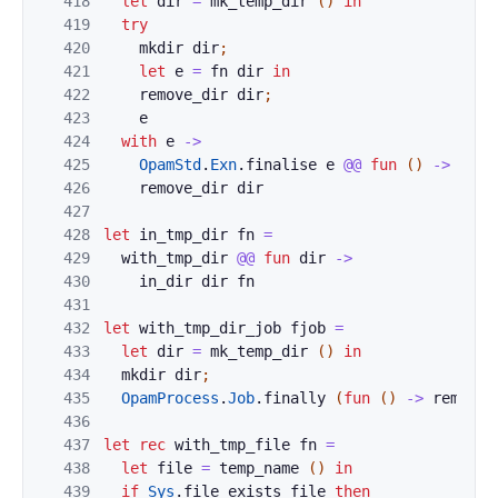
418
let
dir
=
mk_temp_dir
(
)
in
419
try
420
mkdir
dir
;
421
let
e
=
fn
dir
in
422
remove_dir
dir
;
423
e
424
with
e
->
425
OpamStd
.
Exn
.
finalise
e
@@
fun
(
)
->
426
remove_dir
dir
427
428
let
in_tmp_dir
fn
=
429
with_tmp_dir
@@
fun
dir
->
430
in_dir
dir
fn
431
432
let
with_tmp_dir_job
fjob
=
433
let
dir
=
mk_temp_dir
(
)
in
434
mkdir
dir
;
435
OpamProcess
.
Job
.
finally
(
fun
(
)
->
remove_
436
437
let
rec
with_tmp_file
fn
=
438
let
file
=
temp_name
(
)
in
439
if
Sys
.
file_exists
file
then