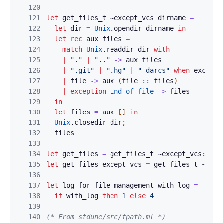
120
121
let
get_files_t
~
except_vcs
dirname
=
122
let
dir
=
Unix
.
opendir
dirname
in
123
let
rec
aux
files
=
124
match
Unix
.
readdir
dir
with
125
|
"."
|
".."
->
aux
files
126
|
".git"
|
".hg"
|
"_darcs"
when
except_
127
|
file
->
aux
(
file
::
files
)
128
|
exception
End_of_file
->
files
129
in
130
let
files
=
aux
[
]
in
131
Unix
.
closedir
dir
;
132
files
133
134
let
get_files
=
get_files_t
~except_vcs:
fals
135
let
get_files_except_vcs
=
get_files_t
~exce
136
137
let
log_for_file_management
with_log
=
138
if
with_log
then
1
else
4
139
140
(* From stdune/src/fpath.ml *)