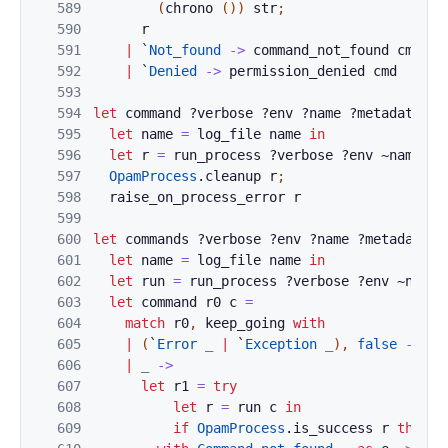
589
(
chrono
(
)
)
str
;
590
r
591
|
`
Not_found
->
command_not_found
cmd
592
|
`
Denied
->
permission_denied
cmd
593
594
let
command
?
verbose
?
env
?
name
?
metadata
?
a
595
let
name
=
log_file
name
in
596
let
r
=
run_process
?
verbose
?
env
~
name
?
m
597
OpamProcess
.
cleanup
r
;
598
raise_on_process_error
r
599
600
let
commands
?
verbose
?
env
?
name
?
metadata
?
601
let
name
=
log_file
name
in
602
let
run
=
run_process
?
verbose
?
env
~
name
603
let
command
r0
c
=
604
match
r0
,
keep_going
with
605
|
(
`
Error
_
|
`
Exception
_
)
,
false
->
r0
606
|
_
->
607
let
r1
=
try
608
let
r
=
run
c
in
609
if
OpamProcess
.
is_success
r
then
`