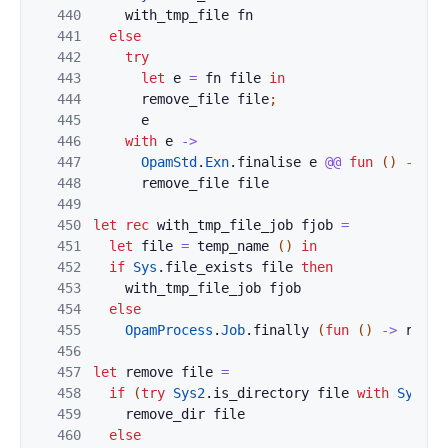
440
with_tmp_file
fn
441
else
442
try
443
let
e
=
fn
file
in
444
remove_file
file
;
445
e
446
with
e
->
447
OpamStd
.
Exn
.
finalise
e
@@
fun
(
)
->
448
remove_file
file
449
450
let
rec
with_tmp_file_job
fjob
=
451
let
file
=
temp_name
(
)
in
452
if
Sys
.
file_exists
file
then
453
with_tmp_file_job
fjob
454
else
455
OpamProcess
.
Job
.
finally
(
fun
(
)
->
remov
456
457
let
remove
file
=
458
if
(
try
Sys2
.
is_directory
file
with
Sys_er
459
remove_dir
file
460
else