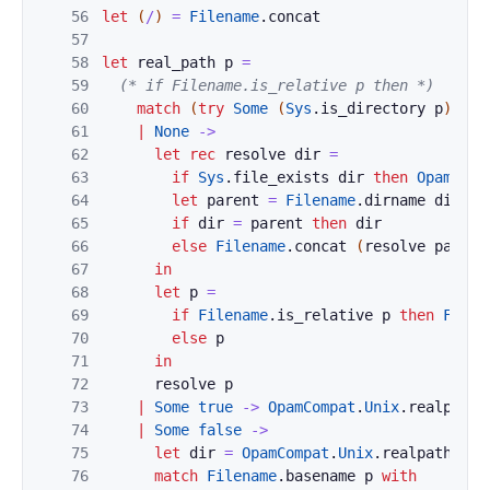
56
let
(
/
)
=
Filename
.
concat
57
58
let
real_path
p
=
59
(* if Filename.is_relative p then *)
60
match
(
try
Some
(
Sys
.
is_directory
p
)
wit
61
|
None
->
62
let
rec
resolve
dir
=
63
if
Sys
.
file_exists
dir
then
OpamComp
64
let
parent
=
Filename
.
dirname
dir
in
65
if
dir
=
parent
then
dir
66
else
Filename
.
concat
(
resolve
parent
67
in
68
let
p
=
69
if
Filename
.
is_relative
p
then
Filen
70
else
p
71
in
72
resolve
p
73
|
Some
true
->
OpamCompat
.
Unix
.
realpath
74
|
Some
false
->
75
let
dir
=
OpamCompat
.
Unix
.
realpath
(
Fi
76
match
Filename
.
basename
p
with