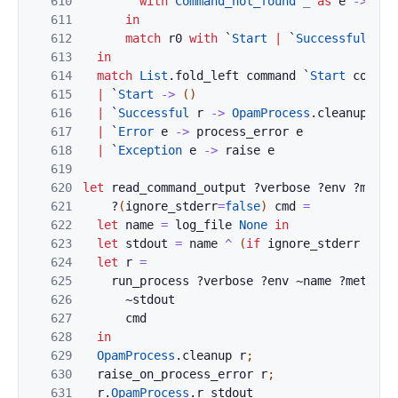
610
with
Command_not_found
_
as
e
->
`
Ex
611
in
612
match
r0
with
`
Start
|
`
Successful
_
-
613
in
614
match
List
.
fold_left
command
`
Start
comman
615
|
`
Start
->
(
)
616
|
`
Successful
r
->
OpamProcess
.
cleanup
r
617
|
`
Error
e
->
process_error
e
618
|
`
Exception
e
->
raise
e
619
620
let
read_command_output
?
verbose
?
env
?
metad
621
?
(
ignore_stderr
=
false
)
cmd
=
622
let
name
=
log_file
None
in
623
let
stdout
=
name
^
(
if
ignore_stderr
then
624
let
r
=
625
run_process
?
verbose
?
env
~
name
?
metadat
626
~
stdout
627
cmd
628
in
629
OpamProcess
.
cleanup
r
;
630
raise_on_process_error
r
;
631
r
.
OpamProcess
.
r_stdout