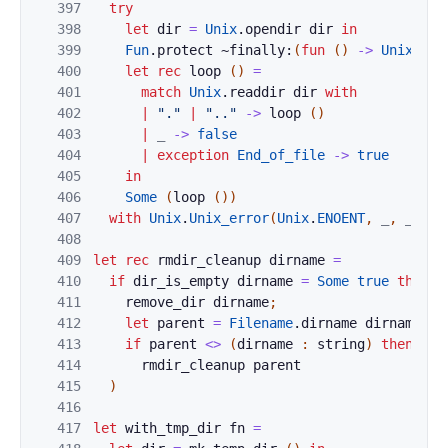
397
try
398
let
dir
=
Unix
.
opendir
dir
in
399
Fun
.
protect
~finally:
(
fun
(
)
->
Unix
.
clo
400
let
rec
loop
(
)
=
401
match
Unix
.
readdir
dir
with
402
|
"."
|
".."
->
loop
(
)
403
|
_
->
false
404
|
exception
End_of_file
->
true
405
in
406
Some
(
loop
(
)
)
407
with
Unix
.
Unix_error
(
Unix
.
ENOENT
,
_
,
_
)
->
408
409
let
rec
rmdir_cleanup
dirname
=
410
if
dir_is_empty
dirname
=
Some
true
then
(
411
remove_dir
dirname
;
412
let
parent
=
Filename
.
dirname
dirname
in
413
if
parent
<>
(
dirname
:
string
)
then
414
rmdir_cleanup
parent
415
)
416
417
let
with_tmp_dir
fn
=