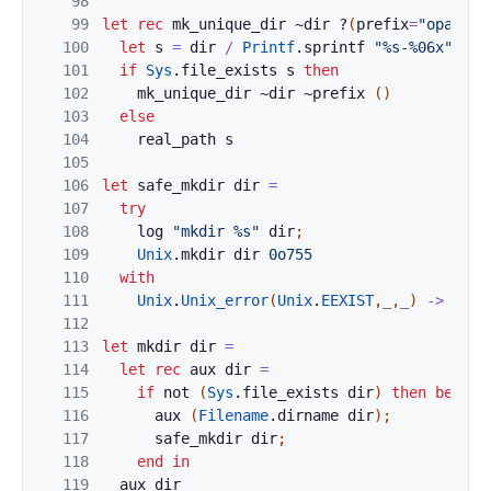
98
99
let
rec
mk_unique_dir
~
dir
?
(
prefix
=
"opam"
)
100
let
s
=
dir
/
Printf
.
sprintf
"%s-%06x"
pre
101
if
Sys
.
file_exists
s
then
102
mk_unique_dir
~
dir
~
prefix
(
)
103
else
104
real_path
s
105
106
let
safe_mkdir
dir
=
107
try
108
log
"mkdir %s"
dir
;
109
Unix
.
mkdir
dir
0o755
110
with
111
Unix
.
Unix_error
(
Unix
.
EEXIST
,
_
,
_
)
->
(
)
112
113
let
mkdir
dir
=
114
let
rec
aux
dir
=
115
if
not
(
Sys
.
file_exists
dir
)
then
begin
116
aux
(
Filename
.
dirname
dir
)
;
117
safe_mkdir
dir
;
118
end
in
119
aux
dir