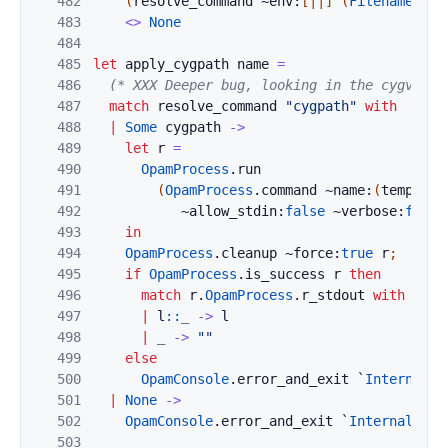
482
(
resolve_command
~env:
[|
|]
(
Filename
.
con
483
<>
None
484
485
let
apply_cygpath
name
=
486
(* XXX Deeper bug, looking in the cygvoke 
487
match
resolve_command
"cygpath"
with
488
|
Some
cygpath
->
489
let
r
=
490
OpamProcess
.
run
491
(
OpamProcess
.
command
~name:
(
temp_fil
492
~allow_stdin:
false
~verbose:
false
493
in
494
OpamProcess
.
cleanup
~force:
true
r
;
495
if
OpamProcess
.
is_success
r
then
496
match
r
.
OpamProcess
.
r_stdout
with
497
|
l
::
_
->
l
498
|
_
->
""
499
else
500
OpamConsole
.
error_and_exit
`
Internal_e
501
|
None
->
502
OpamConsole
.
error_and_exit
`
Internal_err
503