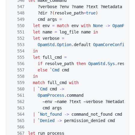
546
let
make_command
547
?
verbose
?
env
?
name
?
text
?
metadata
?
all
548
?
dir
?
(
resolve_path
=
true
)
549
cmd
args
=
550
let
env
=
match
env
with
None
->
OpamProce
551
let
name
=
log_file
name
in
552
let
verbose
=
553
OpamStd
.
Option
.
default
OpamCoreConfig
.
(
!
554
in
555
let
full_cmd
=
556
if
resolve_path
then
OpamStd
.
Sys
.
resolve
557
else
`
Cmd
cmd
558
in
559
match
full_cmd
with
560
|
`
Cmd
cmd
->
561
OpamProcess
.
command
562
~
env
~
name
?
text
~
verbose
?
metadata
?
a
563
cmd
args
564
|
`
Not_found
->
command_not_found
cmd
565
|
`
Denied
->
permission_denied
cmd
566
567
let
run_process