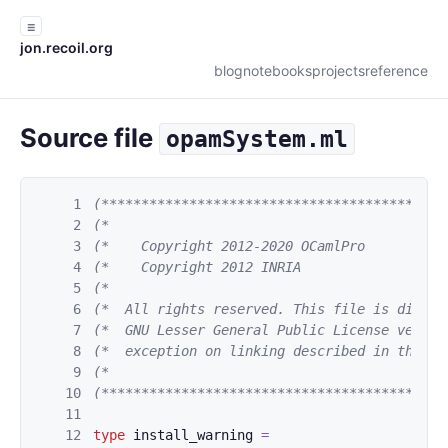
☰
jon.recoil.org
blog
notebooks
projects
reference
Source file
opamSystem.ml
1
(*******************************************
2
(*                                          
3
(*    Copyright 2012-2020 OCamlPro          
4
(*    Copyright 2012 INRIA                  
5
(*                                          
6
(*  All rights reserved. This file is distri
7
(*  GNU Lesser General Public License versio
8
(*  exception on linking described in the fi
9
(*                                          
10
(*******************************************
11
12
type
install_warning
=