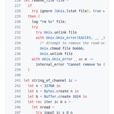
226
let
remove_file
file
=
227
if
228
try
ignore
(
Unix
.
lstat
file
)
;
true
with
229
then
(
230
log
"rm %s"
file
;
231
try
232
try
Unix
.
unlink
file
233
with
Unix
.
Unix_error
(
EACCES
,
_
,
_
)
whe
234
(* Attempt to remove the read-only b
235
Unix
.
chmod
file
0o666
;
236
Unix
.
unlink
file
237
with
Unix
.
Unix_error
_
as
e
->
238
internal_error
"Cannot remove %s (%s).
239
)
240
241
let
string_of_channel
ic
=
242
let
n
=
32768
in
243
let
s
=
Bytes
.
create
n
in
244
let
b
=
Buffer
.
create
1024
in
245
let
rec
iter
ic
b
s
=
246
let
nread
=
247
try
input
ic
s
0
n