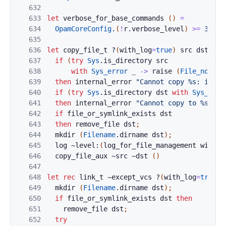
632
633
let
verbose_for_base_commands
(
)
=
634
OpamCoreConfig
.
(
!
r
.
verbose_level
)
>=
3
635
636
let
copy_file_t
?
(
with_log
=
true
)
src
dst
=
637
if
(
try
Sys
.
is_directory
src
638
with
Sys_error
_
->
raise
(
File_not_fo
639
then
internal_error
"Cannot copy %s: it is
640
if
(
try
Sys
.
is_directory
dst
with
Sys_erro
641
then
internal_error
"Cannot copy to %s: it
642
if
file_or_symlink_exists
dst
643
then
remove_file
dst
;
644
mkdir
(
Filename
.
dirname
dst
)
;
645
log
~level:
(
log_for_file_management
with_l
646
copy_file_aux
~
src
~
dst
(
)
647
648
let
rec
link_t
~
except_vcs
?
(
with_log
=
true
)
649
mkdir
(
Filename
.
dirname
dst
)
;
650
if
file_or_symlink_exists
dst
then
651
remove_file
dst
;
652
try