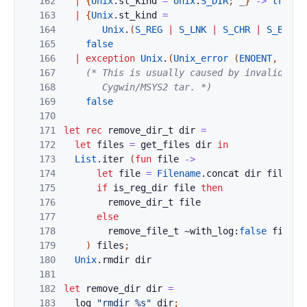
162
|
{
Unix
.
st_kind
=
Unix
.
S_DIR
;
_
}
->
true
163
|
{
Unix
.
st_kind
=
164
Unix
.
(
S_REG
|
S_LNK
|
S_CHR
|
S_BLK
|
165
false
166
|
exception
Unix
.
(
Unix_error
(
ENOENT
,
_
,
_
167
(* This is usually caused by invalid syml
168
       Cygwin/MSYS2 tar. *)
169
false
170
171
let
rec
remove_dir_t
dir
=
172
let
files
=
get_files
dir
in
173
List
.
iter
(
fun
file
->
174
let
file
=
Filename
.
concat
dir
file
in
175
if
is_reg_dir
file
then
176
remove_dir_t
file
177
else
178
remove_file_t
~with_log:
false
file
179
)
files
;
180
Unix
.
rmdir
dir
181
182
let
remove_dir
dir
=
183
log
"rmdir %s"
dir
;