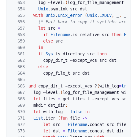
653
log
~level:
(
log_for_file_management
with
654
Unix
.
symlink
src
dst
655
with
Unix
.
Unix_error
(
Unix
.
EXDEV
,
_
,
_
)
->
656
(* Fall back to copy if symlinks are not
657
let
src
=
658
if
Filename
.
is_relative
src
then
Filen
659
else
src
660
in
661
if
Sys
.
is_directory
src
then
662
copy_dir_t
~
except_vcs
src
dst
663
else
664
copy_file_t
src
dst
665
666
and
copy_dir_t
~
except_vcs
?
(
with_log
=
true
)
667
log
~level:
(
log_for_file_management
with_l
668
let
files
=
get_files_t
~
except_vcs
src
in
669
mkdir
dst_dir
;
670
let
with_log
=
false
in
671
List
.
iter
(
fun
file
->
672
let
src
=
Filename
.
concat
src
file
in
673
let
dst
=
Filename
.
concat
dst_dir
file