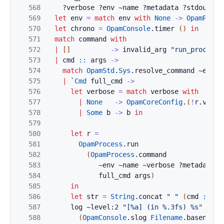
568
?
verbose
?
env
~
name
?
metadata
?
stdout
?
a
569
let
env
=
match
env
with
None
->
OpamProce
570
let
chrono
=
OpamConsole
.
timer
(
)
in
571
match
command
with
572
|
[
]
->
invalid_arg
"run_process"
573
|
cmd
::
args
->
574
match
OpamStd
.
Sys
.
resolve_command
~
env
c
575
|
`
Cmd
full_cmd
->
576
let
verbose
=
match
verbose
with
577
|
None
->
OpamCoreConfig
.
(
!
r
.
verbo
578
|
Some
b
->
b
in
579
580
let
r
=
581
OpamProcess
.
run
582
(
OpamProcess
.
command
583
~
env
~
name
~
verbose
?
metadata
?
584
full_cmd
args
)
585
in
586
let
str
=
String
.
concat
" "
(
cmd
::
ar
587
log
~level:
2
"[%a] (in %.3fs) %s"
588
(
OpamConsole
.
slog
Filename
.
basename
)