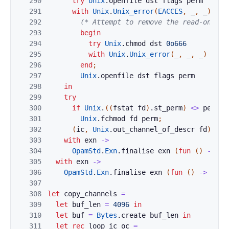
290
try
Unix
.
openfile
dst
flags
perm
291
with
Unix
.
Unix_error
(
EACCES
,
_
,
_
)
whe
292
(* Attempt to remove the read-only b
293
begin
294
try
Unix
.
chmod
dst
0o666
295
with
Unix
.
Unix_error
(
_
,
_
,
_
)
->
(
296
end
;
297
Unix
.
openfile
dst
flags
perm
298
in
299
try
300
if
Unix
.
(
(
fstat
fd
)
.
st_perm
)
<>
perm
t
301
Unix
.
fchmod
fd
perm
;
302
(
ic
,
Unix
.
out_channel_of_descr
fd
)
303
with
exn
->
304
OpamStd
.
Exn
.
finalise
exn
(
fun
(
)
->
Un
305
with
exn
->
306
OpamStd
.
Exn
.
finalise
exn
(
fun
(
)
->
clos
307
308
let
copy_channels
=
309
let
buf_len
=
4096
in
310
let
buf
=
Bytes
.
create
buf_len
in
311
let
rec
loop
ic
oc
=