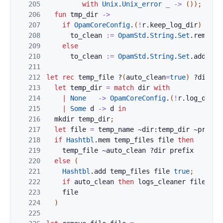
205
with
Unix
.
Unix_error
_
->
(
)
)
;
206
fun
tmp_dir
->
207
if
OpamCoreConfig
.
(
!
r
.
keep_log_dir
)
then
208
to_clean
:=
OpamStd
.
String
.
Set
.
remove
209
else
210
to_clean
:=
OpamStd
.
String
.
Set
.
add
tmp
211
212
let
rec
temp_file
?
(
auto_clean
=
true
)
?
dir
pr
213
let
temp_dir
=
match
dir
with
214
|
None
->
OpamCoreConfig
.
(
!
r
.
log_dir
)
215
|
Some
d
->
d
in
216
mkdir
temp_dir
;
217
let
file
=
temp_name
~dir:
temp_dir
~
prefix
218
if
Hashtbl
.
mem
temp_files
file
then
219
temp_file
~
auto_clean
?
dir
prefix
220
else
(
221
Hashtbl
.
add
temp_files
file
true
;
222
if
auto_clean
then
logs_cleaner
file
;
223
file
224
)
225