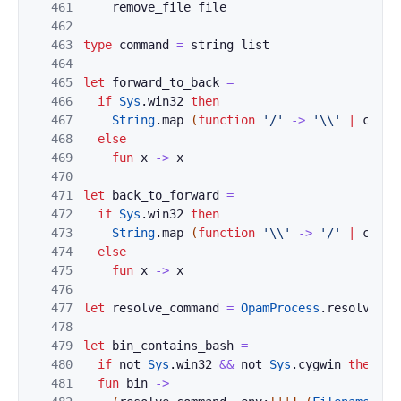
461
remove_file
file
462
463
type
command
=
string
list
464
465
let
forward_to_back
=
466
if
Sys
.
win32
then
467
String
.
map
(
function
'/'
->
'\\'
|
c
->
468
else
469
fun
x
->
x
470
471
let
back_to_forward
=
472
if
Sys
.
win32
then
473
String
.
map
(
function
'\\'
->
'/'
|
c
->
474
else
475
fun
x
->
x
476
477
let
resolve_command
=
OpamProcess
.
resolve_co
478
479
let
bin_contains_bash
=
480
if
not
Sys
.
win32
&&
not
Sys
.
cygwin
then
fu
481
fun
bin
->