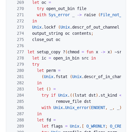
269
let
oc
=
270
try
open_out_bin
file
271
with
Sys_error
_
->
raise
(
File_not_foun
272
in
273
Unix
.
lockf
(
Unix
.
descr_of_out_channel
oc
)
274
output_string
oc
contents
;
275
close_out
oc
276
277
let
setup_copy
?
(
chmod
=
fun
x
->
x
)
~
src
~
d
278
let
ic
=
open_in_bin
src
in
279
try
280
let
perm
=
281
(
Unix
.
fstat
(
Unix
.
descr_of_in_channel
282
in
283
let
(
)
=
284
try
if
Unix
.
(
(
lstat
dst
)
.
st_kind
<>
S_
285
remove_file
dst
286
with
Unix
.
Unix_error
(
ENOENT
,
_
,
_
)
->
287
in
288
let
fd
=
289
let
flags
=
Unix
.
[
O_WRONLY
;
O_CREAT
;