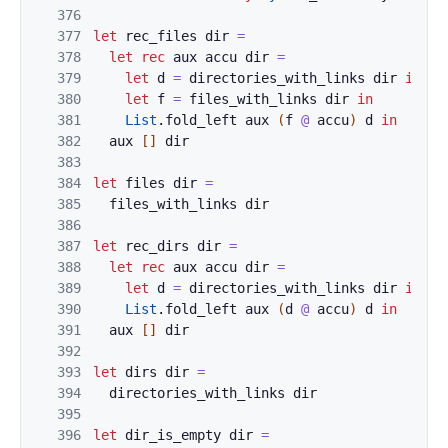
376
377
let
rec_files
dir
=
378
let
rec
aux
accu
dir
=
379
let
d
=
directories_with_links
dir
in
380
let
f
=
files_with_links
dir
in
381
List
.
fold_left
aux
(
f
@
accu
)
d
in
382
aux
[
]
dir
383
384
let
files
dir
=
385
files_with_links
dir
386
387
let
rec_dirs
dir
=
388
let
rec
aux
accu
dir
=
389
let
d
=
directories_with_links
dir
in
390
List
.
fold_left
aux
(
d
@
accu
)
d
in
391
aux
[
]
dir
392
393
let
dirs
dir
=
394
directories_with_links
dir
395
396
let
dir_is_empty
dir
=