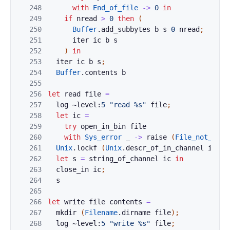
248
with
End_of_file
->
0
in
249
if
nread
>
0
then
(
250
Buffer
.
add_subbytes
b
s
0
nread
;
251
iter
ic
b
s
252
)
in
253
iter
ic
b
s
;
254
Buffer
.
contents
b
255
256
let
read
file
=
257
log
~level:
5
"read %s"
file
;
258
let
ic
=
259
try
open_in_bin
file
260
with
Sys_error
_
->
raise
(
File_not_foun
261
Unix
.
lockf
(
Unix
.
descr_of_in_channel
ic
)
U
262
let
s
=
string_of_channel
ic
in
263
close_in
ic
;
264
s
265
266
let
write
file
contents
=
267
mkdir
(
Filename
.
dirname
file
)
;
268
log
~level:
5
"write %s"
file
;