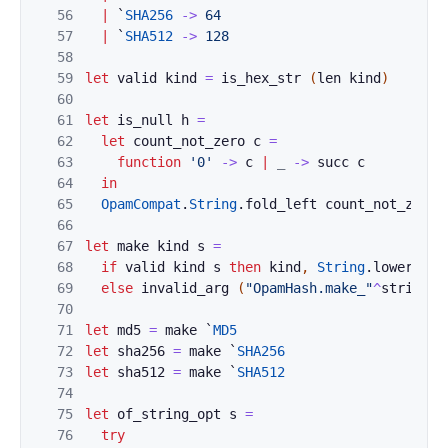
56
|
`
SHA256
->
64
57
|
`
SHA512
->
128
58
59
let
valid
kind
=
is_hex_str
(
len
kind
)
60
61
let
is_null
h
=
62
let
count_not_zero
c
=
63
function
'0'
->
c
|
_
->
succ
c
64
in
65
OpamCompat
.
String
.
fold_left
count_not_zero
66
67
let
make
kind
s
=
68
if
valid
kind
s
then
kind
,
String
.
lowercase
69
else
invalid_arg
(
"OpamHash.make_"
^
string_o
70
71
let
md5
=
make
`
MD5
72
let
sha256
=
make
`
SHA256
73
let
sha512
=
make
`
SHA512
74
75
let
of_string_opt
s
=
76
try