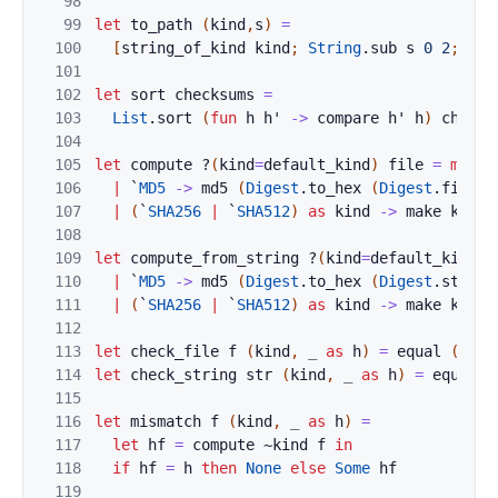
98
99
let
to_path
(
kind
,
s
)
=
100
[
string_of_kind
kind
;
String
.
sub
s
0
2
;
s
]
101
102
let
sort
checksums
=
103
List
.
sort
(
fun
h
h'
->
compare
h'
h
)
checks
104
105
let
compute
?
(
kind
=
default_kind
)
file
=
match
106
|
`
MD5
->
md5
(
Digest
.
to_hex
(
Digest
.
file
f
107
|
(
`
SHA256
|
`
SHA512
)
as
kind
->
make
kind
108
109
let
compute_from_string
?
(
kind
=
default_kind
)
110
|
`
MD5
->
md5
(
Digest
.
to_hex
(
Digest
.
string
111
|
(
`
SHA256
|
`
SHA512
)
as
kind
->
make
kind
112
113
let
check_file
f
(
kind
,
_
as
h
)
=
equal
(
comp
114
let
check_string
str
(
kind
,
_
as
h
)
=
equal
(
115
116
let
mismatch
f
(
kind
,
_
as
h
)
=
117
let
hf
=
compute
~
kind
f
in
118
if
hf
=
h
then
None
else
Some
hf
119