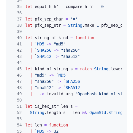
34
35
let
equal
h
h'
=
compare
h
h'
=
0
36
37
let
pfx_sep_char
=
'='
38
let
pfx_sep_str
=
String
.
make
1
pfx_sep_char
39
40
let
string_of_kind
=
function
41
|
`
MD5
->
"md5"
42
|
`
SHA256
->
"sha256"
43
|
`
SHA512
->
"sha512"
44
45
let
kind_of_string
s
=
match
String
.
lowercase
46
|
"md5"
->
`
MD5
47
|
"sha256"
->
`
SHA256
48
|
"sha512"
->
`
SHA512
49
|
_
->
invalid_arg
"OpamHash.kind_of_string
50
51
let
is_hex_str
len
s
=
52
String
.
length
s
=
len
&&
OpamStd
.
String
.
is_
53
54
let
len
=
function
55
|
`
MD5
->
32