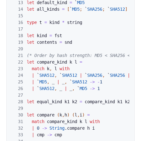
13
let
default_kind
=
`
MD5
14
let
all_kinds
=
[
`
MD5
;
`
SHA256
;
`
SHA512
]
15
16
type
t
=
kind
*
string
17
18
let
kind
=
fst
19
let
contents
=
snd
20
21
(* Order by hash strength: MD5 < SHA256 < SHA
22
let
compare_kind
k
l
=
23
match
k
,
l
with
24
|
`
SHA512
,
`
SHA512
|
`
SHA256
,
`
SHA256
|
`
MD
25
|
`
MD5
,
_
|
_
,
`
SHA512
->
-
1
26
|
`
SHA512
,
_
|
_
,
`
MD5
->
1
27
28
let
equal_kind
k1
k2
=
compare_kind
k1
k2
=
0
29
30
let
compare
(
k
,
h
)
(
l
,
i
)
=
31
match
compare_kind
k
l
with
32
|
0
->
String
.
compare
h
i
33
|
cmp
->
cmp