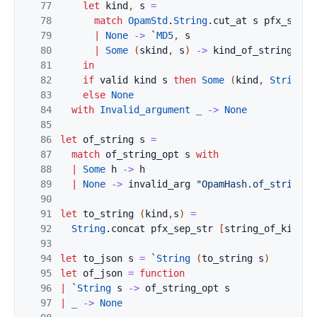
77
let
kind
,
s
=
78
match
OpamStd
.
String
.
cut_at
s
pfx_sep_c
79
|
None
->
`
MD5
,
s
80
|
Some
(
skind
,
s
)
->
kind_of_string
ski
81
in
82
if
valid
kind
s
then
Some
(
kind
,
String
.
l
83
else
None
84
with
Invalid_argument
_
->
None
85
86
let
of_string
s
=
87
match
of_string_opt
s
with
88
|
Some
h
->
h
89
|
None
->
invalid_arg
"OpamHash.of_string"
90
91
let
to_string
(
kind
,
s
)
=
92
String
.
concat
pfx_sep_str
[
string_of_kind
k
93
94
let
to_json
s
=
`
String
(
to_string
s
)
95
let
of_json
=
function
96
|
`
String
s
->
of_string_opt
s
97
|
_
->
None