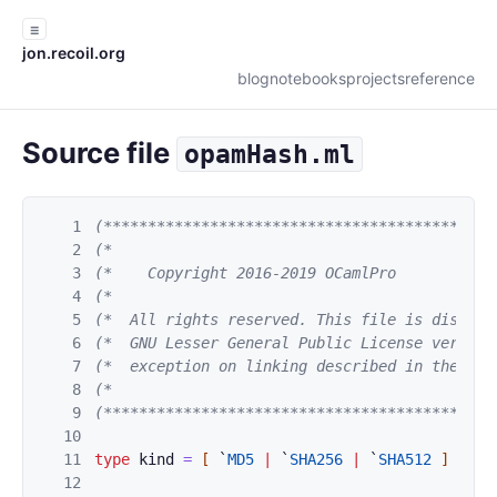
☰
jon.recoil.org
blog
notebooks
projects
reference
Source file
opamHash.ml
1
(********************************************
2
(*                                           
3
(*    Copyright 2016-2019 OCamlPro           
4
(*                                           
5
(*  All rights reserved. This file is distrib
6
(*  GNU Lesser General Public License version
7
(*  exception on linking described in the fil
8
(*                                           
9
(********************************************
10
11
type
kind
=
[
`
MD5
|
`
SHA256
|
`
SHA512
]
12