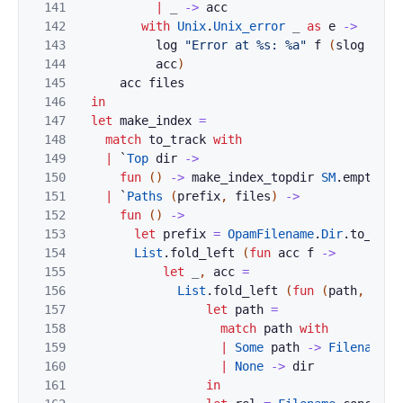
141
|
_
->
acc
142
with
Unix
.
Unix_error
_
as
e
->
143
log
"Error at %s: %a"
f
(
slog
Prin
144
acc
)
145
acc
files
146
in
147
let
make_index
=
148
match
to_track
with
149
|
`
Top
dir
->
150
fun
(
)
->
make_index_topdir
SM
.
empty
(
O
151
|
`
Paths
(
prefix
,
files
)
->
152
fun
(
)
->
153
let
prefix
=
OpamFilename
.
Dir
.
to_stri
154
List
.
fold_left
(
fun
acc
f
->
155
let
_
,
acc
=
156
List
.
fold_left
(
fun
(
path
,
acc
)
157
let
path
=
158
match
path
with
159
|
Some
path
->
Filename
.
c
160
|
None
->
dir
161
in