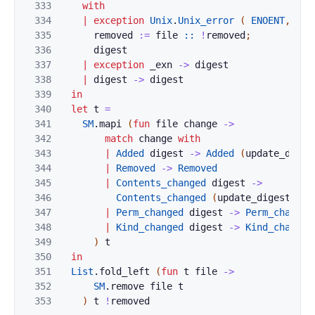
333
with
334
|
exception
Unix
.
Unix_error
(
ENOENT
,
_
,
335
removed
:=
file
::
!
removed
;
336
digest
337
|
exception
_exn
->
digest
338
|
digest
->
digest
339
in
340
let
t
=
341
SM
.
mapi
(
fun
file
change
->
342
match
change
with
343
|
Added
digest
->
Added
(
update_diges
344
|
Removed
->
Removed
345
|
Contents_changed
digest
->
346
Contents_changed
(
update_digest
fil
347
|
Perm_changed
digest
->
Perm_changed
348
|
Kind_changed
digest
->
Kind_changed
349
)
t
350
in
351
List
.
fold_left
(
fun
t
file
->
352
SM
.
remove
file
t
353
)
t
!
removed