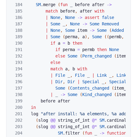
184
SM
.
merge
(
fun
_
before
after
->
185
match
before
,
after
with
186
|
None
,
None
->
assert
false
187
|
Some
_
,
None
->
Some
Removed
188
|
None
,
Some
item
->
Some
(
Added
(
ite
189
|
Some
(
perma
,
a
)
,
Some
(
(
permb
,
b
)
a
190
if
a
=
b
then
191
if
perma
=
permb
then
None
192
else
Some
(
Perm_changed
(
item_dig
193
else
194
match
a
,
b
with
195
|
File
_
,
File
_
|
Link
_
,
Link
_
196
|
Dir
,
Dir
|
Special
_
,
Special
_
-
197
Some
(
Contents_changed
(
item_dige
198
|
_
->
Some
(
Kind_changed
(
item_dig
199
before
after
200
in
201
log
"after install: %a elements, %a added, 
202
(
slog
@@
string_of_int
@*
SM
.
cardinal
)
af
203
(
slog
@@
string_of_int
@*
SM
.
cardinal
@*
204
SM
.
filter
(
fun
_
->
function
Add