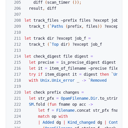
205
diff
(
scan_timer
(
)
)
;
206
result
,
diff
207
208
let
track_files
~
prefix
files
?
except
job_f
=
209
track_t
(
`
Paths
(
prefix
,
files
)
)
?
except
jo
210
211
let
track
dir
?
except
job_f
=
212
track_t
(
`
Top
dir
)
?
except
job_f
213
214
let
check_digest
file
digest
=
215
let
precise
=
is_precise_digest
digest
in
216
let
it
=
item_of_filename
~
precise
file
in
217
try
if
item_digest
it
=
digest
then
`
Unchan
218
with
Unix
.
Unix_error
_
->
`
Removed
219
220
let
check
prefix
changes
=
221
let
str_pfx
=
OpamFilename
.
Dir
.
to_string
pr
222
SM
.
fold
(
fun
fname
op
acc
->
223
let
f
=
Filename
.
concat
str_pfx
fname
i
224
match
op
with
225
|
Added
dg
|
Kind_changed
dg
|
Contents