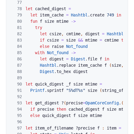
77
78
let
cached_digest
=
79
let
item_cache
=
Hashtbl
.
create
749
in
80
fun
f
size
mtime
->
81
try
82
let
csize
,
cmtime
,
digest
=
Hashtbl
.
fin
83
if
csize
=
size
&&
mtime
=
cmtime
then
84
else
raise
Not_found
85
with
Not_found
->
86
let
digest
=
Digest
.
file
f
in
87
Hashtbl
.
replace
item_cache
f
(
size
,
mti
88
Digest
.
to_hex
digest
89
90
let
quick_digest
_f
size
mtime
=
91
Printf
.
sprintf
"S%dT%s"
size
(
string_of_flo
92
93
let
get_digest
?
(
precise
=
OpamCoreConfig
.
(
!
r
.
p
94
if
precise
then
cached_digest
f
size
mtime
95
else
quick_digest
f
size
mtime
96
97
let
item_of_filename
?
precise
f
:
item
=