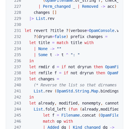
226
(
OpamFilename
.
of_string
f
,
check_dige
227
|
Perm_changed
_
|
Removed
->
acc
)
228
changes
[
]
229
|>
List
.
rev
230
231
let
revert
?
title
?
(
verbose
=
OpamConsole
.
verbo
232
?
(
dryrun
=
false
)
prefix
changes
=
233
let
title
=
match
title
with
234
|
None
->
""
235
|
Some
t
->
t
^
": "
236
in
237
let
rmdir
d
=
if
not
dryrun
then
OpamFilena
238
let
rmfile
f
=
if
not
dryrun
then
OpamFilen
239
let
changes
=
240
(* Reverse the list so that dirnames come
241
List
.
rev
(
OpamStd
.
String
.
Map
.
bindings
cha
242
in
243
let
already
,
modified
,
nonempty
,
cannot
=
244
List
.
fold_left
(
fun
(
already
,
modified
,
non
245
let
f
=
Filename
.
concat
(
OpamFilename
246
match
op
with
247
|
Added
dg
|
Kind_changed
dg
->