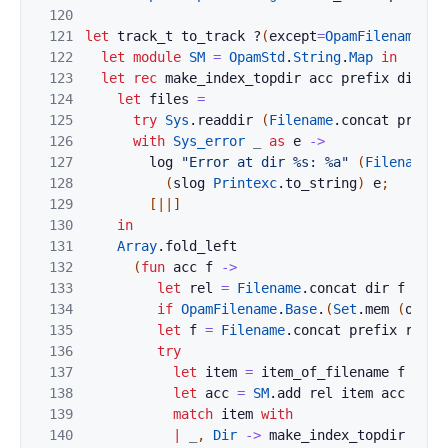
120
121
let
track_t
to_track
?
(
except
=
OpamFilename
.
Ba
122
let
module
SM
=
OpamStd
.
String
.
Map
in
123
let
rec
make_index_topdir
acc
prefix
dir
=
124
let
files
=
125
try
Sys
.
readdir
(
Filename
.
concat
prefix
126
with
Sys_error
_
as
e
->
127
log
"Error at dir %s: %a"
(
Filename
.
c
128
(
slog
Printexc
.
to_string
)
e
;
129
[|
|]
130
in
131
Array
.
fold_left
132
(
fun
acc
f
->
133
let
rel
=
Filename
.
concat
dir
f
in
134
if
OpamFilename
.
Base
.
(
Set
.
mem
(
of_st
135
let
f
=
Filename
.
concat
prefix
rel
i
136
try
137
let
item
=
item_of_filename
f
in
138
let
acc
=
SM
.
add
rel
item
acc
in
139
match
item
with
140
|
_
,
Dir
->
make_index_topdir
acc