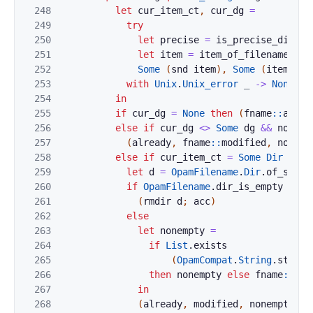
248
let
cur_item_ct
,
cur_dg
=
249
try
250
let
precise
=
is_precise_digest
251
let
item
=
item_of_filename
~
pr
252
Some
(
snd
item
)
,
Some
(
item_dig
253
with
Unix
.
Unix_error
_
->
None
,
N
254
in
255
if
cur_dg
=
None
then
(
fname
::
alrea
256
else
if
cur_dg
<>
Some
dg
&&
not
fo
257
(
already
,
fname
::
modified
,
nonemp
258
else
if
cur_item_ct
=
Some
Dir
then
259
let
d
=
OpamFilename
.
Dir
.
of_strin
260
if
OpamFilename
.
dir_is_empty
d
=
261
(
rmdir
d
;
acc
)
262
else
263
let
nonempty
=
264
if
List
.
exists
265
(
OpamCompat
.
String
.
starts
266
then
nonempty
else
fname
::
non
267
in
268
(
already
,
modified
,
nonempty
,
c