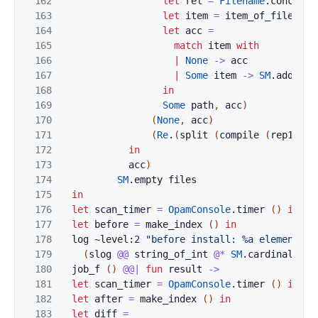
162
let
rel
=
Filename
.
concat
p
163
let
item
=
item_of_filename
164
let
acc
=
165
match
item
with
166
|
None
->
acc
167
|
Some
item
->
SM
.
add
pat
168
in
169
Some
path
,
acc
)
170
(
None
,
acc
)
171
(
Re
.
(
split
(
compile
(
rep1
(
st
172
in
173
acc
)
174
SM
.
empty
files
175
in
176
let
scan_timer
=
OpamConsole
.
timer
(
)
in
177
let
before
=
make_index
(
)
in
178
log
~level:
2
"before install: %a elements s
179
(
slog
@@
string_of_int
@*
SM
.
cardinal
)
be
180
job_f
(
)
@@|
fun
result
->
181
let
scan_timer
=
OpamConsole
.
timer
(
)
in
182
let
after
=
make_index
(
)
in
183
let
diff
=