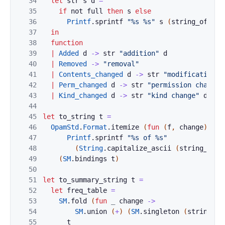
34
let
str
s
d
=
35
if
not
full
then
s
else
36
Printf
.
sprintf
"%s %s"
s
(
string_of_dig
37
in
38
function
39
|
Added
d
->
str
"addition"
d
40
|
Removed
->
"removal"
41
|
Contents_changed
d
->
str
"modifications"
42
|
Perm_changed
d
->
str
"permission change"
43
|
Kind_changed
d
->
str
"kind change"
d
44
45
let
to_string
t
=
46
OpamStd
.
Format
.
itemize
(
fun
(
f
,
change
)
->
47
Printf
.
sprintf
"%s of %s"
48
(
String
.
capitalize_ascii
(
string_of_c
49
(
SM
.
bindings
t
)
50
51
let
to_summary_string
t
=
52
let
freq_table
=
53
SM
.
fold
(
fun
_
change
->
54
SM
.
union
(
+
)
(
SM
.
singleton
(
string_of
55
t