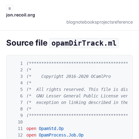
☰
jon.recoil.org
blog
notebooks
projects
reference
Source file
opamDirTrack.ml
1
(********************************************
2
(*                                           
3
(*    Copyright 2016-2020 OCamlPro           
4
(*                                           
5
(*  All rights reserved. This file is distrib
6
(*  GNU Lesser General Public License version
7
(*  exception on linking described in the fil
8
(*                                           
9
(********************************************
10
11
open
OpamStd
.
Op
12
open
OpamProcess
.
Job
.
Op