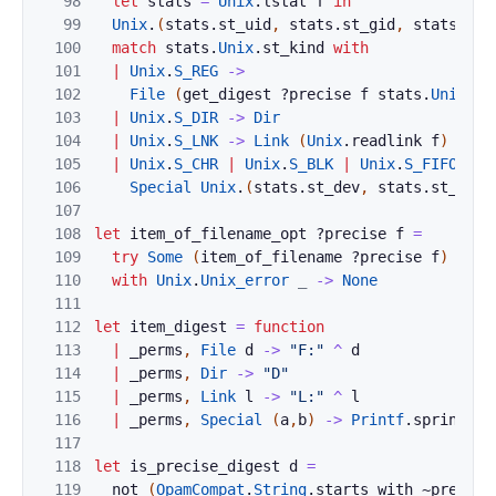
98
let
stats
=
Unix
.
lstat
f
in
99
Unix
.
(
stats
.
st_uid
,
stats
.
st_gid
,
stats
.
st_
100
match
stats
.
Unix
.
st_kind
with
101
|
Unix
.
S_REG
->
102
File
(
get_digest
?
precise
f
stats
.
Unix
.
st
103
|
Unix
.
S_DIR
->
Dir
104
|
Unix
.
S_LNK
->
Link
(
Unix
.
readlink
f
)
105
|
Unix
.
S_CHR
|
Unix
.
S_BLK
|
Unix
.
S_FIFO
|
U
106
Special
Unix
.
(
stats
.
st_dev
,
stats
.
st_rdev
107
108
let
item_of_filename_opt
?
precise
f
=
109
try
Some
(
item_of_filename
?
precise
f
)
110
with
Unix
.
Unix_error
_
->
None
111
112
let
item_digest
=
function
113
|
_perms
,
File
d
->
"F:"
^
d
114
|
_perms
,
Dir
->
"D"
115
|
_perms
,
Link
l
->
"L:"
^
l
116
|
_perms
,
Special
(
a
,
b
)
->
Printf
.
sprintf
"
117
118
let
is_precise_digest
d
=
119
not
(
OpamCompat
.
String
.
starts_with
~prefix: