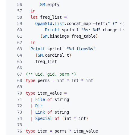
56
SM
.
empty
57
in
58
let
freq_list
=
59
OpamStd
.
List
.
concat_map
~left:
" ("
~right
60
Printf
.
sprintf
"%s: %d"
change
freq
)
61
(
SM
.
bindings
freq_table
)
62
in
63
Printf
.
sprintf
"%d items%s"
64
(
SM
.
cardinal
t
)
65
freq_list
66
67
(** uid, gid, perm *)
68
type
perms
=
int
*
int
*
int
69
70
type
item_value
=
71
|
File
of
string
72
|
Dir
73
|
Link
of
string
74
|
Special
of
(
int
*
int
)
75
76
type
item
=
perms
*
item_value