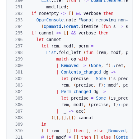
290
List
.
iter
(
fun
f
->
OpamFilename
.
remove
291
modified
;
292
if
nonempty
<>
[
]
&&
verbose
then
293
OpamConsole
.
note
"%snot removing non-empt
294
(
OpamStd
.
Format
.
itemize
(
fun
s
->
s
)
(
L
295
if
cannot
<>
[
]
&&
verbose
then
296
let
cannot
=
297
let
rem
,
modf
,
perm
=
298
List
.
fold_left
(
fun
(
rem
,
modf
,
perm
299
match
op
with
300
|
Removed
->
(
None
,
f
)
::
rem
,
modf
301
|
Contents_changed
dg
->
302
let
precise
=
Some
(
is_precise_
303
rem
,
(
precise
,
f
)
::
modf
,
perm
304
|
Perm_changed
dg
->
305
let
precise
=
Some
(
is_precise_
306
rem
,
modf
,
(
precise
,
f
)
::
perm
307
|
_
->
acc
)
308
(
[
]
,
[
]
,
[
]
)
cannot
309
in
310
(
if
rem
=
[
]
then
[
]
else
[
Removed
,
rem
311
@
(
if
modf
=
[
]
then
[
]
else
[
Contents_