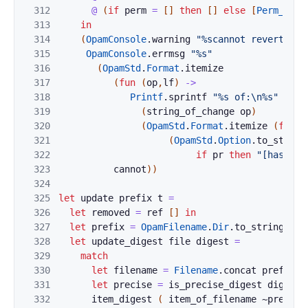
312
@
(
if
perm
=
[
]
then
[
]
else
[
Perm_chan
313
in
314
(
OpamConsole
.
warning
"%scannot revert:"
t
315
OpamConsole
.
errmsg
"%s"
316
(
OpamStd
.
Format
.
itemize
317
(
fun
(
op
,
lf
)
->
318
Printf
.
sprintf
"%s of:\n%s"
319
(
string_of_change
op
)
320
(
OpamStd
.
Format
.
itemize
(
fun
(
321
(
OpamStd
.
Option
.
to_string
322
if
pr
then
"[hash] "
323
cannot
)
)
324
325
let
update
prefix
t
=
326
let
removed
=
ref
[
]
in
327
let
prefix
=
OpamFilename
.
Dir
.
to_string
pre
328
let
update_digest
file
digest
=
329
match
330
let
filename
=
Filename
.
concat
prefix
f
331
let
precise
=
is_precise_digest
digest
332
item_digest
(
item_of_filename
~
precise