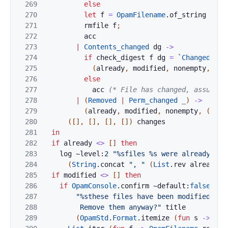
269
else
270
let
f
=
OpamFilename
.
of_string
f
in
271
rmfile
f
;
272
acc
273
|
Contents_changed
dg
->
274
if
check_digest
f
dg
=
`
Changed
the
275
(
already
,
modified
,
nonempty
,
(
op
276
else
277
acc
(* File has changed, assume t
278
|
(
Removed
|
Perm_changed
_
)
->
279
(
already
,
modified
,
nonempty
,
(
op
,
f
280
(
[
]
,
[
]
,
[
]
,
[
]
)
changes
281
in
282
if
already
<>
[
]
then
283
log
~level:
2
"%sfiles %s were already rem
284
(
String
.
concat
", "
(
List
.
rev
already
)
)
285
if
modified
<>
[
]
then
286
if
OpamConsole
.
confirm
~default:
false
287
"%sthese files have been modified sinc
288
         Remove them anyway?"
title
289
(
OpamStd
.
Format
.
itemize
(
fun
s
->
s
)