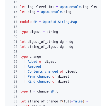
13
14
let
log
?
level
fmt
=
OpamConsole
.
log
?
level
"
15
let
slog
=
OpamConsole
.
slog
16
17
module
SM
=
OpamStd
.
String
.
Map
18
19
type
digest
=
string
20
21
let
digest_of_string
dg
=
dg
22
let
string_of_digest
dg
=
dg
23
24
type
change
=
25
|
Added
of
digest
26
|
Removed
27
|
Contents_changed
of
digest
28
|
Perm_changed
of
digest
29
|
Kind_changed
of
digest
30
31
type
t
=
change
SM
.
t
32
33
let
string_of_change
?
(
full
=
false
)
=