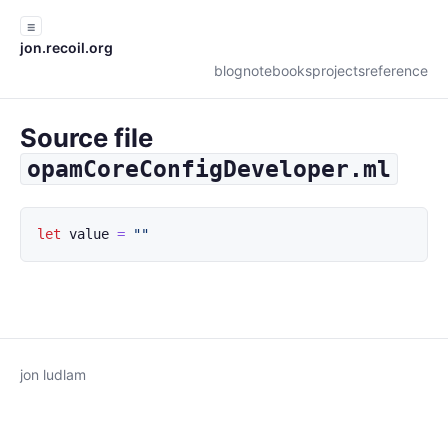
☰
jon.recoil.org
blog
notebooks
projects
reference
Source file
opamCoreConfigDeveloper.ml
let
value
=
""
jon ludlam