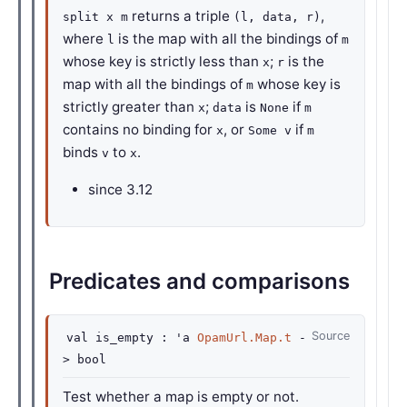
returns a triple
,
split x m
(l, data, r)
where
is the map with all the bindings of
l
m
whose key is strictly less than
;
is the
x
r
map with all the bindings of
whose key is
m
strictly greater than
;
is
if
x
data
None
m
contains no binding for
, or
if
x
Some v
m
binds
to
.
v
x
since
3.12
Predicates and comparisons
Source
val
is_empty :
'a
OpamUrl.Map.t
-
>
bool
Test whether a map is empty or not.