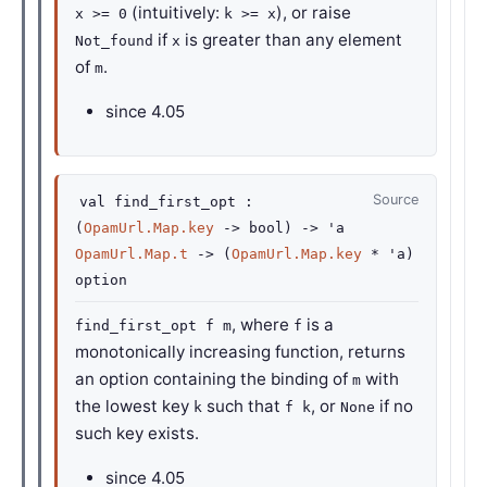
(intuitively:
), or raise
x >= 0
k >= x
if
is greater than any element
Not_found
x
of
.
m
since
4.05
Source
val
find_first_opt :
(
OpamUrl.Map.key
->
bool)
->
'a
OpamUrl.Map.t
->
(
OpamUrl.Map.key
*
'a
)
option
, where
is a
find_first_opt f m
f
monotonically increasing function, returns
an option containing the binding of
with
m
the lowest key
such that
, or
if no
k
f k
None
such key exists.
since
4.05