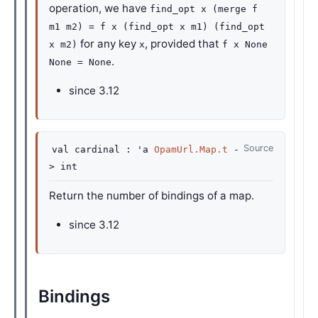
operation, we have
find_opt x (merge f
m1 m2) = f x (find_opt x m1) (find_opt
for any key
, provided that
x m2)
x
f x None
.
None = None
since
3.12
Source
val
cardinal :
'a
OpamUrl.Map.t
-
>
int
Return the number of bindings of a map.
since
3.12
Bindings