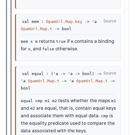
Source
val
mem :
OpamUrl.Map.key
->
'a
OpamUrl.Map.t
->
bool
returns
if
contains a binding
mem x m
true
m
for
, and
otherwise.
x
false
Source
val
equal :
(
'a
->
'a
->
bool)
->
'a
OpamUrl.Map.t
->
'a
OpamUrl.Map.t
->
bool
tests whether the maps
equal cmp m1 m2
m1
and
are equal, that is, contain equal keys
m2
and associate them with equal data.
is
cmp
the equality predicate used to compare the
data associated with the keys.