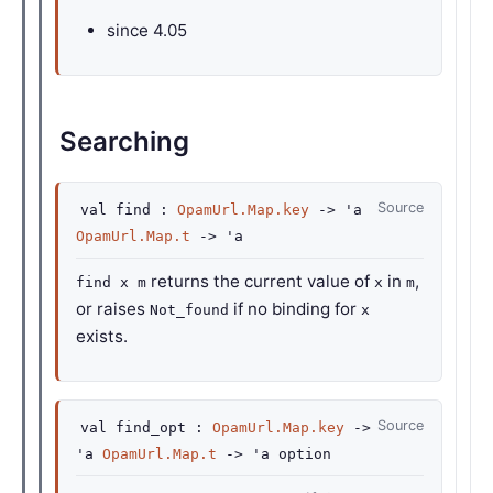
since
4.05
Searching
Source
val
find :
OpamUrl.Map.key
->
'a
OpamUrl.Map.t
->
'a
returns the current value of
in
,
find x m
x
m
or raises
if no binding for
Not_found
x
exists.
Source
val
find_opt :
OpamUrl.Map.key
->
'a
OpamUrl.Map.t
->
'a
option