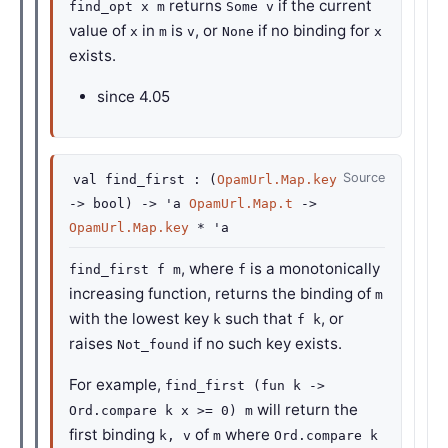
returns
if the current
find_opt x m
Some v
value of
in
is
, or
if no binding for
x
m
v
None
x
exists.
since
4.05
Source
val
find_first :
(
OpamUrl.Map.key
->
bool)
->
'a
OpamUrl.Map.t
->
OpamUrl.Map.key
*
'a
, where
is a monotonically
find_first f m
f
increasing function, returns the binding of
m
with the lowest key
such that
, or
k
f k
raises
if no such key exists.
Not_found
For example,
find_first (fun k ->
will return the
Ord.compare k x >= 0) m
first binding
of
where
k, v
m
Ord.compare k