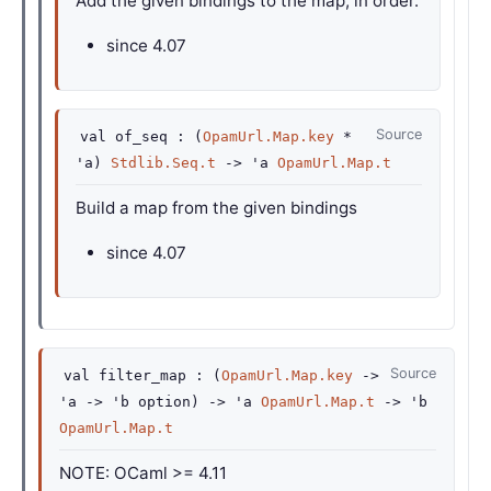
Add the given bindings to the map, in order.
since
4.07
Source
val
of_seq :
(
OpamUrl.Map.key
*
'a
)
Stdlib.Seq.t
->
'a
OpamUrl.Map.t
Build a map from the given bindings
since
4.07
Source
val
filter_map :
(
OpamUrl.Map.key
->
'a
->
'b
option
)
->
'a
OpamUrl.Map.t
->
'b
OpamUrl.Map.t
NOTE: OCaml >= 4.11