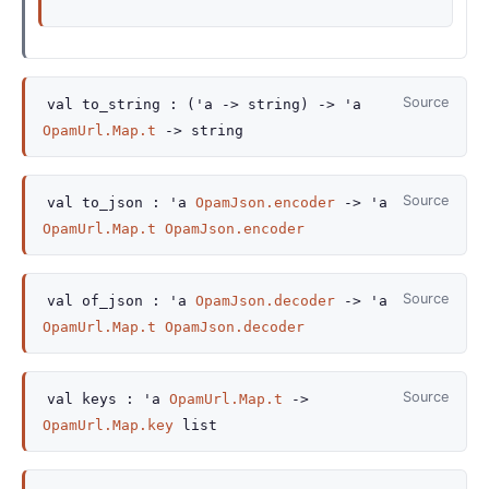
Source
val
to_string :
(
'a
->
string)
->
'a
OpamUrl.Map.t
->
string
Source
val
to_json :
'a
OpamJson.encoder
->
'a
OpamUrl.Map.t
OpamJson.encoder
Source
val
of_json :
'a
OpamJson.decoder
->
'a
OpamUrl.Map.t
OpamJson.decoder
Source
val
keys :
'a
OpamUrl.Map.t
->
OpamUrl.Map.key
list