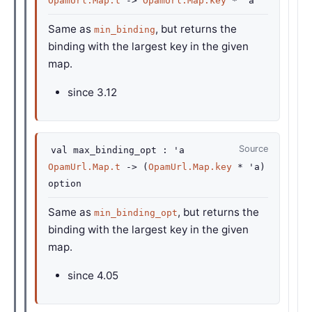
OpamUrl.Map.t
->
OpamUrl.Map.key
*
'a
Same as
, but returns the
min_binding
binding with the largest key in the given
map.
since
3.12
Source
val
max_binding_opt :
'a
OpamUrl.Map.t
->
(
OpamUrl.Map.key
*
'a
)
option
Same as
, but returns the
min_binding_opt
binding with the largest key in the given
map.
since
4.05