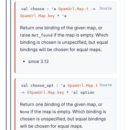
Source
val
choose :
'a
OpamUrl.Map.t
->
OpamUrl.Map.key
*
'a
Return one binding of the given map, or
raise
if the map is empty. Which
Not_found
binding is chosen is unspecified, but equal
bindings will be chosen for equal maps.
since
3.12
Source
val
choose_opt :
'a
OpamUrl.Map.t
->
(
OpamUrl.Map.key
*
'a
)
option
Return one binding of the given map, or
if the map is empty. Which binding is
None
chosen is unspecified, but equal bindings
will be chosen for equal maps.