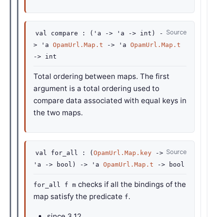
Source
val
compare :
(
'a
->
'a
->
int)
-
>
'a
OpamUrl.Map.t
->
'a
OpamUrl.Map.t
->
int
Total ordering between maps. The first
argument is a total ordering used to
compare data associated with equal keys in
the two maps.
Source
val
for_all :
(
OpamUrl.Map.key
->
'a
->
bool)
->
'a
OpamUrl.Map.t
->
bool
checks if all the bindings of the
for_all f m
map satisfy the predicate
.
f
since
3.12