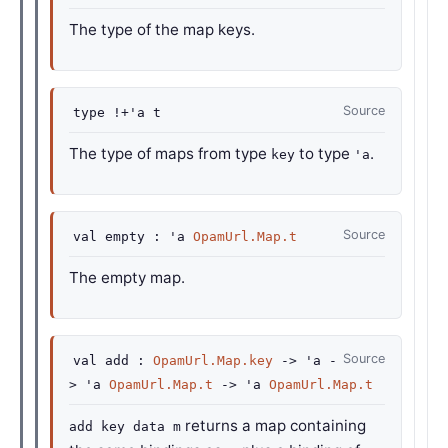
The type of the map keys.
Source
type
!+'a t
The type of maps from type
to type
.
key
'a
Source
val
empty :
'a
OpamUrl.Map.t
The empty map.
Source
val
add :
OpamUrl.Map.key
->
'a
-
>
'a
OpamUrl.Map.t
->
'a
OpamUrl.Map.t
returns a map containing
add key data m