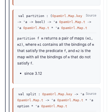
Source
val
partition :
(
OpamUrl.Map.key
->
'a
->
bool)
->
'a
OpamUrl.Map.t
->
'a
OpamUrl.Map.t
*
'a
OpamUrl.Map.t
returns a pair of maps
partition f m
(m1,
, where
contains all the bindings of
m2)
m1
m
that satisfy the predicate
, and
is the
f
m2
map with all the bindings of
that do not
m
satisfy
.
f
since
3.12
Source
val
split :
OpamUrl.Map.key
->
'a
OpamUrl.Map.t
->
'a
OpamUrl.Map.t
*
'a
option
*
'a
OpamUrl.Map.t