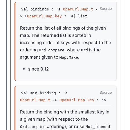
Source
val
bindings :
'a
OpamUrl.Map.t
-
>
(
OpamUrl.Map.key
*
'a
)
list
Return the list of all bindings of the given
map. The returned list is sorted in
increasing order of keys with respect to the
ordering
, where
is the
Ord.compare
Ord
argument given to
.
Map.Make
since
3.12
Source
val
min_binding :
'a
OpamUrl.Map.t
->
OpamUrl.Map.key
*
'a
Return the binding with the smallest key in
a given map (with respect to the
ordering), or raise
if
Ord.compare
Not_found