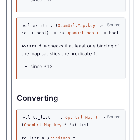
Source
val
exists :
(
OpamUrl.Map.key
->
'a
->
bool)
->
'a
OpamUrl.Map.t
->
bool
checks if at least one binding of
exists f m
the map satisfies the predicate
.
f
since
3.12
Converting
Source
val
to_list :
'a
OpamUrl.Map.t
->
(
OpamUrl.Map.key
*
'a
)
list
is
.
to_list m
bindings
m