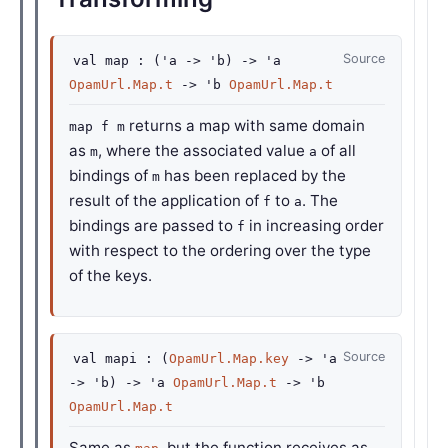
Source
val
map :
(
'a
->
'b
)
->
'a
OpamUrl.Map.t
->
'b
OpamUrl.Map.t
returns a map with same domain
map f m
as
, where the associated value
of all
m
a
bindings of
has been replaced by the
m
result of the application of
to
. The
f
a
bindings are passed to
in increasing order
f
with respect to the ordering over the type
of the keys.
Source
val
mapi :
(
OpamUrl.Map.key
->
'a
->
'b
)
->
'a
OpamUrl.Map.t
->
'b
OpamUrl.Map.t
Same as
, but the function receives as