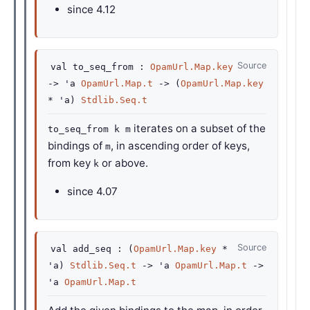
since
4.12
Source
val
to_seq_from :
OpamUrl.Map.key
->
'a
OpamUrl.Map.t
->
(
OpamUrl.Map.key
*
'a
)
Stdlib.Seq.t
iterates on a subset of the
to_seq_from k m
bindings of
, in ascending order of keys,
m
from key
or above.
k
since
4.07
Source
val
add_seq :
(
OpamUrl.Map.key
*
'a
)
Stdlib.Seq.t
->
'a
OpamUrl.Map.t
->
'a
OpamUrl.Map.t