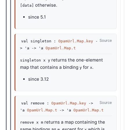
otherwise.
[data]
since
5.1
Source
val
singleton :
OpamUrl.Map.key
-
>
'a
->
'a
OpamUrl.Map.t
returns the one-element
singleton x y
map that contains a binding
for
.
y
x
since
3.12
Source
val
remove :
OpamUrl.Map.key
->
'a
OpamUrl.Map.t
->
'a
OpamUrl.Map.t
returns a map containing the
remove x m
same bindings as
, except for
which is
m
x