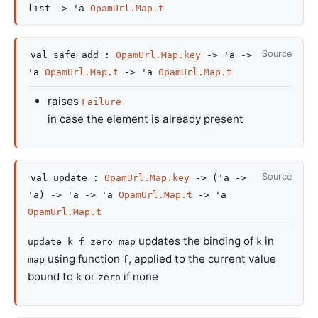
list
->
'a
OpamUrl.Map.t
Source
val
safe_add :
OpamUrl.Map.key
->
'a
->
'a
OpamUrl.Map.t
->
'a
OpamUrl.Map.t
raises
Failure
in case the element is already present
Source
val
update :
OpamUrl.Map.key
->
(
'a
->
'a
)
->
'a
->
'a
OpamUrl.Map.t
->
'a
OpamUrl.Map.t
updates the binding of
in
update k f zero map
k
using function
, applied to the current value
map
f
bound to
or
if none
k
zero