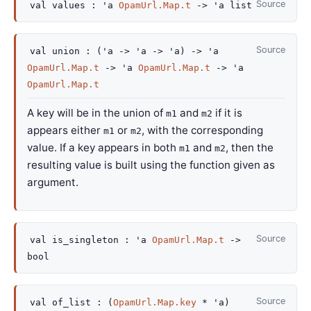
Source
val
values :
'a
OpamUrl.Map.t
->
'a
list
Source
val
union :
(
'a
->
'a
->
'a
)
->
'a
OpamUrl.Map.t
->
'a
OpamUrl.Map.t
->
'a
OpamUrl.Map.t
A key will be in the union of
and
if it is
m1
m2
appears either
or
, with the corresponding
m1
m2
value. If a key appears in both
and
, then the
m1
m2
resulting value is built using the function given as
argument.
Source
val
is_singleton :
'a
OpamUrl.Map.t
->
bool
Source
val
of_list :
(
OpamUrl.Map.key
*
'a
)