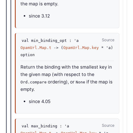
the map is empty.
since
3.12
Source
val
min_binding_opt :
'a
OpamUrl.Map.t
->
(
OpamUrl.Map.key
*
'a
)
option
Return the binding with the smallest key in
the given map (with respect to the
ordering), or
if the map is
Ord.compare
None
empty.
since
4.05
Source
val
max_binding :
'a