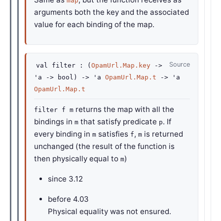
map
arguments both the key and the associated
value for each binding of the map.
Source
val
filter :
(
OpamUrl.Map.key
->
'a
->
bool)
->
'a
OpamUrl.Map.t
->
'a
OpamUrl.Map.t
returns the map with all the
filter f m
bindings in
that satisfy predicate
. If
m
p
every binding in
satisfies
,
is returned
m
f
m
unchanged (the result of the function is
then physically equal to
)
m
since
3.12
before
4.03
Physical equality was not ensured.