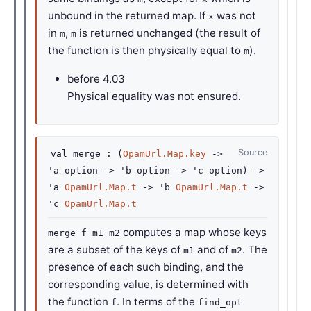
unbound in the returned map. If
was not
x
in
,
is returned unchanged (the result of
m
m
the function is then physically equal to
).
m
before
4.03
Physical equality was not ensured.
Source
val
merge :
(
OpamUrl.Map.key
->
'a
option
->
'b
option
->
'c
option
)
->
'a
OpamUrl.Map.t
->
'b
OpamUrl.Map.t
->
'c
OpamUrl.Map.t
computes a map whose keys
merge f m1 m2
are a subset of the keys of
and of
. The
m1
m2
presence of each such binding, and the
corresponding value, is determined with
the function
. In terms of the
f
find_opt