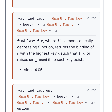
Source
val
find_last :
(
OpamUrl.Map.key
->
bool)
->
'a
OpamUrl.Map.t
->
OpamUrl.Map.key
*
'a
, where
is a monotonically
find_last f m
f
decreasing function, returns the binding of
with the highest key
such that
, or
m
k
f k
raises
if no such key exists.
Not_found
since
4.05
Source
val
find_last_opt :
(
OpamUrl.Map.key
->
bool)
->
'a
OpamUrl.Map.t
->
(
OpamUrl.Map.key
*
'a
)
option