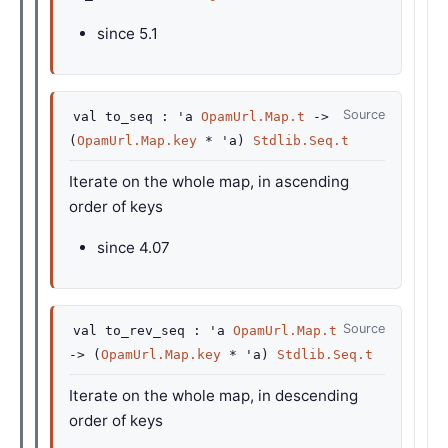
since
5.1
Source
val
to_seq :
'a
OpamUrl.Map.t
->
(
OpamUrl.Map.key
*
'a
)
Stdlib.Seq.t
Iterate on the whole map, in ascending
order of keys
since
4.07
Source
val
to_rev_seq :
'a
OpamUrl.Map.t
->
(
OpamUrl.Map.key
*
'a
)
Stdlib.Seq.t
Iterate on the whole map, in descending
order of keys