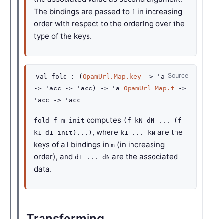
The bindings are passed to
in increasing
f
order with respect to the ordering over the
type of the keys.
Source
val
fold :
(
OpamUrl.Map.key
->
'a
->
'acc
->
'acc
)
->
'a
OpamUrl.Map.t
->
'acc
->
'acc
computes
fold f m init
(f kN dN ... (f
, where
are the
k1 d1 init)...)
k1 ... kN
keys of all bindings in
(in increasing
m
order), and
are the associated
d1 ... dN
data.
Transforming