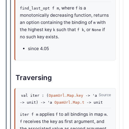
, where
is a
find_last_opt f m
f
monotonically decreasing function, returns
an option containing the binding of
with
m
the highest key
such that
, or
if
k
f k
None
no such key exists.
since
4.05
Traversing
Source
val
iter :
(
OpamUrl.Map.key
->
'a
->
unit)
->
'a
OpamUrl.Map.t
->
unit
applies
to all bindings in map
.
iter f m
f
m
receives the key as first argument, and
f
the associated value as second argument.