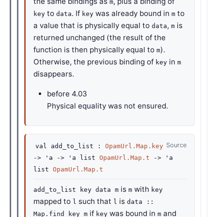
the same bindings as
, plus a binding of
m
to
. If
was already bound in
to
key
data
key
m
a value that is physically equal to
,
is
data
m
returned unchanged (the result of the
function is then physically equal to
).
m
Otherwise, the previous binding of
in
key
m
disappears.
before
4.03
Physical equality was not ensured.
Source
val
add_to_list :
OpamUrl.Map.key
->
'a
->
'a
list
OpamUrl.Map.t
->
'a
list
OpamUrl.Map.t
is
with
add_to_list key data m
m
key
mapped to
such that
is
l
l
data ::
if
was bound in
and
Map.find key m
key
m