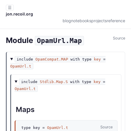
☰
jon.recoil.org
blog
notebooks
projects
reference
Module
Source
OpamUrl.Map
include
OpamCompat.MAP
with
type
key
=
OpamUrl.t
include
Stdlib.Map.S
with
type
key
=
OpamUrl.t
Maps
Source
type
key
=
OpamUrl.t