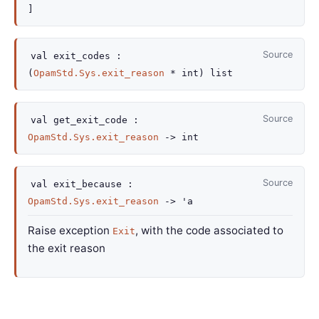
]
Source
val
exit_codes :
(
OpamStd.Sys.exit_reason
* int)
list
Source
val
get_exit_code :
OpamStd.Sys.exit_reason
->
int
Source
val
exit_because :
OpamStd.Sys.exit_reason
->
'a
Raise exception
, with the code associated to
Exit
the exit reason