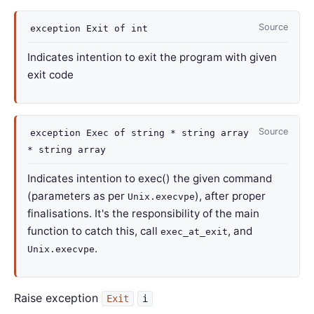
Source
exception
Exit
of
int
Indicates intention to exit the program with given
exit code
Source
exception
Exec
of
string *
string array
*
string array
Indicates intention to exec() the given command
(parameters as per
), after proper
Unix.execvpe
finalisations. It's the responsibility of the main
function to catch this, call
, and
exec_at_exit
.
Unix.execvpe
Raise exception
Exit
i