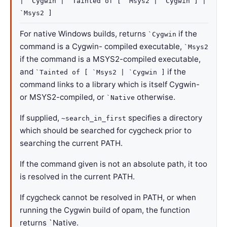
| `Cygwin
| `Tainted
of
[ `Msys2
| `Cygwin
]
|
`Msys2
]
For native Windows builds, returns
if the
`Cygwin
command is a Cygwin- compiled executable,
`Msys2
if the command is a MSYS2-compiled executable,
and
if the
`Tainted of [ `Msys2 | `Cygwin ]
command links to a library which is itself Cygwin-
or MSYS2-compiled, or
otherwise.
`Native
If supplied,
specifies a directory
~search_in_first
which should be searched for cygcheck prior to
searching the current PATH.
If the command given is not an absolute path, it too
is resolved in the current PATH.
If cygcheck cannot be resolved in PATH, or when
running the Cygwin build of opam, the function
returns `Native.