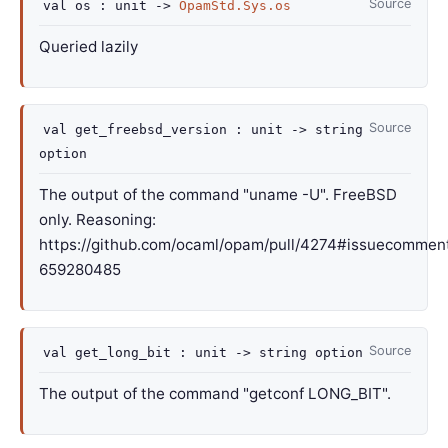
Source
val
os :
unit
->
OpamStd.Sys.os
Queried lazily
Source
val
get_freebsd_version :
unit
->
string
option
The output of the command "uname -U". FreeBSD
only. Reasoning:
https://github.com/ocaml/opam/pull/4274#issuecommen
659280485
Source
val
get_long_bit :
unit
->
string option
The output of the command "getconf LONG_BIT".