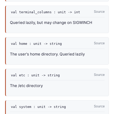
Source
val
terminal_columns :
unit
->
int
Queried lazily, but may change on SIGWINCH
Source
val
home :
unit
->
string
The user's home directory. Queried lazily
Source
val
etc :
unit
->
string
The /etc directory
Source
val
system :
unit
->
string