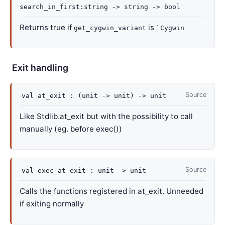
search_in_first
:string
->
string
->
bool
Returns true if
is
get_cygwin_variant
`Cygwin
Exit handling
Source
val
at_exit :
(
unit
->
unit)
->
unit
Like Stdlib.at_exit but with the possibility to call
manually (eg. before exec())
Source
val
exec_at_exit :
unit
->
unit
Calls the functions registered in at_exit. Unneeded
if exiting normally