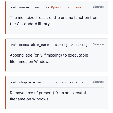
Source
val
uname :
unit
->
OpamStubs.uname
The memoized result of the uname function from
the C standard library
Source
val
executable_name :
string
->
string
Append .exe (only if missing) to executable
filenames on Windows
Source
val
chop_exe_suffix :
string
->
string
Remove .exe (if present) from an executable
filename on Windows