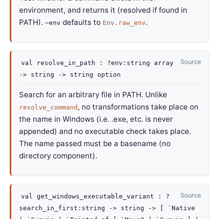
environment, and returns it (resolved if found in
PATH).
defaults to
.
~env
Env.raw_env
Source
val
resolve_in_path :
?env
:
string array
->
string
->
string option
Search for an arbitrary file in PATH. Unlike
, no transformations take place on
resolve_command
the name in Windows (i.e. .exe, etc. is never
appended) and no executable check takes place.
The name passed must be a basename (no
directory component).
Source
val
get_windows_executable_variant :
?
search_in_first
:string
->
string
->
[ `Native