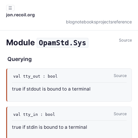
☰
jon.recoil.org
blog
notebooks
projects
reference
Module
Source
OpamStd.Sys
Querying
Source
val
tty_out : bool
true if stdout is bound to a terminal
Source
val
tty_in : bool
true if stdin is bound to a terminal