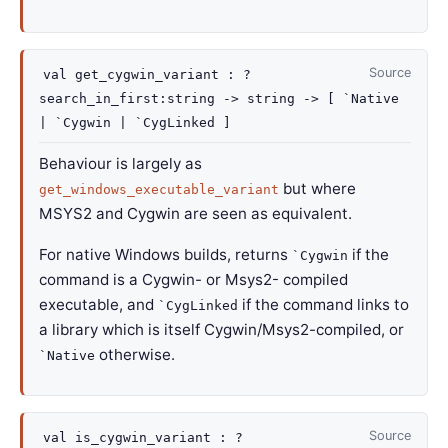
Source
val
get_cygwin_variant :
?
search_in_first
:string
->
string
->
[ `Native
| `Cygwin
| `CygLinked
]
Behaviour is largely as
but where
get_windows_executable_variant
MSYS2 and Cygwin are seen as equivalent.
For native Windows builds, returns
if the
`Cygwin
command is a Cygwin- or Msys2- compiled
executable, and
if the command links to
`CygLinked
a library which is itself Cygwin/Msys2-compiled, or
otherwise.
`Native
Source
val
is_cygwin_variant :
?