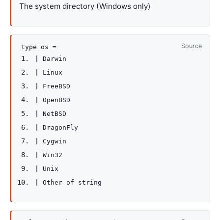
The system directory (Windows only)
Source
type
os
=
|
Darwin
|
Linux
|
FreeBSD
|
OpenBSD
|
NetBSD
|
DragonFly
|
Cygwin
|
Win32
|
Unix
|
Other
of
string