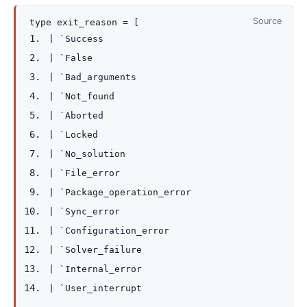
Source
type
exit_reason
=
[
|
`Success
|
`False
|
`Bad_arguments
|
`Not_found
|
`Aborted
|
`Locked
|
`No_solution
|
`File_error
|
`Package_operation_error
|
`Sync_error
|
`Configuration_error
|
`Solver_failure
|
`Internal_error
|
`User_interrupt