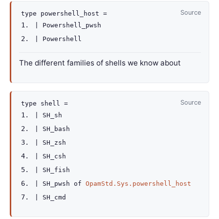
Source
type
powershell_host
=
|
Powershell_pwsh
|
Powershell
The different families of shells we know about
Source
type
shell
=
|
SH_sh
|
SH_bash
|
SH_zsh
|
SH_csh
|
SH_fish
|
SH_pwsh
of
OpamStd.Sys.powershell_host
|
SH_cmd