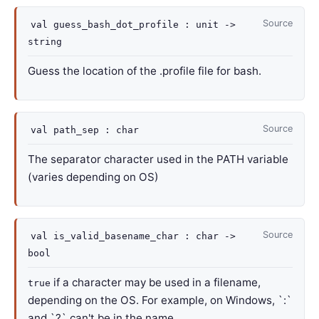
Source
val
guess_bash_dot_profile :
unit
->
string
Guess the location of the .profile file for bash.
Source
val
path_sep : char
The separator character used in the PATH variable
(varies depending on OS)
Source
val
is_valid_basename_char :
char
->
bool
if a character may be used in a filename,
true
depending on the OS. For example, on Windows, `:`
and `?` can't be in the name.