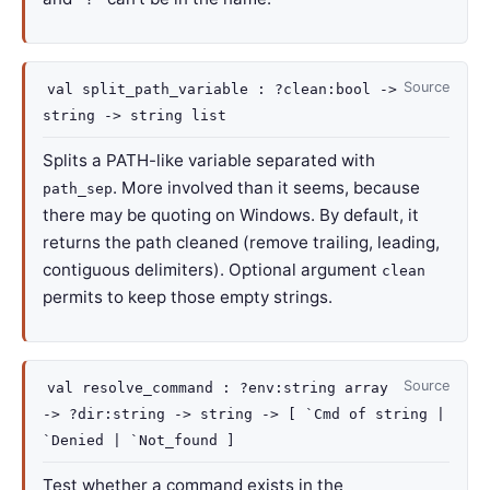
Source
val
split_path_variable :
?clean
:bool
->
string
->
string list
Splits a PATH-like variable separated with
. More involved than it seems, because
path_sep
there may be quoting on Windows. By default, it
returns the path cleaned (remove trailing, leading,
contiguous delimiters). Optional argument
clean
permits to keep those empty strings.
Source
val
resolve_command :
?env
:
string array
->
?dir
:string
->
string
->
[
`Cmd of string
|
`Denied
| `Not_found
]
Test whether a command exists in the