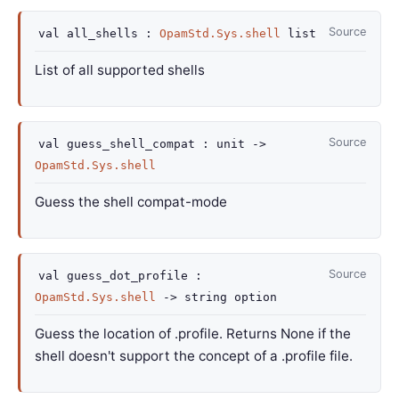
Source
val
all_shells :
OpamStd.Sys.shell
list
List of all supported shells
Source
val
guess_shell_compat :
unit
->
OpamStd.Sys.shell
Guess the shell compat-mode
Source
val
guess_dot_profile :
OpamStd.Sys.shell
->
string option
Guess the location of .profile. Returns None if the
shell doesn't support the concept of a .profile file.