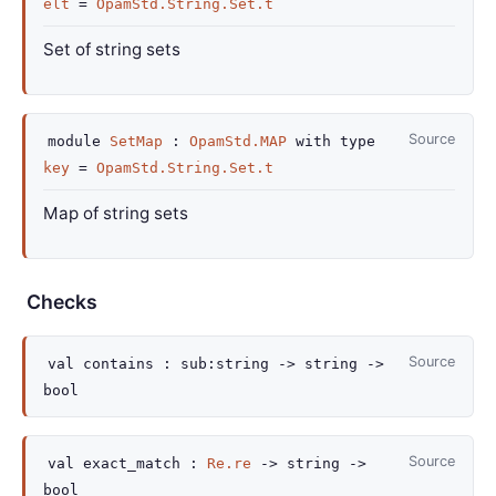
elt
=
OpamStd.String.Set.t
Set of string sets
Source
module
SetMap
:
OpamStd.MAP
with
type
key
=
OpamStd.String.Set.t
Map of string sets
Checks
Source
val
contains :
sub
:string
->
string
->
bool
Source
val
exact_match :
Re.re
->
string
->
bool