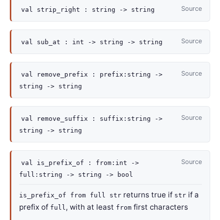
Source
val
strip_right :
string
->
string
Source
val
sub_at :
int
->
string
->
string
Source
val
remove_prefix :
prefix
:string
->
string
->
string
Source
val
remove_suffix :
suffix
:string
->
string
->
string
Source
val
is_prefix_of :
from
:int
->
full
:string
->
string
->
bool
returns true if
if a
is_prefix_of from full str
str
prefix of
, with at least
first characters
full
from