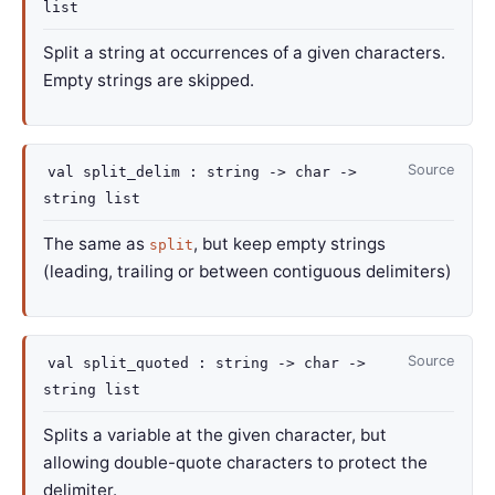
list
Split a string at occurrences of a given characters.
Empty strings are skipped.
Source
val
split_delim :
string
->
char
->
string list
The same as
, but keep empty strings
split
(leading, trailing or between contiguous delimiters)
Source
val
split_quoted :
string
->
char
->
string list
Splits a variable at the given character, but
allowing double-quote characters to protect the
delimiter.