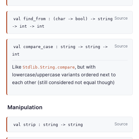
Source
val
find_from :
(
char
->
bool)
->
string
->
int
->
int
Source
val
compare_case :
string
->
string
->
int
Like
, but with
Stdlib.String.compare
lowercase/uppercase variants ordered next to
each other (still considered not equal though)
Manipulation
Source
val
strip :
string
->
string