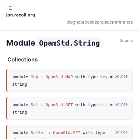
☰
jon.recoil.org
blog
notebooks
projects
reference
Module
Source
OpamStd.String
Collections
Source
module
Map
:
OpamStd.MAP
with
type
key
=
string
Source
module
Set
:
OpamStd.SET
with
type
elt
=
string
Source
module
SetSet
:
OpamStd.SET
with
type