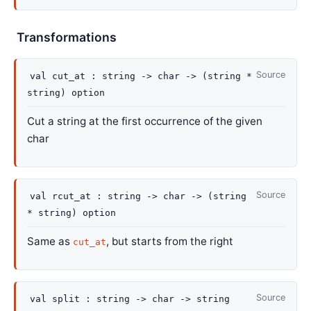
Transformations
Source
val
cut_at :
string
->
char
->
(string *
string)
option
Cut a string at the first occurrence of the given
char
Source
val
rcut_at :
string
->
char
->
(string
* string)
option
Same as
, but starts from the right
cut_at
Source
val
split :
string
->
char
->
string