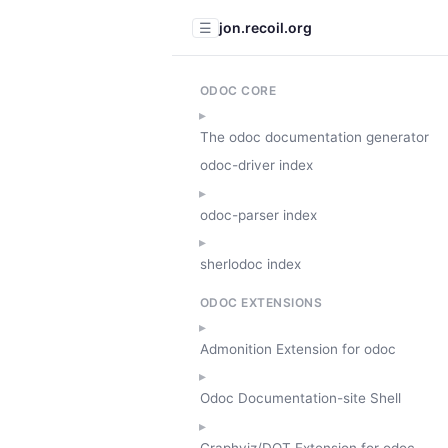
jon.recoil.org
☰
ODOC CORE
The odoc documentation generator
odoc-driver index
odoc-parser index
sherlodoc index
ODOC EXTENSIONS
Admonition Extension for odoc
Odoc Documentation-site Shell
Graphviz/DOT Extension for odoc