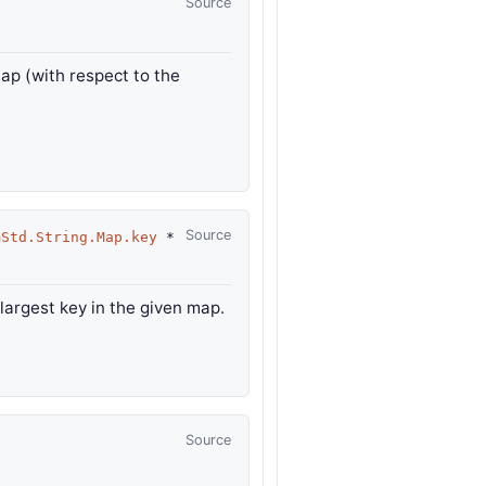
Source
map (with respect to the
Source
mStd.String.Map.key
*
 largest key in the given map.
Source