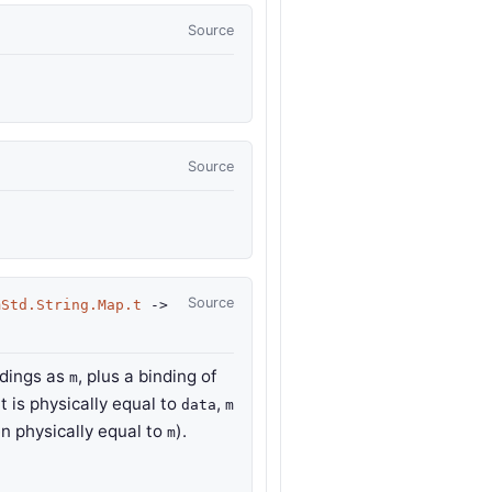
Source
Source
Source
mStd.String.Map.t
->
ndings as
, plus a binding of
m
t is physically equal to
,
data
m
en physically equal to
).
m