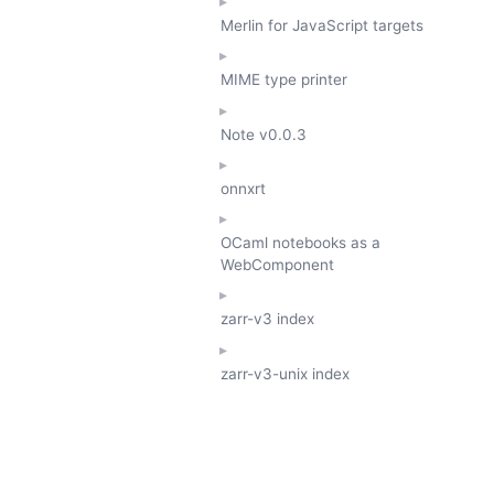
Merlin for JavaScript targets
MIME type printer
Note
v0.0.3
onnxrt
OCaml notebooks as a
WebComponent
zarr-v3 index
zarr-v3-unix index