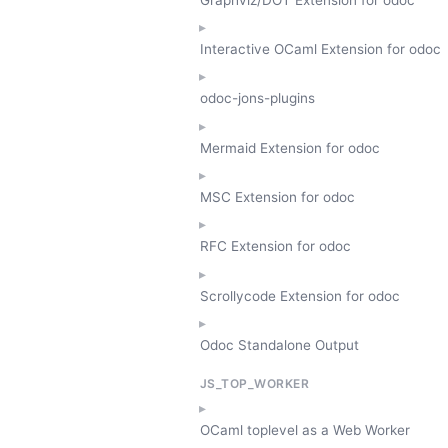
Interactive OCaml Extension for odoc
odoc-jons-plugins
Mermaid Extension for odoc
MSC Extension for odoc
RFC Extension for odoc
Scrollycode Extension for odoc
Odoc Standalone Output
JS_TOP_WORKER
OCaml toplevel as a Web Worker