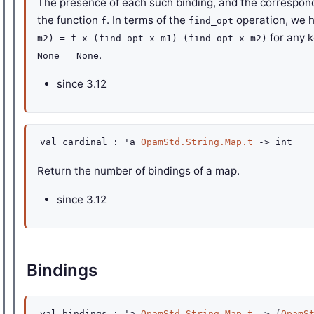
The presence of each such binding, and the correspond
the function
. In terms of the
operation, we 
f
find_opt
for any 
m2) = f x (find_opt x m1) (find_opt x m2)
.
None = None
since
3.12
val
cardinal :
'a
OpamStd.String.Map.t
->
int
Return the number of bindings of a map.
since
3.12
Bindings
val
bindings :
'a
OpamStd.String.Map.t
->
(
OpamS