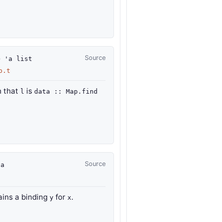
Source
>
'a
list
p.t
 that
is
l
data :: Map.find
Source
'a
ains a binding
for
.
y
x