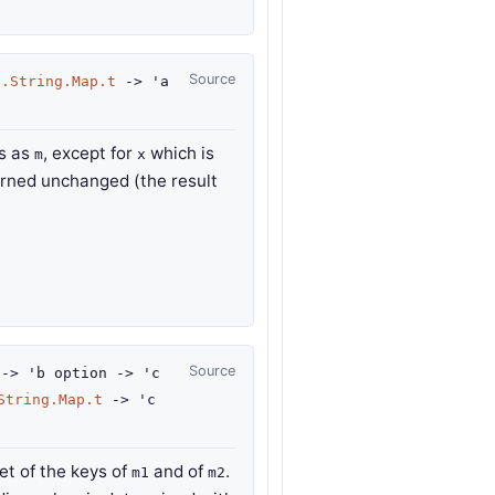
Source
d.String.Map.t
->
'a
gs as
, except for
which is
m
x
urned unchanged (the result
Source
->
'b
option
->
'c
String.Map.t
->
'c
t of the keys of
and of
.
m1
m2