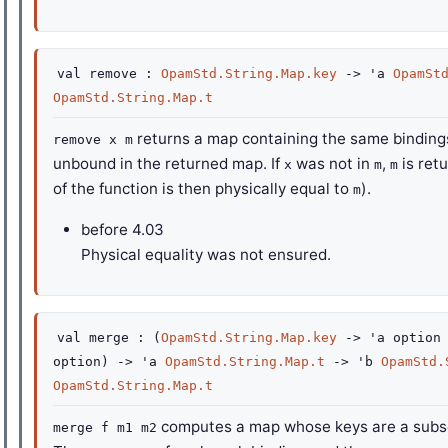
val
remove :
OpamStd.String.Map.key
->
'a
OpamSt
OpamStd.String.Map.t
returns a map containing the same bindin
remove x m
unbound in the returned map. If
was not in
,
is ret
x
m
m
of the function is then physically equal to
).
m
before
4.03
Physical equality was not ensured.
val
merge :
(
OpamStd.String.Map.key
->
'a
option
option
)
->
'a
OpamStd.String.Map.t
->
'b
OpamStd.
OpamStd.String.Map.t
computes a map whose keys are a subse
merge f m1 m2