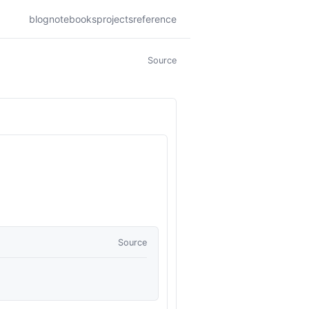
blog
notebooks
projects
reference
Source
Source