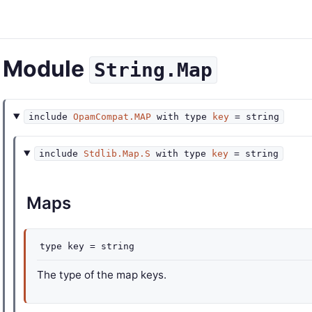
Module
String.Map
include
OpamCompat.MAP
with
type
key
= string
include
Stdlib.Map.S
with
type
key
= string
Maps
type
key
= string
The type of the map keys.