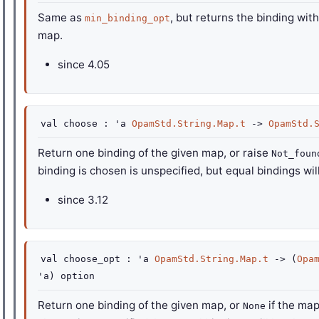
Same as
, but returns the binding with
min_binding_opt
map.
since
4.05
val
choose :
'a
OpamStd.String.Map.t
->
OpamStd.
Return one binding of the given map, or raise
Not_foun
binding is chosen is unspecified, but equal bindings wi
since
3.12
val
choose_opt :
'a
OpamStd.String.Map.t
->
(
Opa
'a
)
option
Return one binding of the given map, or
if the map
None