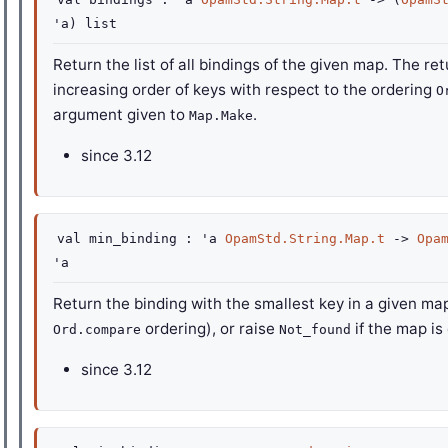
'a
)
list
Return the list of all bindings of the given map. The ret
increasing order of keys with respect to the ordering
O
argument given to
.
Map.Make
since
3.12
val
min_binding :
'a
OpamStd.String.Map.t
->
Opa
'a
Return the binding with the smallest key in a given ma
ordering), or raise
if the map is
Ord.compare
Not_found
since
3.12