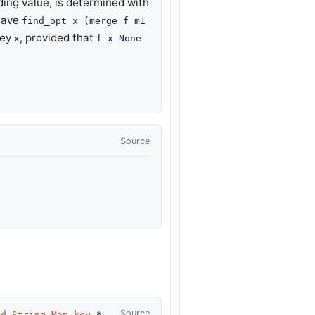
ing value, is determined with
have
find_opt x (merge f m1
key
, provided that
x
f x None
Source
Source
td.String.Map.key
*