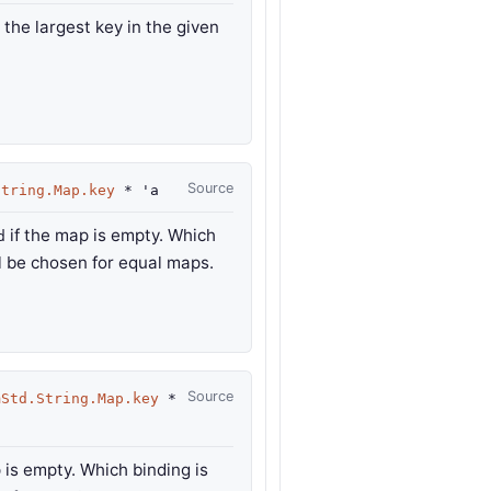
 the largest key in the given
Source
String.Map.key
*
'a
if the map is empty. Which
d
ll be chosen for equal maps.
Source
mStd.String.Map.key
*
 is empty. Which binding is