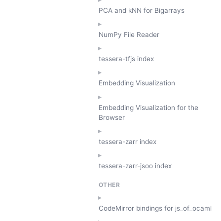
PCA and kNN for Bigarrays
NumPy File Reader
tessera-tfjs index
Embedding Visualization
Embedding Visualization for the
Browser
tessera-zarr index
tessera-zarr-jsoo index
OTHER
CodeMirror bindings for js_of_ocaml