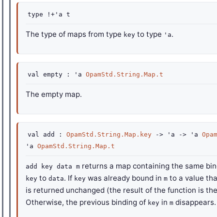
type
!+'a t
The type of maps from type
to type
.
key
'a
val
empty :
'a
OpamStd.String.Map.t
The empty map.
val
add :
OpamStd.String.Map.key
->
'a
->
'a
Opa
'a
OpamStd.String.Map.t
returns a map containing the same bi
add key data m
to
. If
was already bound in
to a value tha
key
data
key
m
is returned unchanged (the result of the function is th
Otherwise, the previous binding of
in
disappears.
key
m