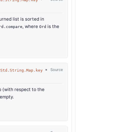
urned list is sorted in
, where
is the
rd.compare
Ord
Source
mStd.String.Map.key
*
p (with respect to the
 empty.