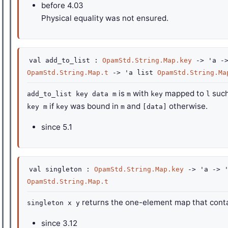
before
4.03
Physical equality was not ensured.
val
add_to_list :
OpamStd.String.Map.key
->
'a
-
OpamStd.String.Map.t
->
'a
list
OpamStd.String.Ma
is
with
mapped to
such
add_to_list key data m
m
key
l
if
was bound in
and
otherwise.
key m
key
m
[data]
since
5.1
val
singleton :
OpamStd.String.Map.key
->
'a
->
OpamStd.String.Map.t
returns the one-element map that cont
singleton x y
since
3.12