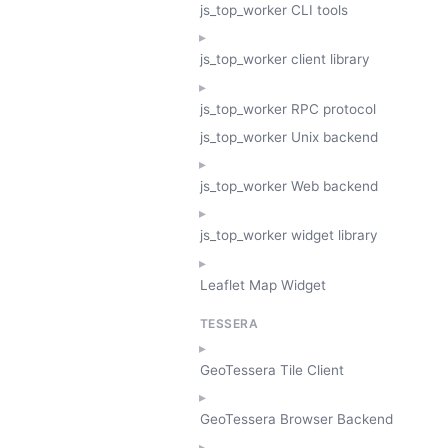
js_top_worker CLI tools
js_top_worker client library
js_top_worker RPC protocol
js_top_worker Unix backend
js_top_worker Web backend
js_top_worker widget library
Leaflet Map Widget
TESSERA
GeoTessera Tile Client
GeoTessera Browser Backend