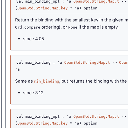
val
min_binding_opt :
'a
OpamStd.String.Map.t
->
(
OpamStd.String.Map.key
*
'a
)
option
Return the binding with the smallest key in the given 
ordering), or
if the map is empty.
Ord.compare
None
since
4.05
val
max_binding :
'a
OpamStd.String.Map.t
->
Opa
'a
Same as
, but returns the binding with the
min_binding
since
3.12
val
max_binding_opt :
'a
OpamStd.String.Map.t
->
(
OpamStd.String.Map.key
*
'a
)
option