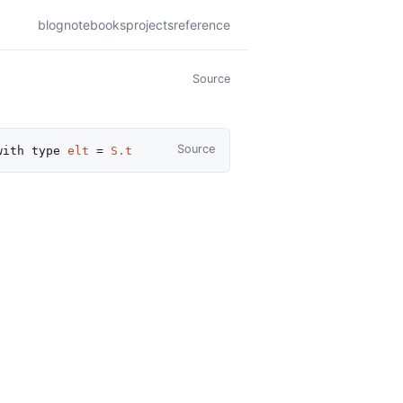
blog
notebooks
projects
reference
Source
Source
with
type
elt
=
S.t