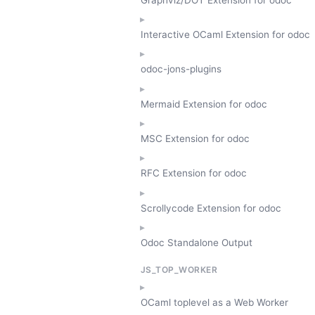
Interactive OCaml Extension for odoc
odoc-jons-plugins
Mermaid Extension for odoc
MSC Extension for odoc
RFC Extension for odoc
Scrollycode Extension for odoc
Odoc Standalone Output
JS_TOP_WORKER
OCaml toplevel as a Web Worker