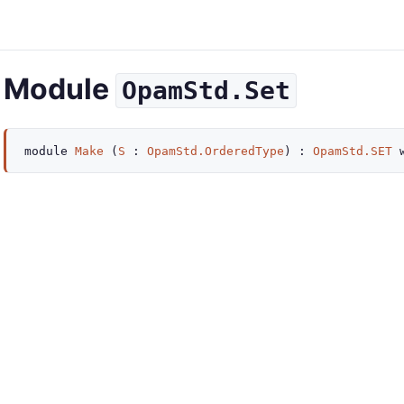
Module
OpamStd.Set
module
Make
(
S
:
OpamStd.OrderedType
) :
OpamStd.SET