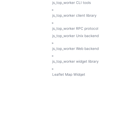
js_top_worker CLI tools
js_top_worker client library
js_top_worker RPC protocol
js_top_worker Unix backend
js_top_worker Web backend
js_top_worker widget library
Leaflet Map Widget
TESSERA
GeoTessera Tile Client
GeoTessera Browser Backend
jon ludlam