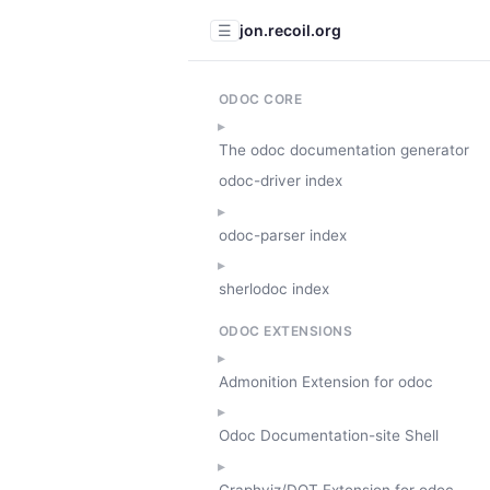
jon.recoil.org
☰
ODOC CORE
The odoc documentation generator
odoc-driver index
odoc-parser index
sherlodoc index
ODOC EXTENSIONS
Admonition Extension for odoc
Odoc Documentation-site Shell
Graphviz/DOT Extension for odoc