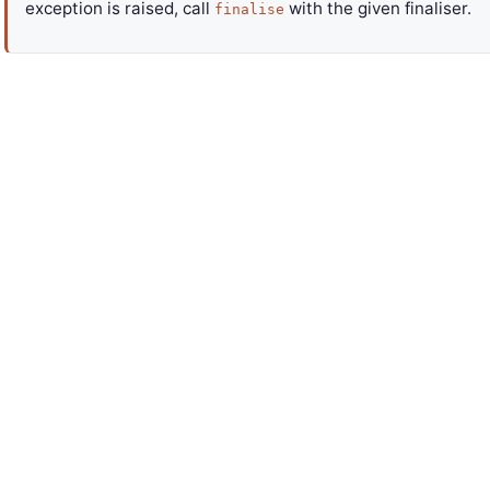
exception is raised, call
with the given finaliser.
finalise