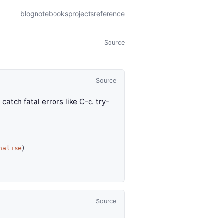
blog
notebooks
projects
reference
Source
Source
atch fatal errors like C-c. try-
)
nalise
Source