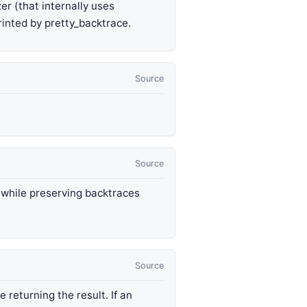
er (that internally uses
rinted by pretty_backtrace.
Source
Source
, while preserving backtraces
Source
 returning the result. If an