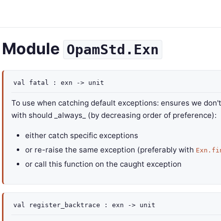
Module
OpamStd.Exn
val
fatal :
exn
->
unit
To use when catching default exceptions: ensures we don't c
with should _always_ (by decreasing order of preference):
either catch specific exceptions
or re-raise the same exception (preferably with
Exn.fi
or call this function on the caught exception
val
register_backtrace :
exn
->
unit