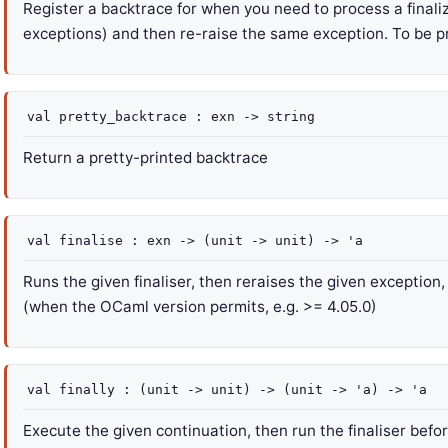
Register a backtrace for when you need to process a finaliz
exceptions) and then re-raise the same exception. To be p
val
pretty_backtrace :
exn
->
string
Return a pretty-printed backtrace
val
finalise :
exn
->
(
unit
->
unit)
->
'a
Runs the given finaliser, then reraises the given exception
(when the OCaml version permits, e.g. >= 4.05.0)
val
finally :
(
unit
->
unit)
->
(
unit
->
'a
)
->
'a
Execute the given continuation, then run the finaliser before