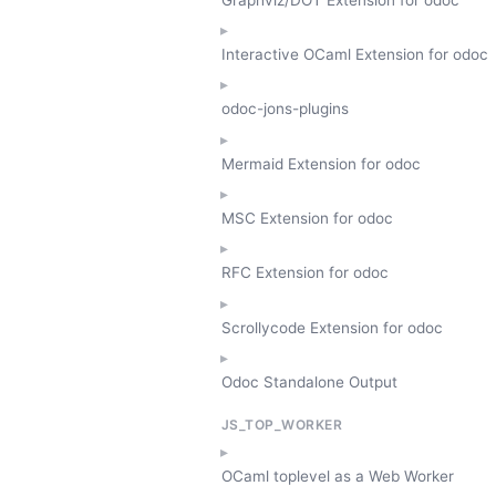
Interactive OCaml Extension for odoc
odoc-jons-plugins
Mermaid Extension for odoc
MSC Extension for odoc
RFC Extension for odoc
Scrollycode Extension for odoc
Odoc Standalone Output
JS_TOP_WORKER
OCaml toplevel as a Web Worker