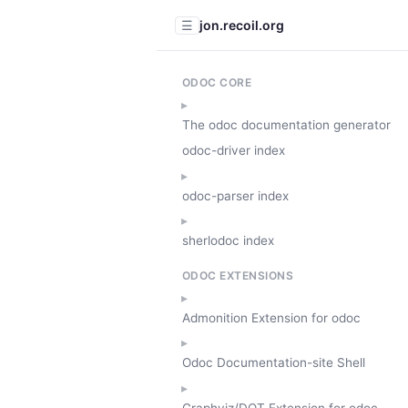
jon.recoil.org
☰
ODOC CORE
The odoc documentation generator
odoc-driver index
odoc-parser index
sherlodoc index
ODOC EXTENSIONS
Admonition Extension for odoc
Odoc Documentation-site Shell
Graphviz/DOT Extension for odoc