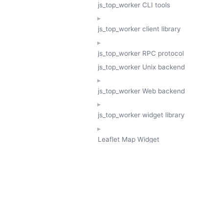
js_top_worker CLI tools
js_top_worker client library
js_top_worker RPC protocol
js_top_worker Unix backend
js_top_worker Web backend
js_top_worker widget library
Leaflet Map Widget
TESSERA
GeoTessera Tile Client
GeoTessera Browser Backend
jon ludlam