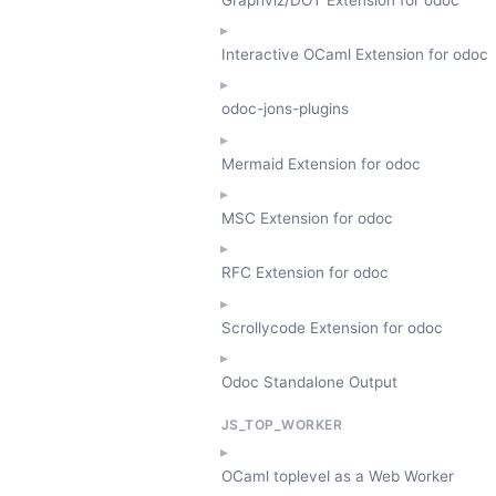
Interactive OCaml Extension for odoc
odoc-jons-plugins
Mermaid Extension for odoc
MSC Extension for odoc
RFC Extension for odoc
Scrollycode Extension for odoc
Odoc Standalone Output
JS_TOP_WORKER
OCaml toplevel as a Web Worker