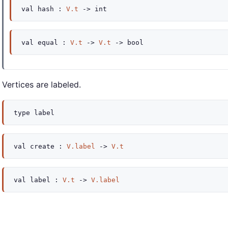
val
hash :
V.t
->
int
val
equal :
V.t
->
V.t
->
bool
Vertices are labeled.
type
label
val
create :
V.label
->
V.t
val
label :
V.t
->
V.label