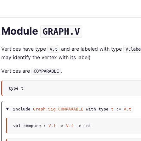
Module
GRAPH.V
Vertices have type
and are labeled with type
V.t
V.labe
may identify the vertex with its label)
Vertices are
.
COMPARABLE
type
t
include
Graph.Sig.COMPARABLE
with
type
t
:=
V.t
val
compare :
V.t
->
V.t
->
int