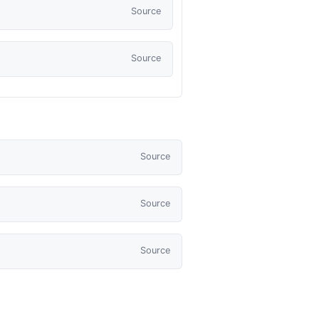
Source
Source
Source
Source
Source