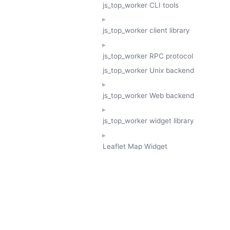
js_top_worker CLI tools
js_top_worker client library
js_top_worker RPC protocol
js_top_worker Unix backend
js_top_worker Web backend
js_top_worker widget library
Leaflet Map Widget
TESSERA
GeoTessera Tile Client
GeoTessera Browser Backend
jon ludlam