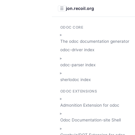
jon.recoil.org
☰
ODOC CORE
The odoc documentation generator
odoc-driver index
odoc-parser index
sherlodoc index
ODOC EXTENSIONS
Admonition Extension for odoc
Odoc Documentation-site Shell
Graphviz/DOT Extension for odoc