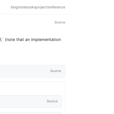
blog
notebooks
projects
reference
Source
(note that an implementation
l
Source
Source