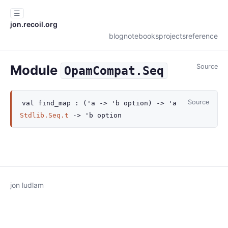
☰
jon.recoil.org
blog
notebooks
projects
reference
Module
Source
OpamCompat.Seq
Source
val
find_map :
(
'a
->
'b
option
)
->
'a
Stdlib.Seq.t
->
'b
option
jon ludlam