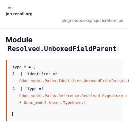
☰
jon.recoil.org
blog
notebooks
projects
reference
Module
Resolved.UnboxedFieldParent
type
t
=
[
|
`Identifier
of
Odoc_model.Paths.Identifier.UnboxedFieldParent.
|
`Type
of
Odoc_model.Paths.Reference.Resolved.Signature.t
*
Odoc_model.Names.TypeName.t
]