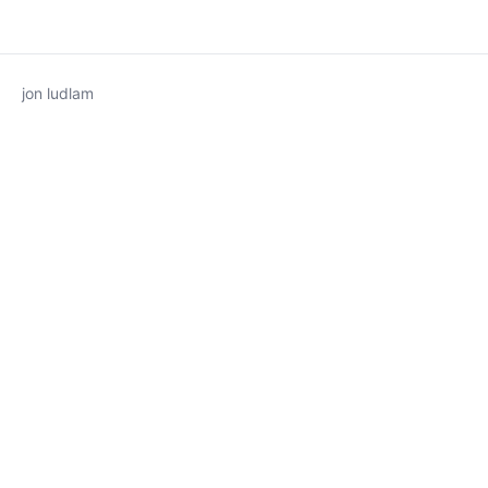
jon ludlam