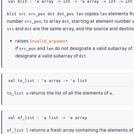
val
blit :
'a
array
->
int
->
'a
array
->
int
->
in
copies
elements fr
blit src src_pos dst dst_pos len
len
number
, to array
, starting at element number
src_pos
dst
and
are the same array, and the source and destina
src
dst
raises
Invalid_argument
if
and
do not designate a valid subarray of
src_pos
len
designate a valid subarray of
.
dst
val
to_list :
'a
array
->
'a
list
returns the list of all the elements of
.
to_list a
a
val
of_list :
'a
list
->
'a
array
returns a fresh array containing the elements o
of_list l