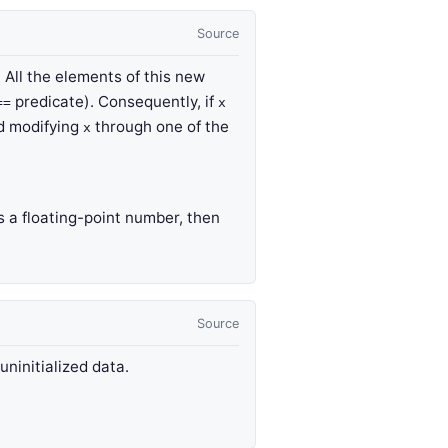
Source
. All the elements of this new
predicate). Consequently, if
==
x
nd modifying
through one of the
x
s a floating-point number, then
Source
 uninitialized data.