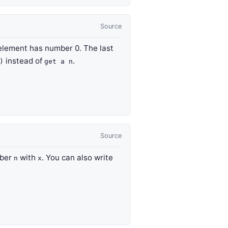
Source
t element has number 0. The last
instead of
.
)
get a n
Source
mber
with
. You can also write
n
x