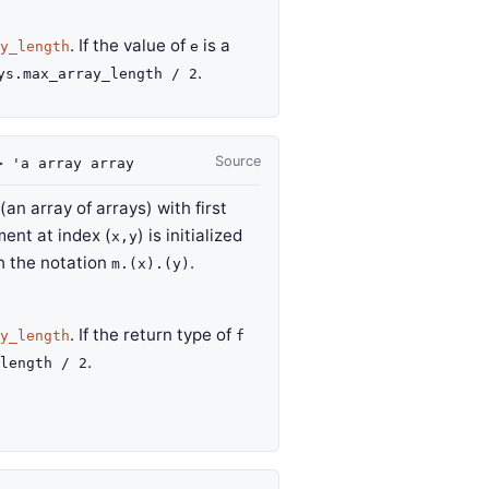
. If the value of
is a
y_length
e
.
ys.max_array_length / 2
Source
>
'a
array
array
an array of arrays) with first
ment at index (
) is initialized
x,y
h the notation
.
m.(x).(y)
. If the return type of
y_length
f
.
length / 2