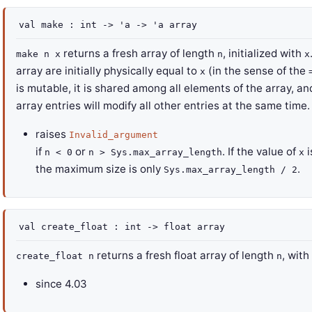
val
make :
int
->
'a
->
'a
array
returns a fresh array of length
, initialized with
make n x
n
x
array are initially physically equal to
(in the sense of the
x
is mutable, it is shared among all elements of the array, a
array entries will modify all other entries at the same time.
raises
Invalid_argument
if
or
. If the value of
i
n < 0
n > Sys.max_array_length
x
the maximum size is only
.
Sys.max_array_length / 2
val
create_float :
int
->
float array
returns a fresh float array of length
, with
create_float n
n
since
4.03