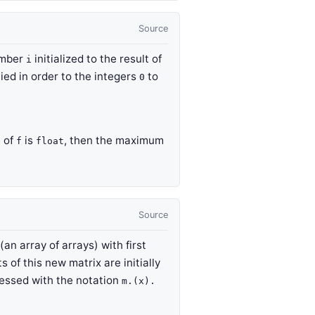
Source
umber
initialized to the result of
i
ied in order to the integers
to
0
e of
is
, then the maximum
f
float
Source
an array of arrays) with first
s of this new matrix are initially
essed with the notation
m.(x).