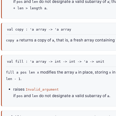
if
and
do not designate a valid subarray of
; th
pos
len
a
.
+ len > length a
val
copy :
'a
array
->
'a
array
returns a copy of
, that is, a fresh array containi
copy a
a
val
fill :
'a
array
->
int
->
int
->
'a
->
unit
modifies the array
in place, storing
in
fill a pos len x
a
x
.
len - 1
raises
Invalid_argument
if
and
do not designate a valid subarray of
.
pos
len
a