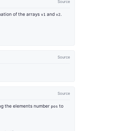
Source
nation of the arrays
and
.
v1
v2
Source
Source
ing the elements number
to
pos