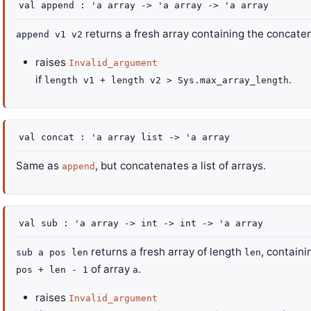
val
append :
'a
array
->
'a
array
->
'a
array
returns a fresh array containing the concate
append v1 v2
raises
Invalid_argument
if
.
length v1 + length v2 > Sys.max_array_length
val
concat :
'a
array
list
->
'a
array
Same as
, but concatenates a list of arrays.
append
val
sub :
'a
array
->
int
->
int
->
'a
array
returns a fresh array of length
, contain
sub a pos len
len
of array
.
pos + len - 1
a
raises
Invalid_argument