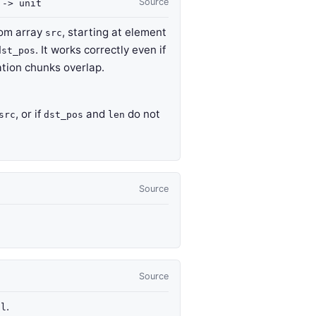
Source
t
->
unit
om array
, starting at element
src
. It works correctly even if
dst_pos
tion chunks overlap.
, or if
and
do not
src
dst_pos
len
Source
Source
f
.
l