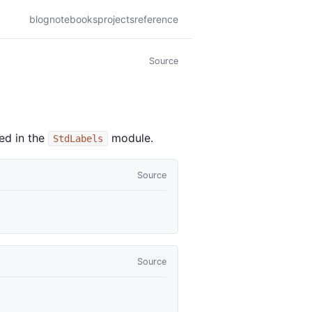
blog
notebooks
projects
reference
Source
ed in the
module.
StdLabels
Source
Source