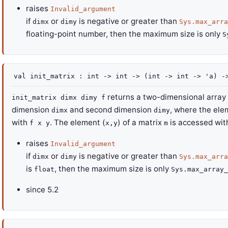
raises
Invalid_argument
if
or
is negative or greater than
dimx
dimy
Sys.max_arra
floating-point number, then the maximum size is only
S
val
init_matrix :
int
->
int
->
(
int
->
int
->
'a
)
-
returns a two-dimensional array (
init_matrix dimx dimy f
dimension
and second dimension
, where the ele
dimx
dimy
with
. The element (
) of a matrix
is accessed wit
f x y
x,y
m
raises
Invalid_argument
if
or
is negative or greater than
dimx
dimy
Sys.max_arra
is
, then the maximum size is only
float
Sys.max_array_
since
5.2