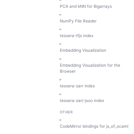
PCA and kNN for Bigarrays
NumPy File Reader
tessera-tfjs index
Embedding Visualization
Embedding Visualization for the
Browser
tessera-zarr index
tessera-zarr-jsoo index
OTHER
CodeMirror bindings for js_of_ocaml