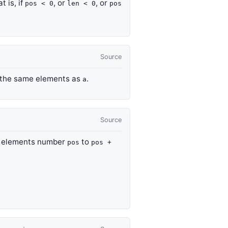
at is, if
, or
, or
pos < 0
len < 0
pos
Source
ng the same elements as
.
a
Source
 elements number
to
pos
pos +