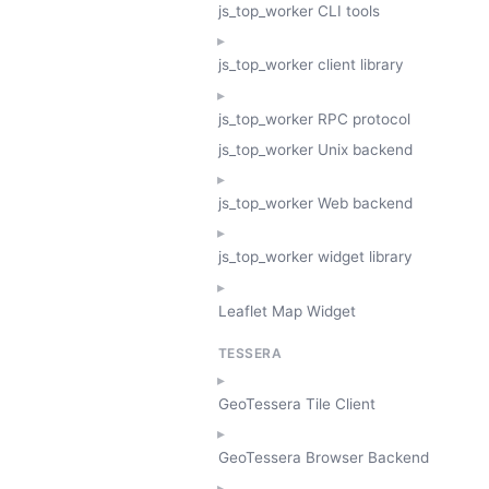
js_top_worker CLI tools
js_top_worker client library
js_top_worker RPC protocol
js_top_worker Unix backend
js_top_worker Web backend
js_top_worker widget library
Leaflet Map Widget
TESSERA
GeoTessera Tile Client
GeoTessera Browser Backend