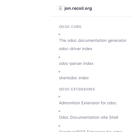
jon.recoil.org
☰
ODOC CORE
The odoc documentation generator
odoc-driver index
odoc-parser index
sherlodoc index
ODOC EXTENSIONS
Admonition Extension for odoc
Odoc Documentation-site Shell
Graphviz/DOT Extension for odoc