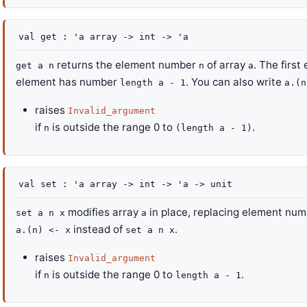
val
get :
'a
array
->
int
->
'a
returns the element number
of array
. The firs
get a n
n
a
element has number
. You can also write
length a - 1
a.(n
raises
Invalid_argument
if
is outside the range 0 to
.
n
(length a - 1)
val
set :
'a
array
->
int
->
'a
->
unit
modifies array
in place, replacing element nu
set a n x
a
instead of
.
a.(n) <- x
set a n x
raises
Invalid_argument
if
is outside the range 0 to
.
n
length a - 1