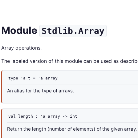
Module
Stdlib.Array
Array operations.
The labeled version of this module can be used as describ
type
'a t
=
'a
array
An alias for the type of arrays.
val
length :
'a
array
->
int
Return the length (number of elements) of the given array.