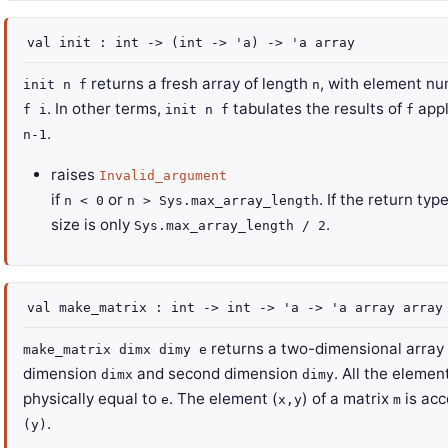
val
init :
int
->
(
int
->
'a
)
->
'a
array
returns a fresh array of length
, with element n
init n f
n
. In other terms,
tabulates the results of
appl
f i
init n f
f
.
n-1
raises
Invalid_argument
if
or
. If the return typ
n < 0
n > Sys.max_array_length
size is only
.
Sys.max_array_length / 2
val
make_matrix :
int
->
int
->
'a
->
'a
array
array
returns a two-dimensional array (
make_matrix dimx dimy e
dimension
and second dimension
. All the element
dimx
dimy
physically equal to
. The element (
) of a matrix
is acc
e
x,y
m
.
(y)