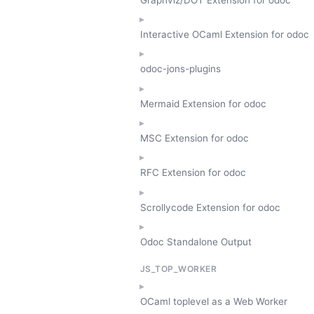
Interactive OCaml Extension for odoc
odoc-jons-plugins
Mermaid Extension for odoc
MSC Extension for odoc
RFC Extension for odoc
Scrollycode Extension for odoc
Odoc Standalone Output
JS_TOP_WORKER
OCaml toplevel as a Web Worker