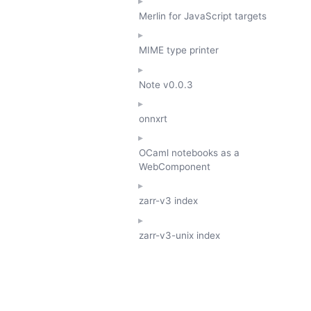
Merlin for JavaScript targets
MIME type printer
Note
v0.0.3
onnxrt
OCaml notebooks as a
WebComponent
zarr-v3 index
zarr-v3-unix index