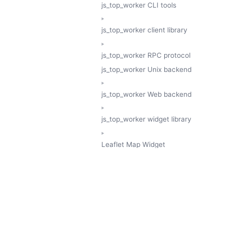
js_top_worker CLI tools
js_top_worker client library
js_top_worker RPC protocol
js_top_worker Unix backend
js_top_worker Web backend
js_top_worker widget library
Leaflet Map Widget
TESSERA
GeoTessera Tile Client
GeoTessera Browser Backend
jon ludlam