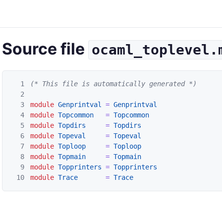
Source file
ocaml_toplevel.
1
(* This file is automatically generated *)
2
3
module
Genprintval
=
Genprintval
4
module
Topcommon
=
Topcommon
5
module
Topdirs
=
Topdirs
6
module
Topeval
=
Topeval
7
module
Toploop
=
Toploop
8
module
Topmain
=
Topmain
9
module
Topprinters
=
Topprinters
10
module
Trace
=
Trace