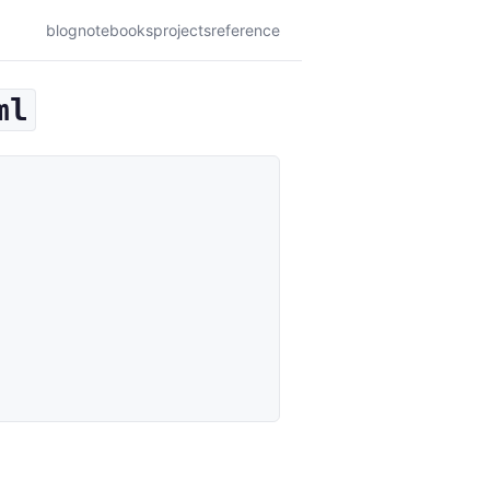
blog
notebooks
projects
reference
ml