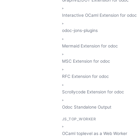
Interactive OCaml Extension for odoc
odoc-jons-plugins
Mermaid Extension for odoc
MSC Extension for odoc
RFC Extension for odoc
Scrollycode Extension for odoc
Odoc Standalone Output
JS_TOP_WORKER
OCaml toplevel as a Web Worker