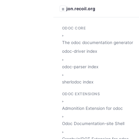
jon.recoil.org
☰
ODOC CORE
The odoc documentation generator
odoc-driver index
odoc-parser index
sherlodoc index
ODOC EXTENSIONS
Admonition Extension for odoc
Odoc Documentation-site Shell
Graphviz/DOT Extension for odoc