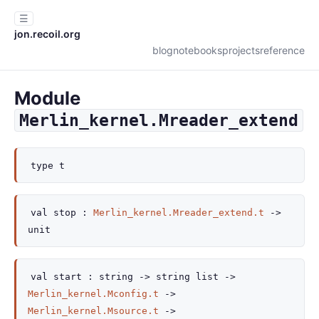
☰
jon.recoil.org
blog
notebooks
projects
reference
Module
Merlin_kernel.Mreader_extend
type
t
val
stop :
Merlin_kernel.Mreader_extend.t
->
unit
val
start :
string
->
string list
->
Merlin_kernel.Mconfig.t
->
Merlin_kernel.Msource.t
->