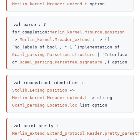
Merlin_kernel.Mreader_extend.t
option
val
parse :
?
for_completion
:
Merlin_kernel.Msource.position
->
Merlin_kernel.Mreader_extend.t
->
(
[
`No_labels of bool
]
*
[
`Implementation of
Ocaml_parsing.Parsetree.structure
| `Interface
of
Ocaml_parsing.Parsetree.signature
]
)
option
val
reconstruct_identifier :
Stdlib.Lexing.position
->
Merlin_kernel.Mreader_extend.t
->
string
Ocaml_parsing.Location.loc
list
option
val
print_pretty :
Merlin_extend.Extend_protocol.Reader.pretty_parsetr