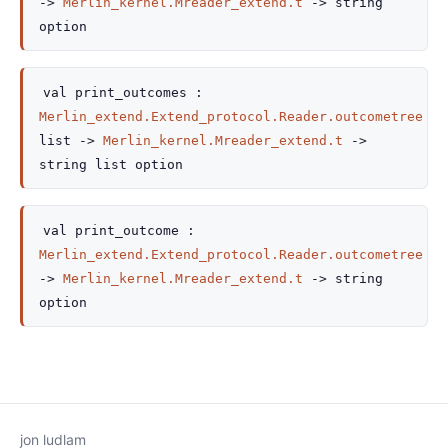
->
Merlin_kernel.Mreader_extend.t
->
string
option
val
print_outcomes :
Merlin_extend.Extend_protocol.Reader.outcometree
list
->
Merlin_kernel.Mreader_extend.t
->
string list
option
val
print_outcome :
Merlin_extend.Extend_protocol.Reader.outcometree
->
Merlin_kernel.Mreader_extend.t
->
string
option
jon ludlam