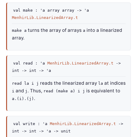
val
make :
'a
array
array
->
'a
MenhirLib.LinearizedArray.t
turns the array of arrays
into a linearized
make a
a
array.
val
read :
'a
MenhirLib.LinearizedArray.t
->
int
->
int
->
'a
reads the linearized array
at indices
read la i j
la
and
. Thus,
is equivalent to
i
j
read (make a) i j
.
a.(i).(j)
val
write :
'a
MenhirLib.LinearizedArray.t
->
int
->
int
->
'a
->
unit