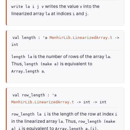
writes the value
into the
write la i j v
v
linearized array
at indices
and
.
la
i
j
val
length :
'a
MenhirLib.LinearizedArray.t
->
int
is the number of rows of the array
.
length la
la
Thus,
is equivalent to
length (make a)
.
Array.length a
val
row_length :
'a
MenhirLib.LinearizedArray.t
->
int
->
int
is the length of the row at index
row_length la i
i
in the linearized array
. Thus,
la
row_length (make
is equivalent to
.
a) i
Array.length a.(i)