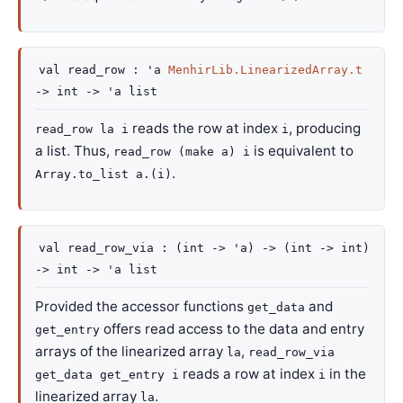
val
read_row :
'a
MenhirLib.LinearizedArray.t
->
int
->
'a
list
reads the row at index
, producing
read_row la i
i
a list. Thus,
is equivalent to
read_row (make a) i
.
Array.to_list a.(i)
val
read_row_via :
(
int
->
'a
)
->
(
int
->
int)
->
int
->
'a
list
Provided the accessor functions
and
get_data
offers read access to the data and entry
get_entry
arrays of the linearized array
,
la
read_row_via
reads a row at index
in the
get_data get_entry i
i
linearized array
.
la