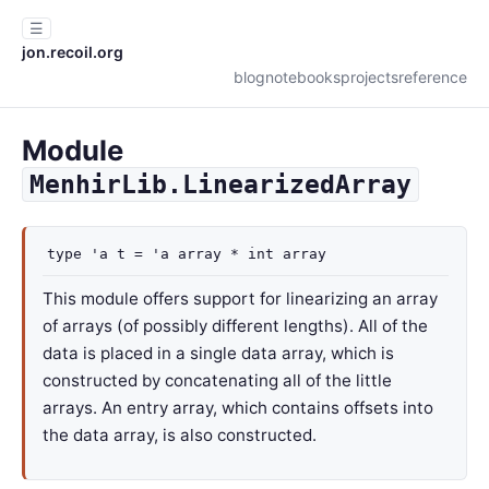
☰
jon.recoil.org
blog
notebooks
projects
reference
Module
MenhirLib.LinearizedArray
type
'a t
=
'a
array
*
int array
This module offers support for linearizing an array
of arrays (of possibly different lengths). All of the
data is placed in a single data array, which is
constructed by concatenating all of the little
arrays. An entry array, which contains offsets into
the data array, is also constructed.