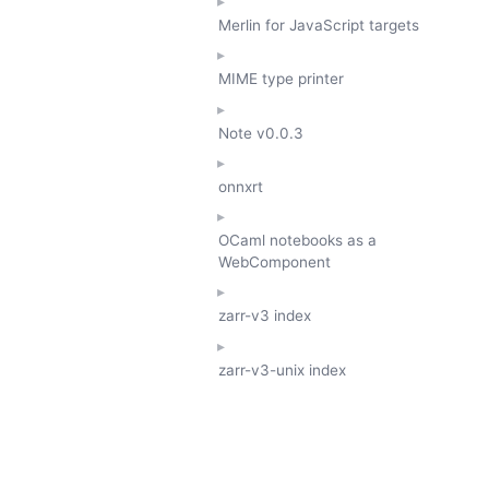
Merlin for JavaScript targets
MIME type printer
Note
v0.0.3
onnxrt
OCaml notebooks as a
WebComponent
zarr-v3 index
zarr-v3-unix index