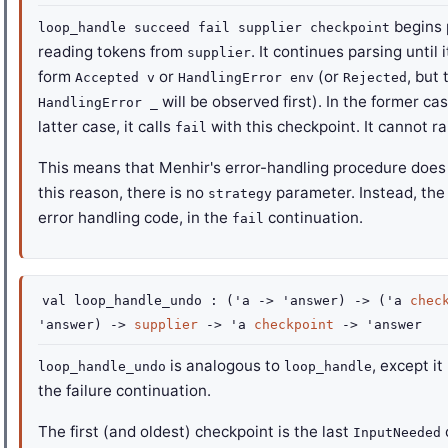
begins 
loop_handle succeed fail supplier checkpoint
reading tokens from
. It continues parsing until
supplier
form
or
(or
, but
Accepted v
HandlingError env
Rejected
will be observed first). In the former cas
HandlingError _
latter case, it calls
with this checkpoint. It cannot r
fail
This means that Menhir's error-handling procedure does 
this reason, there is no
parameter. Instead, the
strategy
error handling code, in the
continuation.
fail
val
loop_handle_undo :
(
'a
->
'answer
)
->
(
'a
chec
'answer
)
->
supplier
->
'a
checkpoint
->
'answer
is analogous to
, except i
loop_handle_undo
loop_handle
the failure continuation.
The first (and oldest) checkpoint is the last
InputNeeded