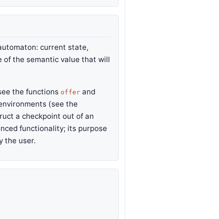
automaton: current state,
e of the semantic value that will
see the functions
and
offer
h environments (see the
ruct a checkpoint out of an
anced functionality; its purpose
y the user.