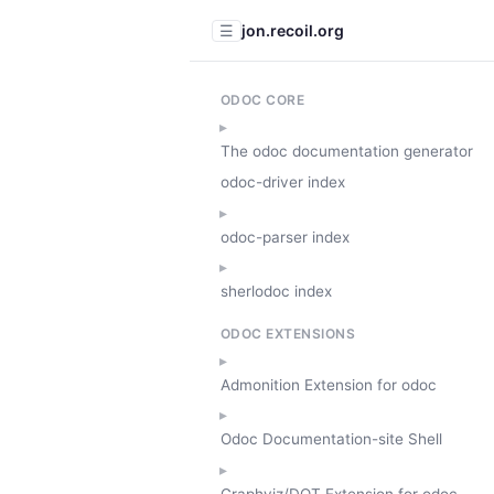
jon.recoil.org
☰
ODOC CORE
The odoc documentation generator
odoc-driver index
odoc-parser index
sherlodoc index
ODOC EXTENSIONS
Admonition Extension for odoc
Odoc Documentation-site Shell
Graphviz/DOT Extension for odoc