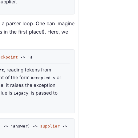
supplier.
e a parser loop. One can imagine
in the first place!). Here, we
eckpoint
->
'a
, reading tokens from
nt
int of the form
or
Accepted v
se, it raises the exception
alue is
, is passed to
Legacy
t
->
'answer
)
->
supplier
->