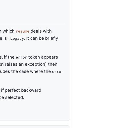
in which
deals with
resume
ue is
. It can be briefly
`Legacy
s, if the
token appears
error
on raises an exception) then
ncludes the case where the
error
r if perfect backward
be selected.