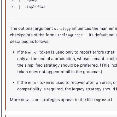
|
`Simplified
]
The optional argument
influences the manner 
strategy
checkpoints of the form
. Its default val
HandlingError _
described as follows:
If the
token is used only to report errors (that i
error
only at the end of a production, whose semantic acti
the simplified strategy should be preferred. (This i
token does not appear at all in the grammar.)
If the
token is used to recover after an error, o
error
compatibility is required, the legacy strategy should 
More details on strategies appear in the file
.
Engine.ml