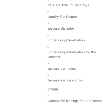
PCA and kNN for Bigarrays
NumPy File Reader
tessera-tfjs index
Embedding Visualization
Embedding Visualization for the
Browser
tessera-zarr index
tessera-zarr-jsoo index
OTHER
CodeMirror bindings for js_of_ocaml