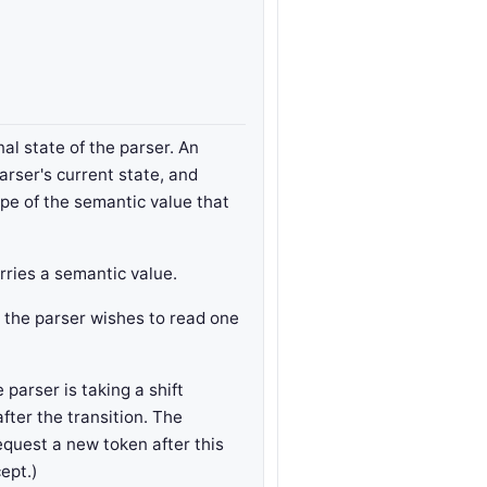
al state of the parser. An
arser's current state, and
ype of the semantic value that
rries a semantic value.
t the parser wishes to read one
parser is taking a shift
after the transition. The
equest a new token after this
cept.)