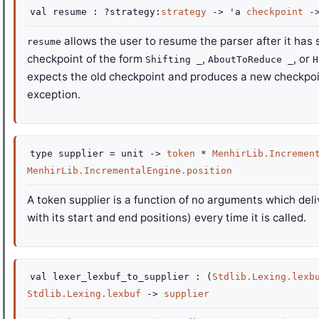
val
resume :
?strategy
:
strategy
->
'a
checkpoint
-
allows the user to resume the parser after it has 
resume
checkpoint of the form
,
, or
Shifting _
AboutToReduce _
H
expects the old checkpoint and produces a new checkpoin
exception.
type
supplier
=
unit
->
token
*
MenhirLib.Incremen
MenhirLib.IncrementalEngine.position
A token supplier is a function of no arguments which del
with its start and end positions) every time it is called.
val
lexer_lexbuf_to_supplier :
(
Stdlib.Lexing.lexb
Stdlib.Lexing.lexbuf
->
supplier