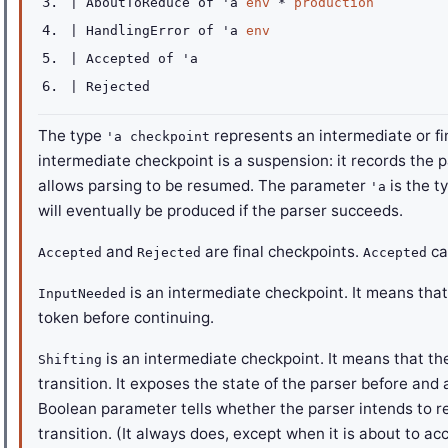
|
AboutToReduce
of
'a
env
*
production
|
HandlingError
of
'a
env
|
Accepted
of
'a
|
Rejected
The type
represents an intermediate or fin
'a checkpoint
intermediate checkpoint is a suspension: it records the p
allows parsing to be resumed. The parameter
is the t
'a
will eventually be produced if the parser succeeds.
and
are final checkpoints.
ca
Accepted
Rejected
Accepted
is an intermediate checkpoint. It means tha
InputNeeded
token before continuing.
is an intermediate checkpoint. It means that the 
Shifting
transition. It exposes the state of the parser before and 
Boolean parameter tells whether the parser intends to r
transition. (It always does, except when it is about to ac