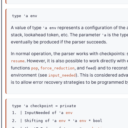
type
'a env
A value of type
represents a configuration of the 
'a env
stack, lookahead token, etc. The parameter
is the typ
'a
eventually be produced if the parser succeeds.
In normal operation, the parser works with checkpoints: 
. However, it is also possible to work directly wit
resume
functions
,
, and
) and to reconst
pop
force_reduction
feed
environment (see
). This is considered adv
input_needed
is to allow error recovery strategies to be programmed b
type
'a checkpoint
=
private
|
InputNeeded
of
'a
env
|
Shifting
of
'a
env
*
'a
env
* bool