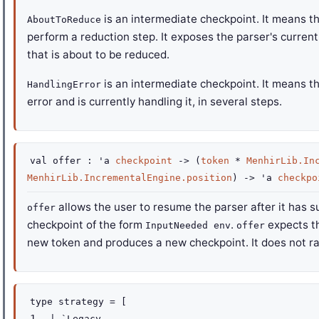
is an intermediate checkpoint. It means th
AboutToReduce
perform a reduction step. It exposes the parser's current
that is about to be reduced.
is an intermediate checkpoint. It means t
HandlingError
error and is currently handling it, in several steps.
val
offer :
'a
checkpoint
->
(
token
*
MenhirLib.In
MenhirLib.IncrementalEngine.position
)
->
'a
checkpo
allows the user to resume the parser after it has s
offer
checkpoint of the form
.
expects th
InputNeeded env
offer
new token and produces a new checkpoint. It does not ra
type
strategy
=
[
|
`Legacy