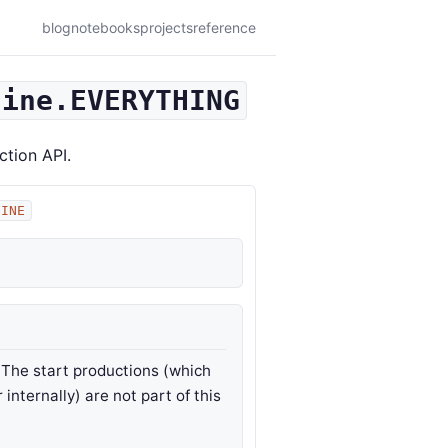
blog
notebooks
projects
reference
gine.EVERYTHING
ction API.
GINE
. The start productions (which
internally) are not part of this