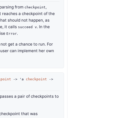
parsing from
,
checkpoint
 it reaches a checkpoint of the
 that should not happen, as
e, it calls
. In the
succeed v
aise
.
Error
not get a chance to run. For
 user can implement her own
kpoint
->
'a
checkpoint
->
t passes a pair of checkpoints to
checkpoint that was