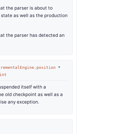
at the parser is about to
 state as well as the production
hat the parser has detected an
crementalEngine.position
*
int
uspended itself with a
e old checkpoint as well as a
ise any exception.