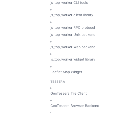
js_top_worker CLI tools
js_top_worker client library
js_top_worker RPC protocol
js_top_worker Unix backend
js_top_worker Web backend
js_top_worker widget library
Leaflet Map Widget
TESSERA
GeoTessera Tile Client
GeoTessera Browser Backend