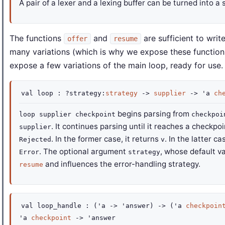
A pair of a lexer and a lexing buffer can be turned into a 
The functions
and
are sufficient to writ
offer
resume
many variations (which is why we expose these functions 
expose a few variations of the main loop, ready for use.
val
loop :
?strategy
:
strategy
->
supplier
->
'a
ch
begins parsing from
loop supplier checkpoint
checkpoi
. It continues parsing until it reaches a checkpo
supplier
. In the former case, it returns
. In the latter ca
Rejected
v
. The optional argument
, whose default v
Error
strategy
and influences the error-handling strategy.
resume
val
loop_handle :
(
'a
->
'answer
)
->
(
'a
checkpoin
'a
checkpoint
->
'answer