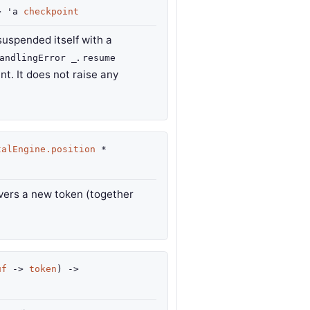
>
'a
checkpoint
suspended itself with a
.
andlingError _
resume
t. It does not raise any
talEngine.position
*
ivers a new token (together
uf
->
token
)
->