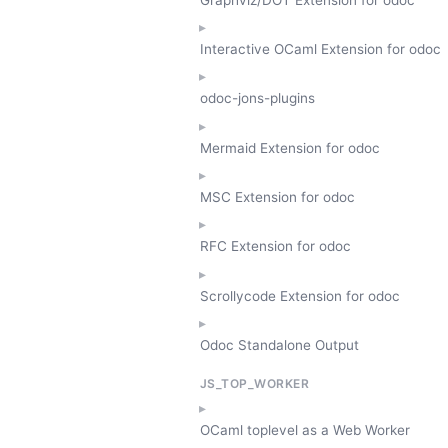
Interactive OCaml Extension for odoc
odoc-jons-plugins
Mermaid Extension for odoc
MSC Extension for odoc
RFC Extension for odoc
Scrollycode Extension for odoc
Odoc Standalone Output
JS_TOP_WORKER
OCaml toplevel as a Web Worker