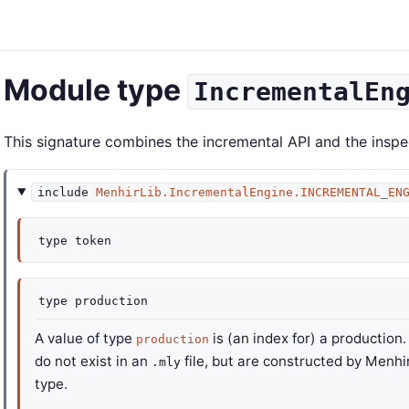
Module type
IncrementalEn
This signature combines the incremental API and the inspe
include
MenhirLib.IncrementalEngine.INCREMENTAL_EN
type
token
type
production
A value of type
is (an index for) a production
production
do not exist in an
file, but are constructed by Menhir 
.mly
type.