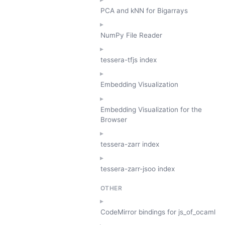
PCA and kNN for Bigarrays
NumPy File Reader
tessera-tfjs index
Embedding Visualization
Embedding Visualization for the
Browser
tessera-zarr index
tessera-zarr-jsoo index
OTHER
CodeMirror bindings for js_of_ocaml