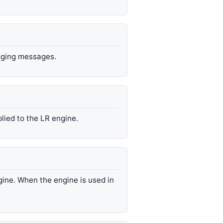
ogging messages.
lied to the LR engine.
gine. When the engine is used in