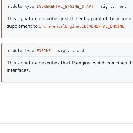
module
type
INCREMENTAL_ENGINE_START
=
sig
...
end
This signature describes just the entry point of the increme
supplement to
.
IncrementalEngine.INCREMENTAL_ENGINE
module
type
ENGINE
=
sig
...
end
This signature describes the LR engine, which combines th
interfaces.