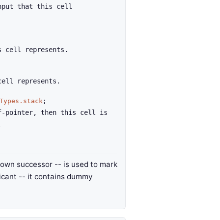
nput that this cell
s cell represents.
cell represents.
Types.stack
;
f-pointer, then this cell is
.
its own successor -- is used to mark
ificant -- it contains dummy