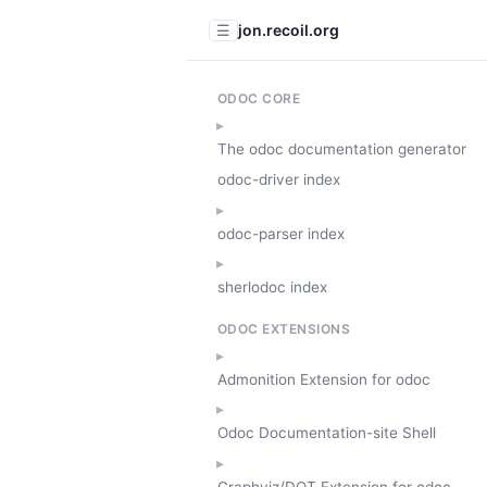
jon.recoil.org
☰
ODOC CORE
The odoc documentation generator
odoc-driver index
odoc-parser index
sherlodoc index
ODOC EXTENSIONS
Admonition Extension for odoc
Odoc Documentation-site Shell
Graphviz/DOT Extension for odoc