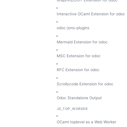
Interactive OCaml Extension for odoc
odoc-jons-plugins
Mermaid Extension for odoc
MSC Extension for odoc
RFC Extension for odoc
Scrollycode Extension for odoc
Odoc Standalone Output
JS_TOP_WORKER
OCaml toplevel as a Web Worker