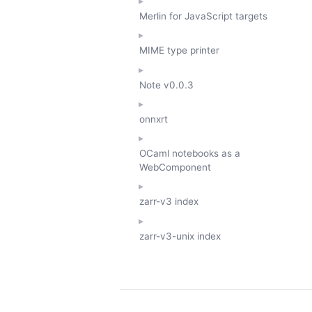
Merlin for JavaScript targets
MIME type printer
Note
v0.0.3
onnxrt
OCaml notebooks as a
WebComponent
zarr-v3 index
zarr-v3-unix index