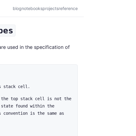
blog
notebooks
projects
reference
pes
re used in the specification of
s stack cell.
 the top stack cell is not the
 state found within the
s convention is the same as