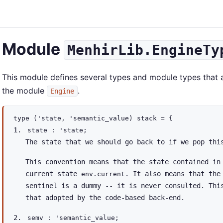
Module
MenhirLib.EngineTy
This module defines several types and module types that a
the module
.
Engine
type
('state, 'semantic_value) stack
=
{
state :
'state
;
The state that we should go back to if we pop thi
This convention means that the state contained in
current state
. It also means that the
env.current
sentinel is a dummy -- it is never consulted. Thi
that adopted by the code-based back-end.
semv :
'semantic_value
;