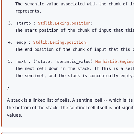
The semantic value associated with the chunk of i
represents.
startp :
Stdlib.Lexing.position
;
The start position of the chunk of input that thi
endp :
Stdlib.Lexing.position
;
The end position of the chunk of input that this 
next :
(
'state
,
'semantic_value
)
MenhirLib.Engine
The next cell down in the stack. If this is a sel
the sentinel, and the stack is conceptually empty
}
A stack is a linked list of cells. A sentinel cell -- which is 
the bottom of the stack. The sentinel cell itself is not sign
values.