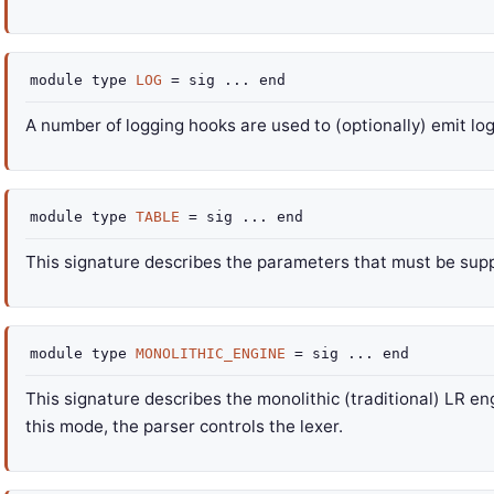
module
type
LOG
=
sig
...
end
A number of logging hooks are used to (optionally) emit l
module
type
TABLE
=
sig
...
end
This signature describes the parameters that must be supp
module
type
MONOLITHIC_ENGINE
=
sig
...
end
This signature describes the monolithic (traditional) LR en
this mode, the parser controls the lexer.