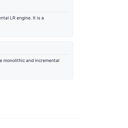
ntal LR engine. It is a
e monolithic and incremental