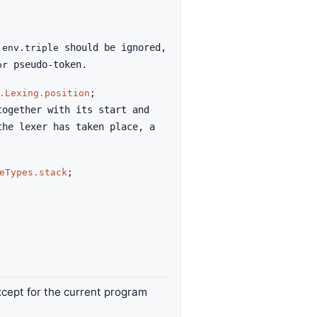
f
should be ignored,
env.triple
pseudo-token.
or
.Lexing.position
;
together with its start and
the lexer has taken place, a
.
eTypes.stack
;
xcept for the current program