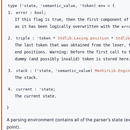
type
('state, 'semantic_value, 'token) env
=
{
error : bool;
If this flag is true, then the first component o
as it has been logically overwritten with the
err
triple :
'token
*
Stdlib.Lexing.position
*
Stdlib
The last token that was obtained from the lexer, 
end positions. Warning: before the first call to 
dummy (and possibly invalid) token is stored here
stack :
(
'state
,
'semantic_value
)
MenhirLib.Engin
The stack.
current :
'state
;
The current state.
}
A parsing environment contains all of the parser's state (e
point).