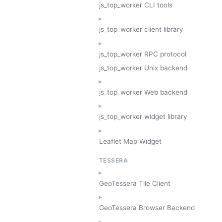
js_top_worker CLI tools
js_top_worker client library
js_top_worker RPC protocol
js_top_worker Unix backend
js_top_worker Web backend
js_top_worker widget library
Leaflet Map Widget
TESSERA
GeoTessera Tile Client
GeoTessera Browser Backend