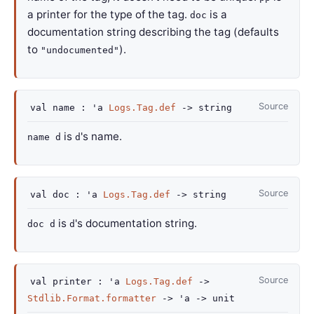
a printer for the type of the tag.
is a
doc
documentation string describing the tag (defaults
to
).
"undocumented"
Source
val
name :
'a
Logs.Tag.def
->
string
is
's name.
name d
d
Source
val
doc :
'a
Logs.Tag.def
->
string
is
's documentation string.
doc d
d
Source
val
printer :
'a
Logs.Tag.def
->
Stdlib.Format.formatter
->
'a
->
unit