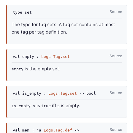
Source
type
set
The type for tag sets. A tag set contains at most
one tag per tag definition.
Source
val
empty :
Logs.Tag.set
is the empty set.
empty
Source
val
is_empty :
Logs.Tag.set
->
bool
is
iff
is empty.
is_empty s
true
s
Source
val
mem :
'a
Logs.Tag.def
->