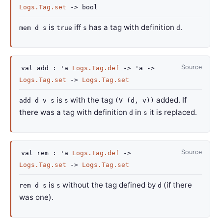
Logs.Tag.set
->
bool
is
iff
has a tag with definition
.
mem d s
true
s
d
Source
val
add :
'a
Logs.Tag.def
->
'a
->
Logs.Tag.set
->
Logs.Tag.set
is
with the tag
added. If
add d v s
s
(V (d, v))
there was a tag with definition
in
it is replaced.
d
s
Source
val
rem :
'a
Logs.Tag.def
->
Logs.Tag.set
->
Logs.Tag.set
is
without the tag defined by
(if there
rem d s
s
d
was one).