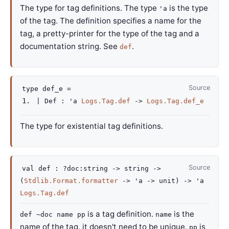
The type for tag definitions. The type
is the type
'a
of the tag. The definition specifies a name for the
tag, a pretty-printer for the type of the tag and a
documentation string. See
.
def
Source
type
def_e
=
|
Def
:
'a
Logs.Tag.def
->
Logs.Tag.def_e
The type for existential tag definitions.
Source
val
def :
?doc
:string
->
string
->
(
Stdlib.Format.formatter
->
'a
->
unit)
->
'a
Logs.Tag.def
is a tag definition.
is the
def ~doc name pp
name
name of the tag, it doesn't need to be unique.
is
pp