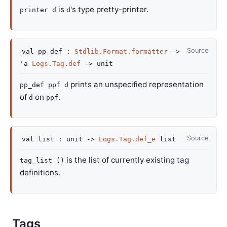
is
's type pretty-printer.
printer d
d
Source
val
pp_def :
Stdlib.Format.formatter
->
'a
Logs.Tag.def
->
unit
prints an unspecified representation
pp_def ppf d
of
on
.
d
ppf
Source
val
list :
unit
->
Logs.Tag.def_e
list
is the list of currently existing tag
tag_list ()
definitions.
Tags