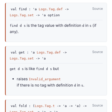
Source
val
find :
'a
Logs.Tag.def
->
Logs.Tag.set
->
'a
option
is the tag value with definition
in
(if
find d s
d
s
any).
Source
val
get :
'a
Logs.Tag.def
->
Logs.Tag.set
->
'a
is like
but
get d s
find d s
raises
Invalid_argument
if there is no tag with definition
in
.
d
s
Source
val
fold :
(
Logs.Tag.t
->
'a
->
'a
)
->
Logs.Tag.set
->
'a
->
'a