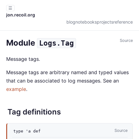
☰
jon.recoil.org
blog
notebooks
projects
reference
Module
Source
Logs.Tag
Message tags.
Message tags are arbitrary named and typed values
that can be associated to log messages. See an
example
.
Tag definitions
Source
type
'a def