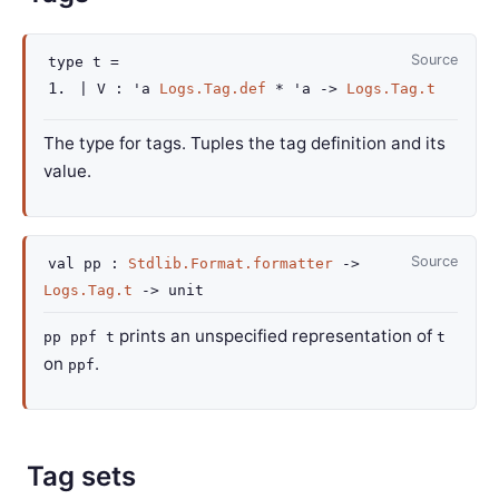
Source
type
t
=
|
V
:
'a
Logs.Tag.def
*
'a
->
Logs.Tag.t
The type for tags. Tuples the tag definition and its
value.
Source
val
pp :
Stdlib.Format.formatter
->
Logs.Tag.t
->
unit
prints an unspecified representation of
pp ppf t
t
on
.
ppf
Tag sets