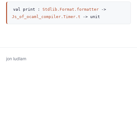
val
print :
Stdlib.Format.formatter
->
Js_of_ocaml_compiler.Timer.t
->
unit
jon ludlam