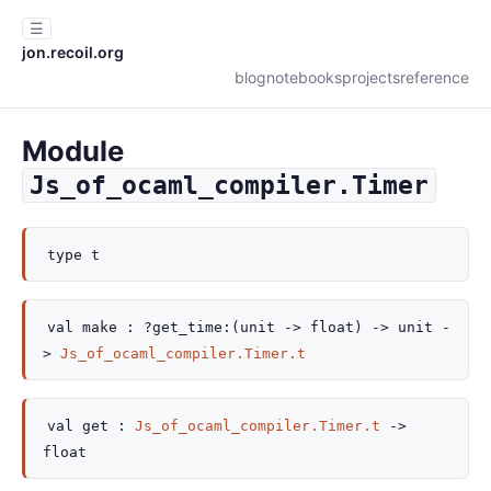
☰
jon.recoil.org
blog
notebooks
projects
reference
Module
Js_of_ocaml_compiler.Timer
type
t
val
make :
?get_time
:
(
unit
->
float)
->
unit
-
>
Js_of_ocaml_compiler.Timer.t
val
get :
Js_of_ocaml_compiler.Timer.t
->
float