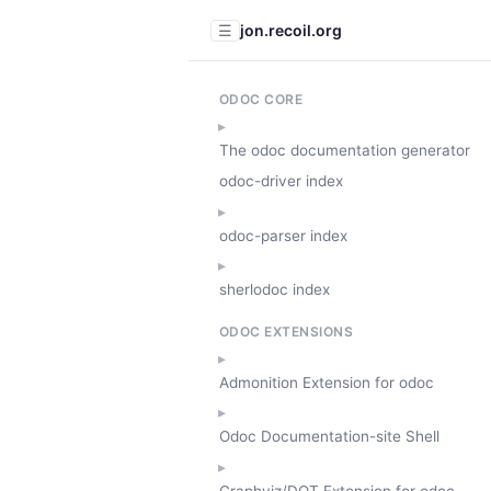
jon.recoil.org
☰
ODOC CORE
The odoc documentation generator
odoc-driver index
odoc-parser index
sherlodoc index
ODOC EXTENSIONS
Admonition Extension for odoc
Odoc Documentation-site Shell
Graphviz/DOT Extension for odoc