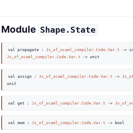
Module
Shape.State
val
propagate :
Js_of_ocaml_compiler.Code.Var.t
->
i
Js_of_ocaml_compiler.Code.Var.t
->
unit
val
assign :
Js_of_ocaml_compiler.Code.Var.t
->
Js_o
unit
val
get :
Js_of_ocaml_compiler.Code.Var.t
->
Js_of_o
val
mem :
Js_of_ocaml_compiler.Code.Var.t
->
bool