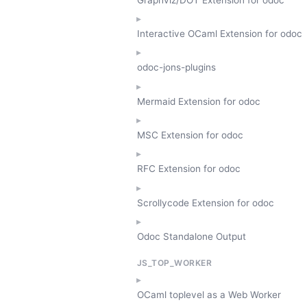
Interactive OCaml Extension for odoc
odoc-jons-plugins
Mermaid Extension for odoc
MSC Extension for odoc
RFC Extension for odoc
Scrollycode Extension for odoc
Odoc Standalone Output
JS_TOP_WORKER
OCaml toplevel as a Web Worker