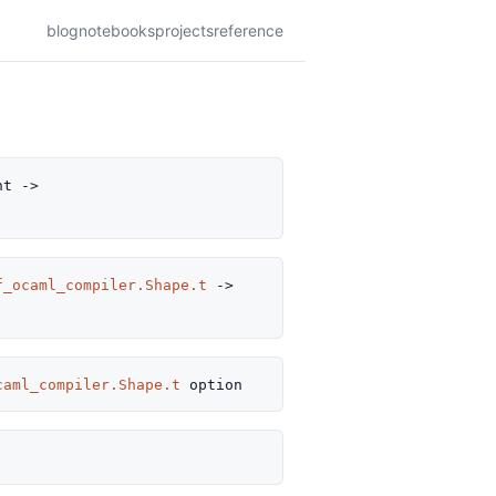
blog
notebooks
projects
reference
nt
->
f_ocaml_compiler.Shape.t
->
caml_compiler.Shape.t
option