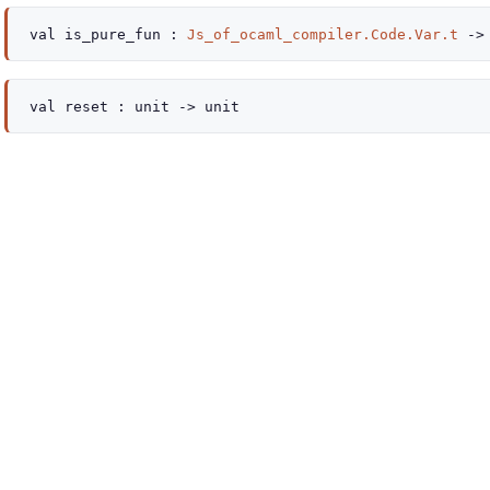
val
is_pure_fun :
Js_of_ocaml_compiler.Code.Var.t
->
val
reset :
unit
->
unit