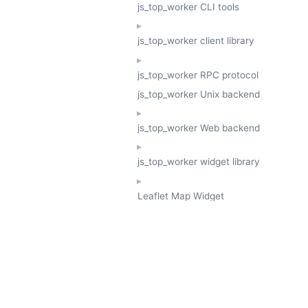
js_top_worker CLI tools
js_top_worker client library
js_top_worker RPC protocol
js_top_worker Unix backend
js_top_worker Web backend
js_top_worker widget library
Leaflet Map Widget
TESSERA
GeoTessera Tile Client
GeoTessera Browser Backend
jon ludlam