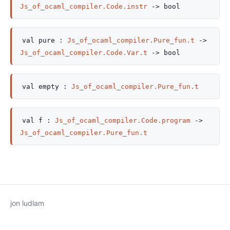
Js_of_ocaml_compiler.Code.instr
->
bool
val
pure :
Js_of_ocaml_compiler.Pure_fun.t
->
Js_of_ocaml_compiler.Code.Var.t
->
bool
val
empty :
Js_of_ocaml_compiler.Pure_fun.t
val
f :
Js_of_ocaml_compiler.Code.program
->
Js_of_ocaml_compiler.Pure_fun.t
jon ludlam