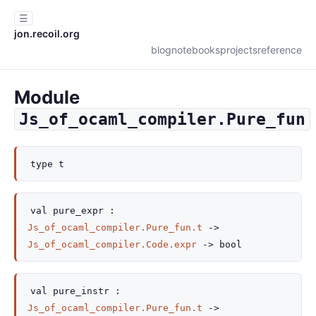
☰
jon.recoil.org
blog
notebooks
projects
reference
Module
Js_of_ocaml_compiler.Pure_fun
type
t
val
pure_expr :
Js_of_ocaml_compiler.Pure_fun.t
->
Js_of_ocaml_compiler.Code.expr
->
bool
val
pure_instr :
Js_of_ocaml_compiler.Pure_fun.t
->